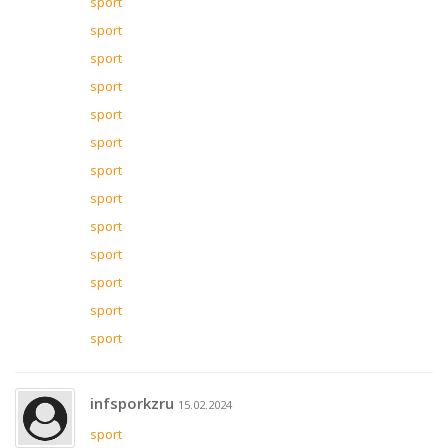
sport
sport
sport
sport
sport
sport
sport
sport
sport
sport
sport
sport
sport
infsporkzru
15.02.2024
sport