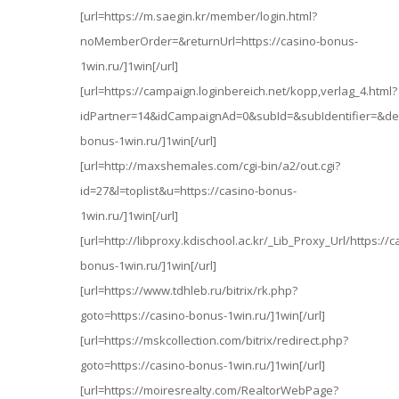
[url=https://m.saegin.kr/member/login.html?
noMemberOrder=&returnUrl=https://casino-bonus-
1win.ru/]1win[/url]
[url=https://campaign.loginbereich.net/kopp,verlag_4.html?
idPartner=14&idCampaignAd=0&subId=&subIdentifier=&deep
bonus-1win.ru/]1win[/url]
[url=http://maxshemales.com/cgi-bin/a2/out.cgi?
id=27&l=toplist&u=https://casino-bonus-
1win.ru/]1win[/url]
[url=http://libproxy.kdischool.ac.kr/_Lib_Proxy_Url/https://c
bonus-1win.ru/]1win[/url]
[url=https://www.tdhleb.ru/bitrix/rk.php?
goto=https://casino-bonus-1win.ru/]1win[/url]
[url=https://mskcollection.com/bitrix/redirect.php?
goto=https://casino-bonus-1win.ru/]1win[/url]
[url=https://moiresrealty.com/RealtorWebPage?