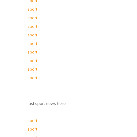
sport
sport
sport
sport
sport
sport
sport
sport
sport
sport
last sport news here
sport
sport