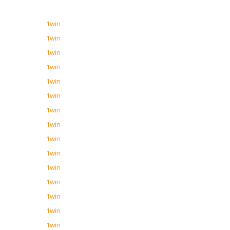
1win
1win
1win
1win
1win
1win
1win
1win
1win
1win
1win
1win
1win
1win
1win