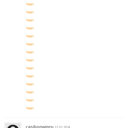
1win
1win
1win
1win
1win
1win
1win
1win
1win
1win
1win
1win
1win
1win
casibonwinru
15.02.2024