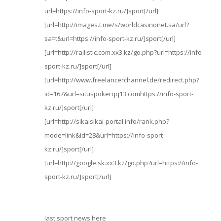
url=https://info-sport-kz.ru/]sport[/url]
[url=http://images.t.me/s/worldcasinonet.sa/url?
sa=t&url=https://info-sport-kz.ru/]sport[/url]
[url=http://railistic.com.xx3.kz/go.php?url=https://info-
sport-kz.ru/]sport[/url]
[url=http://www.freelancerchannel.de/redirect.php?
id=167&url=situspokerqq13.comhttps://info-sport-
kz.ru/]sport[/url]
[url=http://sikaisikai-portal.info/rank.php?
mode=link&id=28&url=https://info-sport-
kz.ru/]sport[/url]
[url=http://google.sk.xx3.kz/go.php?url=https://info-
sport-kz.ru/]sport[/url]
last sport news here