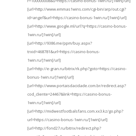
r=100000008&u=https://casino-bonus-1win.ru/]1win[/url]
[url=http://www.emmas1wins.com/cgi-bin/arp/out.cgi?
id=angef&url=https://casino-bonus-1win.ru/]1win[/url]
[url=http://www.google.ml/url?q=https://casino-bonus-
1win.ru/]1win[/url]
[url=http://9386.me/ppm/buy.aspx?
trxid=468781&url=https://casino-bonus-
1win.ru/]1win[/url]
[url=http://e-gran.ru/bitrix/rk.php?goto=https://casino-
bonus-1win.ru/]1win[/url]
[url=http://www.portaisdacidade.com.br/redirect.asp?
cod_cliente=24467&link=https://casino-bonus-
1win.ru/]1win[/url]
[url=http://midwestfootbalsfans.com.xx3.kz/go.php?
url=https://casino-bonus-1win.ru/]1win[/url]
[url=http://fond27.ru/bitrix/redirect.php?