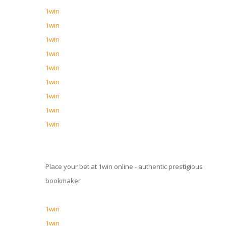
1win
1win
1win
1win
1win
1win
1win
1win
1win
Place your bet at 1win online - authentic prestigious
bookmaker
1win
1win