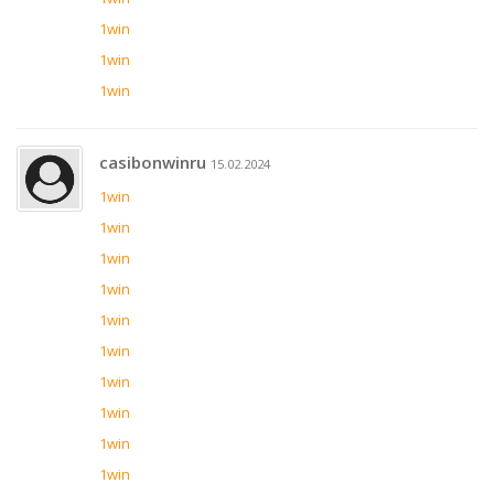
1win
1win
1win
casibonwinru
15.02.2024
1win
1win
1win
1win
1win
1win
1win
1win
1win
1win