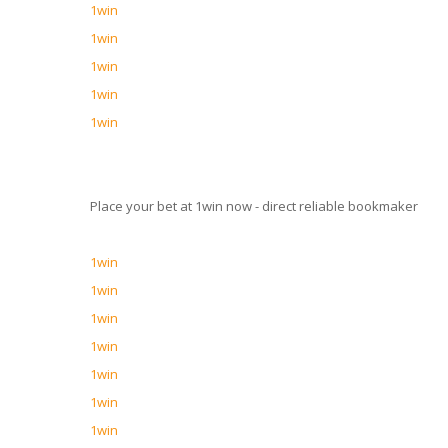
1win
1win
1win
1win
1win
Place your bet at 1win now - direct reliable bookmaker
1win
1win
1win
1win
1win
1win
1win