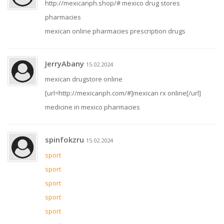
http://mexicanph.shop/# mexico drug stores
pharmacies
mexican online pharmacies prescription drugs
JerryAbany
15.02.2024
mexican drugstore online
[url=http://mexicanph.com/#]mexican rx online[/url]
medicine in mexico pharmacies
spinfokzru
15.02.2024
sport
sport
sport
sport
sport