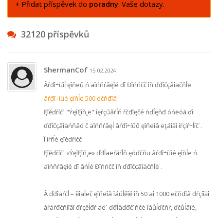
+ Přidat příspěvek do
poradny
. Vaše dotazy.
32120 příspěvků
ShermanCof
15.02.2024
Âŕđî÷íűĺ ęîňëű ń äîńňŕâęîé ďî Đîńńčč îň ďđîčçâîäčňĺë˙
âŕđî÷íűé ęîňĺë 500 ëčňđîâ
Ęîěďŕíč˙ "ÝęîĘîň¸ë" îęŕçűâŕĺň řčđîęčé ńďĺęňđ óńëóă ďî
ďđîčçâîäńňâó č äîńňŕâęĺ âŕđî÷íűő ęîňëîâ ëţáîăî íŕçíŕ÷ĺíč˙.
Î íŕřĺé ęîěďŕíčč
Ęîěďŕíč˙ «ÝęîĘîň¸ë» ďđĺäëŕăŕĺň ęóďčňü âŕđî÷íűé ęîňĺë ń
äîńňŕâęîé ďî âńĺé Đîńńčč îň ďđîčçâîäčňĺë˙.
Â ďđîäŕćĺ – ěîäĺëč ęîňëîâ îáúĺěîě îň 50 äî 1000 ëčňđîâ đŕçíîăî
ăŕáŕđčňíîăî đŕçěĺđŕ äë˙ ďđĺäďđč˙ňčé îáůĺďčňŕ, ďčůĺâîé,