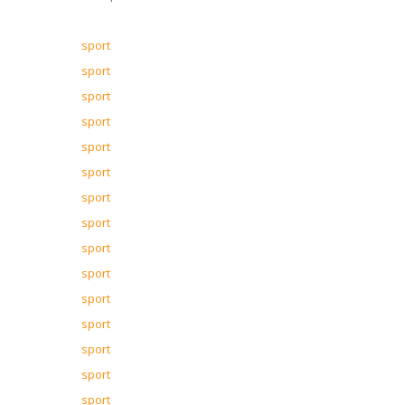
sport
sport
sport
sport
sport
sport
sport
sport
sport
sport
sport
sport
sport
sport
sport