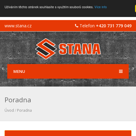
Užíváním těchto stránek souhlasíte s využitím souborů cookies.
Více info
www.stana.cz
Telefon
+420 731 779 049
MENU
Poradna
Úvod
/
Poradna