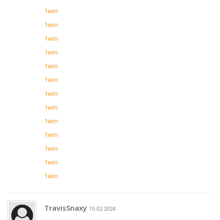
1win
1win
1win
1win
1win
1win
1win
1win
1win
1win
1win
1win
1win
TravisSnaxy
15.02.2024