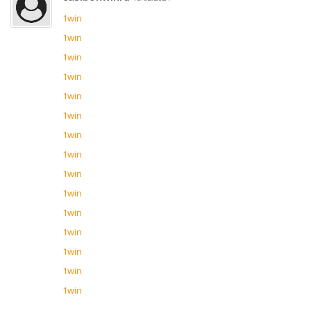
1win
1win
1win
1win
1win
1win
1win
1win
1win
1win
1win
1win
1win
1win
1win