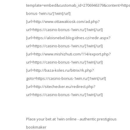
template=embed&customab_id=2706946379&content=https:
bonus-1win.ru/]1win[/url]
[url=http://www.ottawakiosk.com/ad.php?
url=https://casino-bonus-1win.ru/]1win[/url]
[url=https://aloisnebel.blog.idnes.cz/redir.aspx?
url=https://casino-bonus-1win.ru/]1win[/url]
[url=http://www.mishizhuti.com/114/export.php?
url=https://casino-bonus-1win.ru/]1win[/url]
[url=http://baza-koles.ru/bitrix/rk.php?
goto=https://casino-bonus-1win.ru/]1win[/url]
[url=http://sitechecker.eu/redirect.php?
url=https://casino-bonus-1win.ru/]1win[/url]
Place your bet at 1win online - authentic prestigious
bookmaker