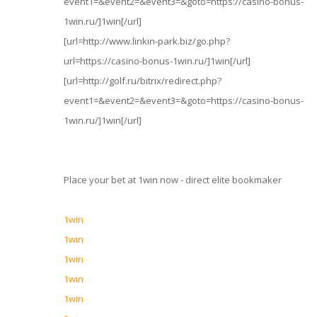
event1=&event2=&event3=&goto=https://casino-bonus-
1win.ru/]1win[/url]
[url=http://www.linkin-park.biz/go.php?
url=https://casino-bonus-1win.ru/]1win[/url]
[url=http://golf.ru/bitrix/redirect.php?
event1=&event2=&event3=&goto=https://casino-bonus-
1win.ru/]1win[/url]
Place your bet at 1win now - direct elite bookmaker
1win
1win
1win
1win
1win