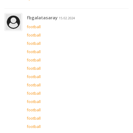
fbgalatasaray
15.02.2024
football
football
football
football
football
football
football
football
football
football
football
football
football