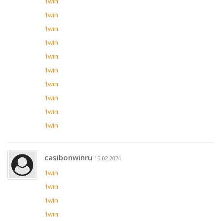
1win
1win
1win
1win
1win
1win
1win
1win
1win
1win
casibonwinru
15.02.2024
1win
1win
1win
1win