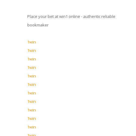
Place your bet at win1 online - authentic reliable
bookmaker
1win
1win
1win
1win
1win
1win
1win
1win
1win
1win
1win
1win