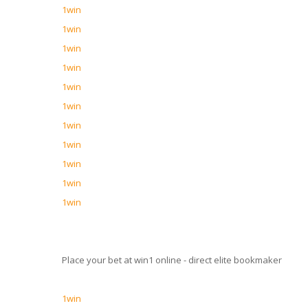
1win
1win
1win
1win
1win
1win
1win
1win
1win
1win
1win
Place your bet at win1 online - direct elite bookmaker
1win