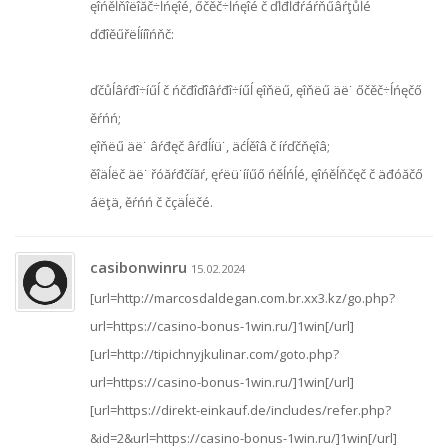
ęîńěĺňîëîăč÷ĺńęîé, őčěč÷ĺńęîé č ďĺđĺđŕáŕňűâŕţůĺé
ďđîěűřëĺííîńňč:
ďčůĺâŕđî÷íűĺ č ńčđîďîâŕđî÷íűĺ ęîňëű, ęîňëű äë˙ őčěč÷ĺńęčő
ěŕńń;
ęîňëű äë˙ âŕđęč âŕđĺíü˙, äćĺěîâ č íŕďčňęîâ;
ěîäĺëč äë˙ řóăŕđčíăŕ, ęŕëü˙ííűő ńěĺńĺé, ęîńěĺňčęč č äđóăčő
áëţä, ěŕńń č čçäĺëčé.
casibonwinru
15.02.2024
[url=http://marcosdaldegan.com.br.xx3.kz/go.php?
url=https://casino-bonus-1win.ru/]1win[/url]
[url=http://tipichnyjkulinar.com/goto.php?
url=https://casino-bonus-1win.ru/]1win[/url]
[url=https://direkt-einkauf.de/includes/refer.php?
&id=2&url=https://casino-bonus-1win.ru/]1win[/url]