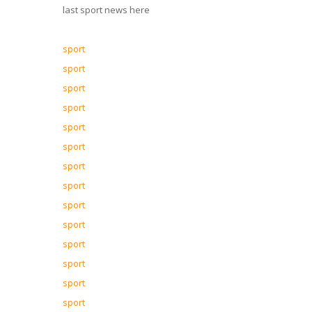
last sport news here
sport
sport
sport
sport
sport
sport
sport
sport
sport
sport
sport
sport
sport
sport