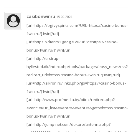
casibonwinru
15.02.2024
[url=https://ogilvyspirits.com/?URL=https://casino-bonus-
1win.ru/]1win[/url]
[url=https://clients1.google.vu/url?q=https://casino-
bonus-1win.ru/]1win[/url]
[url=http://tirstrup-
hyllested.dk/index.php/tools/packages/easy_news/rss?
redirect_url=https://casino-bonus-1win.ru/]1win[/url]
[url=http://sikron.ru/links.php?go=https://casino-bonus-
1win.ru/]1win[/url]
[url=http://www.profmedia.by/bitrix/redirect.php?
event1=KUP_list&event2=&event3=&goto=https://casino-
bonus-1win.ru/]1win[/url]
[url=http://jump-net.com/dokuro/antenna.php?