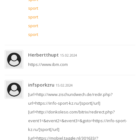
sport
sport
sport
sport
Herbertthupt
15.02.2024
https://www.ibm.com
infsporkzru
15.02.2024
[url=http://www.zischundwech.de/redir.php?
url=https://info-sport-kz.ru/]sport[/url]
[url=http://donkoleso.com/bitrix/redirect.php?
event1=&event2=&event3=&goto=https://info-sport-
kz.ru/]sport[/url]
[url=https://mobiel.taggle.nl/301633/?