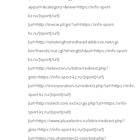
appurl=&category=&new=https://info-sport-
kz.ru/]sport[/url]
[url=http://inecie.pl/go/?url=https://info-sport-
kz.ru/]sport[/url]
[url=http://smokinghotredhead.wildrose.net/cgi-
bin/friends/out.cgi?id=english&url=https://info-sport-
kz.ru/]sport[/url]
[url=http://televizori.ru/bitrix/redirect.php?
goto=https://info-sport-kz.ru/]sport[/url]
[url=http://incorporation.ru/redirect.php?url=https://info-
sport-kz.ru/]sport[/url]
[url=http://istech.com.xx3.kz/go.php?url=https://info-
sport-kz.ru/]sport[/url]
[url=https://www.pluselectro.ru/bitrix/redirect.php?
goto=https://info-sport-kz.ru/]sport[/url]
[url=https://es.xhamster22.com/exit.php?