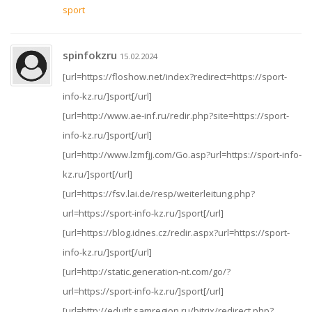
sport
spinfokzru
15.02.2024
[url=https://floshow.net/index?redirect=https://sport-
info-kz.ru/]sport[/url]
[url=http://www.ae-inf.ru/redir.php?site=https://sport-
info-kz.ru/]sport[/url]
[url=http://www.lzmfjj.com/Go.asp?url=https://sport-info-
kz.ru/]sport[/url]
[url=https://fsv.lai.de/resp/weiterleitung.php?
url=https://sport-info-kz.ru/]sport[/url]
[url=https://blog.idnes.cz/redir.aspx?url=https://sport-
info-kz.ru/]sport[/url]
[url=http://static.generation-nt.com/go/?
url=https://sport-info-kz.ru/]sport[/url]
[url=http://edutlt.samregion.ru/bitrix/redirect.php?