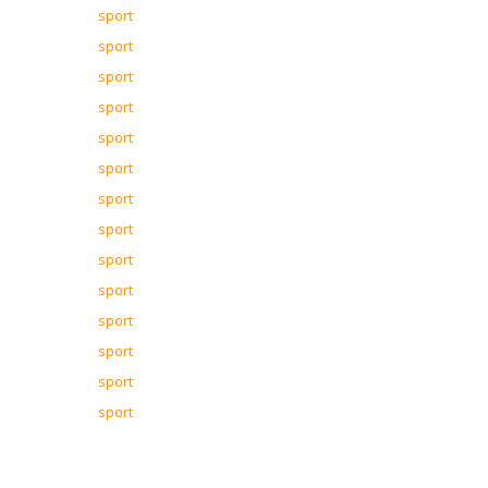
sport
sport
sport
sport
sport
sport
sport
sport
sport
sport
sport
sport
sport
sport