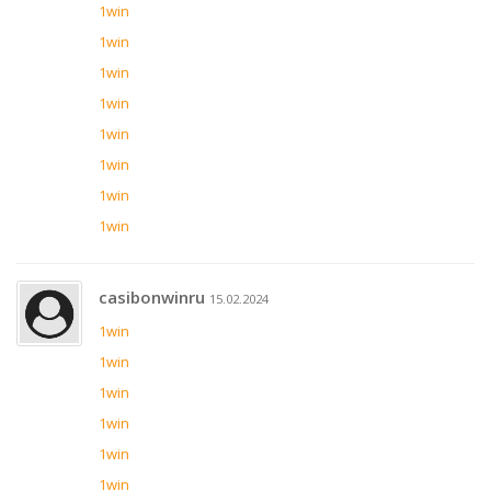
1win
1win
1win
1win
1win
1win
1win
1win
casibonwinru
15.02.2024
1win
1win
1win
1win
1win
1win