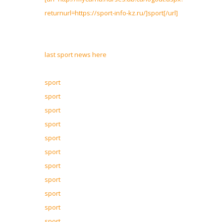
returnurl=https://sport-info-kz.ru/]sport[/url]
last sport news here
sport
sport
sport
sport
sport
sport
sport
sport
sport
sport
sport