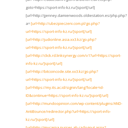
goto=https://sport-info-kz.ru/]sport[/url]
[url=http://jjenney.damienwoods.oldiestation.es/php.php?
a=
[url=http://ubezpieczeni.com.pl/go.php?
url=https://sport-info-kz.ru/]sport[/url]
[url=http://judionline.asia.xx3.kz/go.php?
url=https://sport-info-kz.ru/]sport[/url]
[url=http://click.rd.linksynergy.com/v1?url=https://sport-
info-kz.ru/]sport[/url]
[url=http://bitcoincode.site.xx3.kz/go.php?
url=https://sport-info-kz.ru/]sport[/url]
[url=https://my.its.ac.id/signin/lang?locale=id-
ID&continue=https://sport-info-kz.ru/]sport[/url]
[url=http://mundoopinion.com/wp-content/plugins/AND-
AntiBounce/redirector.php?url=https://sport-info-
kz.ru/]sport[/url]
[url=http://mycarna.nurses.ab.ca/logout.aspx?