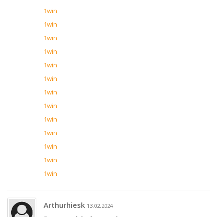
1win
1win
1win
1win
1win
1win
1win
1win
1win
1win
1win
1win
1win
Arthurhiesk
13.02.2024