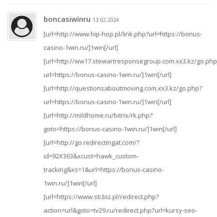
boncasiwinru
13.02.2024
[url=http://www.hip-hop.pl/link.php?url=https://bonus-
casino-1win.ru/]1win[/url]
[url=http://ww17.stewartresponsegroup.com.xx3.kz/go.php
url=https://bonus-casino-1win.ru/]1win[/url]
[url=http://questionsaboutmoving.com.xx3.kz/go.php?
url=https://bonus-casino-1win.ru/]1win[/url]
[url=http://mildhome.ru/bitrix/rk.php?
goto=https://bonus-casino-1win.ru/]1win[/url]
[url=http://go.redirectingat.com/?
id=92X363&xcust=hawk_custom-
tracking&xs=1&url=https://bonus-casino-
1win.ru/]1win[/url]
[url=https://www.sti.biz.pl/redirect.php?
action=url&goto=tv29.ru/redirect.php?url=kursy-seo-