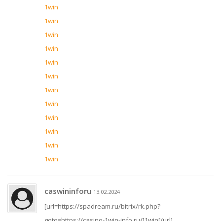
1win
1win
1win
1win
1win
1win
1win
1win
1win
1win
1win
1win
caswininforu
13.02.2024
[url=https://spadream.ru/bitrix/rk.php?
goto=https://casino-1win-info.ru/]1win[/url]