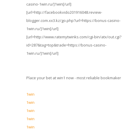
casino-1win.ru/]1win[/url]
[url=http://facebookvido201916048.review-
blogger.com.xx3.kz/go.php?url=https://bonus-casino-
1win.ru/]1win[/url]
[url=http://www.ratemytwinks.com/cgi-bin/atx/out.cgi?
id=287&tag=top&trade=https://bonus-casino-
1win.ru/]1win[/url]
Place your bet at win1 now - most reliable bookmaker
1win
1win
1win
1win
1win