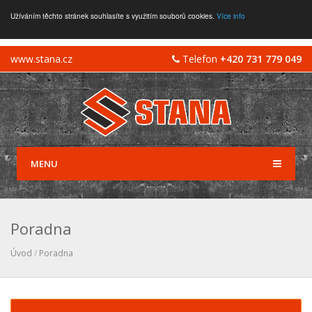
Užíváním těchto stránek souhlasíte s využitím souborů cookies.
Více info
www.stana.cz
Telefon
+420 731 779 049
MENU
Poradna
Úvod
/
Poradna