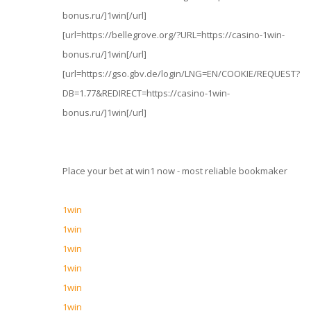
bonus.ru/]1win[/url]
[url=https://bellegrove.org/?URL=https://casino-1win-
bonus.ru/]1win[/url]
[url=https://gso.gbv.de/login/LNG=EN/COOKIE/REQUEST?
DB=1.77&REDIRECT=https://casino-1win-
bonus.ru/]1win[/url]
Place your bet at win1 now - most reliable bookmaker
1win
1win
1win
1win
1win
1win