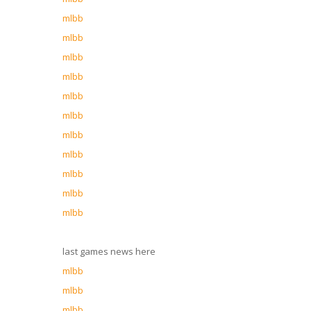
mlbb
mlbb
mlbb
mlbb
mlbb
mlbb
mlbb
mlbb
mlbb
mlbb
mlbb
last games news here
mlbb
mlbb
mlbb