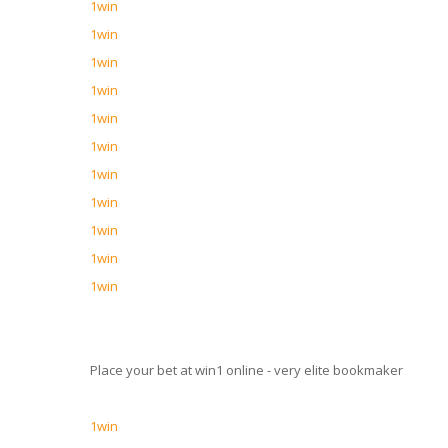
1win
1win
1win
1win
1win
1win
1win
1win
1win
1win
1win
Place your bet at win1 online - very elite bookmaker
1win