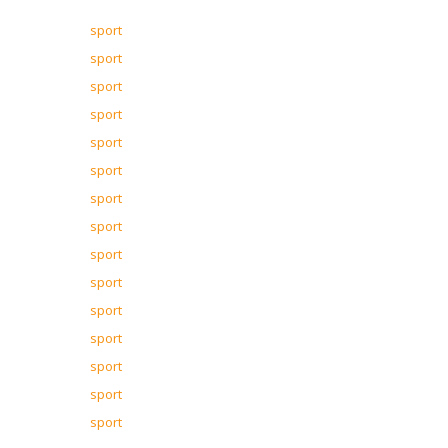
sport
sport
sport
sport
sport
sport
sport
sport
sport
sport
sport
sport
sport
sport
sport