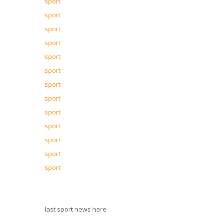
sport
sport
sport
sport
sport
sport
sport
sport
sport
sport
sport
sport
sport
last sport news here