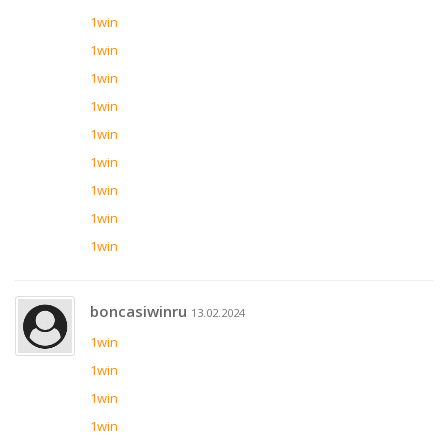
1win
1win
1win
1win
1win
1win
1win
1win
1win
boncasiwinru
13.02.2024
1win
1win
1win
1win