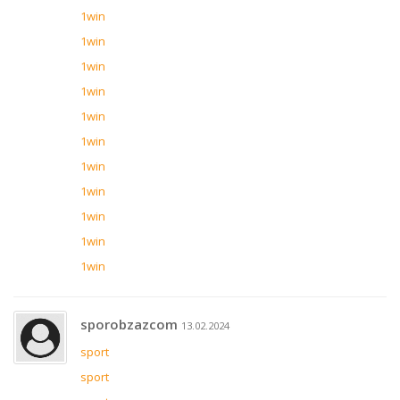
1win
1win
1win
1win
1win
1win
1win
1win
1win
1win
1win
sporobzazcom
13.02.2024
sport
sport