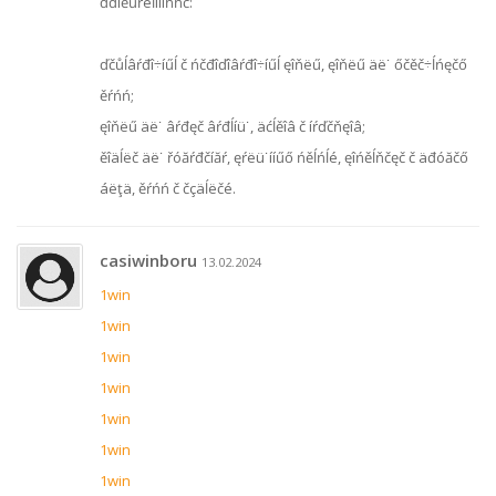
ďđîěűřëĺííîńňč:
ďčůĺâŕđî÷íűĺ č ńčđîďîâŕđî÷íűĺ ęîňëű, ęîňëű äë˙ őčěč÷ĺńęčő
ěŕńń;
ęîňëű äë˙ âŕđęč âŕđĺíü˙, äćĺěîâ č íŕďčňęîâ;
ěîäĺëč äë˙ řóăŕđčíăŕ, ęŕëü˙ííűő ńěĺńĺé, ęîńěĺňčęč č äđóăčő
áëţä, ěŕńń č čçäĺëčé.
casiwinboru
13.02.2024
1win
1win
1win
1win
1win
1win
1win