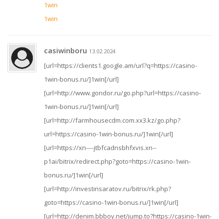
1win
1win
casiwinboru
13.02.2024
[url=https://clients1.google.am/url?q=https://casino-
1win-bonus.ru/]1win[/url]
[url=http://www.gondor.ru/go.php?url=https://casino-
1win-bonus.ru/]1win[/url]
[url=http://farmhousecdm.com.xx3.kz/go.php?
url=https://casino-1win-bonus.ru/]1win[/url]
[url=https://xn----jtbfcadnsbhfxvis.xn--
p1ai/bitrix/redirect.php?goto=https://casino-1win-
bonus.ru/]1win[/url]
[url=http://investinsaratov.ru/bitrix/rk.php?
goto=https://casino-1win-bonus.ru/]1win[/url]
[url=http://denim.bbboy.net/jump.to?https://casino-1win-