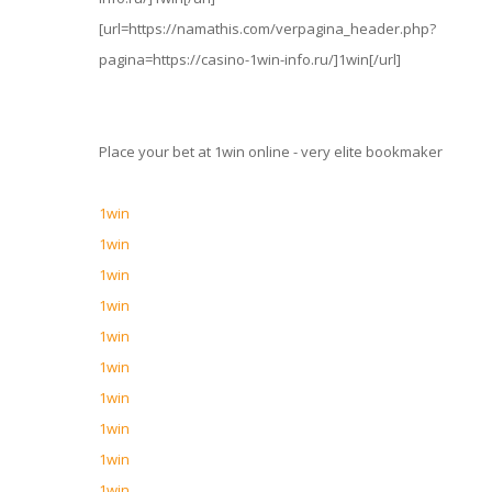
[url=https://namathis.com/verpagina_header.php?
pagina=https://casino-1win-info.ru/]1win[/url]
Place your bet at 1win online - very elite bookmaker
1win
1win
1win
1win
1win
1win
1win
1win
1win
1win