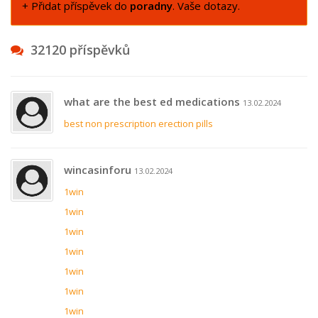
+ Přidat příspěvek do
poradny
. Vaše dotazy.
32120 příspěvků
what are the best ed medications
13.02.2024
best non prescription erection pills
wincasinforu
13.02.2024
1win
1win
1win
1win
1win
1win
1win