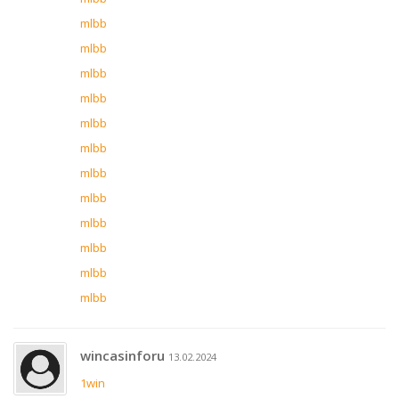
mlbb
mlbb
mlbb
mlbb
mlbb
mlbb
mlbb
mlbb
mlbb
mlbb
mlbb
mlbb
wincasinforu
13.02.2024
1win