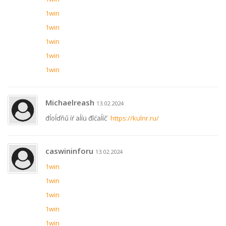
1win
1win
1win
1win
1win
Michaelreash
13.02.2024
đĺöĺďňű íŕ äĺíü đîćäĺíč˙
https://kulnr.ru/
caswininforu
13.02.2024
1win
1win
1win
1win
1win