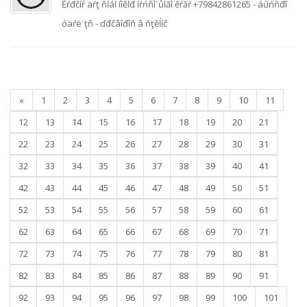
Ěŕđčíŕ äŕţ ňĺáĺ íîěĺđ íŕńňî˙ůĺăî ěŕăŕ +79842861265 - áűńňđî
óäŕë˙ţň - ďđčâîđîň â ňţěĺíč
«
1
2
3
4
5
6
7
8
9
10
11
12
13
14
15
16
17
18
19
20
21
22
23
24
25
26
27
28
29
30
31
32
33
34
35
36
37
38
39
40
41
42
43
44
45
46
47
48
49
50
51
52
53
54
55
56
57
58
59
60
61
62
63
64
65
66
67
68
69
70
71
72
73
74
75
76
77
78
79
80
81
82
83
84
85
86
87
88
89
90
91
92
93
94
95
96
97
98
99
100
101