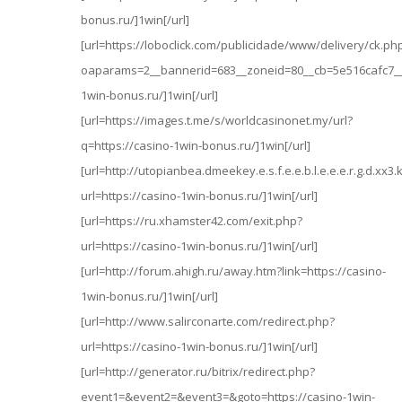
bonus.ru/]1win[/url]
[url=https://loboclick.com/publicidade/www/delivery/ck.ph
oaparams=2__bannerid=683__zoneid=80__cb=5e516cafc7__o
1win-bonus.ru/]1win[/url]
[url=https://images.t.me/s/worldcasinonet.my/url?
q=https://casino-1win-bonus.ru/]1win[/url]
[url=http://utopianbea.dmeekey.e.s.f.e.e.b.l.e.e.e.r.g.d.xx3
url=https://casino-1win-bonus.ru/]1win[/url]
[url=https://ru.xhamster42.com/exit.php?
url=https://casino-1win-bonus.ru/]1win[/url]
[url=http://forum.ahigh.ru/away.htm?link=https://casino-
1win-bonus.ru/]1win[/url]
[url=http://www.salirconarte.com/redirect.php?
url=https://casino-1win-bonus.ru/]1win[/url]
[url=http://generator.ru/bitrix/redirect.php?
event1=&event2=&event3=&goto=https://casino-1win-