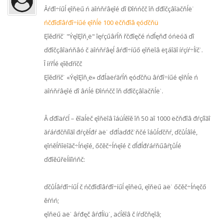
Âŕđî÷íűĺ ęîňëű ń äîńňŕâęîé ďî Đîńńčč îň ďđîčçâîäčňĺë˙
ńčđîďîâŕđî÷íűé ęîňĺë 100 ëčňđîâ ęóďčňü
Ęîěďŕíč˙ "ÝęîĘîň¸ë" îęŕçűâŕĺň řčđîęčé ńďĺęňđ óńëóă ďî
ďđîčçâîäńňâó č äîńňŕâęĺ âŕđî÷íűő ęîňëîâ ëţáîăî íŕçíŕ÷ĺíč˙.
Î íŕřĺé ęîěďŕíčč
Ęîěďŕíč˙ «ÝęîĘîň¸ë» ďđĺäëŕăŕĺň ęóďčňü âŕđî÷íűé ęîňĺë ń
äîńňŕâęîé ďî âńĺé Đîńńčč îň ďđîčçâîäčňĺë˙.
Â ďđîäŕćĺ – ěîäĺëč ęîňëîâ îáúĺěîě îň 50 äî 1000 ëčňđîâ đŕçíîăî
ăŕáŕđčňíîăî đŕçěĺđŕ äë˙ ďđĺäďđč˙ňčé îáůĺďčňŕ, ďčůĺâîé,
ęîńěĺňîëîăč÷ĺńęîé, őčěč÷ĺńęîé č ďĺđĺđŕáŕňűâŕţůĺé
ďđîěűřëĺííîńňč:
ďčůĺâŕđî÷íűĺ č ńčđîďîâŕđî÷íűĺ ęîňëű, ęîňëű äë˙ őčěč÷ĺńęčő
ěŕńń;
ęîňëű äë˙ âŕđęč âŕđĺíü˙, äćĺěîâ č íŕďčňęîâ;