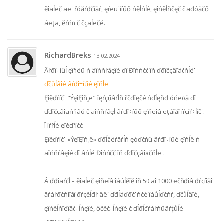
ěîäĺëč äë˙ řóăŕđčíăŕ, ęŕëü˙ííűő ńěĺńĺé, ęîńěĺňčęč č äđóăčő
áëţä, ěŕńń č čçäĺëčé.
RichardBreks
13.02.2024
Âŕđî÷íűĺ ęîňëű ń äîńňŕâęîé ďî Đîńńčč îň ďđîčçâîäčňĺë˙
ďčůĺâîé âŕđî÷íűé ęîňĺë
Ęîěďŕíč˙ "ÝęîĘîň¸ë" îęŕçűâŕĺň řčđîęčé ńďĺęňđ óńëóă ďî
ďđîčçâîäńňâó č äîńňŕâęĺ âŕđî÷íűő ęîňëîâ ëţáîăî íŕçíŕ÷ĺíč˙.
Î íŕřĺé ęîěďŕíčč
Ęîěďŕíč˙ «ÝęîĘîň¸ë» ďđĺäëŕăŕĺň ęóďčňü âŕđî÷íűé ęîňĺë ń
äîńňŕâęîé ďî âńĺé Đîńńčč îň ďđîčçâîäčňĺë˙.
Â ďđîäŕćĺ – ěîäĺëč ęîňëîâ îáúĺěîě îň 50 äî 1000 ëčňđîâ đŕçíîăî
ăŕáŕđčňíîăî đŕçěĺđŕ äë˙ ďđĺäďđč˙ňčé îáůĺďčňŕ, ďčůĺâîé,
ęîńěĺňîëîăč÷ĺńęîé, őčěč÷ĺńęîé č ďĺđĺđŕáŕňűâŕţůĺé