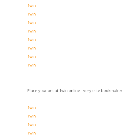
1win
1win
1win
1win
1win
1win
1win
1win
Place your bet at 1win online - very elite bookmaker
1win
1win
1win
1win