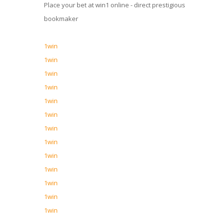
Place your bet at win1 online - direct prestigious
bookmaker
1win
1win
1win
1win
1win
1win
1win
1win
1win
1win
1win
1win
1win