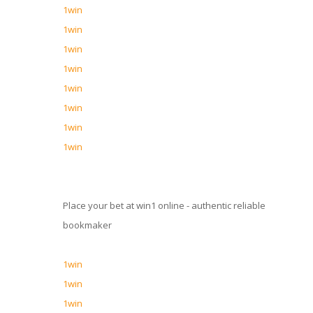
1win
1win
1win
1win
1win
1win
1win
1win
Place your bet at win1 online - authentic reliable
bookmaker
1win
1win
1win