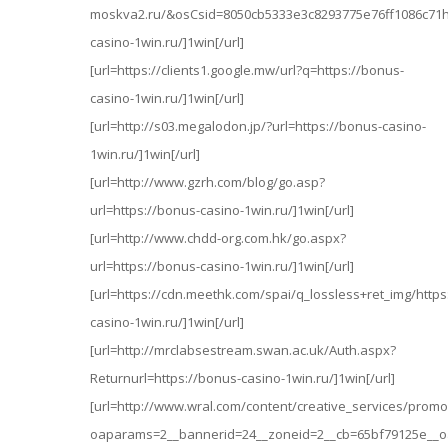
moskva2.ru/&osCsid=8050cb5333e3c8293775e76ff1086c71ht
casino-1win.ru/]1win[/url]
[url=https://clients1.google.mw/url?q=https://bonus-
casino-1win.ru/]1win[/url]
[url=http://s03.megalodon.jp/?url=https://bonus-casino-
1win.ru/]1win[/url]
[url=http://www.gzrh.com/blog/go.asp?
url=https://bonus-casino-1win.ru/]1win[/url]
[url=http://www.chdd-org.com.hk/go.aspx?
url=https://bonus-casino-1win.ru/]1win[/url]
[url=https://cdn.meethk.com/spai/q_lossless+ret_img/https
casino-1win.ru/]1win[/url]
[url=http://mrclabsestream.swan.ac.uk/Auth.aspx?
Returnurl=https://bonus-casino-1win.ru/]1win[/url]
[url=http://www.wral.com/content/creative_services/promos
oaparams=2__bannerid=24__zoneid=2__cb=65bf79125e__oa