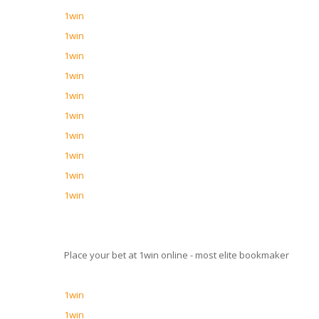
1win
1win
1win
1win
1win
1win
1win
1win
1win
1win
Place your bet at 1win online - most elite bookmaker
1win
1win