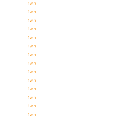
1win
1win
1win
1win
1win
1win
1win
1win
1win
1win
1win
1win
1win
1win