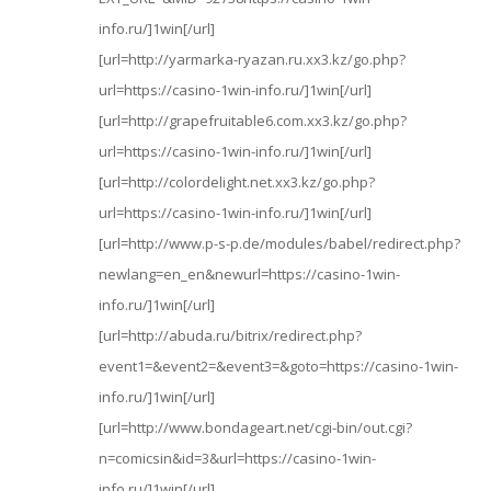
info.ru/]1win[/url]
[url=http://yarmarka-ryazan.ru.xx3.kz/go.php?
url=https://casino-1win-info.ru/]1win[/url]
[url=http://grapefruitable6.com.xx3.kz/go.php?
url=https://casino-1win-info.ru/]1win[/url]
[url=http://colordelight.net.xx3.kz/go.php?
url=https://casino-1win-info.ru/]1win[/url]
[url=http://www.p-s-p.de/modules/babel/redirect.php?
newlang=en_en&newurl=https://casino-1win-
info.ru/]1win[/url]
[url=http://abuda.ru/bitrix/redirect.php?
event1=&event2=&event3=&goto=https://casino-1win-
info.ru/]1win[/url]
[url=http://www.bondageart.net/cgi-bin/out.cgi?
n=comicsin&id=3&url=https://casino-1win-
info.ru/]1win[/url]