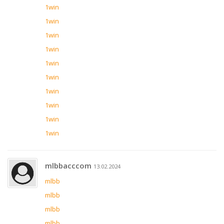
1win
1win
1win
1win
1win
1win
1win
1win
1win
1win
mlbbacccom
13.02.2024
mlbb
mlbb
mlbb
mlbb