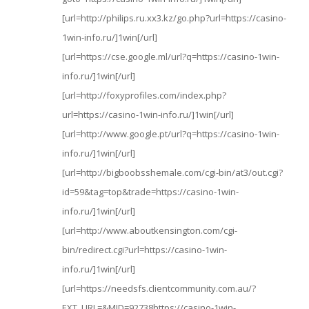
[url=http://philips.ru.xx3.kz/go.php?url=https://casino-
1win-info.ru/]1win[/url]
[url=https://cse.google.ml/url?q=https://casino-1win-
info.ru/]1win[/url]
[url=http://foxyprofiles.com/index.php?
url=https://casino-1win-info.ru/]1win[/url]
[url=http://www.google.pt/url?q=https://casino-1win-
info.ru/]1win[/url]
[url=http://bigboobsshemale.com/cgi-bin/at3/out.cgi?
id=59&tag=top&trade=https://casino-1win-
info.ru/]1win[/url]
[url=http://www.aboutkensington.com/cgi-
bin/redirect.cgi?url=https://casino-1win-
info.ru/]1win[/url]
[url=https://needsfs.clientcommunity.com.au/?
EXT_URL=&MID=92738https://casino-1win-