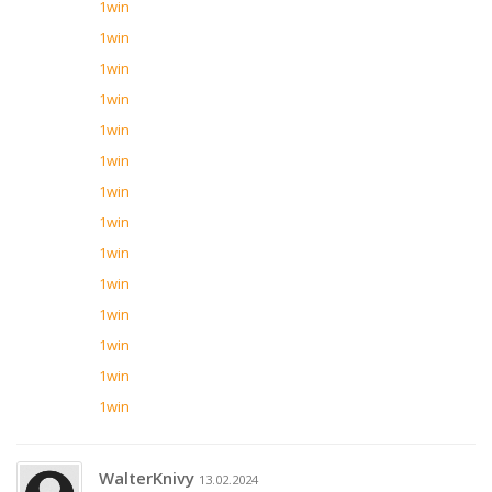
1win
1win
1win
1win
1win
1win
1win
1win
1win
1win
1win
1win
1win
1win
WalterKnivy
13.02.2024