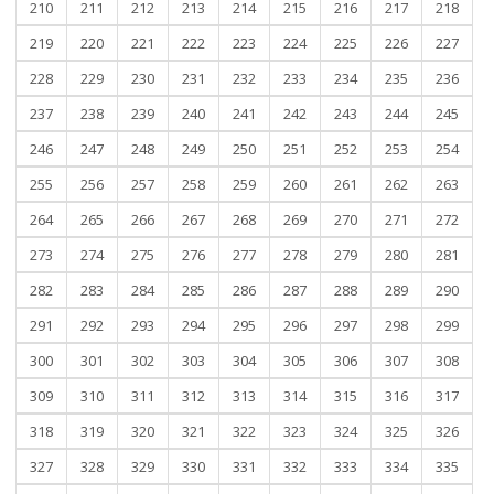
210
211
212
213
214
215
216
217
218
219
220
221
222
223
224
225
226
227
228
229
230
231
232
233
234
235
236
237
238
239
240
241
242
243
244
245
246
247
248
249
250
251
252
253
254
255
256
257
258
259
260
261
262
263
264
265
266
267
268
269
270
271
272
273
274
275
276
277
278
279
280
281
282
283
284
285
286
287
288
289
290
291
292
293
294
295
296
297
298
299
300
301
302
303
304
305
306
307
308
309
310
311
312
313
314
315
316
317
318
319
320
321
322
323
324
325
326
327
328
329
330
331
332
333
334
335