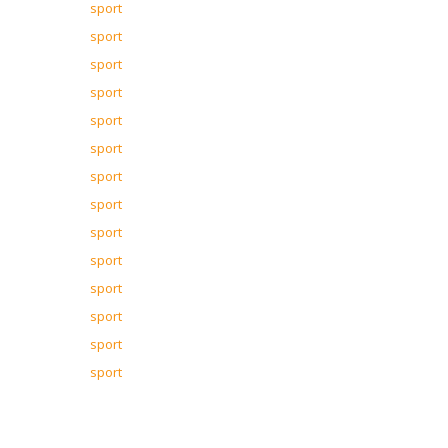
sport
sport
sport
sport
sport
sport
sport
sport
sport
sport
sport
sport
sport
sport