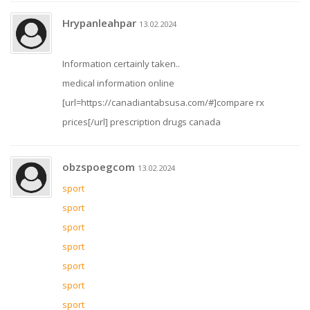
Hrypanleahpar
13.02.2024
Information certainly taken..
medical information online
[url=https://canadiantabsusa.com/#]compare rx
prices[/url] prescription drugs canada
obzspoegcom
13.02.2024
sport
sport
sport
sport
sport
sport
sport