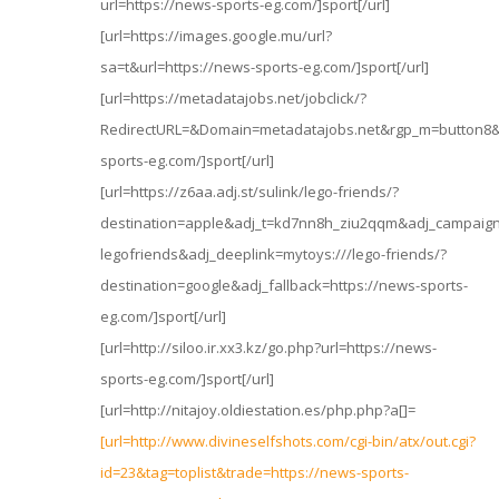
url=https://news-sports-eg.com/]sport[/url]
[url=https://images.google.mu/url?
sa=t&url=https://news-sports-eg.com/]sport[/url]
[url=https://metadatajobs.net/jobclick/?
RedirectURL=&Domain=metadatajobs.net&rgp_m=button8&e
sports-eg.com/]sport[/url]
[url=https://z6aa.adj.st/sulink/lego-friends/?
destination=apple&adj_t=kd7nn8h_ziu2qqm&adj_campaig
legofriends&adj_deeplink=mytoys:///lego-friends/?
destination=google&adj_fallback=https://news-sports-
eg.com/]sport[/url]
[url=http://siloo.ir.xx3.kz/go.php?url=https://news-
sports-eg.com/]sport[/url]
[url=http://nitajoy.oldiestation.es/php.php?a[]=
[url=http://www.divineselfshots.com/cgi-bin/atx/out.cgi?
id=23&tag=toplist&trade=https://news-sports-