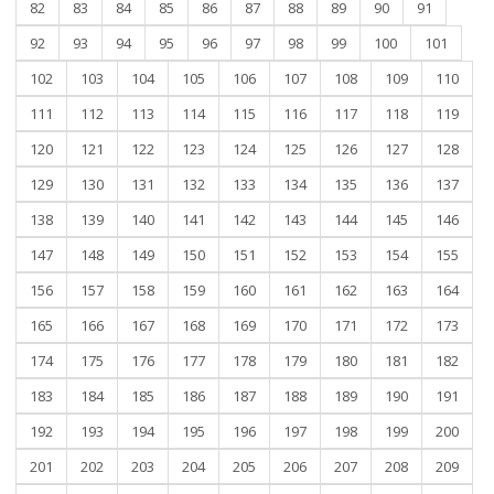
82
83
84
85
86
87
88
89
90
91
92
93
94
95
96
97
98
99
100
101
102
103
104
105
106
107
108
109
110
111
112
113
114
115
116
117
118
119
120
121
122
123
124
125
126
127
128
129
130
131
132
133
134
135
136
137
138
139
140
141
142
143
144
145
146
147
148
149
150
151
152
153
154
155
156
157
158
159
160
161
162
163
164
165
166
167
168
169
170
171
172
173
174
175
176
177
178
179
180
181
182
183
184
185
186
187
188
189
190
191
192
193
194
195
196
197
198
199
200
201
202
203
204
205
206
207
208
209