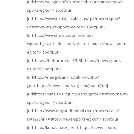
[url=http://vologdainfo.ru/redir.php?url=https://news-
sports-eg.com/]sport[/url]
[url=http://www.rpklublin.pl/skins/rpk/redirect.php?
url=https://news-sports-eg.com/]sport[/url]
[url=http://www.freie-zeremonie.at/?
wptouch_switch=desktop&redirect=https://news-sports-
eg.com/]sport[/url]
[url=https://bellinrun.com/?URL=https://news-sports-
eg.com/]sport[/url]
[url=http://energobank.ru/bitrix/rk.php?
goto=https://news-sports-eg.com/]sport[/url]
[url=https://cms.sive.it/Jump.aspx?gotourl=https://news-
sports-eg.com/]sport[/url]
[url=http://www.englandfootbal.co.uk/redirect.asp?
id=122&link=https://news-sports-eg.com/]sport[/url]
[url=http://kunalab.ru/go/url=https://news-sports-