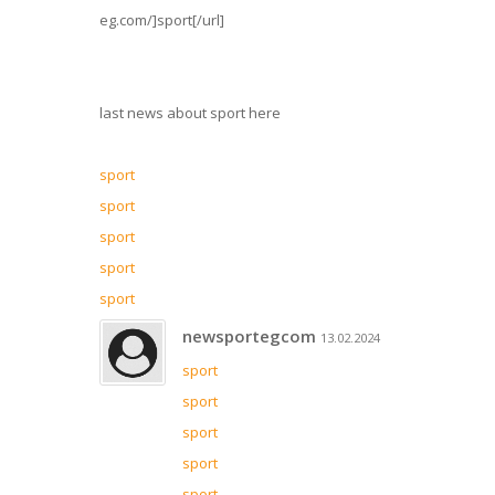
eg.com/]sport[/url]
last news about sport here
sport
sport
sport
sport
sport
newsportegcom
13.02.2024
sport
sport
sport
sport
sport