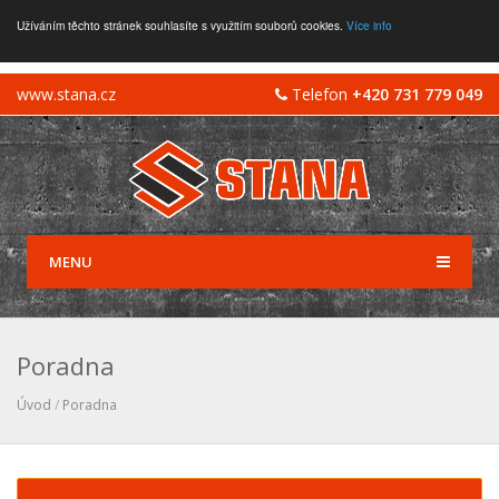
Užíváním těchto stránek souhlasíte s využitím souborů cookies.
Více info
www.stana.cz
Telefon
+420 731 779 049
MENU
Poradna
Úvod
/
Poradna