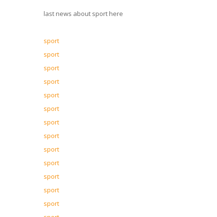
last news about sport here
sport
sport
sport
sport
sport
sport
sport
sport
sport
sport
sport
sport
sport