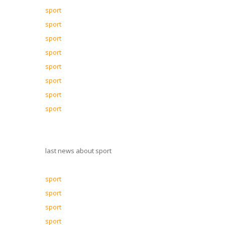
sport
sport
sport
sport
sport
sport
sport
sport
last news about sport
sport
sport
sport
sport