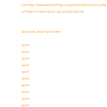
[url=http://www.windsurfingnz.org/rssfeeders/wnzrss.php
url=https://news-sports-eg.com/]sport[/url]
last news about sport here
sport
sport
sport
sport
sport
sport
sport
sport
sport
sport