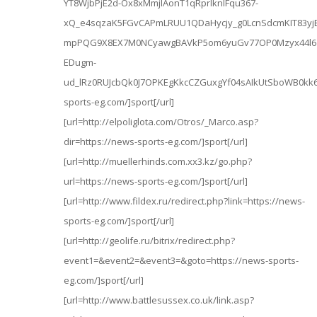
YT8WjbPjE2d-Ox8xMmjlAonT1qRprIknlFqu367-
xQ_e4sqzaK5FGvCAPmLRUU1QDaHycjy_g0LcnSdcmKIT83yj
mpPQG9X8EX7M0NCyawgBAVkP5om6yuGv77OP0Mzyx44l6
EDugm-
ud_lRz0RUJcbQk0J7OPKEgKkcCZGuxgYf04sAIkUtSboWB0kk
sports-eg.com/]sport[/url]
[url=http://elpoliglota.com/Otros/_Marco.asp?
dir=https://news-sports-eg.com/]sport[/url]
[url=http://muellerhinds.com.xx3.kz/go.php?
url=https://news-sports-eg.com/]sport[/url]
[url=http://www.fildex.ru/redirect.php?link=https://news-
sports-eg.com/]sport[/url]
[url=http://geolife.ru/bitrix/redirect.php?
event1=&event2=&event3=&goto=https://news-sports-
eg.com/]sport[/url]
[url=http://www.battlesussex.co.uk/link.asp?