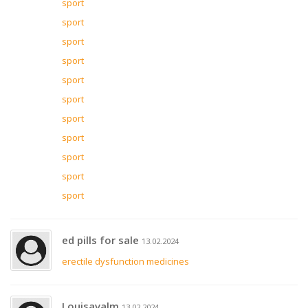
sport
sport
sport
sport
sport
sport
sport
sport
sport
sport
sport
ed pills for sale
13.02.2024
erectile dysfunction medicines
Louisavalm
13.02.2024