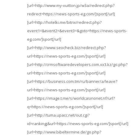
[url=http://www.my-vuitton.jp/w3a/redirect.php?
redirect=https://news-sports-eg.com/]sport[/url]
[url=http://hotelki.me/bitrix/redirect.php?
event1=&event2=&event3=&goto=https://news-sports-
eg.com/]sport[/url]
[url=http://www.seocheck.biz/redirect.php?
url=https://news-sports-eg.com/]sport[/url]
[url=http://crmsoftwaredevelopers.com.xx3.kz/go.php?
url=https://news-sports-eg.com/]sport[/url]
[url=https://business.com.tm/ru/banner/a/leave?
url=https://news-sports-eg.com/]sport[/url]
[url=https://image.t.me/s/worldcasinonet.nf/url?
q=https://news-sports-eg.com/]sport[/url]
[url=http://tuma.upacc.net/out.cgi?
id=rankingj&url=https://news-sports-eg.com/]sport[/url]
[url=http://www.bibeltermine.de/go.php?