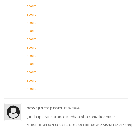
sport
sport
sport
sport
sport
sport
sport
sport
sport
sport
sport
newsportegcom
13.02.2024
[url=https://insurance.mediaalpha.com/click.html?
cu=&ui=5943820868313038426&si=10849127491412471440&