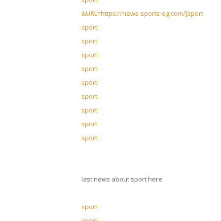
&URL=https://news-sports-eg.com/]sport
sport
sport
sport
sport
sport
sport
sport
sport
sport
last news about sport here
sport
sport