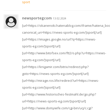
sport
newsportegcom
13.02.2024
[url=https://okanenoki.hatenablog.com/iframe/hatena_
canonical_uri=https://news-sports-eg.com/]sport[/url]
[url=https://images.google.no/url?q=https://news-
sports-eg.com/]sport[/url]
[url=http://www.bitofsex.com/ftt2/o.php?u=https://news-
sports-eg.com/]sport[/url]
[url=https://knigamir.com/bitrix/redirect.php?
goto=https://news-sports-eg.com/]sport[/url]
[url=http://mirage.ros.life/redirect?url=https://news-
sports-eg.com/]sport[/url]
[url=http://www.historisches-festmahl.de/go.php?
url=https://news-sports-eg.com/]sport[/url]
[url=http://www.domywife.com/cgi-bin/ucj/c.cgi?