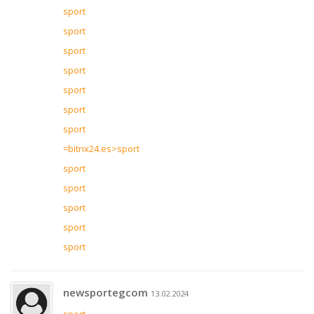
sport
sport
sport
sport
sport
sport
sport
=bitrix24.es>sport
sport
sport
sport
sport
sport
newsportegcom
13.02.2024