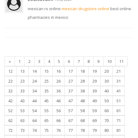
mexican rx online
mexican drugstore online
best online
pharmacies in mexico
«
1
2
3
4
5
6
7
8
9
10
11
12
13
14
15
16
17
18
19
20
21
22
23
24
25
26
27
28
29
30
31
32
33
34
35
36
37
38
39
40
41
42
43
44
45
46
47
48
49
50
51
52
53
54
55
56
57
58
59
60
61
62
63
64
65
66
67
68
69
70
71
72
73
74
75
76
77
78
79
80
81