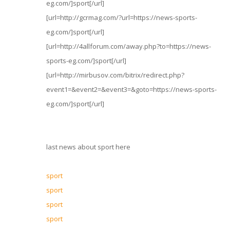
eg.com/]sport[/url]
[url=http://gcrmag.com/?url=https://news-sports-
eg.com/]sport[/url]
[url=http://4allforum.com/away.php?to=https://news-
sports-eg.com/]sport[/url]
[url=http://mirbusov.com/bitrix/redirect.php?
event1=&event2=&event3=&goto=https://news-sports-
eg.com/]sport[/url]
last news about sport here
sport
sport
sport
sport