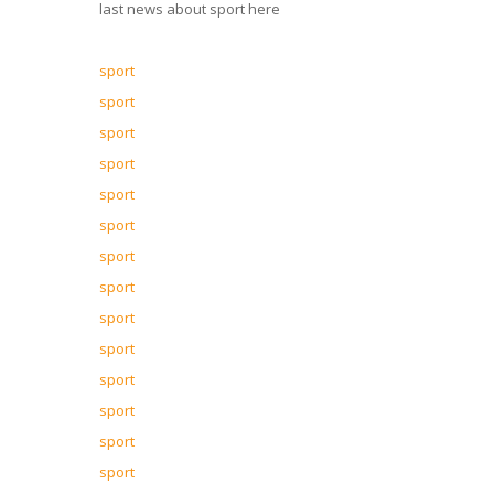
last news about sport here
sport
sport
sport
sport
sport
sport
sport
sport
sport
sport
sport
sport
sport
sport