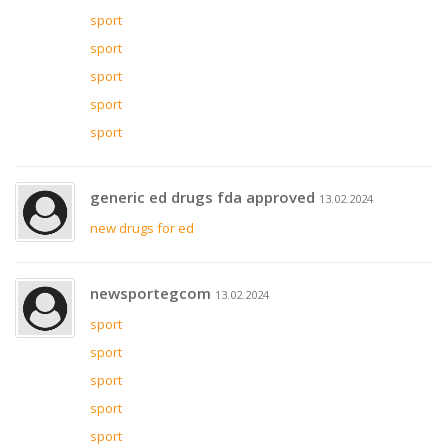
sport
sport
sport
sport
sport
generic ed drugs fda approved
13.02.2024
new drugs for ed
newsportegcom
13.02.2024
sport
sport
sport
sport
sport