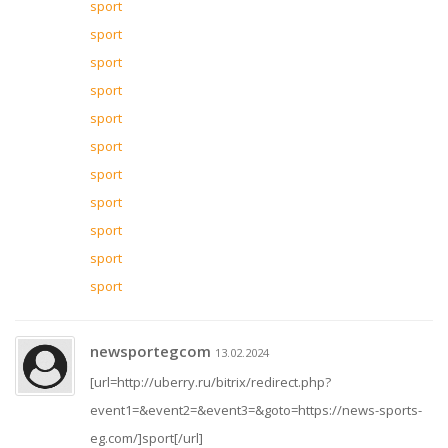
sport
sport
sport
sport
sport
sport
sport
sport
sport
sport
sport
newsportegcom
13.02.2024
[url=http://uberry.ru/bitrix/redirect.php?
event1=&event2=&event3=&goto=https://news-sports-
eg.com/]sport[/url]