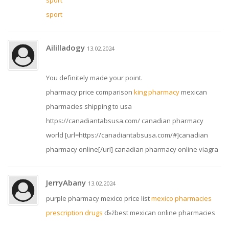
sport
sport
Aililladogy
13.02.2024
You definitely made your point.
pharmacy price comparison
king pharmacy
mexican
pharmacies shipping to usa
https://canadiantabsusa.com/ canadian pharmacy
world [url=https://canadiantabsusa.com/#]canadian
pharmacy online[/url] canadian pharmacy online viagra
JerryAbany
13.02.2024
purple pharmacy mexico price list
mexico pharmacies
prescription drugs
ď»żbest mexican online pharmacies