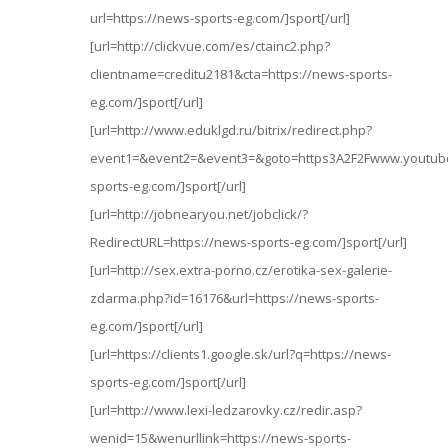
url=https://news-sports-eg.com/]sport[/url]
[url=http://clickvue.com/es/ctainc2.php?
clientname=creditu2181&cta=https://news-sports-
eg.com/]sport[/url]
[url=http://www.eduklgd.ru/bitrix/redirect.php?
event1=&event2=&event3=&goto=https3A2F2Fwww.youtub
sports-eg.com/]sport[/url]
[url=http://jobnearyou.net/jobclick/?
RedirectURL=https://news-sports-eg.com/]sport[/url]
[url=http://sex.extra-porno.cz/erotika-sex-galerie-
zdarma.php?id=16176&url=https://news-sports-
eg.com/]sport[/url]
[url=https://clients1.google.sk/url?q=https://news-
sports-eg.com/]sport[/url]
[url=http://www.lexi-ledzarovky.cz/redir.asp?
wenid=15&wenurllink=https://news-sports-