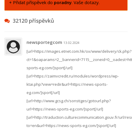
+ Přidat příspěvek do
poradny
. Vaše dotazy.
32120 příspěvků
newsportegcom
13.02.2024
[url=https://images.etnet.com.hk/ox/www/delivery/ck.php?
ct=1&oaparams=2__bannerid=7115__zoneid=0__oadest=htt
sports-eg.com/]sport[/url]
[url=https://zaimvcredit.ru/modules/wordpress/wp-
ktai.php?view=redir&url=https://news-sports-
eg.com/]sport[/url]
[url=http://www.gcsg.ch/sonstiges/gotourl.php?
url=https://news-sports-eg.com/]sport[/url]
[url=http://traduction.culturecommunication.gouv.fr/url/res
to=en&url=https://news-sports-eg.com/]sport[/url]