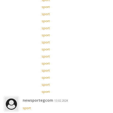
sport
sport
sport
sport
sport
sport
sport
sport
sport
sport
sport
sport
sport
newsportegcom
13.02.2024
sport