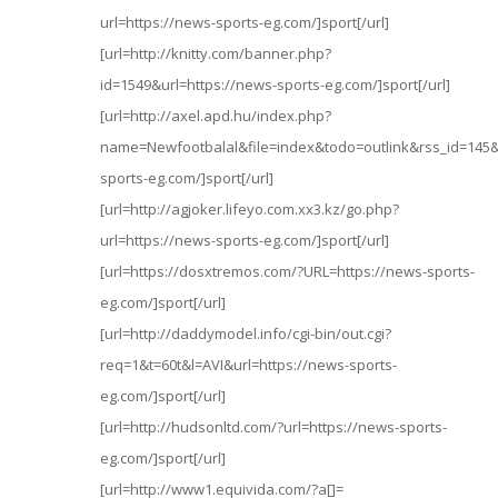
url=https://news-sports-eg.com/]sport[/url]
[url=http://knitty.com/banner.php?
id=1549&url=https://news-sports-eg.com/]sport[/url]
[url=http://axel.apd.hu/index.php?
name=Newfootbalal&file=index&todo=outlink&rss_id=145&u
sports-eg.com/]sport[/url]
[url=http://agjoker.lifeyo.com.xx3.kz/go.php?
url=https://news-sports-eg.com/]sport[/url]
[url=https://dosxtremos.com/?URL=https://news-sports-
eg.com/]sport[/url]
[url=http://daddymodel.info/cgi-bin/out.cgi?
req=1&t=60t&l=AVI&url=https://news-sports-
eg.com/]sport[/url]
[url=http://hudsonltd.com/?url=https://news-sports-
eg.com/]sport[/url]
[url=http://www1.equivida.com/?a[]=