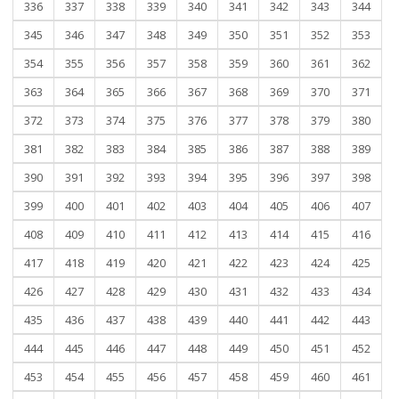
336
337
338
339
340
341
342
343
344
345
346
347
348
349
350
351
352
353
354
355
356
357
358
359
360
361
362
363
364
365
366
367
368
369
370
371
372
373
374
375
376
377
378
379
380
381
382
383
384
385
386
387
388
389
390
391
392
393
394
395
396
397
398
399
400
401
402
403
404
405
406
407
408
409
410
411
412
413
414
415
416
417
418
419
420
421
422
423
424
425
426
427
428
429
430
431
432
433
434
435
436
437
438
439
440
441
442
443
444
445
446
447
448
449
450
451
452
453
454
455
456
457
458
459
460
461