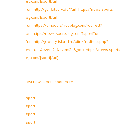
eg.com/]sport[/url]
[url=http://go.flatserv.de/?url=https://news-sports-
eg.com/]sport[/url]
[url=https://embed.24liveblog.com/redirect?
url=https://news-sports-eg.com/]sport[/url]
[url=http://jewelry-island.ru/bitrix/redirect.php?
event1=&event2=&event3=&goto=https://news-sports-
eg.com/]sport[/url]
last news about sport here
sport
sport
sport
sport