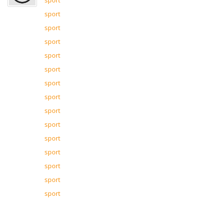
sport
sport
sport
sport
sport
sport
sport
sport
sport
sport
sport
sport
sport
sport
sport