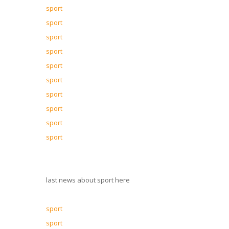
sport
sport
sport
sport
sport
sport
sport
sport
sport
sport
last news about sport here
sport
sport