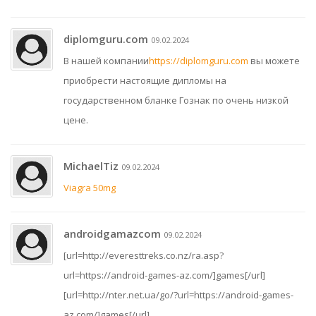
diplomguru.com
09.02.2024
В нашей компании
https://diplomguru.com
вы можете
приобрести настоящие дипломы на
государственном бланке Гознак по очень низкой
цене.
MichaelTiz
09.02.2024
Viagra 50mg
androidgamazcom
09.02.2024
[url=http://everesttreks.co.nz/ra.asp?
url=https://android-games-az.com/]games[/url]
[url=http://nter.net.ua/go/?url=https://android-games-
az.com/]games[/url]