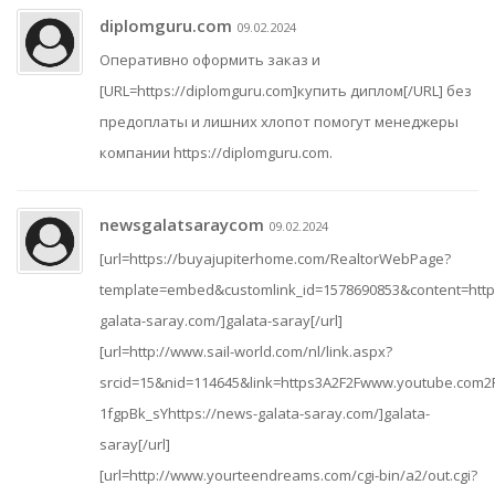
diplomguru.com
09.02.2024
Оперативно оформить заказ и
[URL=https://diplomguru.com]купить диплом[/URL] без
предоплаты и лишних хлопот помогут менеджеры
компании https://diplomguru.com.
newsgalatsaraycom
09.02.2024
[url=https://buyajupiterhome.com/RealtorWebPage?
template=embed&customlink_id=1578690853&content=http
galata-saray.com/]galata-saray[/url]
[url=http://www.sail-world.com/nl/link.aspx?
srcid=15&nid=114645&link=https3A2F2Fwww.youtube.com2
1fgpBk_sYhttps://news-galata-saray.com/]galata-
saray[/url]
[url=http://www.yourteendreams.com/cgi-bin/a2/out.cgi?