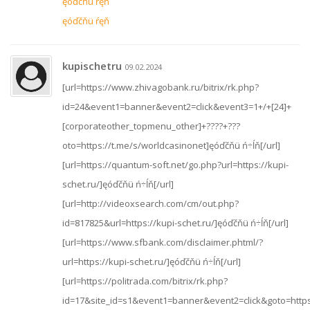
ęóďčňü ŕęň
ęóďčňü ŕęň
kupischetru
09.02.2024
[url=https://www.zhivagobank.ru/bitrix/rk.php?
id=24&event1=banner&event2=click&event3=1+/+[24]+
[corporateother_topmenu_other]+????+???
oto=https://t.me/s/worldcasinonet]ęóďčňü ń÷ĺň[/url]
[url=https://quantum-soft.net/go.php?url=https://kupi-
schet.ru/]ęóďčňü ń÷ĺň[/url]
[url=http://videoxsearch.com/cm/out.php?
id=817825&url=https://kupi-schet.ru/]ęóďčňü ń÷ĺň[/url]
[url=https://www.sfbank.com/disclaimer.phtml/?
url=https://kupi-schet.ru/]ęóďčňü ń÷ĺň[/url]
[url=https://politrada.com/bitrix/rk.php?
id=17&site_id=s1&event1=banner&event2=click&goto=https