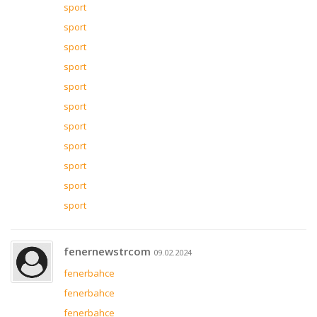
sport
sport
sport
sport
sport
sport
sport
sport
sport
sport
sport
fenernewstrcom
09.02.2024
fenerbahce
fenerbahce
fenerbahce