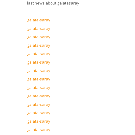
last news about galatasaray
galata-saray
galata-saray
galata-saray
galata-saray
galata-saray
galata-saray
galata-saray
galata-saray
galata-saray
galata-saray
galata-saray
galata-saray
galata-saray
galata-saray