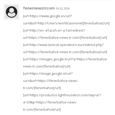
fenernewstrcom
09.02.2024
[url=https://www.google.es/url?
sa=t&url=http://t.me/s/worldcasinonet]fenerbahce[/url]
[url=http://xn--d1aczh.xn--p1ai/redirect?
url=https://fenerbahce-news-tr.com/]fenerbahce[/url]
[url=http://www.tactical-operations.eu/redirect.php?
url=https://fenerbahce-news-tr.com/]fenerbahce[/url]
[url=https://images.google.li/url?q=https://fenerbahce-
news-tr.com/]fenerbahce[/url]
[url=https://image.google.st/url?
sa=i&url=https://fenerbahce-news-
tr.com/]fenerbahce[/url]
[url=https://productos.lighthousebcn.com/dap/a/?
a=29&p=https://fenerbahce-news-
tr.com/]fenerbahce[/url]