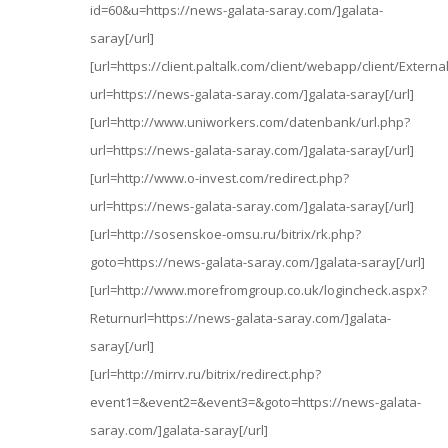
id=60&u=https://news-galata-saray.com/]galata-
saray[/url]
[url=https://client.paltalk.com/client/webapp/client/Externa
url=https://news-galata-saray.com/]galata-saray[/url]
[url=http://www.uniworkers.com/datenbank/url.php?
url=https://news-galata-saray.com/]galata-saray[/url]
[url=http://www.o-invest.com/redirect.php?
url=https://news-galata-saray.com/]galata-saray[/url]
[url=http://sosenskoe-omsu.ru/bitrix/rk.php?
goto=https://news-galata-saray.com/]galata-saray[/url]
[url=http://www.morefromgroup.co.uk/logincheck.aspx?
Returnurl=https://news-galata-saray.com/]galata-
saray[/url]
[url=http://mirrv.ru/bitrix/redirect.php?
event1=&event2=&event3=&goto=https://news-galata-
saray.com/]galata-saray[/url]