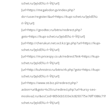
schet.ru/]ęóďčňü ń÷ĺň[/url]
[url=https://megalodon.jp/index.php?
do=/user/register/&url=https://kupi-schet.ru/]ęóďčňü
ń÷ĺň[/url]
[url=https://goodtec.ru/bitrix/redirect.php?
goto=https://kupi-schet.ru/]ęóďčňü ń÷ĺň[/url]
[url=http://cherukuri.net.xx3.kz/go.php?url=https://kupi-
schet.ru/]ęóďčňü ń÷ĺň[/url]
[url=https://m.pricespy.co.uk/redirect?link=https://kupi-
schet.ru/]ęóďčňü ń÷ĺň[/url]
[url=http://kuhnistroi.ru/bitrix/rk.php?goto=https://kupi-
schet.ru/]ęóďčňü ń÷ĺň[/url]
[url=https://www.sti.biz.pl/redirect.php?
action=url&goto=tv29.ru/redirect.php?url=kursy-seo-
moskva2.ru/&osCsid=8050cb5333e3c8293775e76ff1086c71ht
schet.ru/]ęóďčňü ń÷ĺň[/url]