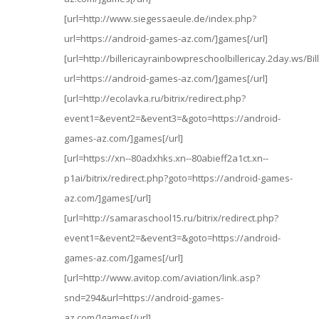
[url=http://www.siegessaeule.de/index.php?
url=https://android-games-az.com/]games[/url]
[url=http://billericayrainbowpreschoolbillericay.2day.ws/B
url=https://android-games-az.com/]games[/url]
[url=http://ecolavka.ru/bitrix/redirect.php?
event1=&event2=&event3=&goto=https://android-
games-az.com/]games[/url]
[url=https://xn--80adxhks.xn--80abieff2a1ct.xn--
p1ai/bitrix/redirect.php?goto=https://android-games-
az.com/]games[/url]
[url=http://samaraschool15.ru/bitrix/redirect.php?
event1=&event2=&event3=&goto=https://android-
games-az.com/]games[/url]
[url=http://www.avitop.com/aviation/link.asp?
snd=294&url=https://android-games-
az.com/]games[/url]