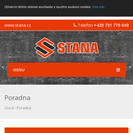
Užíváním těchto stránek souhlasíte s využitím souborů cookies.
Více info
www.stana.cz
Telefon
+420 731 779 049
MENU
Poradna
Úvod
/
Poradna