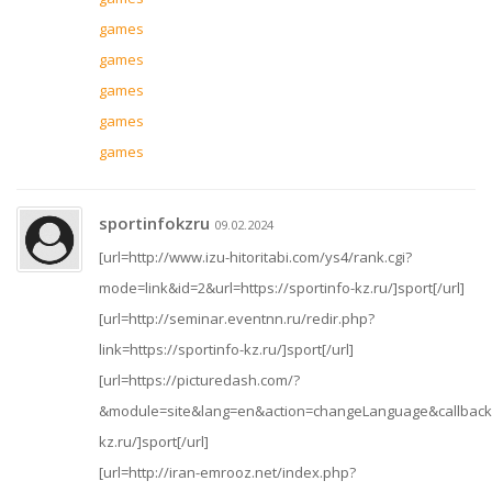
games
games
games
games
games
sportinfokzru
09.02.2024
[url=http://www.izu-hitoritabi.com/ys4/rank.cgi?
mode=link&id=2&url=https://sportinfo-kz.ru/]sport[/url]
[url=http://seminar.eventnn.ru/redir.php?
link=https://sportinfo-kz.ru/]sport[/url]
[url=https://picturedash.com/?
&module=site&lang=en&action=changeLanguage&callbackUr
kz.ru/]sport[/url]
[url=http://iran-emrooz.net/index.php?