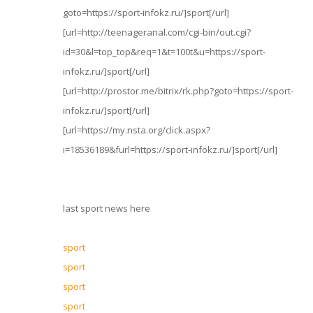
goto=https://sport-infokz.ru/]sport[/url]
[url=http://teenageranal.com/cgi-bin/out.cgi?
id=30&l=top_top&req=1&t=100t&u=https://sport-
infokz.ru/]sport[/url]
[url=http://prostor.me/bitrix/rk.php?goto=https://sport-
infokz.ru/]sport[/url]
[url=https://my.nsta.org/click.aspx?
i=18536189&furl=https://sport-infokz.ru/]sport[/url]
last sport news here
sport
sport
sport
sport