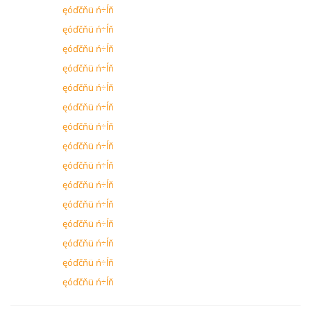
ęóďčňü ń÷ĺň
ęóďčňü ń÷ĺň
ęóďčňü ń÷ĺň
ęóďčňü ń÷ĺň
ęóďčňü ń÷ĺň
ęóďčňü ń÷ĺň
ęóďčňü ń÷ĺň
ęóďčňü ń÷ĺň
ęóďčňü ń÷ĺň
ęóďčňü ń÷ĺň
ęóďčňü ń÷ĺň
ęóďčňü ń÷ĺň
ęóďčňü ń÷ĺň
ęóďčňü ń÷ĺň
ęóďčňü ń÷ĺň