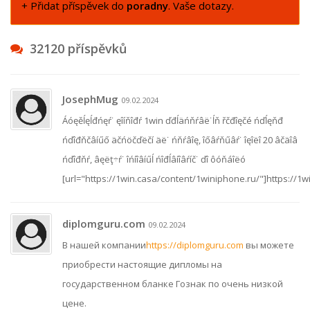
+ Přidat příspěvek do
poradny
. Vaše dotazy.
32120 příspěvků
JosephMug
09.02.2024
Áóęěĺęĺđńęŕ˙ ęîíňîđŕ 1win ďđĺäńňŕâë˙ĺň řčđîęčé ńďĺęňđ
ńďîđňčâíűő äčńöčďëčí äë˙ ńňŕâîę, îőâŕňűâŕ˙ îęîëî 20 âčäîâ
ńďîđňŕ, âęëţ÷ŕ˙ îńíîâíűĺ ńîđĺâíîâŕíč˙ ďî ôóňáîëó
[url="https://1win.casa/content/1winiphone.ru/"]https://1w
diplomguru.com
09.02.2024
В нашей компании
https://diplomguru.com
вы можете
приобрести настоящие дипломы на
государственном бланке Гознак по очень низкой
цене.