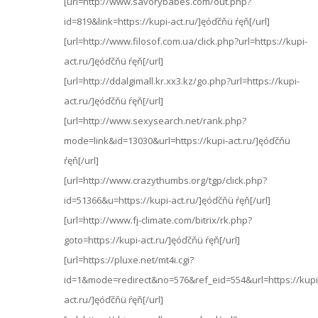
[url=http://www.savorybabes.com/out.php?
id=819&link=https://kupi-act.ru/]ęóďčňü ŕęň[/url]
[url=http://www.filosof.com.ua/click.php?url=https://kupi-
act.ru/]ęóďčňü ŕęň[/url]
[url=http://ddalgimall.kr.xx3.kz/go.php?url=https://kupi-
act.ru/]ęóďčňü ŕęň[/url]
[url=http://www.sexysearch.net/rank.php?
mode=link&id=13030&url=https://kupi-act.ru/]ęóďčňü
ŕęň[/url]
[url=http://www.crazythumbs.org/tgp/click.php?
id=51366&u=https://kupi-act.ru/]ęóďčňü ŕęň[/url]
[url=http://www.fj-climate.com/bitrix/rk.php?
goto=https://kupi-act.ru/]ęóďčňü ŕęň[/url]
[url=https://pluxe.net/mt4i.cgi?
id=1&mode=redirect&no=576&ref_eid=554&url=https://kupi
act.ru/]ęóďčňü ŕęň[/url]