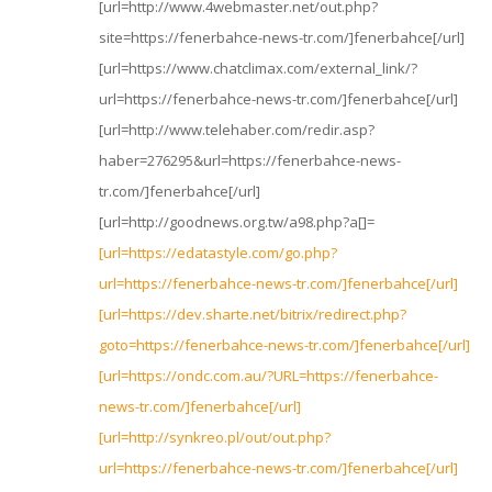
[url=http://www.4webmaster.net/out.php?
site=https://fenerbahce-news-tr.com/]fenerbahce[/url]
[url=https://www.chatclimax.com/external_link/?
url=https://fenerbahce-news-tr.com/]fenerbahce[/url]
[url=http://www.telehaber.com/redir.asp?
haber=276295&url=https://fenerbahce-news-
tr.com/]fenerbahce[/url]
[url=http://goodnews.org.tw/a98.php?a[]=
[url=https://edatastyle.com/go.php?
url=https://fenerbahce-news-tr.com/]fenerbahce[/url]
[url=https://dev.sharte.net/bitrix/redirect.php?
goto=https://fenerbahce-news-tr.com/]fenerbahce[/url]
[url=https://ondc.com.au/?URL=https://fenerbahce-
news-tr.com/]fenerbahce[/url]
[url=http://synkreo.pl/out/out.php?
url=https://fenerbahce-news-tr.com/]fenerbahce[/url]