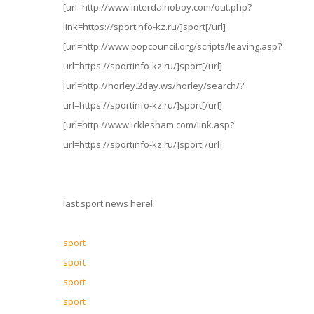
[url=http://www.interdalnoboy.com/out.php?
link=https://sportinfo-kz.ru/]sport[/url]
[url=http://www.popcouncil.org/scripts/leaving.asp?
url=https://sportinfo-kz.ru/]sport[/url]
[url=http://horley.2day.ws/horley/search/?
url=https://sportinfo-kz.ru/]sport[/url]
[url=http://www.icklesham.com/link.asp?
url=https://sportinfo-kz.ru/]sport[/url]
last sport news here!
sport
sport
sport
sport