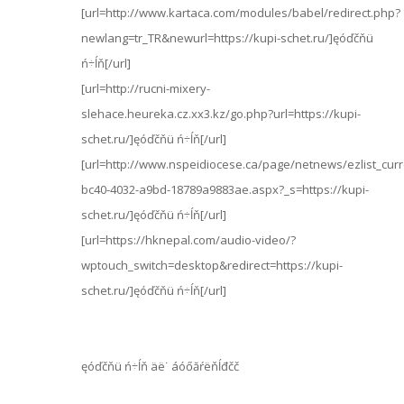
[url=http://www.kartaca.com/modules/babel/redirect.php?
newlang=tr_TR&newurl=https://kupi-schet.ru/]ęóďčňü
ń÷ĺň[/url]
[url=http://rucni-mixery-
slehace.heureka.cz.xx3.kz/go.php?url=https://kupi-
schet.ru/]ęóďčňü ń÷ĺň[/url]
[url=http://www.nspeidiocese.ca/page/netnews/ezlist_curr
bc40-4032-a9bd-18789a9883ae.aspx?_s=https://kupi-
schet.ru/]ęóďčňü ń÷ĺň[/url]
[url=https://hknepal.com/audio-video/?
wptouch_switch=desktop&redirect=https://kupi-
schet.ru/]ęóďčňü ń÷ĺň[/url]
ęóďčňü ń÷ĺň äë˙ áóőăŕëňĺđčč