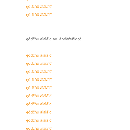
ęóďčňü äîăîâîđ
ęóďčňü äîăîâîđ
ęóďčňü äîăîâîđ äë˙ áóőăŕëňĺđčč
ęóďčňü äîăîâîđ
ęóďčňü äîăîâîđ
ęóďčňü äîăîâîđ
ęóďčňü äîăîâîđ
ęóďčňü äîăîâîđ
ęóďčňü äîăîâîđ
ęóďčňü äîăîâîđ
ęóďčňü äîăîâîđ
ęóďčňü äîăîâîđ
ęóďčňü äîăîâîđ