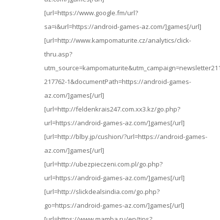
[url=https://www.google.fm/url?
sa=i&url=https://android-games-az.com/]games[/url]
[url=http://www.kampomaturite.cz/analytics/click-
thru.asp?
utm_source=kampomaturite&utm_campaign=newsletter2
217762-1&documentPath=https://android-games-
az.com/]games[/url]
[url=http://feldenkrais247.com.xx3.kz/go.php?
url=https://android-games-az.com/]games[/url]
[url=http://blby.jp/cushion/?url=https://android-games-
az.com/]games[/url]
[url=http://ubezpieczeni.com.pl/go.php?
url=https://android-games-az.com/]games[/url]
[url=http://slickdealsindia.com/go.php?
go=https://android-games-az.com/]games[/url]
[url=https://www.mamba.ru/en/tips?