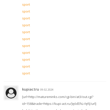
sport
sport
sport
sport
sport
sport
sport
sport
sport
sport
sport
kupiactru
09.02.2024
[url=http://matureminks.com/cgi-bin/at3/out.cgi?
id=158&trade=https://kupi-act.ru/]ęóďčňü ŕęň[/url]