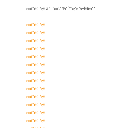
ęóďčňü ŕęň äë˙ áóőăŕëňĺđńęîé îň÷ĺňíîńňč
ęóďčňü ŕęň
ęóďčňü ŕęň
ęóďčňü ŕęň
ęóďčňü ŕęň
ęóďčňü ŕęň
ęóďčňü ŕęň
ęóďčňü ŕęň
ęóďčňü ŕęň
ęóďčňü ŕęň
ęóďčňü ŕęň
ęóďčňü ŕęň
ęóďčňü ŕęň
ęóďčňü ŕęň