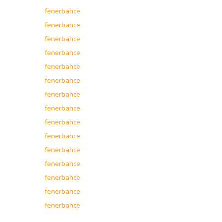
fenerbahce
fenerbahce
fenerbahce
fenerbahce
fenerbahce
fenerbahce
fenerbahce
fenerbahce
fenerbahce
fenerbahce
fenerbahce
fenerbahce
fenerbahce
fenerbahce
fenerbahce