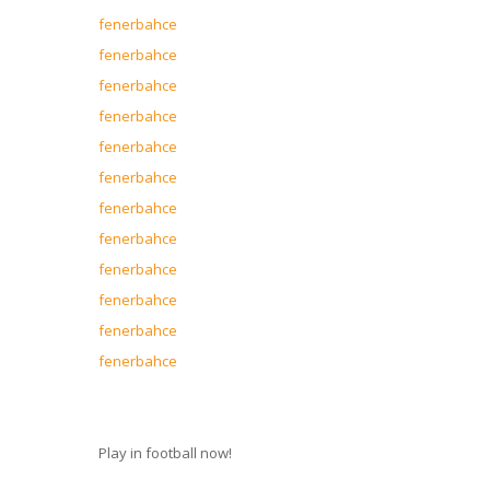
fenerbahce
fenerbahce
fenerbahce
fenerbahce
fenerbahce
fenerbahce
fenerbahce
fenerbahce
fenerbahce
fenerbahce
fenerbahce
fenerbahce
Play in football now!