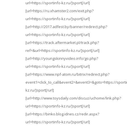
url=https://sportinfo-kz.ru/]sport[/url]
[url=https://ru.xhamster2.com/exit.php?
url=https://sportinfo-kz.ru/]sport[/url]
[url=http://2017.adfest.by/banner/redirect.php?
url=https://sportinfo-kz.ru/]sport[/url]
[url=https://track.aftermarket.pl/track.php?
ref=&url=https://sportinfo-kz.ru/]sport[/url]
[url=http://youngskinnyvideo.info/go.php?
url=https://sportinfo-kz.ru/]sport[/url]
[url=https://www.npf-atom.ru/bitrix/redirect.php?
event1=click_to_call&event2=&event3=&goto=https://sporti
kz.ru/]sport[/url]
[url=http://www.toysdaily.com/discuz/uchome/link.php?
url=https://sportinfo-kz.ru/]sport[/url]
[url=https://binko.blog.idnes.cz/redir.aspx?
url=https://sportinfo-kz.ru/]sport[/url]