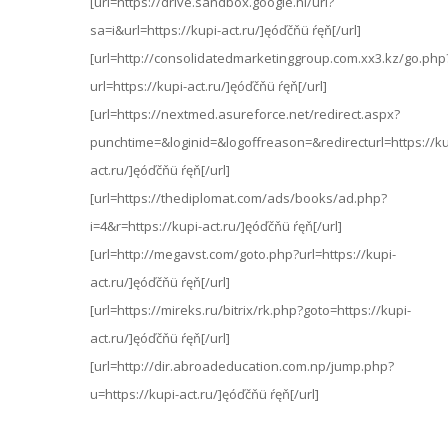
[url=https://drive.sandbox.google.nl/url?
sa=i&url=https://kupi-act.ru/]ęóďčňü ŕęň[/url]
[url=http://consolidatedmarketinggroup.com.xx3.kz/go.php
url=https://kupi-act.ru/]ęóďčňü ŕęň[/url]
[url=https://nextmed.asureforce.net/redirect.aspx?
punchtime=&loginid=&logoffreason=&redirecturl=https://ku
act.ru/]ęóďčňü ŕęň[/url]
[url=https://thediplomat.com/ads/books/ad.php?
i=4&r=https://kupi-act.ru/]ęóďčňü ŕęň[/url]
[url=http://megavst.com/goto.php?url=https://kupi-
act.ru/]ęóďčňü ŕęň[/url]
[url=https://mireks.ru/bitrix/rk.php?goto=https://kupi-
act.ru/]ęóďčňü ŕęň[/url]
[url=http://dir.abroadeducation.com.np/jump.php?
u=https://kupi-act.ru/]ęóďčňü ŕęň[/url]