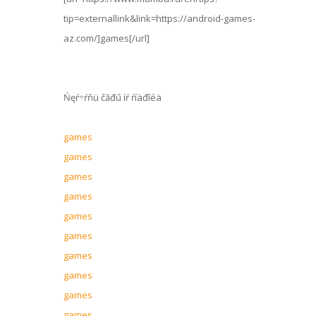
tip=externallink&link=https://android-games-
az.com/]games[/url]
Ńęŕ÷ŕňü čăđű íŕ ŕíäđîéä
games
games
games
games
games
games
games
games
games
games