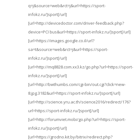
q=j&source=web&rct=j&url=https://sport-
infokz.ru/]sport[/url]
[url=http://devicedoctor.com/driver-feedback.php?
device=PCI bus&url=https://sport-infokz.ru/]sport[/url]
[url=https://images.google.co.il/url?
sa=t&source=web&rct=j&url=https://sport-
infokz.ru/]sport[/url]
[url=http://mq8828.com.xx3.kz/go.php?url=https://sport-
infokz.ru/]sport[/url]
[url=http://bwthumbs.com/cgi-bin/out.cgi?click=new-
8.jpg.3182&url=https://sport-infokz.ru/]sport[/url]
[url=http://science.yru.ac.th/science2016/redirect/176?
url=https://sport-infokz.ru/]sport[/url]
[url=http://forumviet.mobi/go.php?url=https://sport-
infokz.ru/]sport[/url]
[url=https://grodno.kit.by/bitrix/redirect.php?