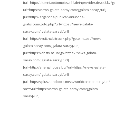
[url=http://alumni.bottompics.s14.deinprovider.de.xx3.kz/g
url=https://news-galata-saray.com/]galata-saray[/url]
[url=http://argentina.publicar-anuncios-
gratis.com/goto.php?url=https://news-galata-
saray.com/]galata-saray[/url]
[url=https://vuit.ru/bitrix/rk.php?goto=https://news-
galata-saray.com/]galata-saray[/url]
[url=https://obstv.at.ua/go?https://news-galata-
saray.com/]galata-saray[/url]
[url=http://energyhouse.bg/?url=https://news-galata-
saray.com/]galata-saray[/url]
[url=https://plus.sandbox.t.me/s/worldcasinonet.ng/url?
sa=t&url=https://news-galata-saray.com/]galata-
saray[/url]