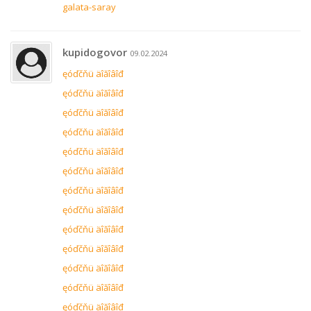
galata-saray
kupidogovor
09.02.2024
ęóďčňü äîăîâîđ
ęóďčňü äîăîâîđ
ęóďčňü äîăîâîđ
ęóďčňü äîăîâîđ
ęóďčňü äîăîâîđ
ęóďčňü äîăîâîđ
ęóďčňü äîăîâîđ
ęóďčňü äîăîâîđ
ęóďčňü äîăîâîđ
ęóďčňü äîăîâîđ
ęóďčňü äîăîâîđ
ęóďčňü äîăîâîđ
ęóďčňü äîăîâîđ