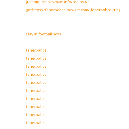
[url=http://maksimum.info/redirect/?
go=https://fenerbahce-news-tr.com/]fenerbahce[/url]
Play in football now!
fenerbahce
fenerbahce
fenerbahce
fenerbahce
fenerbahce
fenerbahce
fenerbahce
fenerbahce
fenerbahce
fenerbahce