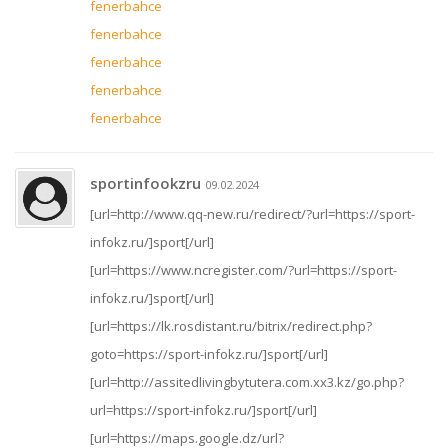
fenerbahce
fenerbahce
fenerbahce
fenerbahce
fenerbahce
sportinfookzru
09.02.2024
[url=http://www.qq-new.ru/redirect/?url=https://sport-
infokz.ru/]sport[/url]
[url=https://www.ncregister.com/?url=https://sport-
infokz.ru/]sport[/url]
[url=https://lk.rosdistant.ru/bitrix/redirect.php?
goto=https://sport-infokz.ru/]sport[/url]
[url=http://assitedlivingbytutera.com.xx3.kz/go.php?
url=https://sport-infokz.ru/]sport[/url]
[url=https://maps.google.dz/url?