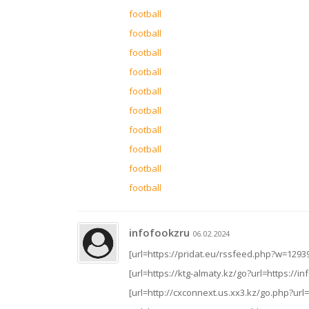
football
football
football
football
football
football
football
football
football
football
infofookzru
06.02.2024
[url=https://pridat.eu/rssfeed.php?w=12939
[url=https://ktg-almaty.kz/go?url=https://inf
[url=http://cxconnext.us.xx3.kz/go.php?url=h