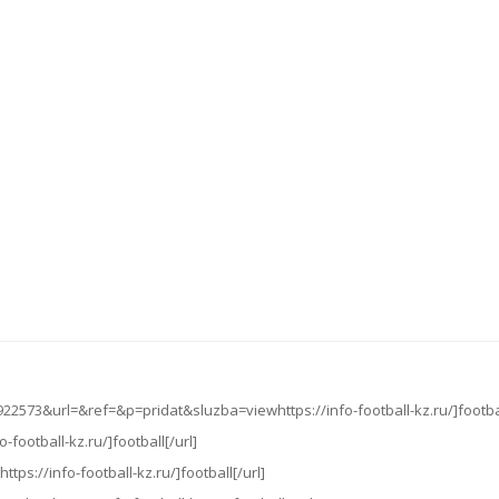
22573&url=&ref=&p=pridat&sluzba=viewhttps://info-football-kz.ru/]footbal
o-football-kz.ru/]football[/url]
ttps://info-football-kz.ru/]football[/url]