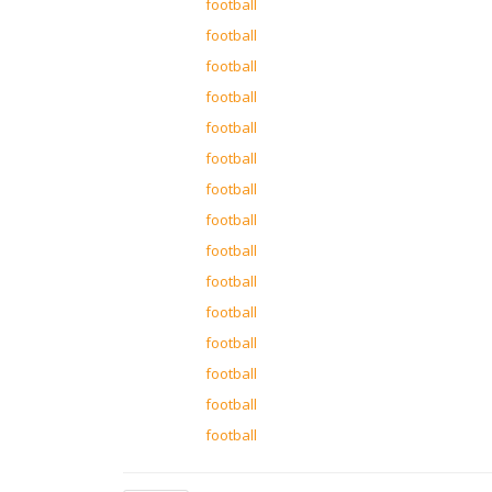
football
football
football
football
football
football
football
football
football
football
football
football
football
football
football