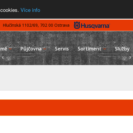
 cookies.
Více info
Hlučínská 1102/69, 702 00 Ostrava
rmě
Půjčovna
Servis
Sortiment
Služby