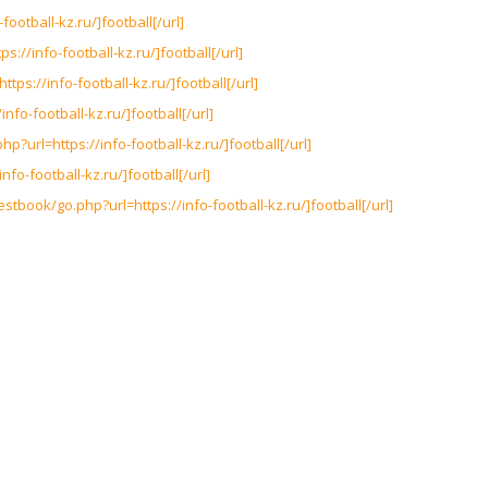
-football-kz.ru/]football[/url]
ps://info-football-kz.ru/]football[/url]
ttps://info-football-kz.ru/]football[/url]
nfo-football-kz.ru/]football[/url]
php?url=https://info-football-kz.ru/]football[/url]
info-football-kz.ru/]football[/url]
stbook/go.php?url=https://info-football-kz.ru/]football[/url]