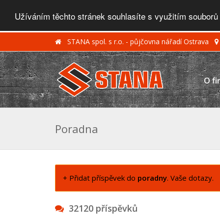
Užíváním těchto stránek souhlasíte s využitím souborů
STANA spol. s r.o. - půjčovna nářadí Ostrava
O fi
Poradna
+ Přidat příspěvek do
poradny
. Vaše dotazy.
32120 příspěvků