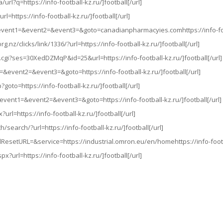
url?q=https://info-football-kz.ru/]football[/url]
l=https://info-football-kz.ru/]football[/url]
hp?event1=&event2=&event3=&goto=canadianpharmacyies.comhttps://info-foot
rg.nz/clicks/link/1336/?url=https://info-football-kz.ru/]football[/url]
.cgi?ses=30XedDZMqP&id=25&url=https://info-football-kz.ru/]football[/url]
t1=&event2=&event3=&goto=https://info-football-kz.ru/]football[/url]
p?goto=https://info-football-kz.ru/]football[/url]
hp?event1=&event2=&event3=&goto=https://info-football-kz.ru/]football[/url]
url=https://info-football-kz.ru/]football[/url]
/search/?url=https://info-football-kz.ru/]football[/url]
ResetURL=&service=https://industrial.omron.eu/en/homehttps://info-footbal
px?url=https://info-football-kz.ru/]football[/url]