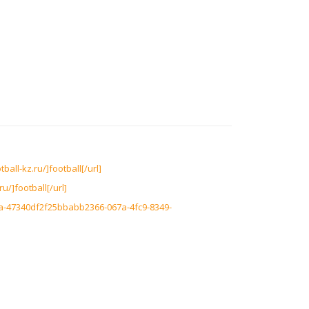
ball-kz.ru/]football[/url]
u/]football[/url]
0a-47340df2f25bbabb2366-067a-4fc9-8349-