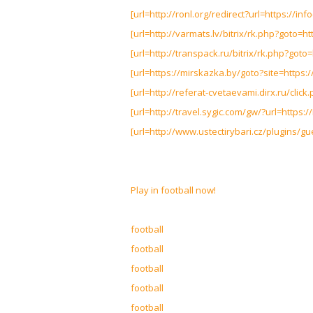
[url=http://ronl.org/redirect?url=https://info
[url=http://varmats.lv/bitrix/rk.php?goto=htt
[url=http://transpack.ru/bitrix/rk.php?goto=h
[url=https://mirskazka.by/goto?site=https://i
[url=http://referat-cvetaevami.dirx.ru/click.
[url=http://travel.sygic.com/gw/?url=https://
[url=http://www.ustectirybari.cz/plugins/gue
Play in football now!
football
football
football
football
football