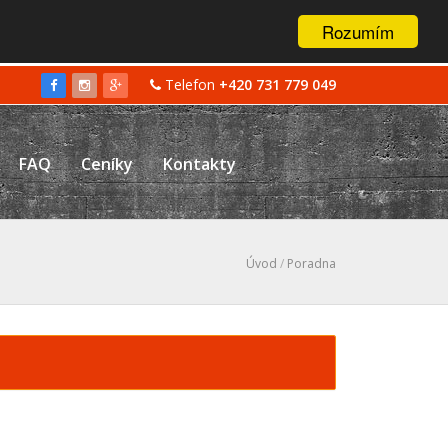
Rozumím
Telefon
+420 731 779 049
FAQ
Ceníky
Kontakty
Úvod
/
Poradna