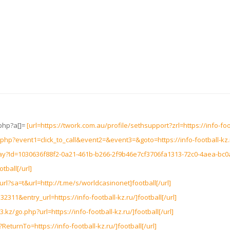
.php?a[]=
[url=https://twork.com.au/profile/sethsupport?zrl=https://info-foot
ct.php?event1=click_to_call&event2=&event3=&goto=https://info-football-kz.r
way?Id=1030636f88f2-0a21-461b-b266-2f9b46e7cf3706fa1313-72c0-4aea-bc
tball[/url]
rl?sa=t&url=http://t.me/s/worldcasinonet]football[/url]
32311&entry_url=https://info-football-kz.ru/]football[/url]
kz/go.php?url=https://info-football-kz.ru/]football[/url]
ReturnTo=https://info-football-kz.ru/]football[/url]