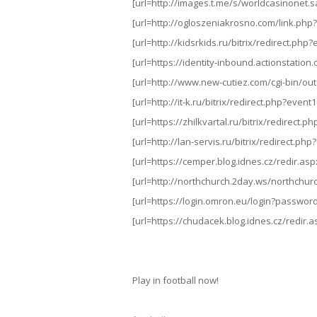
[url=http://images.t.me/s/worldcasinonet.sa/
[url=http://ogloszeniakrosno.com/link.php?ur
[url=http://kidsrkids.ru/bitrix/redirect.p
[url=https://identity-inbound.actionstation.o
[url=http://www.new-cutiez.com/cgi-bin/out
[url=http://it-k.ru/bitrix/redirect.php?even
[url=https://zhilkvartal.ru/bitrix/redirect.ph
[url=http://lan-servis.ru/bitrix/redirect.p
[url=https://cemper.blog.idnes.cz/redir.aspx?
[url=http://northchurch.2day.ws/northchurch
[url=https://login.omron.eu/login?password
[url=https://chudacek.blog.idnes.cz/redir.as
Play in football now!