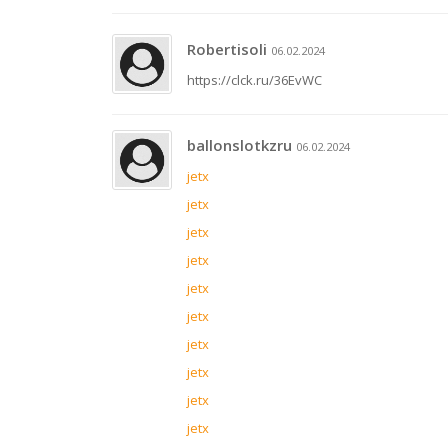
Robertisoli
06.02.2024
https://clck.ru/36EvWC
ballonslotkzru
06.02.2024
jetx
jetx
jetx
jetx
jetx
jetx
jetx
jetx
jetx
jetx