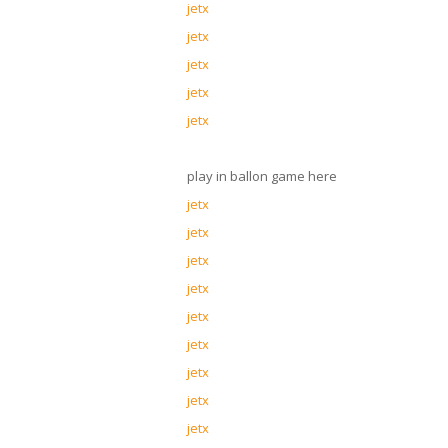
jetx
jetx
jetx
jetx
jetx
play in ballon game here
jetx
jetx
jetx
jetx
jetx
jetx
jetx
jetx
jetx