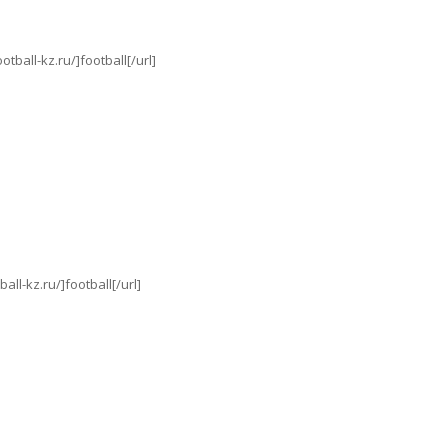
ball-kz.ru/]football[/url]
l-kz.ru/]football[/url]