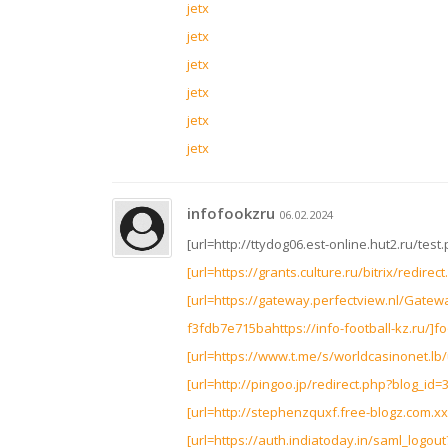
jetx
jetx
jetx
jetx
jetx
jetx
infofookzru
06.02.2024
[url=http://ttydog06.est-online.hut2.ru/test
[url=https://grants.culture.ru/bitrix/redire
[url=https://gateway.perfectview.nl/Gate
f3fdb7e715bahttps://info-football-kz.ru/]foo
[url=https://www.t.me/s/worldcasinonet.lb/u
[url=http://pingoo.jp/redirect.php?blog_id=3
[url=http://stephenzquxf.free-blogz.com.xx3.
[url=https://auth.indiatoday.in/saml_logout?