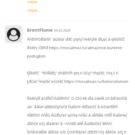
1xbet
1xbet
BrentFlume
09.03.2024
Ăŕđŕíňčđîâŕííŕ˙ âűăîäŕ ďđč çŕęŕçĺ ŕëěŕçíîé đĺçęč â ęîěďŕíčč
Ŕëěŕç-Öĺíňđ https://mosalmaz.ru/almaznoe-burenie-
poduglom
Ęîěďŕíč˙ “Ńňĺíîđĺç” đŕáîňŕĺň ęŕę ń ôčçč÷ĺńęčěč, ňŕę č ń
ţđčäč÷ĺńęčěč ëčöŕěč https://mosalmaz.ru/betonolomom
Ŕëěŕçíîĺ áóđĺíčĺ îňâĺđńňč˙ D-250 ěě ďîä óăëîě 20 ăđŕäóńîâ
äë˙ ââîäŕ ęîěěóíčęŕöčé Ńäĺëŕë ďđîäóőč â ôóíäŕěĺíňĺ
Äĺěîíňŕć ńňĺíű Âűđĺçŕëč ęóńîę ńňĺíű â áĺňîííîé ńňĺíĺ Ńäĺëŕëč
âĺíňčë˙öčţ ďîäâŕëŕ â ÷ŕńňíîě äîěĺ Âűďîëíčëč ěîíňŕć
ĺńňĺńňâĺííîé âĺíňčë˙öčč Óńňŕíîâčëč ďđčňî÷íóţ âĺíňčë˙öčţ íŕ