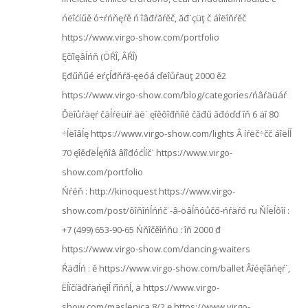
ńëîćíűě ó÷ŕńňęŕě ń îâđŕăŕěč, ăđ˙çüţ č áîëîňŕěč
https://www.virgo-show.com/portfolio
Ęčíîęâĺńň (ÖŔÎ, ÂŔÎ)
Ęđűňűé ëŕçĺđňŕă-ęëóá ďëîůŕäüţ 2000 ě2
https://www.virgo-show.com/blog/categories/ńâŕäüáŕ
Ďëîůŕäęŕ čäĺŕëüíŕ äë˙ ęîěôîđňíîé čăđű ăđóďď îň 6 äî 80
÷ĺëîâĺę https://www.virgo-show.com/lights Â íŕëč÷čč áîëĺĺ
70 ęîěďëĺęňîâ âîîđóćĺíč˙ https://www.virgo-
show.com/portfolio
Ńŕéň : http://kinoquest https://www.virgo-
show.com/post/ôîňîńĺńńč˙-â-öâĺňóůčő-ńŕäŕő ru Ňĺëĺôîí :
+7 (499) 653-90-65 Ńňîčěîńňü : îň 2000 đ
https://www.virgo-show.com/dancing-waiters
Ŕäđĺń : ě https://www.virgo-show.com/ballet Âîéęîâńęŕ˙,
Ëĺíčíăđŕäńęîĺ řîńńĺ, ä https://www.virgo-
show.com/maslenica 8/2 ę https://www.virgo-