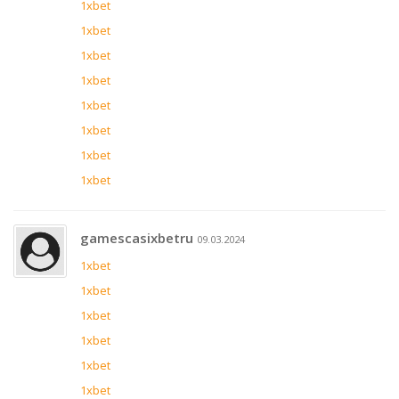
1xbet
1xbet
1xbet
1xbet
1xbet
1xbet
1xbet
1xbet
gamescasixbetru
09.03.2024
1xbet
1xbet
1xbet
1xbet
1xbet
1xbet