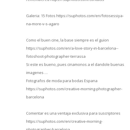
Galeria: 15 Fotos https://suphotos.com/en/fotosessiya-
na-more-v-s-agaro
Como el buen cine, la base siempre es el guion
https://suphotos.com/en/a-love-story-in-barcelona--
fotoshoot-photographer-terrassa
Si este es bueno, pues cinamonos a el dandole buenas
imagenes …
Fotografos de moda para bodas Espana
https://suphotos.com/creative-morning-photographer-
barcelona
Comentar es una ventaja exclusiva para suscriptores
https://suphotos.com/en/creative-morning-
photographer-barcelona