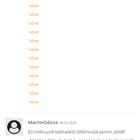
1xbet
1xbet
1xbet
1xbet
1xbet
1xbet
1xbet
1xbet
1xbet
1xbet
1xbet
1xbet
MartinOdose
09.03.2024
Ěű čńďîëüçóĺě îáîđóäîâŕíčĺ ďđĺěčŕëüíîăî ęëŕńńŕ, ęîňîđîĺ