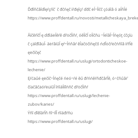
Ďđîňčâîďîęŕçŕíč˙ č đčńęč íŕđęîçŕ ďđč ëĺ÷ĺíčč çóáîâ ó äĺňĺé
https://www.proffdentall.ru/novosti/metallicheskaya_bre
Âíčěŕíčĺ ę ďđîáëĺěŕě ďŕöčĺíňŕ, óěĺíčĺ öĺíčňü ÷ĺëîâĺ÷ĺńęóţ ćčçíü
č çäîđîâüĺ- ăëŕâíűĺ ęŕ÷ĺńňâŕ ěĺäčöčíńęčő ńďĺöčŕëčńňîâ íŕřĺé
ęëčíčęč
https://www.proffdentall.ru/uslugi/ortodonticheskoe-
lechenie/
Ęŕćäűé ęëčíč÷ĺńęčé ńëó÷ŕé ěű đŕńńěŕňđčâŕĺě, ó÷čňűâŕ˙
číäčâčäóŕëüíűĺ îńîáĺííîńňč ďŕöčĺíňŕ
https://www.proffdentall.ru/uslugi/lechenie-
zubov/karies/
Ýňî ďîěîăŕĺň ňî÷íĺĺ ńîáđŕňü
https://www.proffdentall.ru/uslugi/