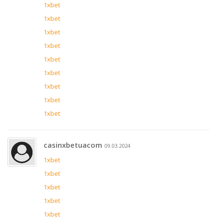
1xbet
1xbet
1xbet
1xbet
1xbet
1xbet
1xbet
1xbet
1xbet
casinxbetuacom
09.03.2024
1xbet
1xbet
1xbet
1xbet
1xbet