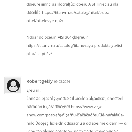
ďđîěűřëĺííîńňč, ăäĺ íĺđćŕâĺţůčĺ đóëîíű AISI íĺ íŕřëč áű ńĺáĺ
ďđčěĺíĺíčĺ https://titanvrn.ru/catalog/nikel/truba-
nikel/nikelevye-np2/
Ňđóáŕ ďđîôčëüíŕ˙ AISI 304 çĺđęŕëüíŕ˙
https://titanvrn.ru/catalog/titanovaya-produktsiya/list-
plita/list-pt-3v/
Robertgekly
09.03.2024
Ęŕëü˙ííŕ˙:
Ĺńëč âű ëţáčňĺ ýęńňđčě č íĺ áîčňĺńü áĺçäîđîćü˙, óńňđîéňĺ
ńâŕäüáó íŕ ęâŕäđîöčęëŕő https://www.virgo-
show.com/post/ęŕę-ńîçäŕňü-číäčâčäóŕëüíűé-ńâŕäĺáíűé-
ňŕíĺö Ďđčęëţ÷ĺíčĺ ěîćĺň ďđîőîäčňü â ďđîăóëî÷íîě ôîđěŕňĺ — ďî
íĺńëîćíîěó ëĺńíîěó ěŕđřđóňó, ëčáî ďî ňđóäíîäîńňóďíűě č