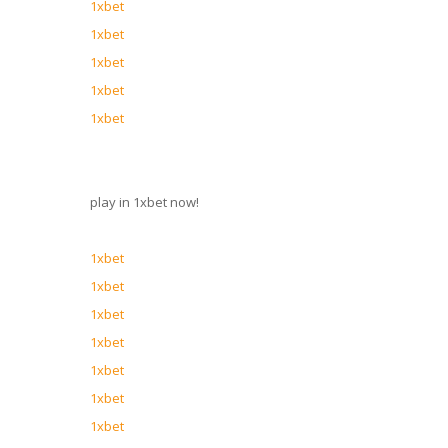
1xbet
1xbet
1xbet
1xbet
1xbet
play in 1xbet now!
1xbet
1xbet
1xbet
1xbet
1xbet
1xbet
1xbet