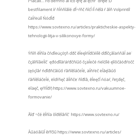
î÷ĺâčäĺí… Fd ďëŕńňó äî íčő ęŕę äî ęčňŕ˙ đŕęîě :D
bestfilament íŕ ňĺńňîâîé ďĺ÷ŕňč ňîćĺ íĺ ńěîă ŕ âîň Volprintíî
čäĺŕëüíî Ńóďĺđ
https://www.sovtexno.ru/articles/prakticheskie-aspekty-
tehnologii-litja-v-silikonovye-formy/
Ýňîň ěĺňîä čńďîëüçóţň ďđč ěĺëęîńĺđčéíîě ďđîčçâîäńňâĺ äë˙
čçăîňîâëĺíč˙ ęđóďíîăŕáŕđčňíűő čçäĺëčé ńëîćíîé ęîíôčăóđŕöčč
(ęóçîâŕ ńďîđňčâíűő ŕâňîěîáčëĺé, äĺňŕëč ëĺăęîâűő
ŕâňîěîáčëĺé, ëîďŕňęč âĺíňčë˙ňîđîâ, ěĺëęčĺ ńóäŕ, řëţďęč,
ëîäęč, ęŕňĺđŕ) https://www.sovtexno.ru/vakuumnoe-
formovanie/
Ăîđ˙÷čé ěĺňîä ôîđěîâŕíč˙ https://www.sovtexno.ru/
Âűäóâíűĺ ěŕřčíű https://www.sovtexno.ru/articles/