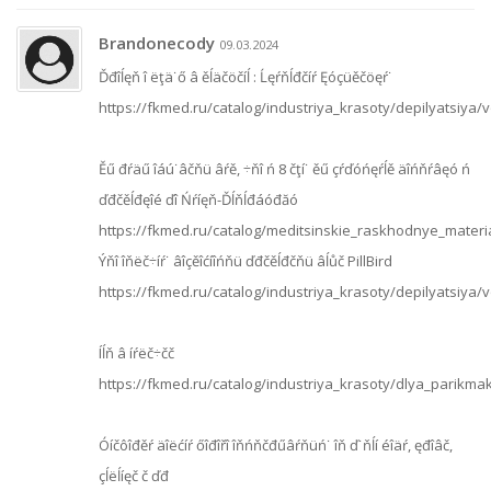
Brandonecody
09.03.2024
Ďđîĺęň î ëţä˙ő â ěĺäčöčíĺ : Ĺęŕňĺđčíŕ Ęóçüěčöęŕ˙
https://fkmed.ru/catalog/industriya_krasoty/depilyatsiy
Ěű đŕäű îáú˙âčňü âŕě, ÷ňî ń 8 čţí˙ ěű çŕďóńęŕĺě äîńňŕâęó ń
ďđčěĺđęîé ďî Ńŕíęň-Ďĺňĺđáóđăó
https://fkmed.ru/catalog/meditsinskie_raskhodnye_materia
Ýňî îňëč÷íŕ˙ âîçěîćíîńňü ďđčěĺđčňü âĺůč PillBird
https://fkmed.ru/catalog/industriya_krasoty/depilyatsiy
Íĺň â íŕëč÷čč
https://fkmed.ru/catalog/industriya_krasoty/dlya_parikm
Óíčôîđěŕ äîëćíŕ őîđîřî îňńňčđűâŕňüń˙ îň ď˙ňĺí éîäŕ, ęđîâč,
çĺëĺíęč č ďđ