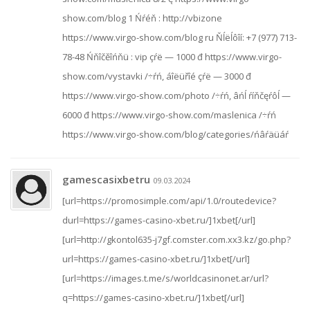
show.com/blog 1 Ńŕéň : http://vbizone
https://www.virgo-show.com/blog ru Ňĺëĺôîí: +7 (977) 713-
78-48 Ńňîčěîńňü : vip çŕë — 1000 đ https://www.virgo-
show.com/vystavki /÷ŕń, áîëüřîé çŕë — 3000 đ
https://www.virgo-show.com/photo /÷ŕń, âńĺ ŕíňčęŕôĺ —
6000 đ https://www.virgo-show.com/maslenica /÷ŕń
https://www.virgo-show.com/blog/categories/ńâŕäüáŕ
gamescasixbetru
09.03.2024
[url=https://promosimple.com/api/1.0/routedevice?
durl=https://games-casino-xbet.ru/]1xbet[/url]
[url=http://gkontol635-j7gf.comster.com.xx3.kz/go.php?
url=https://games-casino-xbet.ru/]1xbet[/url]
[url=https://images.t.me/s/worldcasinonet.ar/url?
q=https://games-casino-xbet.ru/]1xbet[/url]