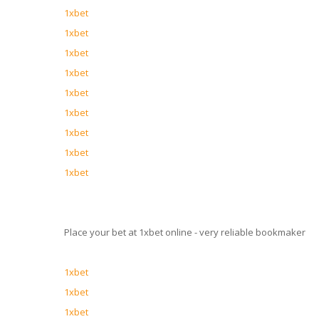
1xbet
1xbet
1xbet
1xbet
1xbet
1xbet
1xbet
1xbet
1xbet
Place your bet at 1xbet online - very reliable bookmaker
1xbet
1xbet
1xbet