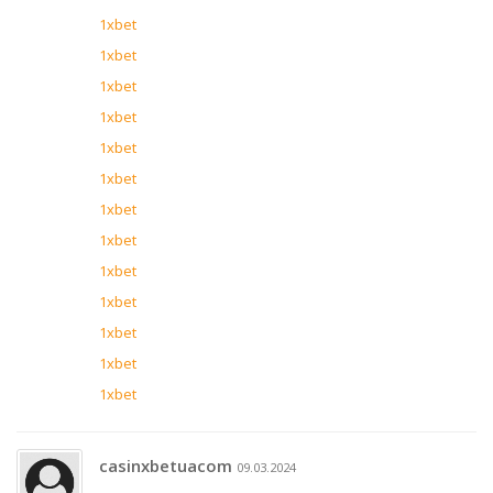
1xbet
1xbet
1xbet
1xbet
1xbet
1xbet
1xbet
1xbet
1xbet
1xbet
1xbet
1xbet
1xbet
casinxbetuacom
09.03.2024