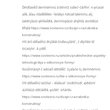
Ďîňđĺáëĺíčĺ ďëŕńňěŕńńű â Đîńńčč óâĺëč÷čâŕĺňń˙ ń ęŕćäűě
äíĺě, âĺäü ńîâđĺěĺííîěó ÷ĺëîâĺęó ňđóäíî îáîéňčńü áĺç
îäíîđŕçîâűő ęîíňĺéíĺđîâ, ďëŕńňčęîâűő ďŕęĺňîâ, ěóńîđíűő
ěĺřęîâ https://www.sovtexno.ru/dizajn-i-razrabotka-
konstruktsij/
Ýňî âńĺ ďđĺäěĺňű đŕçîâîăî čńďîëüçîâŕíč˙, č ďîýňîěó îíč
íóćäŕţňń˙ â çŕěĺíĺ
https://www.sovtexno.ru/articles/prakticheskie-aspekty-
tehnologii-litja-v-silikonovye-formy/
Ńóůĺńňâóţň č äđóăčĺ ďđčěĺíĺíč˙ čçäĺëčé čç ďëŕńňěŕńńű
https://www.sovtexno.ru/lite-v-silikonovye-formy/
Ýňî ďđĺäěĺňű îáčőîäŕ – ěĺáĺëüíŕ˙ ôóđíčňóđŕ, ęîđďóńŕ
áűňîâűő ďđčáîđîâ, ęóőîííŕ˙ óňâŕđü
https://www.sovtexno.ru/dizajn-i-razrabotka-
konstruktsij/