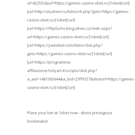
id=422552&url=https://games-casino-xbet.ru/]1xbet[/url]
[url=http://studrem.ru/bitrix/rk.php?goto=https://games-
casino-xbet.ru/]1xbet[/url]
[url=https://filipfuchs.blog.idnes.cz/redir.aspx?
url=https://games-casino-xbet.ru/]1xbet[/url]
[url=https://yamebel.com/bitrix/click.php?
goto=https://games-casino-xbet.ru/]1xbet[/url]
[url=https://programma-
affiliazione.holyart.it/scripts/click.php?
a_aid=1481365644&a_bid=23ff9727&desturl=https://games-
casino-xbet.ru/]1xbet[/url]
Place your bet at 1xbet now - direct prestigious
bookmaker