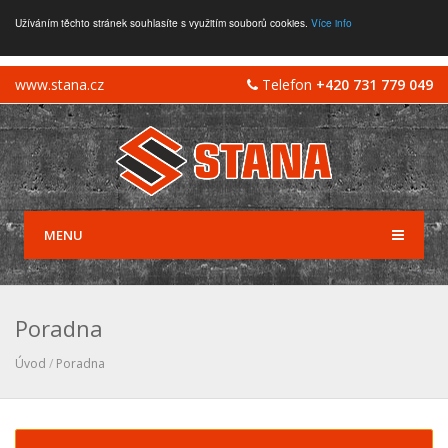
Užíváním těchto stránek souhlasíte s využitím souborů cookies.
Více info
www.stana.cz
Telefon
+420 731 779 049
MENU
Poradna
Úvod
/
Poradna