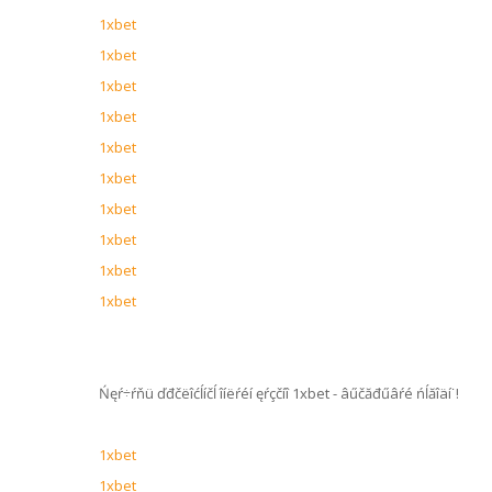
1xbet
1xbet
1xbet
1xbet
1xbet
1xbet
1xbet
1xbet
1xbet
1xbet
Ńęŕ÷ŕňü ďđčëîćĺíčĺ îíëŕéí ęŕçčíî 1xbet - âűčăđűâŕé ńĺăîäí˙!
1xbet
1xbet