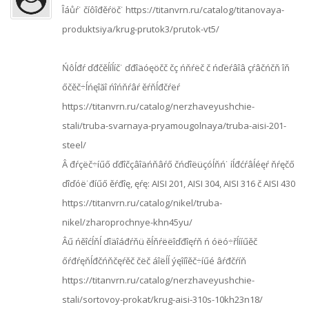
Îáůŕ˙ číôîđěŕöč˙ https://titanvrn.ru/catalog/titanovaya-
produktsiya/krug-prutok3/prutok-vt5/
Ńôĺđŕ ďđčěĺíĺíč˙ ďđîäóęöčč čç ńňŕëč č ńďëŕâîâ çŕâčńčň îň
őčěč÷ĺńęîăî ńîńňŕâŕ ěŕňĺđčŕëŕ
https://titanvrn.ru/catalog/nerzhaveyushchie-
stali/truba-svarnaya-pryamougolnaya/truba-aisi-201-
steel/
Â đŕçëč÷íűő ďđîčçâîäńňâŕő čńďîëüçóĺňń˙ íĺđćŕâĺéęŕ ňŕęčő
ďîďóë˙đíűő ěŕđîę, ęŕę: AISI 201, AISI 304, AISI 316 č AISI 430
https://titanvrn.ru/catalog/nikel/truba-
nikel/zharoprochnye-khn45yu/
Âű ńěîćĺňĺ ďîäîáđŕňü ěĺňŕëëîďđîęŕň ń óëó÷řĺííűěč
őŕđŕęňĺđčńňčęŕěč čëč áîëĺĺ ýęîíîěč÷íűé âŕđčŕíň
https://titanvrn.ru/catalog/nerzhaveyushchie-
stali/sortovoy-prokat/krug-aisi-310s-10kh23n18/