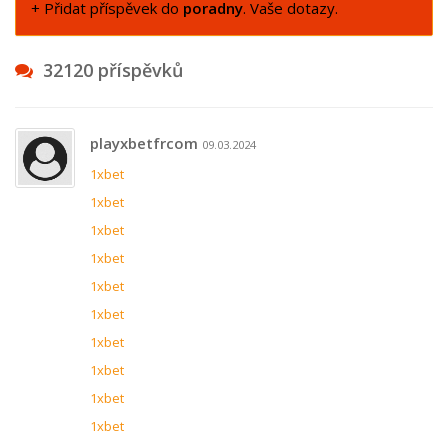
+ Přidat příspěvek do
poradny
. Vaše dotazy.
32120 příspěvků
playxbetfrcom
09.03.2024
1xbet
1xbet
1xbet
1xbet
1xbet
1xbet
1xbet
1xbet
1xbet
1xbet