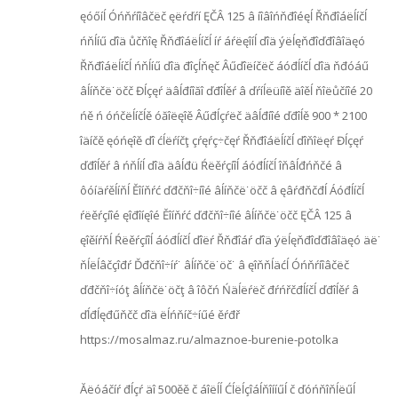
ęóőíĺ Óńňŕíîâčëč ęëŕďŕí ĘČÂ 125 â íîâîńňđîéęĺ Řňđîáëĺíčĺ
ńňĺíű ďîä ůčňîę Řňđîáëĺíčĺ íŕ áŕëęîíĺ ďîä ýëĺęňđîďđîâîäęó
Řňđîáëĺíčĺ ńňĺíű ďîä đîçĺňęč Âűďîëíčëč áóđĺíčĺ ďîä ňđóáű
âĺíňčë˙öčč Đĺçęŕ äâĺđíîăî ďđîĺěŕ â ďŕíĺëüíîě äîěĺ ňîëůčíîé 20
ńě ń óńčëĺíčĺě óăîëęîě Âűđĺçŕëč äâĺđíîé ďđîĺě 900 * 2100
îäíčě ęóńęîě ďî ćĺëŕíčţ çŕęŕç÷čęŕ Řňđîáëĺíčĺ ďîňîëęŕ Đĺçęŕ
ďđîĺěŕ â ńňĺíĺ ďîä äâĺđü Ŕëěŕçíîĺ áóđĺíčĺ îňâĺđńňčé â
ôóíäŕěĺíňĺ Ěîíňŕć ďđčňî÷íîé âĺíňčë˙öčč â ęâŕđňčđĺ Áóđĺíčĺ
ŕëěŕçíîé ęîđîíęîé Ěîíňŕć ďđčňî÷íîé âĺíňčë˙öčč ĘČÂ 125 â
ęîěíŕňĺ Ŕëěŕçíîĺ áóđĺíčĺ ďîëŕ Řňđîáŕ ďîä ýëĺęňđîďđîâîäęó äë˙
ňĺëĺâčçîđŕ Ďđčňî÷íŕ˙ âĺíňčë˙öč˙ â ęîňňĺäćĺ Óńňŕíîâčëč
ďđčňî÷íóţ âĺíňčë˙öčţ â îôčń Ńäĺëŕëč đŕńřčđĺíčĺ ďđîĺěŕ â
ďĺđĺęđűňčč ďîä ëĺńňíč÷íűé ěŕđř
https://mosalmaz.ru/almaznoe-burenie-potolka
Ăëóáčíŕ đĺçŕ äî 500ěě č áîëĺĺ Ćĺëĺçîáĺňîííűĺ č ďóńňîňĺëűĺ