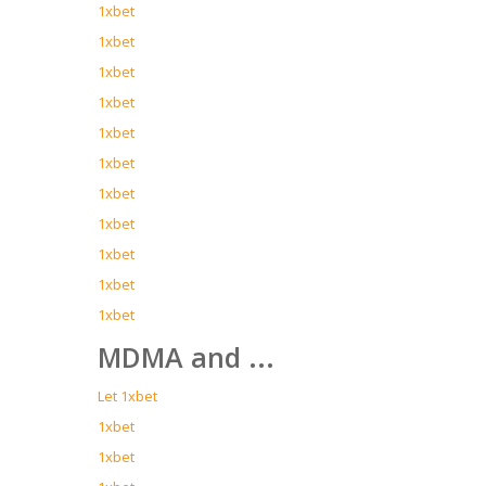
1xbet
1xbet
1xbet
1xbet
1xbet
1xbet
1xbet
1xbet
1xbet
1xbet
1xbet
MDMA and ...
Let
1xbet
1xbet
1xbet