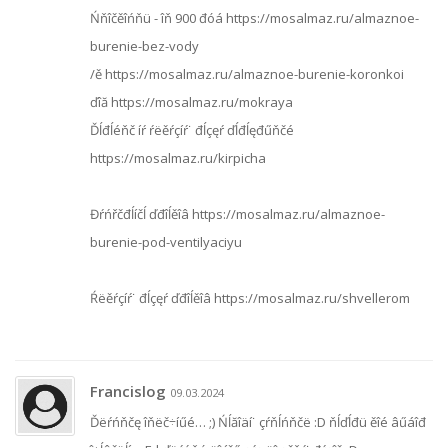
Ńňîčěîńňü - îň 900 đóá https://mosalmaz.ru/almaznoe-
burenie-bez-vody
/ě https://mosalmaz.ru/almaznoe-burenie-koronkoi
ďîă https://mosalmaz.ru/mokraya
Ďĺđĺéňč íŕ ŕëěŕçíŕ˙ đĺçęŕ ďĺđĺęđűňčé
https://mosalmaz.ru/kirpicha
Đŕńřčđĺíčĺ ďđîĺěîâ https://mosalmaz.ru/almaznoe-
burenie-pod-ventilyaciyu
Ŕëěŕçíŕ˙ đĺçęŕ ďđîĺěîâ https://mosalmaz.ru/shvellerom
Francislog
09.03.2024
Ďëŕńňčę îňëč÷íűé… ;) Ńĺăîäí˙ çŕňĺńňčë :D ňĺďĺđü ěîé âűáîđ