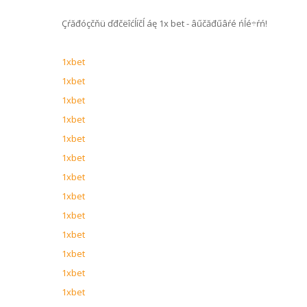
Çŕăđóçčňü ďđčëîćĺíčĺ áę 1x bet - âűčăđűâŕé ńĺé÷ŕń!
1xbet
1xbet
1xbet
1xbet
1xbet
1xbet
1xbet
1xbet
1xbet
1xbet
1xbet
1xbet
1xbet