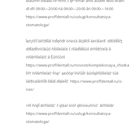
ďîâűřŕĺň óđîâĺíü ňî÷íîńňč č ęŕ÷ĺńňâŕ âńĺő âűďîëí˙ĺěűő đŕáîň:
ďí-ďň 09:00—20:00 ńá 09:00—20:00 âń 09:00—16:00
https://www.proffdentall.ru/uslugi/konsultatsiya-
stomatologa/
Îęŕçŕíčĺ îářčđíîăî ńďĺęňđŕ óńëóă âîçěîćíî áëŕăîäŕđ˙ ďđčěĺíĺíčţ
ďđîăđĺńńčâíűő ňĺőíîëîăčé č ńîâđĺěĺííűő ěŕňĺđčŕëîâ â
ńňîěŕňîëîăčč â Ěűňčůŕő
https://www.proffdentall.ru/novosti/kompleksnaya_chistka
Íŕřŕ ńňîěŕňîëîăč÷ĺńęŕ˙ ęëčíčęŕ îńíŕůĺíŕ âűńîęîňĺőíîëîăč÷íűě
îáîđóäîâŕíčĺě íîâîăî ďîęîëĺíč˙ https://www.proffdentall.ru/o-
nas/
×ňî ňŕęîĺ ăíŕňîëîăč˙ č ęîăäŕ íóćíŕ ęîíńóëüňŕöč˙ ăíŕňîëîăŕ
https://www.proffdentall.ru/uslugi/konsultatsiya-
stomatologa/