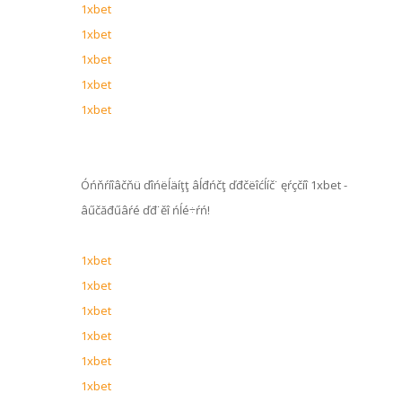
1xbet
1xbet
1xbet
1xbet
1xbet
Óńňŕíîâčňü ďîńëĺäíţţ âĺđńčţ ďđčëîćĺíč˙ ęŕçčíî 1xbet -
âűčăđűâŕé ďđ˙ěî ńĺé÷ŕń!
1xbet
1xbet
1xbet
1xbet
1xbet
1xbet