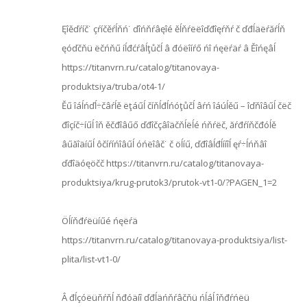
Ęîěďŕíč˙ çŕíčěŕĺňń˙ ďîńňŕâęîé ěĺňŕëëîďđîęŕňŕ č ďđĺäëŕăŕĺň
ęóďčňü ëčńňű íĺđćŕâĺţůčĺ â đóëîíŕő ńî ńęëŕäŕ â Ěîńęâĺ
https://titanvrn.ru/catalog/titanovaya-
produktsiya/truba/ot4-1/
Ěű îáĺńďĺ÷čâŕĺě ëţáűĺ číňĺđĺńóţůčĺ âŕń îáúĺěű – îďňîâűĺ čëč
đîçíč÷íűĺ îň ěčđîâűő ďđîčçâîäčňĺëĺé ńňŕëč, ăŕđŕíňčđóĺě
âűăîäíűĺ ôčíŕíńîâűĺ óńëîâč˙ č öĺíű, ďđîâĺđĺííîĺ ęŕ÷ĺńňâî
ďđîäóęöčč https://titanvrn.ru/catalog/titanovaya-
produktsiya/krug-prutok3/prutok-vt1-0/?PAGEN_1=2
Öĺíňđŕëüíűé ńęëŕä
https://titanvrn.ru/catalog/titanovaya-produktsiya/list-
plita/list-vt1-0/
Â đĺçóëüňŕňĺ ňđóäíî ďđĺäńňŕâčňü ńĺáĺ îňđŕńëü