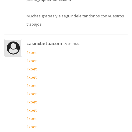
Muchas gracias y a seguir deleitandonos con vuestros
trabajos!
casinxbetuacom
09.03.2024
1xbet
1xbet
1xbet
1xbet
1xbet
1xbet
1xbet
1xbet
1xbet
1xbet