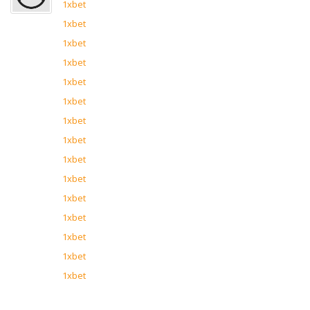
1xbet
1xbet
1xbet
1xbet
1xbet
1xbet
1xbet
1xbet
1xbet
1xbet
1xbet
1xbet
1xbet
1xbet
1xbet