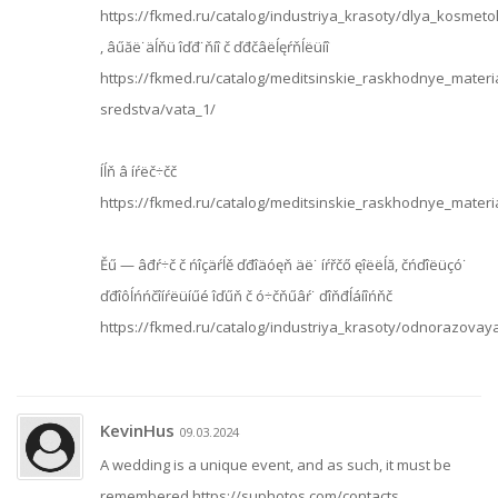
https://fkmed.ru/catalog/industriya_krasoty/dlya_kosmetol
, âűăë˙äĺňü îďđ˙ňíî č ďđčâëĺęŕňĺëüíî
https://fkmed.ru/catalog/meditsinskie_raskhodnye_mater
sredstva/vata_1/
Íĺň â íŕëč÷čč
https://fkmed.ru/catalog/meditsinskie_raskhodnye_mater
Ěű — âđŕ÷č č ńîçäŕĺě ďđîäóęň äë˙ íŕřčő ęîëëĺă, čńďîëüçó˙
ďđîôĺńńčîíŕëüíűé îďűň č ó÷čňűâŕ˙ ďîňđĺáíîńňč
https://fkmed.ru/catalog/industriya_krasoty/odnorazovay
KevinHus
09.03.2024
A wedding is a unique event, and as such, it must be
remembered https://suphotos.com/contacts