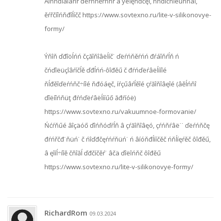
Âîńňđĺáîâŕíŕ ďëŕńňěŕńńŕ â ýëĺęňđčęĺ, ńňđîčňĺëüńňâĺ,
ěŕřčíîńňđîĺíčč https://www.sovtexno.ru/lite-v-silikonovye-
formy/
Ýňîň ďđîöĺńń čçăîňîâëĺíč˙ ďëŕńňěŕńń đŕáîňŕĺň ń
čńďîëüçîâŕíčĺě ďđĺńń-ôîđěű č đŕńďëŕâëĺííîé
ňĺđěîďëŕńňč÷íîé ňđóáęč, íŕçűâŕĺěîé çŕăîňîâęîé (âěĺńňî
ďîëíîńňüţ đŕńďëŕâëĺííűő ăđŕíóë)
https://www.sovtexno.ru/vakuumnoe-formovanie/
Ńćŕňűé âîçäóő ďîńňóďŕĺň â çŕăîňîâęó, çŕńňŕâë˙˙ ďëŕńňčę
đŕńřčđ˙ňüń˙ č ńîďđčęŕńŕňüń˙ ń âíóňđĺííčěč ńňĺíęŕěč ôîđěű,
â ęîíĺ÷íîě čňîăĺ ďđčíčěŕ˙ âčä ďîëîńňč ôîđěű
https://www.sovtexno.ru/lite-v-silikonovye-formy/
RichardRom
09.03.2024