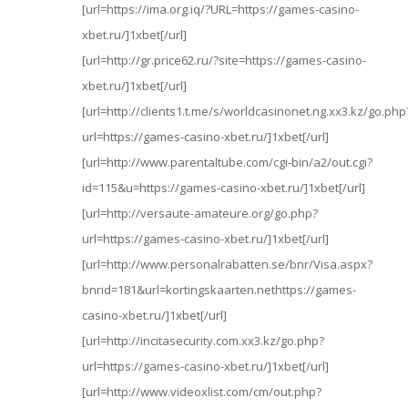
[url=https://ima.org.iq/?URL=https://games-casino-
xbet.ru/]1xbet[/url]
[url=http://gr.price62.ru/?site=https://games-casino-
xbet.ru/]1xbet[/url]
[url=http://clients1.t.me/s/worldcasinonet.ng.xx3.kz/go.php
url=https://games-casino-xbet.ru/]1xbet[/url]
[url=http://www.parentaltube.com/cgi-bin/a2/out.cgi?
id=115&u=https://games-casino-xbet.ru/]1xbet[/url]
[url=http://versaute-amateure.org/go.php?
url=https://games-casino-xbet.ru/]1xbet[/url]
[url=http://www.personalrabatten.se/bnr/Visa.aspx?
bnrid=181&url=kortingskaarten.nethttps://games-
casino-xbet.ru/]1xbet[/url]
[url=http://incitasecurity.com.xx3.kz/go.php?
url=https://games-casino-xbet.ru/]1xbet[/url]
[url=http://www.videoxlist.com/cm/out.php?