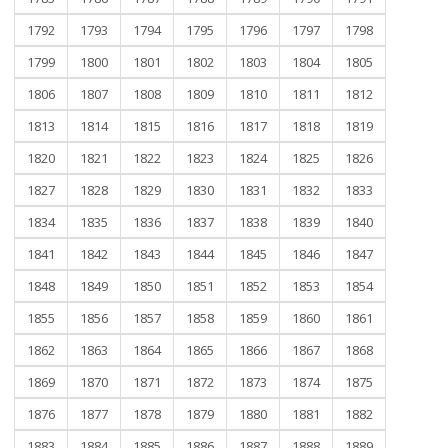
1792
1793
1794
1795
1796
1797
1798
1799
1800
1801
1802
1803
1804
1805
1806
1807
1808
1809
1810
1811
1812
1813
1814
1815
1816
1817
1818
1819
1820
1821
1822
1823
1824
1825
1826
1827
1828
1829
1830
1831
1832
1833
1834
1835
1836
1837
1838
1839
1840
1841
1842
1843
1844
1845
1846
1847
1848
1849
1850
1851
1852
1853
1854
1855
1856
1857
1858
1859
1860
1861
1862
1863
1864
1865
1866
1867
1868
1869
1870
1871
1872
1873
1874
1875
1876
1877
1878
1879
1880
1881
1882
1883
1884
1885
1886
1887
1888
1889