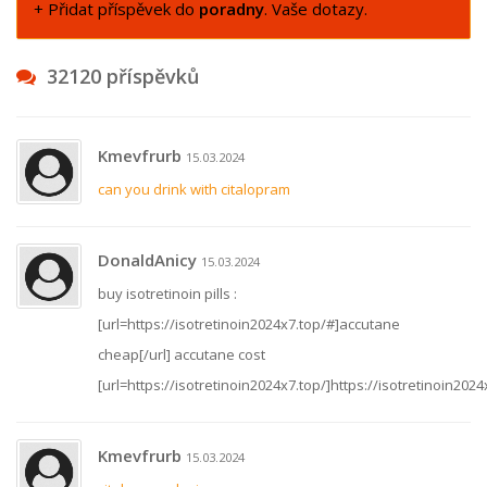
+ Přidat příspěvek do
poradny
. Vaše dotazy.
32120 příspěvků
Kmevfrurb
15.03.2024
can you drink with citalopram
DonaldAnicy
15.03.2024
buy isotretinoin pills :
[url=https://isotretinoin2024x7.top/#]accutane
cheap[/url] accutane cost
[url=https://isotretinoin2024x7.top/]https://isotretinoin2024x
Kmevfrurb
15.03.2024