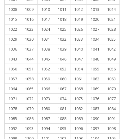
1008
1009
1010
1011
1012
1013
1014
1015
1016
1017
1018
1019
1020
1021
1022
1023
1024
1025
1026
1027
1028
1029
1030
1031
1032
1033
1034
1035
1036
1037
1038
1039
1040
1041
1042
1043
1044
1045
1046
1047
1048
1049
1050
1051
1052
1053
1054
1055
1056
1057
1058
1059
1060
1061
1062
1063
1064
1065
1066
1067
1068
1069
1070
1071
1072
1073
1074
1075
1076
1077
1078
1079
1080
1081
1082
1083
1084
1085
1086
1087
1088
1089
1090
1091
1092
1093
1094
1095
1096
1097
1098
1099
1100
1101
1102
1103
1104
1105