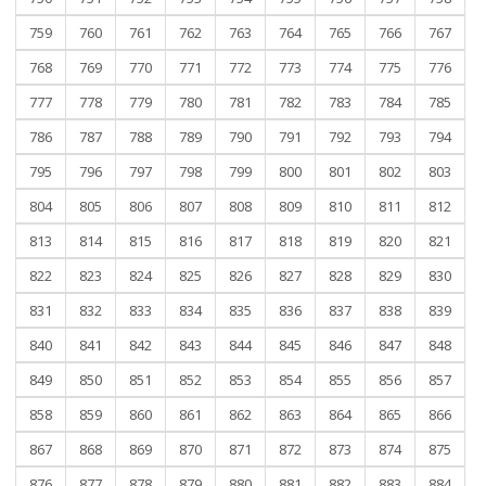
759
760
761
762
763
764
765
766
767
768
769
770
771
772
773
774
775
776
777
778
779
780
781
782
783
784
785
786
787
788
789
790
791
792
793
794
795
796
797
798
799
800
801
802
803
804
805
806
807
808
809
810
811
812
813
814
815
816
817
818
819
820
821
822
823
824
825
826
827
828
829
830
831
832
833
834
835
836
837
838
839
840
841
842
843
844
845
846
847
848
849
850
851
852
853
854
855
856
857
858
859
860
861
862
863
864
865
866
867
868
869
870
871
872
873
874
875
876
877
878
879
880
881
882
883
884