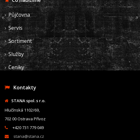
Co nabízíme
Půjčovna
Servis
Sortiment
Služby
Ceníky
Kontakty
STANA spol. s r.o.
Hlučínská 1102/69,
702 00 Ostrava Přívoz
+420 731 779 049
stana@stana.cz