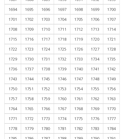
1694
1695
1696
1697
1698
1699
1700
1701
1702
1703
1704
1705
1706
1707
1708
1709
1710
1711
1712
1713
1714
1715
1716
1717
1718
1719
1720
1721
1722
1723
1724
1725
1726
1727
1728
1729
1730
1731
1732
1733
1734
1735
1736
1737
1738
1739
1740
1741
1742
1743
1744
1745
1746
1747
1748
1749
1750
1751
1752
1753
1754
1755
1756
1757
1758
1759
1760
1761
1762
1763
1764
1765
1766
1767
1768
1769
1770
1771
1772
1773
1774
1775
1776
1777
1778
1779
1780
1781
1782
1783
1784
1785
1786
1787
1788
1789
1790
1791