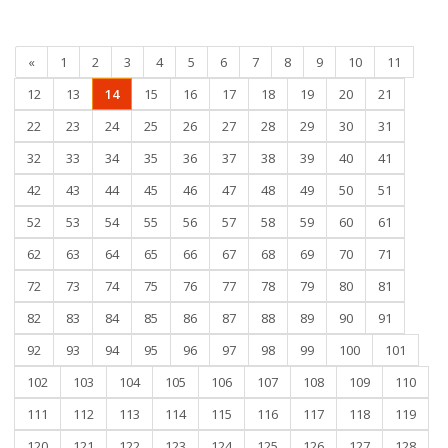
«
1
2
3
4
5
6
7
8
9
10
11
12
13
14
15
16
17
18
19
20
21
22
23
24
25
26
27
28
29
30
31
32
33
34
35
36
37
38
39
40
41
42
43
44
45
46
47
48
49
50
51
52
53
54
55
56
57
58
59
60
61
62
63
64
65
66
67
68
69
70
71
72
73
74
75
76
77
78
79
80
81
82
83
84
85
86
87
88
89
90
91
92
93
94
95
96
97
98
99
100
101
102
103
104
105
106
107
108
109
110
111
112
113
114
115
116
117
118
119
120
121
122
123
124
125
126
127
128