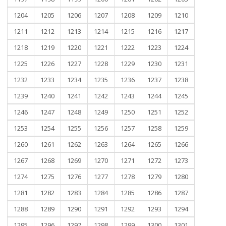
1204
1205
1206
1207
1208
1209
1210
1211
1212
1213
1214
1215
1216
1217
1218
1219
1220
1221
1222
1223
1224
1225
1226
1227
1228
1229
1230
1231
1232
1233
1234
1235
1236
1237
1238
1239
1240
1241
1242
1243
1244
1245
1246
1247
1248
1249
1250
1251
1252
1253
1254
1255
1256
1257
1258
1259
1260
1261
1262
1263
1264
1265
1266
1267
1268
1269
1270
1271
1272
1273
1274
1275
1276
1277
1278
1279
1280
1281
1282
1283
1284
1285
1286
1287
1288
1289
1290
1291
1292
1293
1294
1295
1296
1297
1298
1299
1300
1301