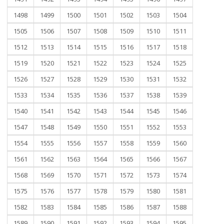
1498
1499
1500
1501
1502
1503
1504
1505
1506
1507
1508
1509
1510
1511
1512
1513
1514
1515
1516
1517
1518
1519
1520
1521
1522
1523
1524
1525
1526
1527
1528
1529
1530
1531
1532
1533
1534
1535
1536
1537
1538
1539
1540
1541
1542
1543
1544
1545
1546
1547
1548
1549
1550
1551
1552
1553
1554
1555
1556
1557
1558
1559
1560
1561
1562
1563
1564
1565
1566
1567
1568
1569
1570
1571
1572
1573
1574
1575
1576
1577
1578
1579
1580
1581
1582
1583
1584
1585
1586
1587
1588
1589
1590
1591
1592
1593
1594
1595