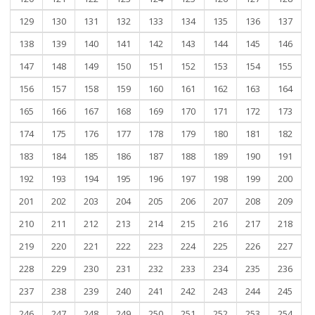
129
130
131
132
133
134
135
136
137
138
139
140
141
142
143
144
145
146
147
148
149
150
151
152
153
154
155
156
157
158
159
160
161
162
163
164
165
166
167
168
169
170
171
172
173
174
175
176
177
178
179
180
181
182
183
184
185
186
187
188
189
190
191
192
193
194
195
196
197
198
199
200
201
202
203
204
205
206
207
208
209
210
211
212
213
214
215
216
217
218
219
220
221
222
223
224
225
226
227
228
229
230
231
232
233
234
235
236
237
238
239
240
241
242
243
244
245
246
247
248
249
250
251
252
253
254