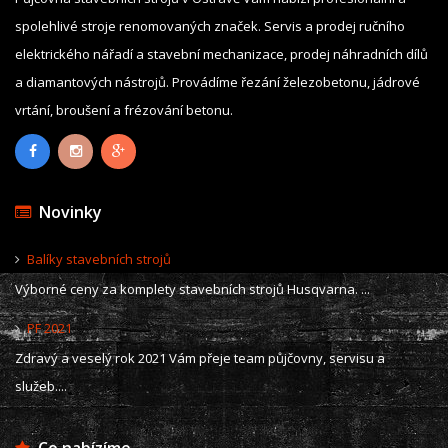
spolehlivé stroje renomovaných značek. Servis a prodej ručního
elektrického nářadí a stavební mechanizace, prodej náhradních dílů
a diamantových nástrojů. Provádíme řezání železobetonu, jádrové
vrtání, broušení a frézování betonu.
Novinky
Balíky stavebních strojů
Výborné ceny za komplety stavebních strojů Husqvarna. ...
PF 2021
Zdravý a veselý rok 2021 Vám přeje team půjčovny, servisu a
služeb....