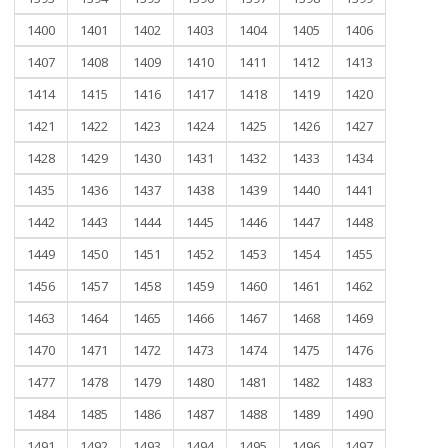
1400
1401
1402
1403
1404
1405
1406
1407
1408
1409
1410
1411
1412
1413
1414
1415
1416
1417
1418
1419
1420
1421
1422
1423
1424
1425
1426
1427
1428
1429
1430
1431
1432
1433
1434
1435
1436
1437
1438
1439
1440
1441
1442
1443
1444
1445
1446
1447
1448
1449
1450
1451
1452
1453
1454
1455
1456
1457
1458
1459
1460
1461
1462
1463
1464
1465
1466
1467
1468
1469
1470
1471
1472
1473
1474
1475
1476
1477
1478
1479
1480
1481
1482
1483
1484
1485
1486
1487
1488
1489
1490
1491
1492
1493
1494
1495
1496
1497