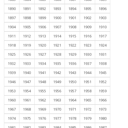
1890
1891
1892
1893
1894
1895
1896
1897
1898
1899
1900
1901
1902
1903
1904
1905
1906
1907
1908
1909
1910
1911
1912
1913
1914
1915
1916
1917
1918
1919
1920
1921
1922
1923
1924
1925
1926
1927
1928
1929
1930
1931
1932
1933
1934
1935
1936
1937
1938
1939
1940
1941
1942
1943
1944
1945
1946
1947
1948
1949
1950
1951
1952
1953
1954
1955
1956
1957
1958
1959
1960
1961
1962
1963
1964
1965
1966
1967
1968
1969
1970
1971
1972
1973
1974
1975
1976
1977
1978
1979
1980
1981
1982
1983
1984
1985
1986
1987