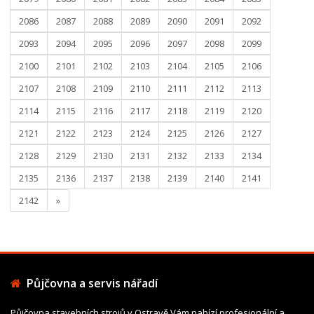
2086
2087
2088
2089
2090
2091
2092
2093
2094
2095
2096
2097
2098
2099
2100
2101
2102
2103
2104
2105
2106
2107
2108
2109
2110
2111
2112
2113
2114
2115
2116
2117
2118
2119
2120
2121
2122
2123
2124
2125
2126
2127
2128
2129
2130
2131
2132
2133
2134
2135
2136
2137
2138
2139
2140
2141
2142
»
Půjčovna a servis nářadí
Půjčovna stavebních strojů v Ostravě Vám nabízí profesionální a