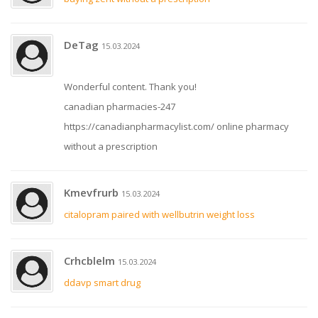
DeTag
15.03.2024
Wonderful content. Thank you!
canadian pharmacies-247
https://canadianpharmacylist.com/ online pharmacy
without a prescription
Kmevfrurb
15.03.2024
citalopram paired with wellbutrin weight loss
Crhcblelm
15.03.2024
ddavp smart drug