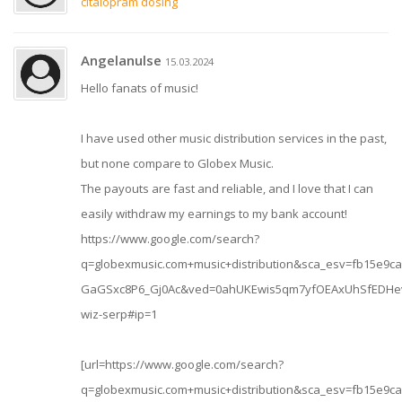
citalopram dosing
Angelanulse
15.03.2024
Hello fanats of music!
I have used other music distribution services in the past,
but none compare to Globex Music.
The payouts are fast and reliable, and I love that I can
easily withdraw my earnings to my bank account!
https://www.google.com/search?
q=globexmusic.com+music+distribution&sca_esv=fb15e9
GaGSxc8P6_Gj0Ac&ved=0ahUKEwis5qm7yfOEAxUhSfEDHev
wiz-serp#ip=1
[url=https://www.google.com/search?
q=globexmusic.com+music+distribution&sca_esv=fb15e9