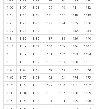
1106
1107
1108
1109
1110
1111
1112
1113
1114
1115
1116
1117
1118
1119
1120
1121
1122
1123
1124
1125
1126
1127
1128
1129
1130
1131
1132
1133
1134
1135
1136
1137
1138
1139
1140
1141
1142
1143
1144
1145
1146
1147
1148
1149
1150
1151
1152
1153
1154
1155
1156
1157
1158
1159
1160
1161
1162
1163
1164
1165
1166
1167
1168
1169
1170
1171
1172
1173
1174
1175
1176
1177
1178
1179
1180
1181
1182
1183
1184
1185
1186
1187
1188
1189
1190
1191
1192
1193
1194
1195
1196
1197
1198
1199
1200
1201
1202
1203