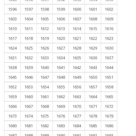
1596
1597
1598
1599
1600
1601
1602
1603
1604
1605
1606
1607
1608
1609
1610
1611
1612
1613
1614
1615
1616
1617
1618
1619
1620
1621
1622
1623
1624
1625
1626
1627
1628
1629
1630
1631
1632
1633
1634
1635
1636
1637
1638
1639
1640
1641
1642
1643
1644
1645
1646
1647
1648
1649
1650
1651
1652
1653
1654
1655
1656
1657
1658
1659
1660
1661
1662
1663
1664
1665
1666
1667
1668
1669
1670
1671
1672
1673
1674
1675
1676
1677
1678
1679
1680
1681
1682
1683
1684
1685
1686
1687
1688
1689
1690
1691
1692
1693