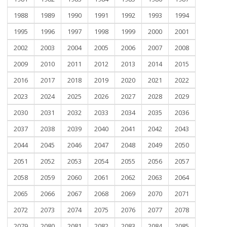
1988
1989
1990
1991
1992
1993
1994
1995
1996
1997
1998
1999
2000
2001
2002
2003
2004
2005
2006
2007
2008
2009
2010
2011
2012
2013
2014
2015
2016
2017
2018
2019
2020
2021
2022
2023
2024
2025
2026
2027
2028
2029
2030
2031
2032
2033
2034
2035
2036
2037
2038
2039
2040
2041
2042
2043
2044
2045
2046
2047
2048
2049
2050
2051
2052
2053
2054
2055
2056
2057
2058
2059
2060
2061
2062
2063
2064
2065
2066
2067
2068
2069
2070
2071
2072
2073
2074
2075
2076
2077
2078
2079
2080
2081
2082
2083
2084
2085