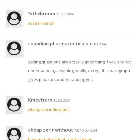
Srthvbroom
15.03.2024
cozaar dental
canadian pharmaceuticals
15.03.2024
Asking questions are actually good thing if you are not
understanding anything totally, except this paragraph
gives pleasant understanding yet.
Kmevfrurb
15.03.2024
citalopram indications
cheap zerit without rx
15.03.2024
buying zerit without a prescription