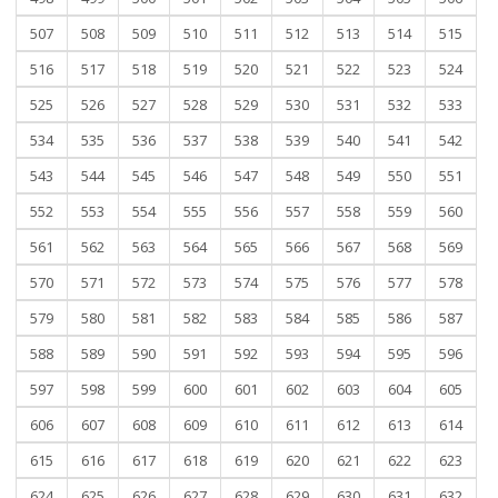
507
508
509
510
511
512
513
514
515
516
517
518
519
520
521
522
523
524
525
526
527
528
529
530
531
532
533
534
535
536
537
538
539
540
541
542
543
544
545
546
547
548
549
550
551
552
553
554
555
556
557
558
559
560
561
562
563
564
565
566
567
568
569
570
571
572
573
574
575
576
577
578
579
580
581
582
583
584
585
586
587
588
589
590
591
592
593
594
595
596
597
598
599
600
601
602
603
604
605
606
607
608
609
610
611
612
613
614
615
616
617
618
619
620
621
622
623
624
625
626
627
628
629
630
631
632