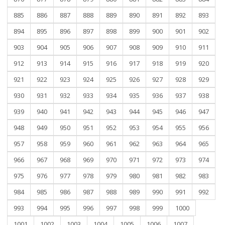
885
886
887
888
889
890
891
892
893
894
895
896
897
898
899
900
901
902
903
904
905
906
907
908
909
910
911
912
913
914
915
916
917
918
919
920
921
922
923
924
925
926
927
928
929
930
931
932
933
934
935
936
937
938
939
940
941
942
943
944
945
946
947
948
949
950
951
952
953
954
955
956
957
958
959
960
961
962
963
964
965
966
967
968
969
970
971
972
973
974
975
976
977
978
979
980
981
982
983
984
985
986
987
988
989
990
991
992
993
994
995
996
997
998
999
1000
1001
1002
1003
1004
1005
1006
1007