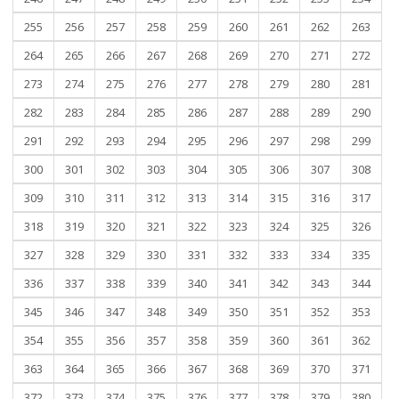
255
256
257
258
259
260
261
262
263
264
265
266
267
268
269
270
271
272
273
274
275
276
277
278
279
280
281
282
283
284
285
286
287
288
289
290
291
292
293
294
295
296
297
298
299
300
301
302
303
304
305
306
307
308
309
310
311
312
313
314
315
316
317
318
319
320
321
322
323
324
325
326
327
328
329
330
331
332
333
334
335
336
337
338
339
340
341
342
343
344
345
346
347
348
349
350
351
352
353
354
355
356
357
358
359
360
361
362
363
364
365
366
367
368
369
370
371
372
373
374
375
376
377
378
379
380