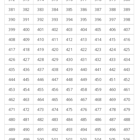
381
382
383
384
385
386
387
388
389
390
391
392
393
394
395
396
397
398
399
400
401
402
403
404
405
406
407
408
409
410
411
412
413
414
415
416
417
418
419
420
421
422
423
424
425
426
427
428
429
430
431
432
433
434
435
436
437
438
439
440
441
442
443
444
445
446
447
448
449
450
451
452
453
454
455
456
457
458
459
460
461
462
463
464
465
466
467
468
469
470
471
472
473
474
475
476
477
478
479
480
481
482
483
484
485
486
487
488
489
490
491
492
493
494
495
496
497
498
499
500
501
502
503
504
505
506