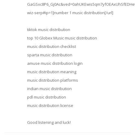
GaGSxc8P6_Gj0Ac&ved=0ahUKEwis5qm7yfOEAxUhSfEDHev
wiz-serp#ip=1]number 1 music distribution[/url]
tiktok music distribution
top 10 Globex Music music distribution
music distribution checklist
sparta music distribution
amuse music distribution login
music distribution meaning
music distribution platforms
indian music distribution
pdl music distribution
music distribution license
Good listening and luck!