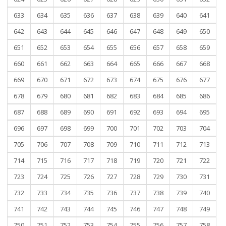
633
634
635
636
637
638
639
640
641
642
643
644
645
646
647
648
649
650
651
652
653
654
655
656
657
658
659
660
661
662
663
664
665
666
667
668
669
670
671
672
673
674
675
676
677
678
679
680
681
682
683
684
685
686
687
688
689
690
691
692
693
694
695
696
697
698
699
700
701
702
703
704
705
706
707
708
709
710
711
712
713
714
715
716
717
718
719
720
721
722
723
724
725
726
727
728
729
730
731
732
733
734
735
736
737
738
739
740
741
742
743
744
745
746
747
748
749
750
751
752
753
754
755
756
757
758