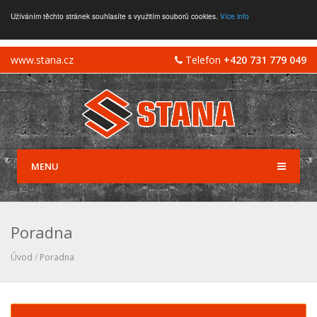
Užíváním těchto stránek souhlasíte s využitím souborů cookies.
Více info
www.stana.cz
Telefon
+420 731 779 049
MENU
Poradna
Úvod
/
Poradna