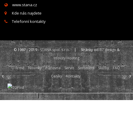
www.stana.cz
Kde nás najdete
Telefonní kontakty
© 1997 - 2019 -
STANA spol. s r.o.
| Stránky od
B7 design
&
Infocity Hosting
O firmě
Novinky
Půjčovna
Servis
Sortiment
Služby
FAQ
Ceníky
Kontakty