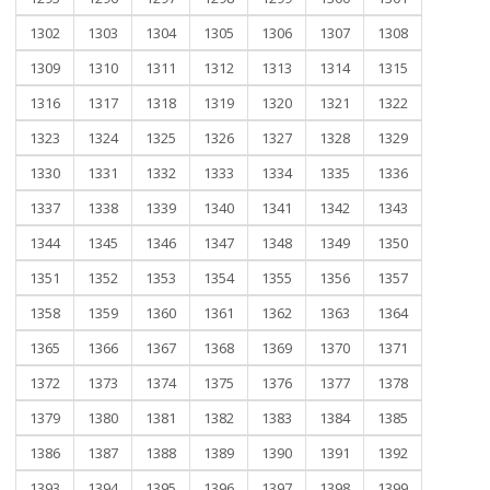
1302
1303
1304
1305
1306
1307
1308
1309
1310
1311
1312
1313
1314
1315
1316
1317
1318
1319
1320
1321
1322
1323
1324
1325
1326
1327
1328
1329
1330
1331
1332
1333
1334
1335
1336
1337
1338
1339
1340
1341
1342
1343
1344
1345
1346
1347
1348
1349
1350
1351
1352
1353
1354
1355
1356
1357
1358
1359
1360
1361
1362
1363
1364
1365
1366
1367
1368
1369
1370
1371
1372
1373
1374
1375
1376
1377
1378
1379
1380
1381
1382
1383
1384
1385
1386
1387
1388
1389
1390
1391
1392
1393
1394
1395
1396
1397
1398
1399