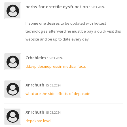
herbs for erectile dysfunction
15.03.2024
If some one desires to be updated with hottest
technologies afterward he must be pay a quick visit this
website and be up to date every day.
Crhcblelm
15.03.2024
ddavp desmopressin medical facts
Xnrchuth
15.03.2024
what are the side effects of depakote
Xnrchuth
15.03.2024
depakote level