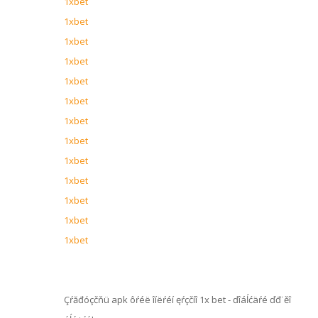
1xbet
1xbet
1xbet
1xbet
1xbet
1xbet
1xbet
1xbet
1xbet
1xbet
1xbet
1xbet
1xbet
Çŕăđóçčňü apk ôŕéë îíëŕéí ęŕçčíî 1x bet - ďîáĺćäŕé ďđ˙ěî