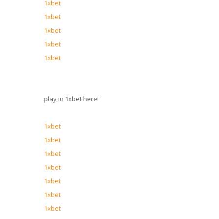
1xbet
1xbet
1xbet
1xbet
1xbet
play in 1xbet here!
1xbet
1xbet
1xbet
1xbet
1xbet
1xbet
1xbet