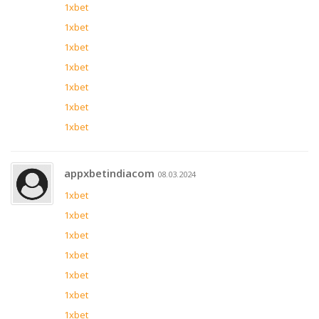
1xbet
1xbet
1xbet
1xbet
1xbet
1xbet
1xbet
appxbetindiacom
08.03.2024
1xbet
1xbet
1xbet
1xbet
1xbet
1xbet
1xbet