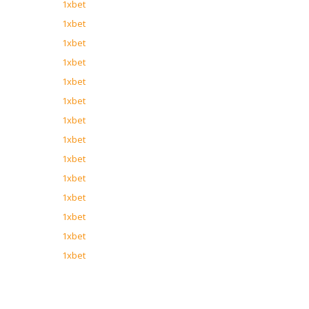
1xbet
1xbet
1xbet
1xbet
1xbet
1xbet
1xbet
1xbet
1xbet
1xbet
1xbet
1xbet
1xbet
1xbet