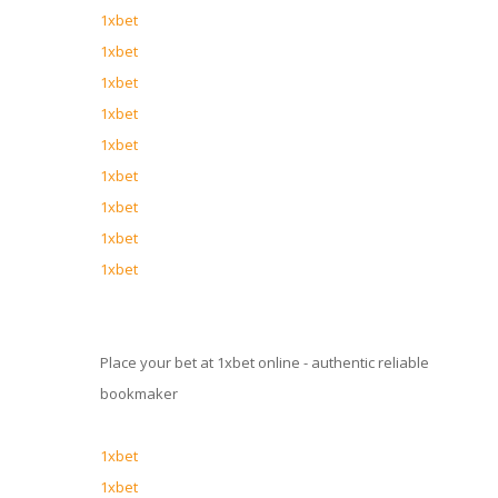
1xbet
1xbet
1xbet
1xbet
1xbet
1xbet
1xbet
1xbet
1xbet
Place your bet at 1xbet online - authentic reliable
bookmaker
1xbet
1xbet