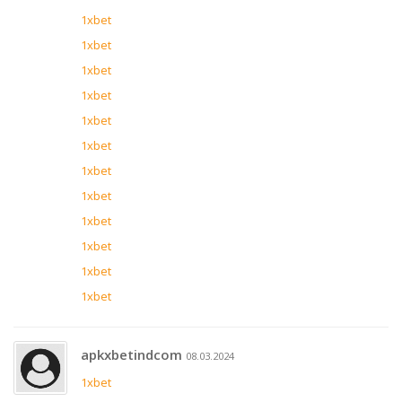
1xbet
1xbet
1xbet
1xbet
1xbet
1xbet
1xbet
1xbet
1xbet
1xbet
1xbet
1xbet
apkxbetindcom
08.03.2024
1xbet