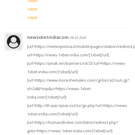
1xbet
1xbet
1xbet
newsxbetindiacom
08.03.2024
[url=https://meteopistoia.it/mobile/pages/station/redirect.
url=https://news-1xbet-india.com/]1xbet[/url]
[url=https://peak.mn/banners/rd/25?url=https://news-
1xbet-india.com/]1xbet[/url]
[url=https://www.moreshemales.com/cgi-bin/a2/out.cgi?
id=24&l=top&u=https://news-1xbet-
india.com/]1xbet[/url]
[url=http://th.war.tqswi.xx3.kz/go.php?url=https://news-
1xbet-india.com/]1xbet[/url]
[url=https://komandirskie.com/bitrix/redirect.php?
goto=https://news-1xbet-india.com/]1xbet[/url]