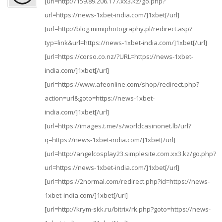
[url=http://159.89.206.177.xx3.kz/go.php?
url=https://news-1xbet-india.com/]1xbet[/url]
[url=http://blog.mimiphotography.pl/redirect.asp?
typ=link&url=https://news-1xbet-india.com/]1xbet[/url]
[url=https://corso.co.nz/?URL=https://news-1xbet-
india.com/]1xbet[/url]
[url=https://www.afeonline.com/shop/redirect.php?
action=url&goto=https://news-1xbet-
india.com/]1xbet[/url]
[url=https://images.t.me/s/worldcasinonet.lb/url?
q=https://news-1xbet-india.com/]1xbet[/url]
[url=http://angelcosplay23.simplesite.com.xx3.kz/go.php?
url=https://news-1xbet-india.com/]1xbet[/url]
[url=https://2normal.com/redirect.php?id=https://news-
1xbet-india.com/]1xbet[/url]
[url=http://krym-skk.ru/bitrix/rk.php?goto=https://news-