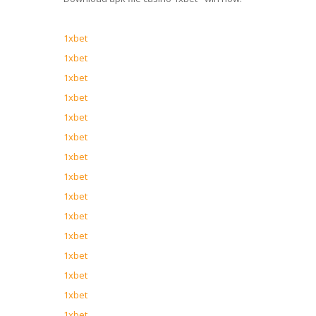
1xbet
1xbet
1xbet
1xbet
1xbet
1xbet
1xbet
1xbet
1xbet
1xbet
1xbet
1xbet
1xbet
1xbet
1xbet