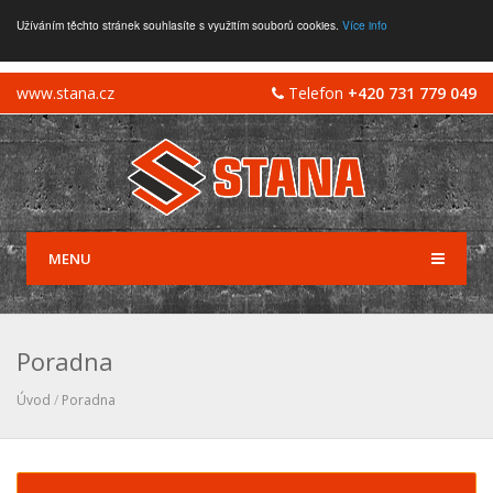
Užíváním těchto stránek souhlasíte s využitím souborů cookies.
Více info
www.stana.cz
Telefon
+420 731 779 049
MENU
Poradna
Úvod
/
Poradna