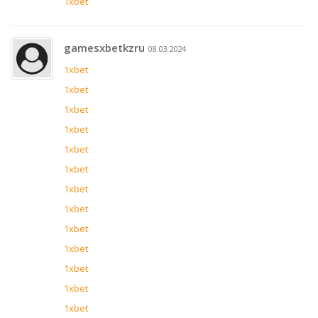
1xbet
gamesxbetkzru
08.03.2024
1xbet
1xbet
1xbet
1xbet
1xbet
1xbet
1xbet
1xbet
1xbet
1xbet
1xbet
1xbet
1xbet