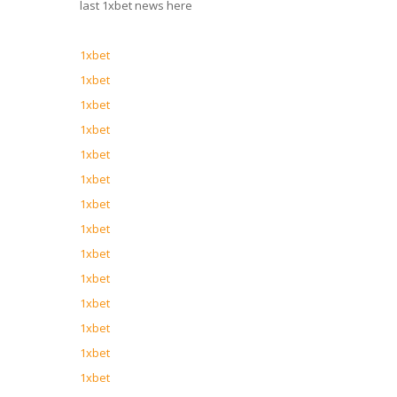
last 1xbet news here
1xbet
1xbet
1xbet
1xbet
1xbet
1xbet
1xbet
1xbet
1xbet
1xbet
1xbet
1xbet
1xbet
1xbet