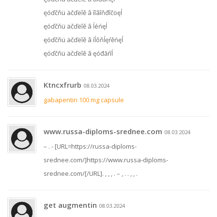
ęóďčňü äčďëîě â íîâîňđîčöęĺ
ęóďčňü äčďëîě â ĺéńęĺ
ęóďčňü äčďëîě â íĺôňĺęŕěńęĺ
ęóďčňü äčďëîě â ęóđăŕíĺ
Ktncxfrurb
08.03.2024
gabapentin 100 mg capsule
www.russa-diploms-srednee.com
08.03.2024
– . - [URL=https://russa-diploms-
srednee.com/]https://www.russa-diploms-
srednee.com/[/URL]. , , , . – , . . , , .
get augmentin
08.03.2024