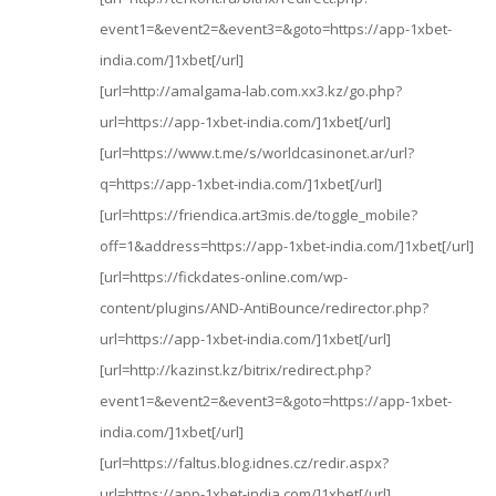
event1=&event2=&event3=&goto=https://app-1xbet-
india.com/]1xbet[/url]
[url=http://amalgama-lab.com.xx3.kz/go.php?
url=https://app-1xbet-india.com/]1xbet[/url]
[url=https://www.t.me/s/worldcasinonet.ar/url?
q=https://app-1xbet-india.com/]1xbet[/url]
[url=https://friendica.art3mis.de/toggle_mobile?
off=1&address=https://app-1xbet-india.com/]1xbet[/url]
[url=https://fickdates-online.com/wp-
content/plugins/AND-AntiBounce/redirector.php?
url=https://app-1xbet-india.com/]1xbet[/url]
[url=http://kazinst.kz/bitrix/redirect.php?
event1=&event2=&event3=&goto=https://app-1xbet-
india.com/]1xbet[/url]
[url=https://faltus.blog.idnes.cz/redir.aspx?
url=https://app-1xbet-india.com/]1xbet[/url]