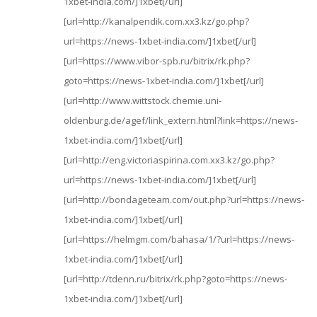
1xbet-india.com/]1xbet[/url]
[url=http://kanalpendik.com.xx3.kz/go.php?
url=https://news-1xbet-india.com/]1xbet[/url]
[url=https://www.vibor-spb.ru/bitrix/rk.php?
goto=https://news-1xbet-india.com/]1xbet[/url]
[url=http://www.wittstock.chemie.uni-
oldenburg.de/agef/link_extern.html?link=https://news-
1xbet-india.com/]1xbet[/url]
[url=http://eng.victoriaspirina.com.xx3.kz/go.php?
url=https://news-1xbet-india.com/]1xbet[/url]
[url=http://bondageteam.com/out.php?url=https://news-
1xbet-india.com/]1xbet[/url]
[url=https://helmgm.com/bahasa/1/?url=https://news-
1xbet-india.com/]1xbet[/url]
[url=http://tdenn.ru/bitrix/rk.php?goto=https://news-
1xbet-india.com/]1xbet[/url]