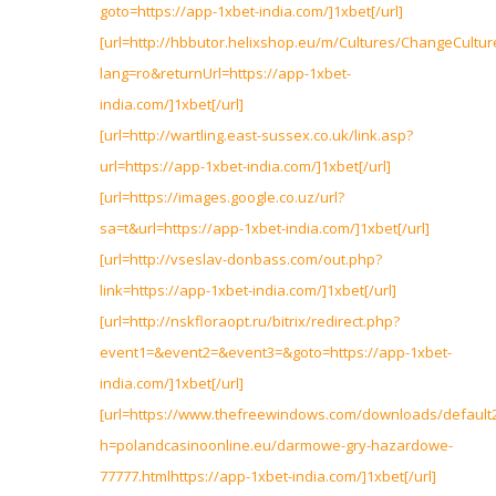
goto=https://app-1xbet-india.com/]1xbet[/url]
[url=http://hbbutor.helixshop.eu/m/Cultures/ChangeCultur
lang=ro&returnUrl=https://app-1xbet-
india.com/]1xbet[/url]
[url=http://wartling.east-sussex.co.uk/link.asp?
url=https://app-1xbet-india.com/]1xbet[/url]
[url=https://images.google.co.uz/url?
sa=t&url=https://app-1xbet-india.com/]1xbet[/url]
[url=http://vseslav-donbass.com/out.php?
link=https://app-1xbet-india.com/]1xbet[/url]
[url=http://nskfloraopt.ru/bitrix/redirect.php?
event1=&event2=&event3=&goto=https://app-1xbet-
india.com/]1xbet[/url]
[url=https://www.thefreewindows.com/downloads/default
h=polandcasinoonline.eu/darmowe-gry-hazardowe-
77777.htmlhttps://app-1xbet-india.com/]1xbet[/url]