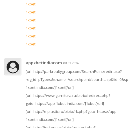
1xbet
1xbet
1xbet
1xbet
1xbet
1xbet
appxbetindiacom
08.03.2024
[url=http://parkrealtygroup.com/SearchPoint/redir.asp?
reg_id=pTypes&sname=/searchpoint/search.asp&lid=0&spon
1xbet-india.com/]1xbet[/url]
[url=https://www.garnitura.ru/bitrix/redirect.php?
goto=https://app-1xbet-india.com/]1xbet[/url]
[url=http://e-plastic.ru/bitrix/rk.php?goto=https://app-
1xbet-india.com/]1xbet[/url]
[url=http://terkont.ru/bitrix/redirect.php?