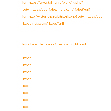
[url=https://www.taliflor.ru/bitrix/rk.php?
goto=https://app-1xbet-india.com/]1xbet[/url]
[url=http://victor-cnc.ru/bitrix/rk.php?goto=https://app-
1xbet-india.com/]1xbet[/url]
Install apk file casino 1xbet - win right now!
1xbet
1xbet
1xbet
1xbet
1xbet
1xbet
1xbet
1xbet