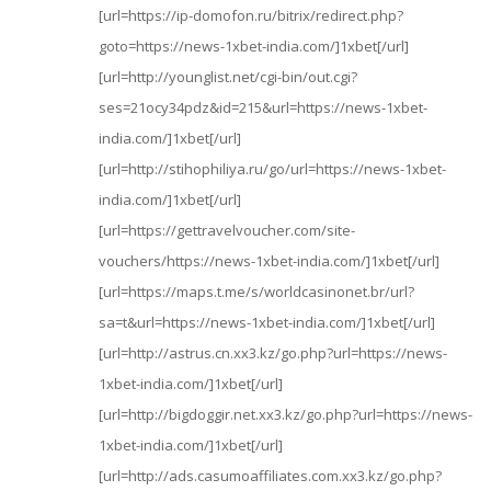
[url=https://ip-domofon.ru/bitrix/redirect.php?
goto=https://news-1xbet-india.com/]1xbet[/url]
[url=http://younglist.net/cgi-bin/out.cgi?
ses=21ocy34pdz&id=215&url=https://news-1xbet-
india.com/]1xbet[/url]
[url=http://stihophiliya.ru/go/url=https://news-1xbet-
india.com/]1xbet[/url]
[url=https://gettravelvoucher.com/site-
vouchers/https://news-1xbet-india.com/]1xbet[/url]
[url=https://maps.t.me/s/worldcasinonet.br/url?
sa=t&url=https://news-1xbet-india.com/]1xbet[/url]
[url=http://astrus.cn.xx3.kz/go.php?url=https://news-
1xbet-india.com/]1xbet[/url]
[url=http://bigdoggir.net.xx3.kz/go.php?url=https://news-
1xbet-india.com/]1xbet[/url]
[url=http://ads.casumoaffiliates.com.xx3.kz/go.php?