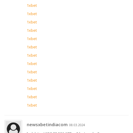
1xbet
1xbet
1xbet
1xbet
1xbet
1xbet
1xbet
1xbet
1xbet
1xbet
1xbet
1xbet
1xbet
newsxbetindiacom
08.03.2024