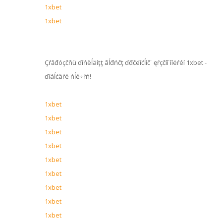
1xbet
1xbet
Çŕăđóçčňü ďîńëĺäíţţ âĺđńčţ ďđčëîćĺíč˙ ęŕçčíî îíëŕéí 1xbet -
ďîáĺćäŕé ńĺé÷ŕń!
1xbet
1xbet
1xbet
1xbet
1xbet
1xbet
1xbet
1xbet
1xbet