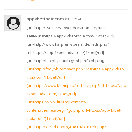
appxbetindiacom
08.03.2024
[url=http://cse.t.me/s/worldcasinonet.cy/url?
sa=t&url=https://app-1xbet-india.com/]1xbet[/url]
[url=http://www.karpfen-spezial.de/redir.php?
url=https://app-1xbet-india.com/]1xbet[/url]
[url=http://lap.phys.auth.gr/phpinfo.php?a[]=
[url=http://fooyoh.com/wcn.php?url=https://app-1xbet-
india.com/]1xbet[/url]
[url=https://www.keemp.ru/redirect.php?url=https://app-
1xbet-india.com/]1xbet[/url]
[url=https://www.liulanqi.com/wp-
content/themes/begin/go.php?url=https://app-1xbet-
india.com/]1xbet[/url]
[url=http://gorod-dobrograd.ru/bitrix/rk.php?