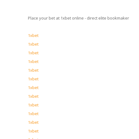
Place your bet at 1xbet online - direct elite bookmaker
1xbet
1xbet
1xbet
1xbet
1xbet
1xbet
1xbet
1xbet
1xbet
1xbet
1xbet
1xbet