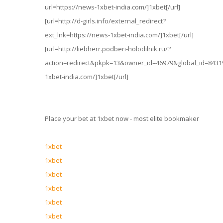
url=https://news-1xbet-india.com/]1xbet[/url]
[url=http://d-girls.info/external_redirect?
ext_lnk=https://news-1xbet-india.com/]1xbet[/url]
[url=http://liebherr.podberi-holodilnik.ru/?
action=redirect&pkpk=13&owner_id=46979&global_id=84319
1xbet-india.com/]1xbet[/url]
Place your bet at 1xbet now - most elite bookmaker
1xbet
1xbet
1xbet
1xbet
1xbet
1xbet