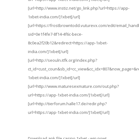
[url=http://www.instiz.net/go_link.php?url=https://app-
1xbet-india.com/]1xbet[/url]
[url=https://frostbrowntodd.vuturevx.com/edit/email_hand
sid=0e1f4fe7-8f14-4f6c-bece-
8c0ea2f20b12&redirect=https://app-1xbet-
india.com/]1xbet[/url]
[url=http://seouln.itfk.org/index.php?
ct_id=cust_coun&sb_id=cc_view&cc_idx=807&now_page=&ret
1xbet-india.com/]1xbet[/url]
[url=http://www.maturesexmature.com/out.php?
url=https://app-1xbet-india.com/]1xbet[/url]
[url=http://tierforum.halle17.de/redir.php?
url=https://app-1xbet-india.com/]1xbet[/url]
Download apk file casino 1xbet - win now!