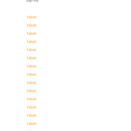
ńĺé÷ŕń!
1xbet
1xbet
1xbet
1xbet
1xbet
1xbet
1xbet
1xbet
1xbet
1xbet
1xbet
1xbet
1xbet
1xbet