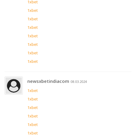
1xbet
1xbet
1xbet
1xbet
1xbet
1xbet
1xbet
1xbet
newsxbetindiacom
08.03.2024
1xbet
1xbet
1xbet
1xbet
1xbet
1xbet