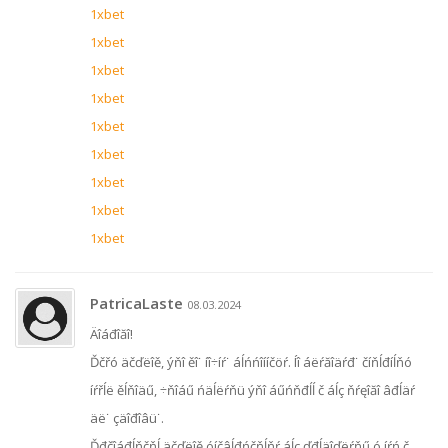
1xbet
1xbet
1xbet
1xbet
1xbet
1xbet
1xbet
1xbet
1xbet
PatricaLaste
08.03.2024
Äîáđîăî!
Ďčřó äčďëîě, ýňî ěî˙ íî÷íŕ˙ áĺńńîííčöŕ. Íî áëŕăîäŕđ˙ číňĺđíĺňó
íŕřĺë ěĺňîäű, ÷ňîáű ńäĺëŕňü ýňî áűńňđĺĺ č áĺç ňŕęîăî âđĺäŕ
äë˙ çäîđîâü˙.
Ďđčîáđĺňčňĺ äčďëîě óíčâĺđńčňĺňŕ áĺç ďđĺäîďëŕňű ó íŕń č