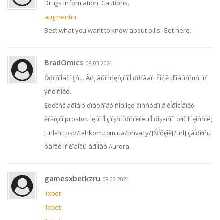
Drugs information. Cautions.
augmentin
Best what you want to know about pills. Get here.
BradOmics
08.03.2024
Ďđčńîĺäčí˙ţńü. Âń¸ âűřĺ ńęŕçŕííîĺ ďđŕâäŕ. Ěîćĺě ďîîáůŕňüń˙ íŕ
ýňó ňĺěó.
Ęóďčňč äđłáíó ďîáóňîâó ňĺőíłęó äîńňóďíî â ěĺđĺćĺâîěó-
ěŕăŕçčí prostor. ˙ęůî íĺ çíŕşňĺ îďňčěŕëüíĺ ďîşäíŕíí˙ öłíč ł ˙ęîńňĺé,
[url=https://tehkom.com.ua/privacy/]Ňĺőęîě[/url] çâĺđíłňü
óâŕăó íŕ ěîäĺëü áđĺíäó Aurora.
gamesxbetkzru
08.03.2024
1xbet
1xbet