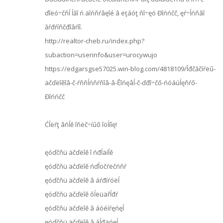
ďîëó÷čňĺ ĺăî ń äîńňŕâęîé â ëţáóţ ňî÷ęó Đîńńčč, ęŕ÷ĺńňâî
ăŕđŕíňčđîâŕíî.
http://realtor-cheb.ru/index.php?
subaction=userinfo&user=urocywujo
https://edgarsgse57025.win-blog.com/4818109/Îđčăčíŕëű-
äčďëîěîâ-č-ŕňňĺńňŕňîâ-â-Ěîńęâĺ-č-ďđî÷čő-ńóáúĺęňŕő-
Đîńńčč
Ćĺëŕţ âńĺě îňëč÷íűő îöĺíîę!
ęóďčňü äčďëîě î ńđĺäíĺě
ęóďčňü äčďëîě ńďĺöčŕëčńňŕ
ęóďčňü äčďëîě â áŕđíŕóëĺ
ęóďčňü äčďëîě ôĺëüäřĺđŕ
ęóďčňü äčďëîě â áóéíŕęńęĺ
ęóďčňü äčďëîě â áĺđäńęĺ