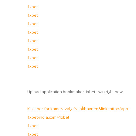
1xbet
1xbet
1xbet
1xbet
1xbet
1xbet
1xbet
1xbet
Upload application bookmaker 1xbet - win right now!
Klikk her for kameravalg fra bĺthavnen&link=http://app-
1xbet-india.com>1xbet
1xbet
1xbet