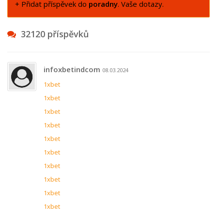
+ Přidat příspěvek do
poradny
. Vaše dotazy.
32120 příspěvků
infoxbetindcom
08.03.2024
1xbet
1xbet
1xbet
1xbet
1xbet
1xbet
1xbet
1xbet
1xbet
1xbet