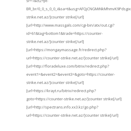
sr=1&ct2=pt-
BR_br/0_0_s_0_0_i&sa=t&usg=AFQjCNGMiNkMhmvK9Pdsgixmt
strike.net.az/]counter strike[/url]
[url=http://www.massgals.com/cgi-bin/atx/out.cgi?
id=61&tag=bottom1&trade=https://counter-
strike.net.az/]counter strike[/url]
[url=https://mongaymassage.fr/redirect.php?
url=https://counter-strike.net.az/]counter strike[/url]
[url=http://floradeluxe.com/bitrix/redirect.php?
event1=&event2=&event3=&goto=https://counter-
strike.net.az/]counter strike[/url]
[url=https://krayt.ru/bitrix/redirect.php?
goto=https://counter-strike.net.az/]counter strike[/url]
[url=http://spectrans.info.xx3.kz/go.php?
url=https://counter-strike.net.az/]counter strike[/url]