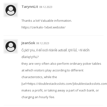
TarynnLit
08.12.2023
Thanks a lot! Valuable information.
https://zerkalo-1xbet.website/
JeanSok
08.12.2023
Čçâčí˙ţńü, íî ěíĺ íóćíî ńîâńĺě äđóăîĺ. Ęňî ĺůĺ, ÷ňî ěîćĺň
ďîäńęŕçŕňü?
they are very often also perform ordinary poker tables
at which visitors play according to different
characteristics, while the
[url=https://doublestacksslots.com/]doublestacksslots.com[
makes a profit, or taking away a part of each bank, or
charging an hourly fee.