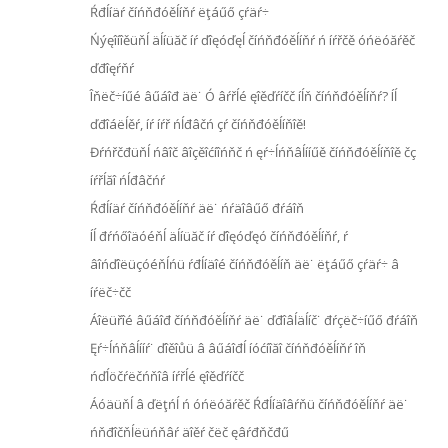
Ŕđĺíäŕ číńňđóěĺíňŕ ëţáűő çŕäŕ÷
Ńýęîíîěüňĺ äĺíüăč íŕ ďîęóďęĺ číńňđóěĺíňŕ ń íŕřčě óńëóăŕěč
ďđîęŕňŕ
Îňëč÷íűé âűáîđ äë˙ Ó âŕřĺé ęîěďŕíčč íĺň číńňđóěĺíňŕ? Íĺ
ďđîáëĺěŕ, íŕ íŕř ńĺđâčń çŕ číńňđóěĺíňîě!
Đŕńřčđüňĺ ńâîč âîçěîćíîńňč ń ęŕ÷ĺńňâĺííűě číńňđóěĺíňîě čç
íŕřĺăî ńĺđâčńŕ
Ŕđĺíäŕ číńňđóěĺíňŕ äë˙ ńŕäîâűő đŕáîň
Íĺ đŕńőîäóéňĺ äĺíüăč íŕ ďîęóďęó číńňđóěĺíňŕ, ŕ
âîńďîëüçóéňĺńü ŕđĺíäîé číńňđóěĺíň äë˙ ëţáűő çŕäŕ÷ â
íŕëč÷čč
Áîëüřîé âűáîđ číńňđóěĺíňŕ äë˙ ďđîâĺäĺíč˙ đŕçëč÷íűő đŕáîň
Ęŕ÷ĺńňâĺííŕ˙ ďîěîůü â âűáîđĺ íóćíîăî číńňđóěĺíňŕ îň
ńďĺöčŕëčńňîâ íŕřĺé ęîěďŕíčč
Áóäüňĺ â ďëţńĺ ń óńëóăŕěč Ŕđĺíäîâŕňü číńňđóěĺíňŕ äë˙
ńňđîčňĺëüńňâŕ äîěŕ čëč ęâŕđňčđű