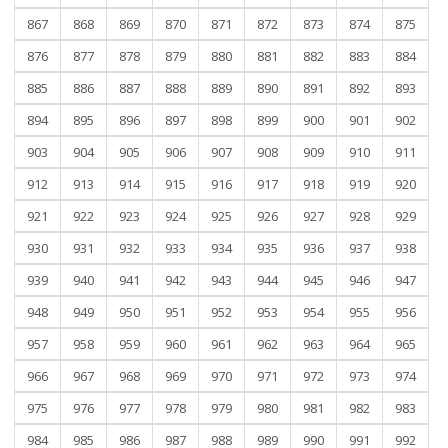
867
868
869
870
871
872
873
874
875
876
877
878
879
880
881
882
883
884
885
886
887
888
889
890
891
892
893
894
895
896
897
898
899
900
901
902
903
904
905
906
907
908
909
910
911
912
913
914
915
916
917
918
919
920
921
922
923
924
925
926
927
928
929
930
931
932
933
934
935
936
937
938
939
940
941
942
943
944
945
946
947
948
949
950
951
952
953
954
955
956
957
958
959
960
961
962
963
964
965
966
967
968
969
970
971
972
973
974
975
976
977
978
979
980
981
982
983
984
985
986
987
988
989
990
991
992