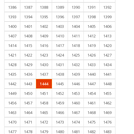
1386
1387
1388
1389
1390
1391
1392
1393
1394
1395
1396
1397
1398
1399
1400
1401
1402
1403
1404
1405
1406
1407
1408
1409
1410
1411
1412
1413
1414
1415
1416
1417
1418
1419
1420
1421
1422
1423
1424
1425
1426
1427
1428
1429
1430
1431
1432
1433
1434
1435
1436
1437
1438
1439
1440
1441
1442
1443
1444
1445
1446
1447
1448
1449
1450
1451
1452
1453
1454
1455
1456
1457
1458
1459
1460
1461
1462
1463
1464
1465
1466
1467
1468
1469
1470
1471
1472
1473
1474
1475
1476
1477
1478
1479
1480
1481
1482
1483