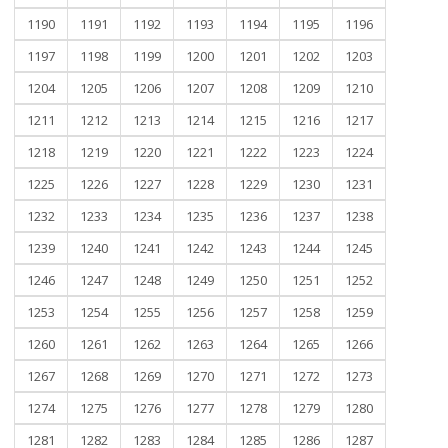
1190
1191
1192
1193
1194
1195
1196
1197
1198
1199
1200
1201
1202
1203
1204
1205
1206
1207
1208
1209
1210
1211
1212
1213
1214
1215
1216
1217
1218
1219
1220
1221
1222
1223
1224
1225
1226
1227
1228
1229
1230
1231
1232
1233
1234
1235
1236
1237
1238
1239
1240
1241
1242
1243
1244
1245
1246
1247
1248
1249
1250
1251
1252
1253
1254
1255
1256
1257
1258
1259
1260
1261
1262
1263
1264
1265
1266
1267
1268
1269
1270
1271
1272
1273
1274
1275
1276
1277
1278
1279
1280
1281
1282
1283
1284
1285
1286
1287