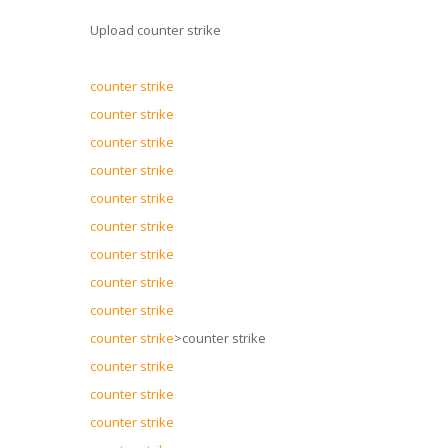
Upload counter strike
counter strike
counter strike
counter strike
counter strike
counter strike
counter strike
counter strike
counter strike
counter strike
counter strike
>counter strike
counter strike
counter strike
counter strike