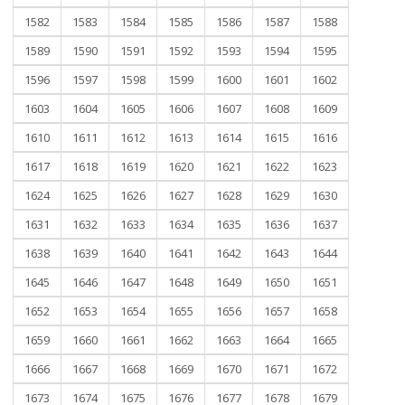
1582
1583
1584
1585
1586
1587
1588
1589
1590
1591
1592
1593
1594
1595
1596
1597
1598
1599
1600
1601
1602
1603
1604
1605
1606
1607
1608
1609
1610
1611
1612
1613
1614
1615
1616
1617
1618
1619
1620
1621
1622
1623
1624
1625
1626
1627
1628
1629
1630
1631
1632
1633
1634
1635
1636
1637
1638
1639
1640
1641
1642
1643
1644
1645
1646
1647
1648
1649
1650
1651
1652
1653
1654
1655
1656
1657
1658
1659
1660
1661
1662
1663
1664
1665
1666
1667
1668
1669
1670
1671
1672
1673
1674
1675
1676
1677
1678
1679