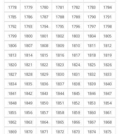
1778
1779
1780
1781
1782
1783
1784
1785
1786
1787
1788
1789
1790
1791
1792
1793
1794
1795
1796
1797
1798
1799
1800
1801
1802
1803
1804
1805
1806
1807
1808
1809
1810
1811
1812
1813
1814
1815
1816
1817
1818
1819
1820
1821
1822
1823
1824
1825
1826
1827
1828
1829
1830
1831
1832
1833
1834
1835
1836
1837
1838
1839
1840
1841
1842
1843
1844
1845
1846
1847
1848
1849
1850
1851
1852
1853
1854
1855
1856
1857
1858
1859
1860
1861
1862
1863
1864
1865
1866
1867
1868
1869
1870
1871
1872
1873
1874
1875