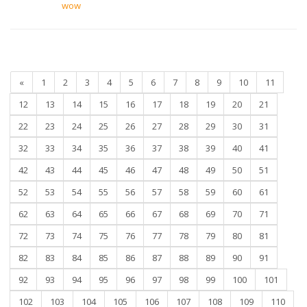
wow
«
1
2
3
4
5
6
7
8
9
10
11
12
13
14
15
16
17
18
19
20
21
22
23
24
25
26
27
28
29
30
31
32
33
34
35
36
37
38
39
40
41
42
43
44
45
46
47
48
49
50
51
52
53
54
55
56
57
58
59
60
61
62
63
64
65
66
67
68
69
70
71
72
73
74
75
76
77
78
79
80
81
82
83
84
85
86
87
88
89
90
91
92
93
94
95
96
97
98
99
100
101
102
103
104
105
106
107
108
109
110