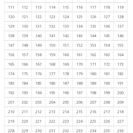
111
112
113
114
115
116
117
118
119
120
121
122
123
124
125
126
127
128
129
130
131
132
133
134
135
136
137
138
139
140
141
142
143
144
145
146
147
148
149
150
151
152
153
154
155
156
157
158
159
160
161
162
163
164
165
166
167
168
169
170
171
172
173
174
175
176
177
178
179
180
181
182
183
184
185
186
187
188
189
190
191
192
193
194
195
196
197
198
199
200
201
202
203
204
205
206
207
208
209
210
211
212
213
214
215
216
217
218
219
220
221
222
223
224
225
226
227
228
229
230
231
232
233
234
235
236