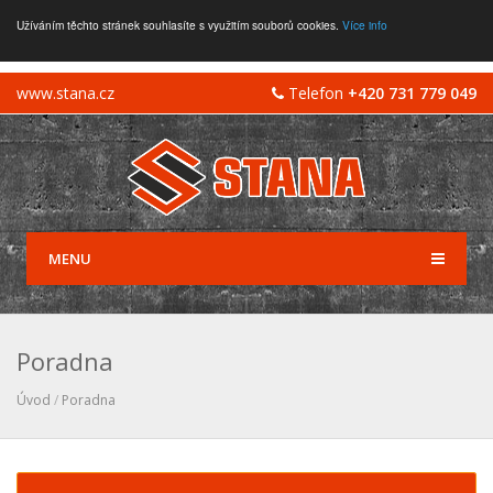
Užíváním těchto stránek souhlasíte s využitím souborů cookies.
Více info
www.stana.cz
Telefon
+420 731 779 049
MENU
Poradna
Úvod
/
Poradna