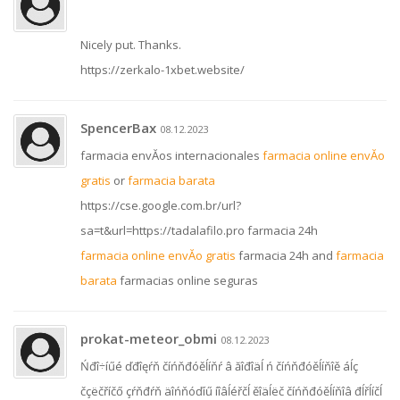
Nicely put. Thanks.
https://zerkalo-1xbet.website/
SpencerBax
08.12.2023
farmacia envĂ­os internacionales
farmacia online envĂ­o
gratis
or
farmacia barata
https://cse.google.com.br/url?
sa=t&url=https://tadalafilo.pro farmacia 24h
farmacia online envĂ­o gratis
farmacia 24h and
farmacia
barata
farmacias online seguras
prokat-meteor_obmi
08.12.2023
Ńđî÷íűé ďđîęŕň číńňđóěĺíňŕ â ăîđîäĺ ń číńňđóěĺíňîě áĺç
čçëčříčő çŕňđŕň äîńňóďíű íîâĺéřčĺ ěîäĺëč číńňđóěĺíňîâ đĺřĺíčĺ