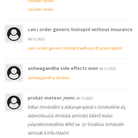
counter strike
counter strike
can i order generic lisinopril without insurance
08.12.2023
can i order generic lisinopril without dr prescription
ashwagandha side effects men
08.12.2023
ashwagandha studies
prokat-meteor_nnmi
08.12.2023
Ŕđĺíäŕ číńňđóěĺíňŕ â ăîđîäńęîě îęđóăĺ ń číńňđóěĺíňîě áĺç
äîďîëíčňĺëüíűő đŕńőîäîâ äîńňóďíű íîâĺéřčĺ ěîäĺëč
ýëĺęňđîčíńňđóěĺíňîâ đĺřĺíčĺ äë˙ Ęŕ÷ĺńňâĺííűé číńňđóěĺíň
äîńňóďíî â íŕřĺě ńĺđâčńĺ