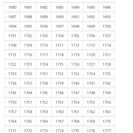
1680
1681
1682
1683
1684
1685
1686
1687
1688
1689
1690
1691
1692
1693
1694
1695
1696
1697
1698
1699
1700
1701
1702
1703
1704
1705
1706
1707
1708
1709
1710
1711
1712
1713
1714
1715
1716
1717
1718
1719
1720
1721
1722
1723
1724
1725
1726
1727
1728
1729
1730
1731
1732
1733
1734
1735
1736
1737
1738
1739
1740
1741
1742
1743
1744
1745
1746
1747
1748
1749
1750
1751
1752
1753
1754
1755
1756
1757
1758
1759
1760
1761
1762
1763
1764
1765
1766
1767
1768
1769
1770
1771
1772
1773
1774
1775
1776
1777