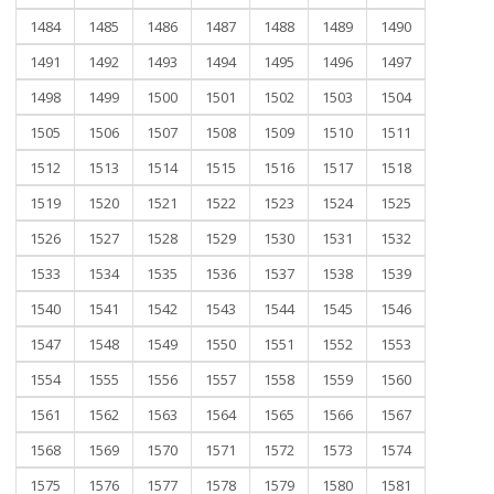
1484
1485
1486
1487
1488
1489
1490
1491
1492
1493
1494
1495
1496
1497
1498
1499
1500
1501
1502
1503
1504
1505
1506
1507
1508
1509
1510
1511
1512
1513
1514
1515
1516
1517
1518
1519
1520
1521
1522
1523
1524
1525
1526
1527
1528
1529
1530
1531
1532
1533
1534
1535
1536
1537
1538
1539
1540
1541
1542
1543
1544
1545
1546
1547
1548
1549
1550
1551
1552
1553
1554
1555
1556
1557
1558
1559
1560
1561
1562
1563
1564
1565
1566
1567
1568
1569
1570
1571
1572
1573
1574
1575
1576
1577
1578
1579
1580
1581