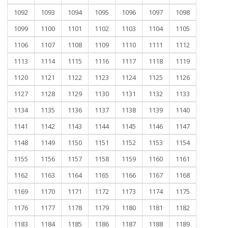
1092
1093
1094
1095
1096
1097
1098
1099
1100
1101
1102
1103
1104
1105
1106
1107
1108
1109
1110
1111
1112
1113
1114
1115
1116
1117
1118
1119
1120
1121
1122
1123
1124
1125
1126
1127
1128
1129
1130
1131
1132
1133
1134
1135
1136
1137
1138
1139
1140
1141
1142
1143
1144
1145
1146
1147
1148
1149
1150
1151
1152
1153
1154
1155
1156
1157
1158
1159
1160
1161
1162
1163
1164
1165
1166
1167
1168
1169
1170
1171
1172
1173
1174
1175
1176
1177
1178
1179
1180
1181
1182
1183
1184
1185
1186
1187
1188
1189