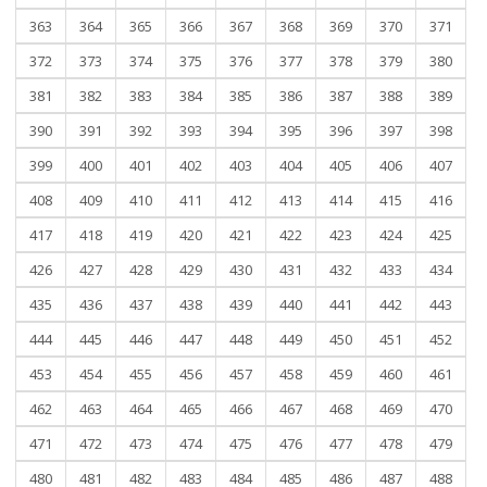
363
364
365
366
367
368
369
370
371
372
373
374
375
376
377
378
379
380
381
382
383
384
385
386
387
388
389
390
391
392
393
394
395
396
397
398
399
400
401
402
403
404
405
406
407
408
409
410
411
412
413
414
415
416
417
418
419
420
421
422
423
424
425
426
427
428
429
430
431
432
433
434
435
436
437
438
439
440
441
442
443
444
445
446
447
448
449
450
451
452
453
454
455
456
457
458
459
460
461
462
463
464
465
466
467
468
469
470
471
472
473
474
475
476
477
478
479
480
481
482
483
484
485
486
487
488