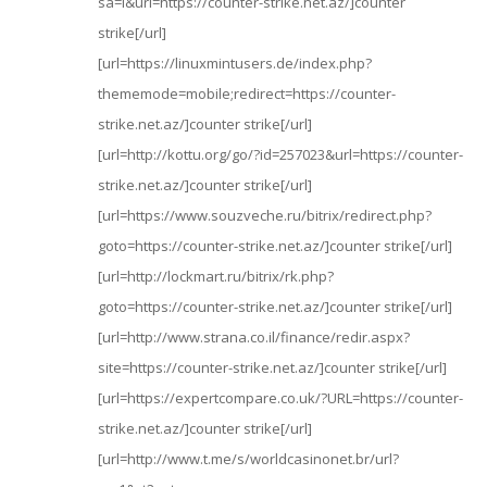
sa=i&url=https://counter-strike.net.az/]counter
strike[/url]
[url=https://linuxmintusers.de/index.php?
thememode=mobile;redirect=https://counter-
strike.net.az/]counter strike[/url]
[url=http://kottu.org/go/?id=257023&url=https://counter-
strike.net.az/]counter strike[/url]
[url=https://www.souzveche.ru/bitrix/redirect.php?
goto=https://counter-strike.net.az/]counter strike[/url]
[url=http://lockmart.ru/bitrix/rk.php?
goto=https://counter-strike.net.az/]counter strike[/url]
[url=http://www.strana.co.il/finance/redir.aspx?
site=https://counter-strike.net.az/]counter strike[/url]
[url=https://expertcompare.co.uk/?URL=https://counter-
strike.net.az/]counter strike[/url]
[url=http://www.t.me/s/worldcasinonet.br/url?