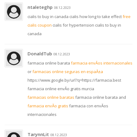
ntaleteghp
08.12.2023
cialis to buy in canada cialis how long to take effect
free
cialis coupon
cialis for hypertension cialis to buy in
canada
DonaldTub
08.12.2023
farmacia online barata
farmacia envĂ­os internacionales
or
farmacias online seguras en espaĂ±a
https://www.google.by/url?q=https://farmacia.best
farmacia online envĂ­o gratis murcia
farmacias online baratas
farmacia online barata and
farmacia envĂ­o gratis
farmacia con envĂ­os
internacionales
TarynnLit
08.12.2023