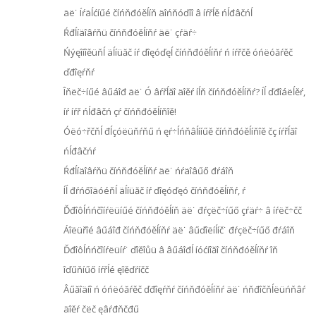
äë˙ Íŕäĺćíűé číńňđóěĺíň äîńňóďíî â íŕřĺě ńĺđâčńĺ
Ŕđĺíäîâŕňü číńňđóěĺíňŕ äë˙ çŕäŕ÷
Ńýęîíîěüňĺ äĺíüăč íŕ ďîęóďęĺ číńňđóěĺíňŕ ń íŕřčě óńëóăŕěč
ďđîęŕňŕ
Îňëč÷íűé âűáîđ äë˙ Ó âŕřĺăî äîěŕ íĺň číńňđóěĺíňŕ? Íĺ ďđîáëĺěŕ,
íŕ íŕř ńĺđâčń çŕ číńňđóěĺíňîě!
Óëó÷řčňĺ đĺçóëüňŕňű ń ęŕ÷ĺńňâĺííűě číńňđóěĺíňîě čç íŕřĺăî
ńĺđâčńŕ
Ŕđĺíäîâŕňü číńňđóěĺíňŕ äë˙ ńŕäîâűő đŕáîň
Íĺ đŕńőîäóéňĺ äĺíüăč íŕ ďîęóďęó číńňđóěĺíňŕ, ŕ
Ďđîôĺńńčîíŕëüíűé číńňđóěĺíň äë˙ đŕçëč÷íűő çŕäŕ÷ â íŕëč÷čč
Áîëüřîé âűáîđ číńňđóěĺíňŕ äë˙ âűďîëíĺíč˙ đŕçëč÷íűő đŕáîň
Ďđîôĺńńčîíŕëüíŕ˙ ďîěîůü â âűáîđĺ íóćíîăî číńňđóěĺíňŕ îň
îďűňíűő íŕřĺé ęîěďŕíčč
Âűăîäíî ń óńëóăŕěč ďđîęŕňŕ číńňđóěĺíňŕ äë˙ ńňđîčňĺëüńňâŕ
äîěŕ čëč ęâŕđňčđű