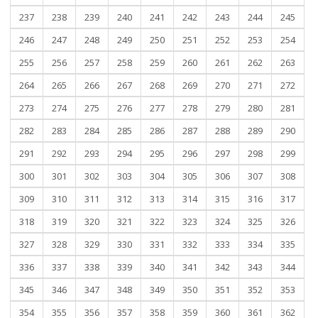
237
238
239
240
241
242
243
244
245
246
247
248
249
250
251
252
253
254
255
256
257
258
259
260
261
262
263
264
265
266
267
268
269
270
271
272
273
274
275
276
277
278
279
280
281
282
283
284
285
286
287
288
289
290
291
292
293
294
295
296
297
298
299
300
301
302
303
304
305
306
307
308
309
310
311
312
313
314
315
316
317
318
319
320
321
322
323
324
325
326
327
328
329
330
331
332
333
334
335
336
337
338
339
340
341
342
343
344
345
346
347
348
349
350
351
352
353
354
355
356
357
358
359
360
361
362