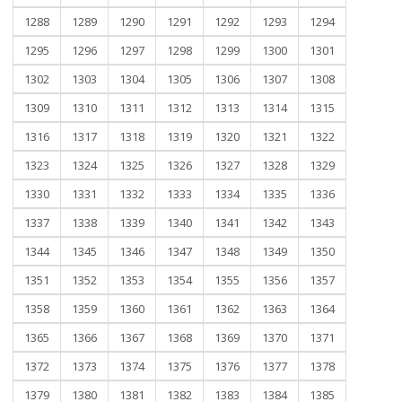
1288
1289
1290
1291
1292
1293
1294
1295
1296
1297
1298
1299
1300
1301
1302
1303
1304
1305
1306
1307
1308
1309
1310
1311
1312
1313
1314
1315
1316
1317
1318
1319
1320
1321
1322
1323
1324
1325
1326
1327
1328
1329
1330
1331
1332
1333
1334
1335
1336
1337
1338
1339
1340
1341
1342
1343
1344
1345
1346
1347
1348
1349
1350
1351
1352
1353
1354
1355
1356
1357
1358
1359
1360
1361
1362
1363
1364
1365
1366
1367
1368
1369
1370
1371
1372
1373
1374
1375
1376
1377
1378
1379
1380
1381
1382
1383
1384
1385