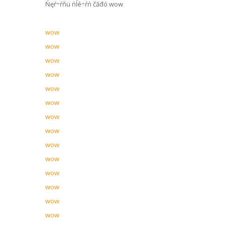
Ńęŕ÷ŕňü ńĺé÷ŕń čăđó wow
wow
wow
wow
wow
wow
wow
wow
wow
wow
wow
wow
wow
wow
wow