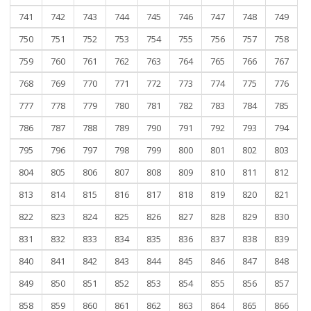
741
742
743
744
745
746
747
748
749
750
751
752
753
754
755
756
757
758
759
760
761
762
763
764
765
766
767
768
769
770
771
772
773
774
775
776
777
778
779
780
781
782
783
784
785
786
787
788
789
790
791
792
793
794
795
796
797
798
799
800
801
802
803
804
805
806
807
808
809
810
811
812
813
814
815
816
817
818
819
820
821
822
823
824
825
826
827
828
829
830
831
832
833
834
835
836
837
838
839
840
841
842
843
844
845
846
847
848
849
850
851
852
853
854
855
856
857
858
859
860
861
862
863
864
865
866