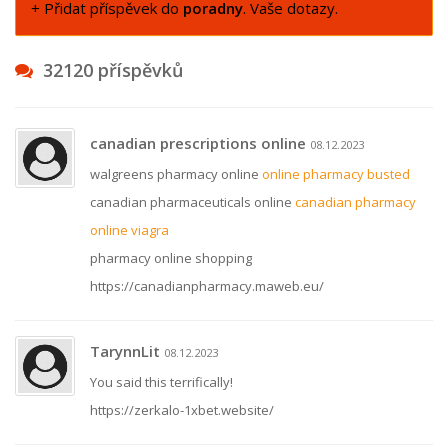
+ Přidat příspěvek do
poradny
. Vaše dotazy.
32120 příspěvků
canadian prescriptions online
08.12.2023
walgreens pharmacy online
online pharmacy busted
canadian pharmaceuticals online
canadian pharmacy
online viagra
pharmacy online shopping
https://canadianpharmacy.maweb.eu/
TarynnLit
08.12.2023
You said this terrifically!
https://zerkalo-1xbet.website/