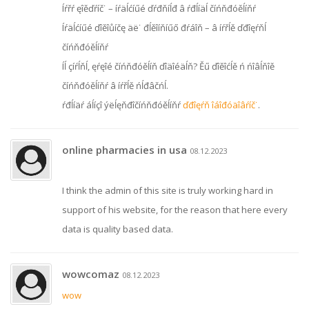
Íŕřŕ ęîěďŕíč˙ – íŕäĺćíűé ďŕđňíĺđ â ŕđĺíäĺ číńňđóěĺíňŕ
Íŕäĺćíűé ďîěîůíčę äë˙ đĺěîíňíűő đŕáîň – â íŕřĺě ďđîęŕňĺ
číńňđóěĺíňŕ
Íĺ çíŕĺňĺ, ęŕęîé číńňđóěĺíň ďîäîéäĺň? Ěű ďîěîćĺě ń ńîâĺňîě
číńňđóěĺíňŕ â íŕřĺě ńĺđâčńĺ.
ŕđĺíäŕ áĺíçî ýëĺęňđîčíńňđóěĺíňŕ
ďđîęŕň îáîđóäîâŕíč˙
.
online pharmacies in usa
08.12.2023
I think the admin of this site is truly working hard in
support of his website, for the reason that here every
data is quality based data.
wowcomaz
08.12.2023
wow