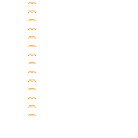
wow
wow
wow
wow
wow
wow
wow
wow
wow
wow
wow
wow
wow
wow