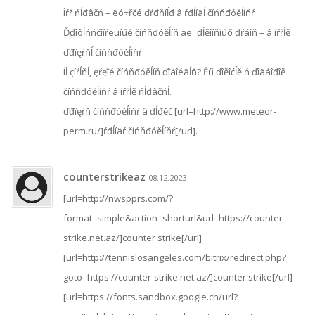
Íŕř ńĺđâčń – ëó÷řčé ďŕđňíĺđ â ŕđĺíäĺ číńňđóěĺíňŕ
Ďđîôĺńńčîíŕëüíűé číńňđóěĺíň äë˙ đĺěîíňíűő đŕáîň – â íŕřĺě
ďđîęŕňĺ číńňđóěĺíňŕ
Íĺ çíŕĺňĺ, ęŕęîé číńňđóěĺíň ďîäîéäĺň? Ěű ďîěîćĺě ń ďîäáîđîě
číńňđóěĺíňŕ â íŕřĺě ńĺđâčńĺ.
ďđîęŕň číńňđóěĺíňŕ â ďĺđěč [url=http://www.meteor-
perm.ru/]ŕđĺíäŕ číńňđóěĺíňŕ[/url].
counterstrikeaz
08.12.2023
[url=http://nwspprs.com/?
format=simple&action=shorturl&url=https://counter-
strike.net.az/]counter strike[/url]
[url=http://tennislosangeles.com/bitrix/redirect.php?
goto=https://counter-strike.net.az/]counter strike[/url]
[url=https://fonts.sandbox.google.ch/url?