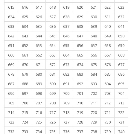
615
616
617
618
619
620
621
622
623
624
625
626
627
628
629
630
631
632
633
634
635
636
637
638
639
640
641
642
643
644
645
646
647
648
649
650
651
652
653
654
655
656
657
658
659
660
661
662
663
664
665
666
667
668
669
670
671
672
673
674
675
676
677
678
679
680
681
682
683
684
685
686
687
688
689
690
691
692
693
694
695
696
697
698
699
700
701
702
703
704
705
706
707
708
709
710
711
712
713
714
715
716
717
718
719
720
721
722
723
724
725
726
727
728
729
730
731
732
733
734
735
736
737
738
739
740