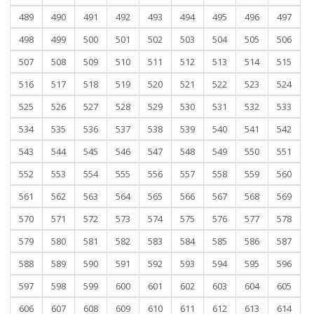
489
490
491
492
493
494
495
496
497
498
499
500
501
502
503
504
505
506
507
508
509
510
511
512
513
514
515
516
517
518
519
520
521
522
523
524
525
526
527
528
529
530
531
532
533
534
535
536
537
538
539
540
541
542
543
544
545
546
547
548
549
550
551
552
553
554
555
556
557
558
559
560
561
562
563
564
565
566
567
568
569
570
571
572
573
574
575
576
577
578
579
580
581
582
583
584
585
586
587
588
589
590
591
592
593
594
595
596
597
598
599
600
601
602
603
604
605
606
607
608
609
610
611
612
613
614