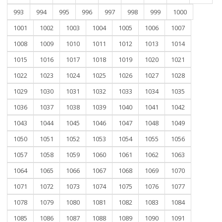
993
994
995
996
997
998
999
1000
1001
1002
1003
1004
1005
1006
1007
1008
1009
1010
1011
1012
1013
1014
1015
1016
1017
1018
1019
1020
1021
1022
1023
1024
1025
1026
1027
1028
1029
1030
1031
1032
1033
1034
1035
1036
1037
1038
1039
1040
1041
1042
1043
1044
1045
1046
1047
1048
1049
1050
1051
1052
1053
1054
1055
1056
1057
1058
1059
1060
1061
1062
1063
1064
1065
1066
1067
1068
1069
1070
1071
1072
1073
1074
1075
1076
1077
1078
1079
1080
1081
1082
1083
1084
1085
1086
1087
1088
1089
1090
1091