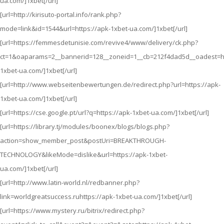
ua.com/]1xbet[/url]
[url=http://kirisuto-portal.info/rank.php?
mode=link&id=1544&url=https://apk-1xbet-ua.com/]1xbet[/url]
[url=https://femmesdetunisie.com/revive4/www/delivery/ck.php?
ct=1&oaparams=2__bannerid=128__zoneid=1__cb=212f4dad5d__oadest=ht
1xbet-ua.com/]1xbet[/url]
[url=http://www.webseitenbewertungen.de/redirect.php?url=https://apk-
1xbet-ua.com/]1xbet[/url]
[url=https://cse.google.pt/url?q=https://apk-1xbet-ua.com/]1xbet[/url]
[url=https://library.tj/modules/boonex/blogs/blogs.php?
action=show_member_post&postUri=BREAKTHROUGH-
TECHNOLOGY&likeMode=dislike&url=https://apk-1xbet-
ua.com/]1xbet[/url]
[url=http://www.latin-world.nl/redbanner.php?
link=worldgreatsuccess.ruhttps://apk-1xbet-ua.com/]1xbet[/url]
[url=https://www.mystery.ru/bitrix/redirect.php?