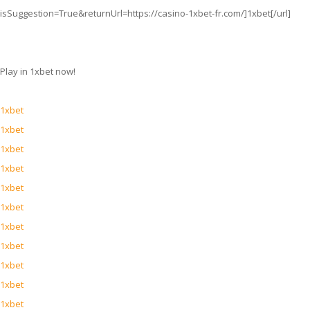
isSuggestion=True&returnUrl=https://casino-1xbet-fr.com/]1xbet[/url]
Play in 1xbet now!
1xbet
1xbet
1xbet
1xbet
1xbet
1xbet
1xbet
1xbet
1xbet
1xbet
1xbet