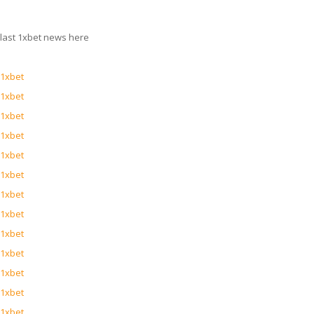
last 1xbet news here
1xbet
1xbet
1xbet
1xbet
1xbet
1xbet
1xbet
1xbet
1xbet
1xbet
1xbet
1xbet
1xbet