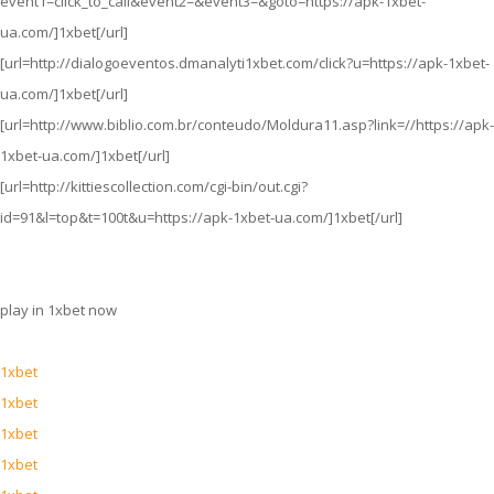
event1=click_to_call&event2=&event3=&goto=https://apk-1xbet-
ua.com/]1xbet[/url]
[url=http://dialogoeventos.dmanalyti1xbet.com/click?u=https://apk-1xbet-
ua.com/]1xbet[/url]
[url=http://www.biblio.com.br/conteudo/Moldura11.asp?link=//https://apk-
1xbet-ua.com/]1xbet[/url]
[url=http://kittiescollection.com/cgi-bin/out.cgi?
id=91&l=top&t=100t&u=https://apk-1xbet-ua.com/]1xbet[/url]
play in 1xbet now
1xbet
1xbet
1xbet
1xbet