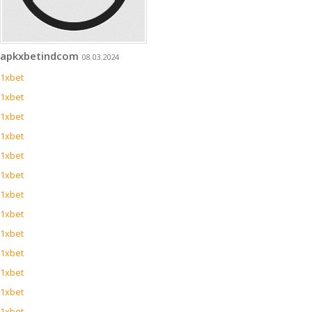
apkxbetindcom
08.03.2024
1xbet
1xbet
1xbet
1xbet
1xbet
1xbet
1xbet
1xbet
1xbet
1xbet
1xbet
1xbet
1xbet