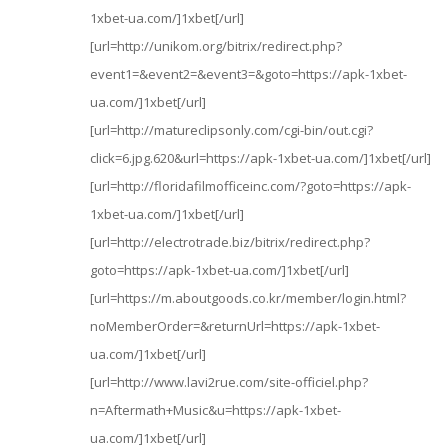
1xbet-ua.com/]1xbet[/url]
[url=http://unikom.org/bitrix/redirect.php?
event1=&event2=&event3=&goto=https://apk-1xbet-
ua.com/]1xbet[/url]
[url=http://matureclipsonly.com/cgi-bin/out.cgi?
click=6.jpg.620&url=https://apk-1xbet-ua.com/]1xbet[/url]
[url=http://floridafilmofficeinc.com/?goto=https://apk-
1xbet-ua.com/]1xbet[/url]
[url=http://electrotrade.biz/bitrix/redirect.php?
goto=https://apk-1xbet-ua.com/]1xbet[/url]
[url=https://m.aboutgoods.co.kr/member/login.html?
noMemberOrder=&returnUrl=https://apk-1xbet-
ua.com/]1xbet[/url]
[url=http://www.lavi2rue.com/site-officiel.php?
n=Aftermath+Music&u=https://apk-1xbet-
ua.com/]1xbet[/url]