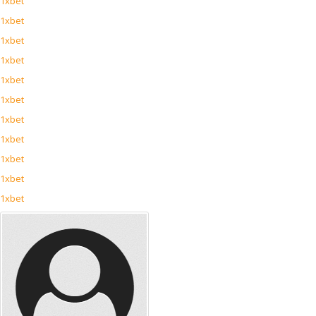
1xbet
1xbet
1xbet
1xbet
1xbet
1xbet
1xbet
1xbet
1xbet
1xbet
1xbet