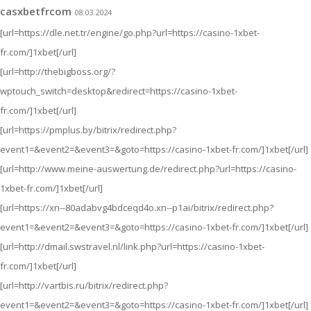
casxbetfrcom
08.03.2024
[url=https://dle.net.tr/engine/go.php?url=https://casino-1xbet-
fr.com/]1xbet[/url]
[url=http://thebigboss.org/?
wptouch_switch=desktop&redirect=https://casino-1xbet-
fr.com/]1xbet[/url]
[url=https://pmplus.by/bitrix/redirect.php?
event1=&event2=&event3=&goto=https://casino-1xbet-fr.com/]1xbet[/url]
[url=http://www.meine-auswertung.de/redirect.php?url=https://casino-
1xbet-fr.com/]1xbet[/url]
[url=https://xn--80adabvg4bdceqd4o.xn--p1ai/bitrix/redirect.php?
event1=&event2=&event3=&goto=https://casino-1xbet-fr.com/]1xbet[/url]
[url=http://dmail.swstravel.nl/link.php?url=https://casino-1xbet-
fr.com/]1xbet[/url]
[url=http://vartbis.ru/bitrix/redirect.php?
event1=&event2=&event3=&goto=https://casino-1xbet-fr.com/]1xbet[/url]