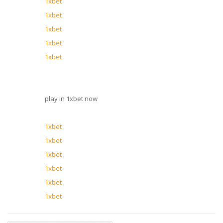
1xbet
1xbet
1xbet
1xbet
1xbet
play in 1xbet now
1xbet
1xbet
1xbet
1xbet
1xbet
1xbet