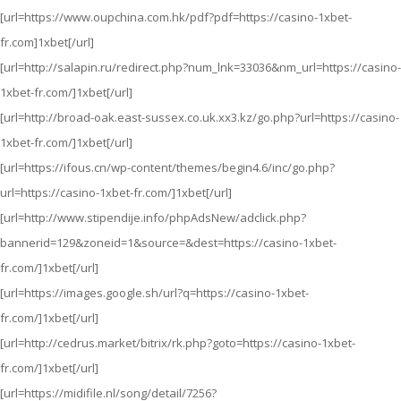
[url=https://www.oupchina.com.hk/pdf?pdf=https://casino-1xbet-
fr.com]1xbet[/url]
[url=http://salapin.ru/redirect.php?num_lnk=33036&nm_url=https://casino-
1xbet-fr.com/]1xbet[/url]
[url=http://broad-oak.east-sussex.co.uk.xx3.kz/go.php?url=https://casino-
1xbet-fr.com/]1xbet[/url]
[url=https://ifous.cn/wp-content/themes/begin4.6/inc/go.php?
url=https://casino-1xbet-fr.com/]1xbet[/url]
[url=http://www.stipendije.info/phpAdsNew/adclick.php?
bannerid=129&zoneid=1&source=&dest=https://casino-1xbet-
fr.com/]1xbet[/url]
[url=https://images.google.sh/url?q=https://casino-1xbet-
fr.com/]1xbet[/url]
[url=http://cedrus.market/bitrix/rk.php?goto=https://casino-1xbet-
fr.com/]1xbet[/url]
[url=https://midifile.nl/song/detail/7256?