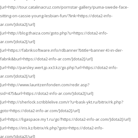
[url=http://tour.catalinacruz.com/pornstar-gallery/puma-swede-face-
sitting-on-cassie-young-lesbian-fun/?link=https://dota2-info-
ar.com/]dota2[/url]
[url=http://blog.thaiza.com/goto.php?u=https://dota2-info-
ar.com/]dota2[/url]
[url=https://fabriksoftware.info/rdbanner?btitle=banner-KI-in-der-
fabrik&burl=https://dota2-info-ar.com/]dota2[/url]
[url=http://parsley.wert.jp.xx3.kz/go.php?url=https://dota2-info-
ar.com/]dota2[/url]
[url=http://www.lauritzenfonden.com/redir.asp?
sid=475&url=https://dota2-info-ar.com/]dota2[/url]
[url=http://sherlock.scribblelive.com/r?u=bask-ykt.ru/bitrix/rk.php?
goto=https://dota2-info-ar.com/]dota2[/url]
[url=https://ligaspace.my1.ru/go?https://dota2-info-ar.com/]dota2[/url]
[url=https://iris.kz/bitrix/rk.php?goto=https://dota2-info-
ar.com/]dota2[/url]