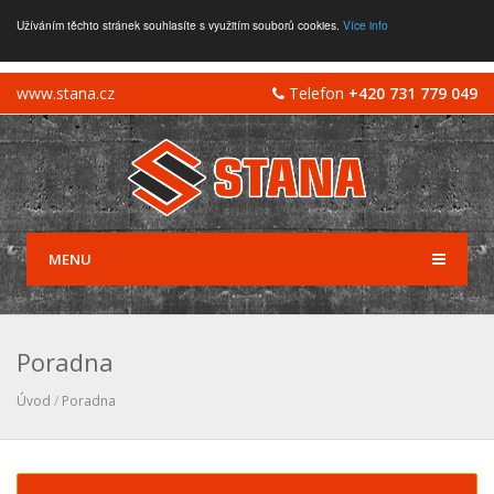
Užíváním těchto stránek souhlasíte s využitím souborů cookies.
Více info
www.stana.cz
Telefon
+420 731 779 049
MENU
Poradna
Úvod
/
Poradna