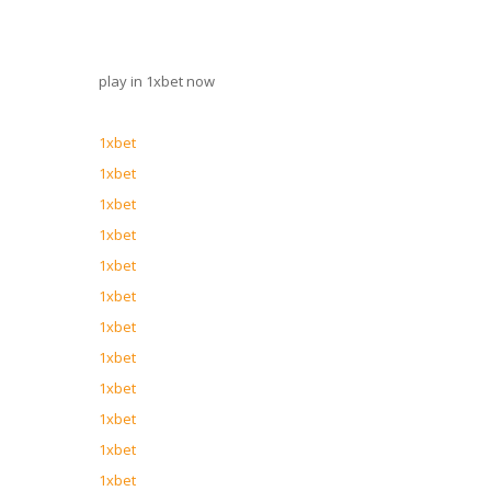
play in 1xbet now
1xbet
1xbet
1xbet
1xbet
1xbet
1xbet
1xbet
1xbet
1xbet
1xbet
1xbet
1xbet