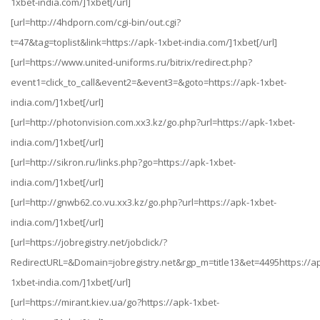
1xbet-india.com/]1xbet[/url]
[url=http://4hdporn.com/cgi-bin/out.cgi?
t=47&tag=toplist&link=https://apk-1xbet-india.com/]1xbet[/url]
[url=https://www.united-uniforms.ru/bitrix/redirect.php?
event1=click_to_call&event2=&event3=&goto=https://apk-1xbet-
india.com/]1xbet[/url]
[url=http://photonvision.com.xx3.kz/go.php?url=https://apk-1xbet-
india.com/]1xbet[/url]
[url=http://sikron.ru/links.php?go=https://apk-1xbet-
india.com/]1xbet[/url]
[url=http://gnwb62.co.vu.xx3.kz/go.php?url=https://apk-1xbet-
india.com/]1xbet[/url]
[url=https://jobregistry.net/jobclick/?
RedirectURL=&Domain=jobregistry.net&rgp_m=title13&et=4495https://a
1xbet-india.com/]1xbet[/url]
[url=https://mirant.kiev.ua/go?https://apk-1xbet-