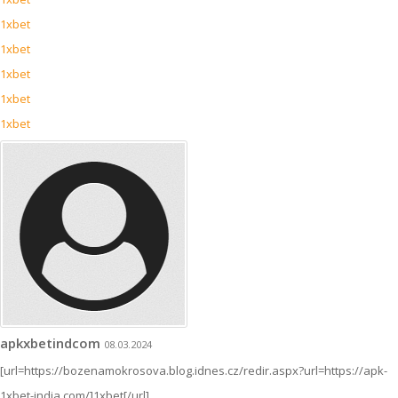
1xbet
1xbet
1xbet
1xbet
1xbet
apkxbetindcom
08.03.2024
[url=https://bozenamokrosova.blog.idnes.cz/redir.aspx?url=https://apk-
1xbet-india.com/]1xbet[/url]