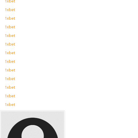
1xbet
1xbet
1xbet
1xbet
1xbet
1xbet
1xbet
1xbet
1xbet
1xbet
1xbet
1xbet
1xbet