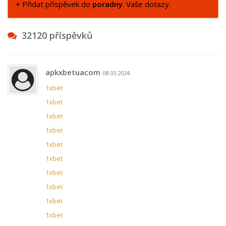
+ Přidat příspěvek do
poradny
. Vaše dotazy.
32120 příspěvků
apkxbetuacom
08.03.2024
1xbet
1xbet
1xbet
1xbet
1xbet
1xbet
1xbet
1xbet
1xbet
1xbet