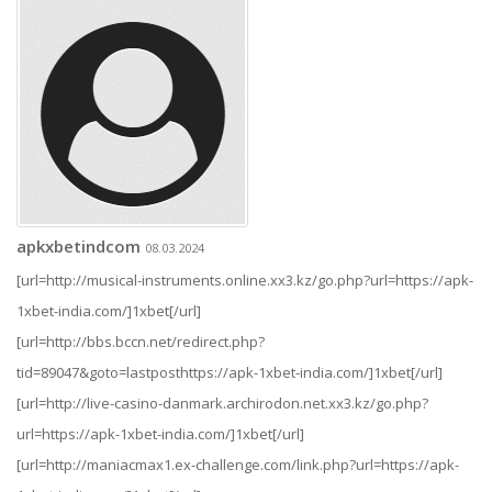
apkxbetindcom
08.03.2024
[url=http://musical-instruments.online.xx3.kz/go.php?url=https://apk-
1xbet-india.com/]1xbet[/url]
[url=http://bbs.bccn.net/redirect.php?
tid=89047&goto=lastposthttps://apk-1xbet-india.com/]1xbet[/url]
[url=http://live-casino-danmark.archirodon.net.xx3.kz/go.php?
url=https://apk-1xbet-india.com/]1xbet[/url]
[url=http://maniacmax1.ex-challenge.com/link.php?url=https://apk-