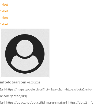
1xbet
1xbet
1xbet
1xbet
infodotaarcom
08.03.2024
[url=https://maps.google.cf/url?rct=j&sa=t&url=https://dota2-info-
ar.com/]dota2[/url]
[url=https://upacc.net/out.cgi?id=maruhima&url=https://dota2-info-