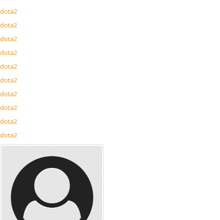
dota2
dota2
dota2
dota2
dota2
dota2
dota2
dota2
dota2
dota2