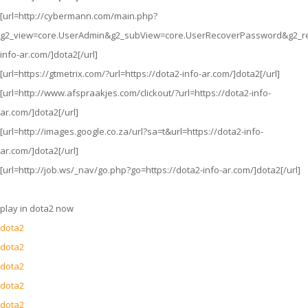
[url=http://cybermann.com/main.php?
g2_view=core.UserAdmin&g2_subView=core.UserRecoverPassword&g2_ret
info-ar.com/]dota2[/url]
[url=https://gtmetrix.com/?url=https://dota2-info-ar.com/]dota2[/url]
[url=http://www.afspraakjes.com/clickout/?url=https://dota2-info-
ar.com/]dota2[/url]
[url=http://images.google.co.za/url?sa=t&url=https://dota2-info-
ar.com/]dota2[/url]
[url=http://job.ws/_nav/go.php?go=https://dota2-info-ar.com/]dota2[/url]
play in dota2 now
dota2
dota2
dota2
dota2
dota2