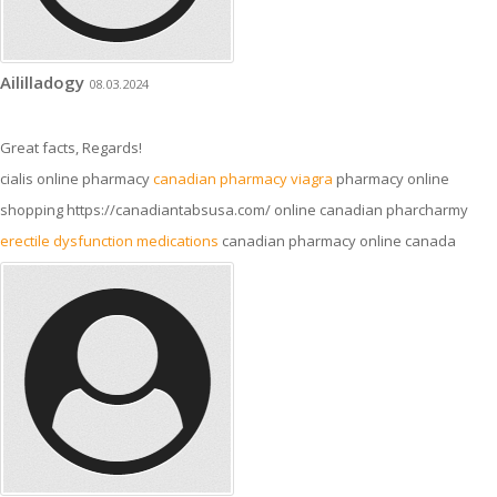
Aililladogy
08.03.2024
Great facts, Regards!
cialis online pharmacy
canadian pharmacy viagra
pharmacy online
shopping https://canadiantabsusa.com/ online canadian pharcharmy
erectile dysfunction medications
canadian pharmacy online canada