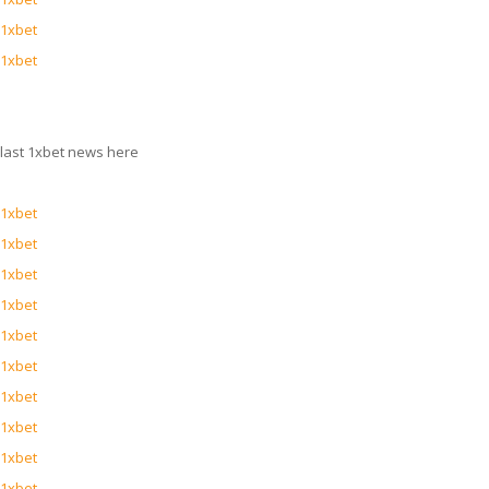
1xbet
1xbet
last 1xbet news here
1xbet
1xbet
1xbet
1xbet
1xbet
1xbet
1xbet
1xbet
1xbet
1xbet