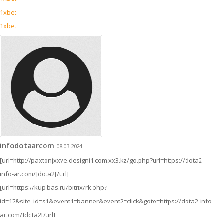
1xbet
1xbet
infodotaarcom
08.03.2024
[url=http://paxtonjxxve.designi1.com.xx3.kz/go.php?url=https://dota2-
info-ar.com/]dota2[/url]
[url=https://kupibas.ru/bitrix/rk.php?
id=17&site_id=s1&event1=banner&event2=click&goto=https://dota2-info-
ar.com/]dota2[/url]