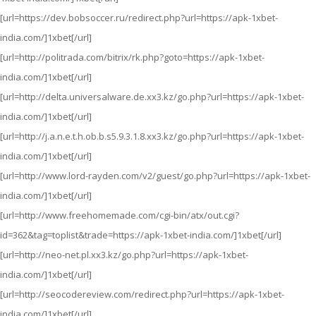
[url=https://dev.bobsoccer.ru/redirect.php?url=https://apk-1xbet-
india.com/]1xbet[/url]
[url=http://politrada.com/bitrix/rk.php?goto=https://apk-1xbet-
india.com/]1xbet[/url]
[url=http://delta.universalware.de.xx3.kz/go.php?url=https://apk-1xbet-
india.com/]1xbet[/url]
[url=http://j.a.n.e.t.h.ob.b.s5.9.3.1.8.xx3.kz/go.php?url=https://apk-1xbet-
india.com/]1xbet[/url]
[url=http://www.lord-rayden.com/v2/guest/go.php?url=https://apk-1xbet-
india.com/]1xbet[/url]
[url=http://www.freehomemade.com/cgi-bin/atx/out.cgi?
id=362&tag=toplist&trade=https://apk-1xbet-india.com/]1xbet[/url]
[url=http://neo-net.pl.xx3.kz/go.php?url=https://apk-1xbet-
india.com/]1xbet[/url]
[url=http://seocodereview.com/redirect.php?url=https://apk-1xbet-
india.com/]1xbet[/url]