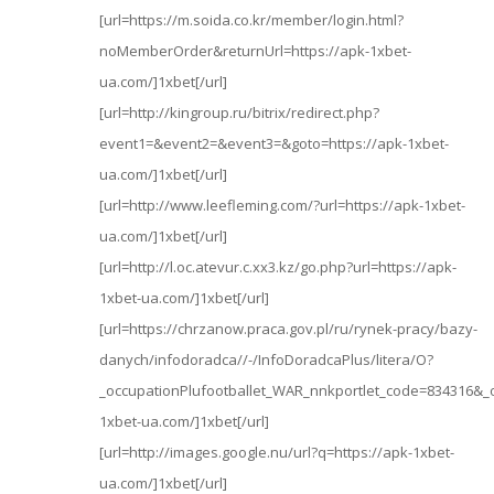
[url=https://m.soida.co.kr/member/login.html?
noMemberOrder&returnUrl=https://apk-1xbet-
ua.com/]1xbet[/url]
[url=http://kingroup.ru/bitrix/redirect.php?
event1=&event2=&event3=&goto=https://apk-1xbet-
ua.com/]1xbet[/url]
[url=http://www.leefleming.com/?url=https://apk-1xbet-
ua.com/]1xbet[/url]
[url=http://l.oc.atevur.c.xx3.kz/go.php?url=https://apk-
1xbet-ua.com/]1xbet[/url]
[url=https://chrzanow.praca.gov.pl/ru/rynek-pracy/bazy-
danych/infodoradca//-/InfoDoradcaPlus/litera/O?
_occupationPlufootballet_WAR_nnkportlet_code=834316&_oc
1xbet-ua.com/]1xbet[/url]
[url=http://images.google.nu/url?q=https://apk-1xbet-
ua.com/]1xbet[/url]