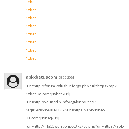
1xbet
1xbet
1xbet
1xbet
1xbet
1xbet
1xbet
1xbet
apkxbetuacom
08.03.2024
[url=http://forum.kalush.info/go.php?url=https://apk-
1xbet-ua.com/]1xbet[/url]
[url=http://youngclip.info/cgi-bin/out.cgi?
req=1&t=60t&l=FREE02&url=https://apk-1xbet-
ua.com/]1xbet[/url]
[url=http://fifa55won.com.xx3.kz/go.php?url=https://apk-