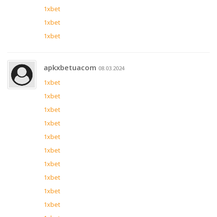
1xbet
1xbet
1xbet
apkxbetuacom
08.03.2024
1xbet
1xbet
1xbet
1xbet
1xbet
1xbet
1xbet
1xbet
1xbet
1xbet