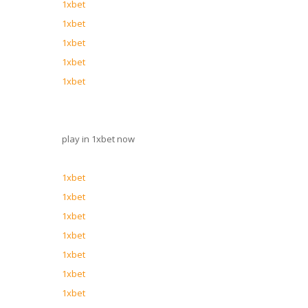
1xbet
1xbet
1xbet
1xbet
1xbet
play in 1xbet now
1xbet
1xbet
1xbet
1xbet
1xbet
1xbet
1xbet