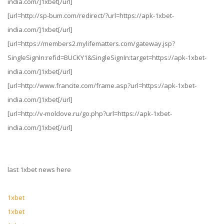
india.com/]1xbet[/url]
[url=http://sp-bum.com/redirect/?url=https://apk-1xbet-
india.com/]1xbet[/url]
[url=https://members2.mylifematters.com/gateway.jsp?
SingleSignIn:refid=BUCKY1&SingleSignIn:target=https://apk-1xbet-
india.com/]1xbet[/url]
[url=http://www.francite.com/frame.asp?url=https://apk-1xbet-
india.com/]1xbet[/url]
[url=http://v-moldove.ru/go.php?url=https://apk-1xbet-
india.com/]1xbet[/url]
last 1xbet news here
1xbet
1xbet