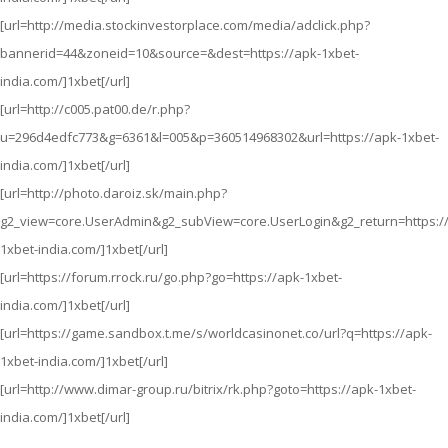
[url=http://media.stockinvestorplace.com/media/adclick.php?
bannerid=44&zoneid=10&source=&dest=https://apk-1xbet-
india.com/]1xbet[/url]
[url=http://c005.pat00.de/r.php?
u=296d4edfc773&g=6361&l=005&p=360514968302&url=https://apk-1xbet-
india.com/]1xbet[/url]
[url=http://photo.daroiz.sk/main.php?
g2_view=core.UserAdmin&g2_subView=core.UserLogin&g2_return=https:/
1xbet-india.com/]1xbet[/url]
[url=https://forum.rrock.ru/go.php?go=https://apk-1xbet-
india.com/]1xbet[/url]
[url=https://game.sandbox.t.me/s/worldcasinonet.co/url?q=https://apk-
1xbet-india.com/]1xbet[/url]
[url=http://www.dimar-group.ru/bitrix/rk.php?goto=https://apk-1xbet-
india.com/]1xbet[/url]