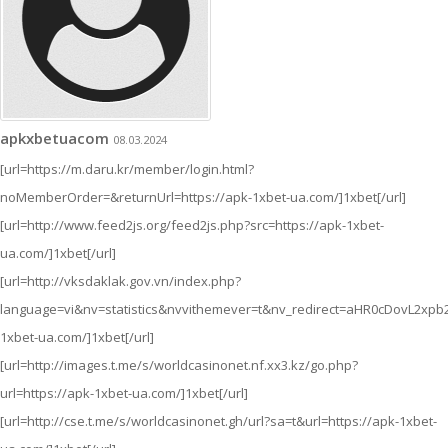
apkxbetuacom
08.03.2024
[url=https://m.daru.kr/member/login.html?
noMemberOrder=&returnUrl=https://apk-1xbet-ua.com/]1xbet[/url]
[url=http://www.feed2js.org/feed2js.php?src=https://apk-1xbet-
ua.com/]1xbet[/url]
[url=http://vksdaklak.gov.vn/index.php?
language=vi&nv=statistics&nvvithemever=t&nv_redirect=aHR0cDov
1xbet-ua.com/]1xbet[/url]
[url=http://images.t.me/s/worldcasinonet.nf.xx3.kz/go.php?
url=https://apk-1xbet-ua.com/]1xbet[/url]
[url=http://cse.t.me/s/worldcasinonet.gh/url?sa=t&url=https://apk-1xbet-