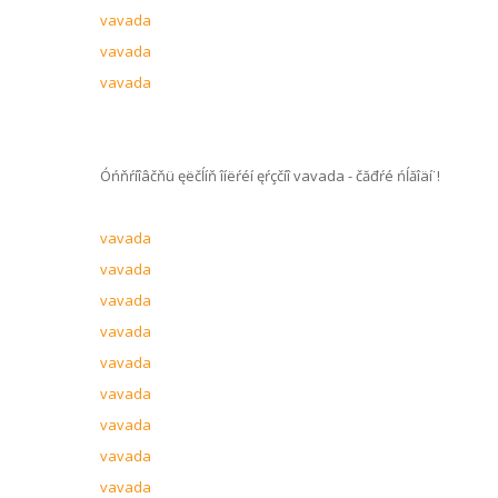
vavada
vavada
vavada
Óńňŕíîâčňü ęëčĺíň îíëŕéí ęŕçčíî vavada - čăđŕé ńĺăîäí˙!
vavada
vavada
vavada
vavada
vavada
vavada
vavada
vavada
vavada