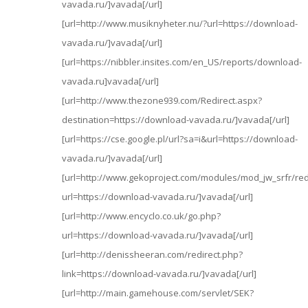
vavada.ru/]vavada[/url]
[url=http://www.musiknyheter.nu/?url=https://download-
vavada.ru/]vavada[/url]
[url=https://nibbler.insites.com/en_US/reports/download-
vavada.ru]vavada[/url]
[url=http://www.thezone939.com/Redirect.aspx?
destination=https://download-vavada.ru/]vavada[/url]
[url=https://cse.google.pl/url?sa=i&url=https://download-
vavada.ru/]vavada[/url]
[url=http://www.gekoproject.com/modules/mod_jw_srfr/red
url=https://download-vavada.ru/]vavada[/url]
[url=http://www.encyclo.co.uk/go.php?
url=https://download-vavada.ru/]vavada[/url]
[url=http://denissheeran.com/redirect.php?
link=https://download-vavada.ru/]vavada[/url]
[url=http://main.gamehouse.com/servlet/SEK?