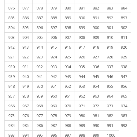
876
877
878
879
880
881
882
883
884
885
886
887
888
889
890
891
892
893
894
895
896
897
898
899
900
901
902
903
904
905
906
907
908
909
910
911
912
913
914
915
916
917
918
919
920
921
922
923
924
925
926
927
928
929
930
931
932
933
934
935
936
937
938
939
940
941
942
943
944
945
946
947
948
949
950
951
952
953
954
955
956
957
958
959
960
961
962
963
964
965
966
967
968
969
970
971
972
973
974
975
976
977
978
979
980
981
982
983
984
985
986
987
988
989
990
991
992
993
994
995
996
997
998
999
1000