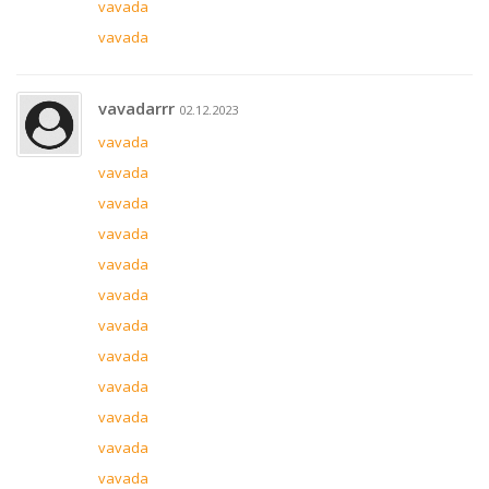
vavada
vavada
vavadarrr
02.12.2023
vavada
vavada
vavada
vavada
vavada
vavada
vavada
vavada
vavada
vavada
vavada
vavada