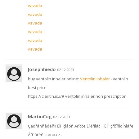
vavada
vavada
vavada
vavada
vavada
vavada
Josephhiedo
02.12.2023
buy ventolin inhaler online:
Ventolin inhaler
- ventolin
best price
https://claritin.icu/# ventolin inhaler non prescription
MartinCog
02.12.2023
Çäđŕâńňâóéňĺ! Ěĺí˙ çîâóň Äŕíččë Đîěŕíîâč÷. Ěĺí˙ çŕčíňĺđĺńîâŕë
Âŕř ńŕéň stana.cz .