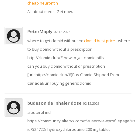
cheap neurontin
All about meds. Get now.
PeterMaply
02.12.2023
where to get clomid without rx:
clomid best price
- where
to buy clomid without a prescription
http://clomid.club/# how to get clomid pills
can you buy clomid without dr prescription
[url=http://clomid.club/#]Buy Clomid Shipped From
Canada[/url] buying generic clomid
budesonide inhaler dose
02.12.2023
albuterol mdi
https://community.alteryx.com/t5/user/viewprofilepage/us
id/524722/ hydroxychloroquine 200 mg tablet