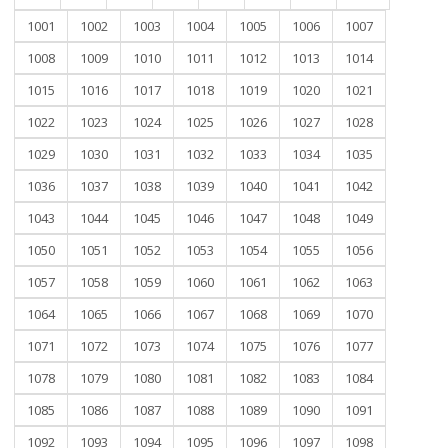
1001
1002
1003
1004
1005
1006
1007
1008
1009
1010
1011
1012
1013
1014
1015
1016
1017
1018
1019
1020
1021
1022
1023
1024
1025
1026
1027
1028
1029
1030
1031
1032
1033
1034
1035
1036
1037
1038
1039
1040
1041
1042
1043
1044
1045
1046
1047
1048
1049
1050
1051
1052
1053
1054
1055
1056
1057
1058
1059
1060
1061
1062
1063
1064
1065
1066
1067
1068
1069
1070
1071
1072
1073
1074
1075
1076
1077
1078
1079
1080
1081
1082
1083
1084
1085
1086
1087
1088
1089
1090
1091
1092
1093
1094
1095
1096
1097
1098