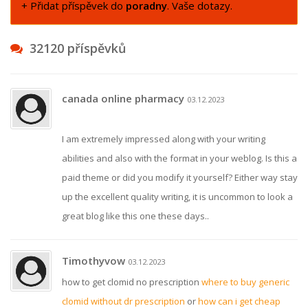
+ Přidat příspěvek do
poradny
. Vaše dotazy.
32120 příspěvků
canada online pharmacy
03.12.2023
I am extremely impressed along with your writing
abilities and also with the format in your weblog. Is this a
paid theme or did you modify it yourself? Either way stay
up the excellent quality writing, it is uncommon to look a
great blog like this one these days..
Timothyvow
03.12.2023
how to get clomid no prescription
where to buy generic
clomid without dr prescription
or
how can i get cheap