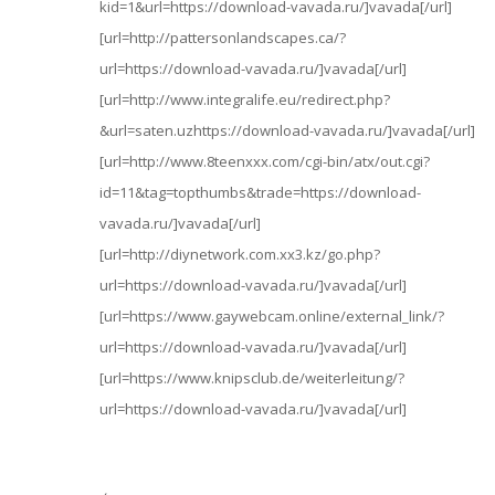
kid=1&url=https://download-vavada.ru/]vavada[/url]
[url=http://pattersonlandscapes.ca/?
url=https://download-vavada.ru/]vavada[/url]
[url=http://www.integralife.eu/redirect.php?
&url=saten.uzhttps://download-vavada.ru/]vavada[/url]
[url=http://www.8teenxxx.com/cgi-bin/atx/out.cgi?
id=11&tag=topthumbs&trade=https://download-
vavada.ru/]vavada[/url]
[url=http://diynetwork.com.xx3.kz/go.php?
url=https://download-vavada.ru/]vavada[/url]
[url=https://www.gaywebcam.online/external_link/?
url=https://download-vavada.ru/]vavada[/url]
[url=https://www.knipsclub.de/weiterleitung/?
url=https://download-vavada.ru/]vavada[/url]