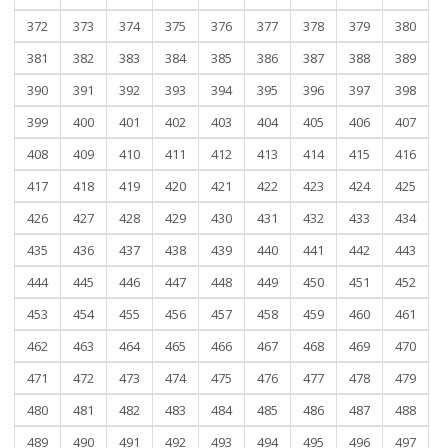
372
373
374
375
376
377
378
379
380
381
382
383
384
385
386
387
388
389
390
391
392
393
394
395
396
397
398
399
400
401
402
403
404
405
406
407
408
409
410
411
412
413
414
415
416
417
418
419
420
421
422
423
424
425
426
427
428
429
430
431
432
433
434
435
436
437
438
439
440
441
442
443
444
445
446
447
448
449
450
451
452
453
454
455
456
457
458
459
460
461
462
463
464
465
466
467
468
469
470
471
472
473
474
475
476
477
478
479
480
481
482
483
484
485
486
487
488
489
490
491
492
493
494
495
496
497