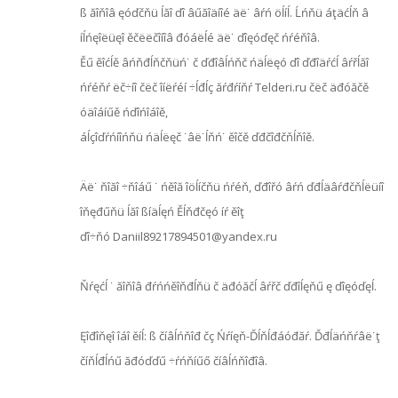
ß ăîňîâ ęóďčňü ĺăî ďî âűăîäíîé äë˙ âŕń öĺíĺ. Ĺńňü áţäćĺň â
íĺńęîëüęî ěčëëčîíîâ đóáëĺé äë˙ ďîęóďęč ńŕéňîâ.
Ěű ěîćĺě âńňđĺňčňüń˙ č ďđîâĺńňč ńäĺëęó ďî ďđîäŕćĺ âŕřĺăî
ńŕéňŕ ëč÷íî čëč îíëŕéí ÷ĺđĺç ăŕđŕíňŕ Telderi.ru čëč äđóăčě
óäîáíűě ńďîńîáîě,
áĺçîďŕńíîńňü ńäĺëęč ˙âë˙ĺňń˙ ěîčě ďđčîđčňĺňîě.
Äë˙ ňîăî ÷ňîáű ˙ ńěîă îöĺíčňü ńŕéň, ďđîřó âŕń ďđĺäâŕđčňĺëüíî
îňęđűňü ĺăî ßíäĺęń Ěĺňđčęó íŕ ěîţ
ďî÷ňó Daniil89217894501@yandex.ru
Ňŕęćĺ ˙ ăîňîâ đŕńńěîňđĺňü č äđóăčĺ âŕřč ďđîĺęňű ę ďîęóďęĺ.
Ęîđîňęî îáî ěíĺ: ß číâĺńňîđ čç Ńŕíęň-Ďĺňĺđáóđăŕ. Ďđĺäńňŕâë˙ţ
číňĺđĺńű ăđóďďű ÷ŕńňíűő číâĺńňîđîâ.