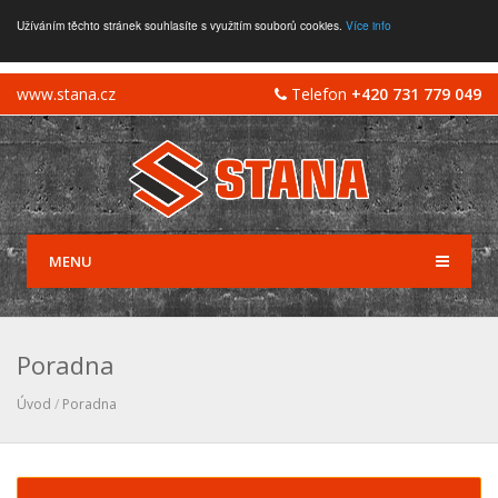
Užíváním těchto stránek souhlasíte s využitím souborů cookies.
Více info
www.stana.cz
Telefon
+420 731 779 049
MENU
Poradna
Úvod
/
Poradna