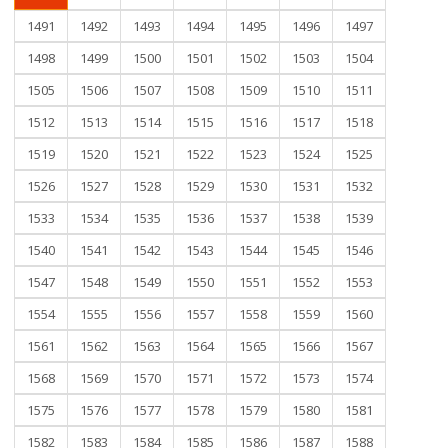
1491
1492
1493
1494
1495
1496
1497
1498
1499
1500
1501
1502
1503
1504
1505
1506
1507
1508
1509
1510
1511
1512
1513
1514
1515
1516
1517
1518
1519
1520
1521
1522
1523
1524
1525
1526
1527
1528
1529
1530
1531
1532
1533
1534
1535
1536
1537
1538
1539
1540
1541
1542
1543
1544
1545
1546
1547
1548
1549
1550
1551
1552
1553
1554
1555
1556
1557
1558
1559
1560
1561
1562
1563
1564
1565
1566
1567
1568
1569
1570
1571
1572
1573
1574
1575
1576
1577
1578
1579
1580
1581
1582
1583
1584
1585
1586
1587
1588