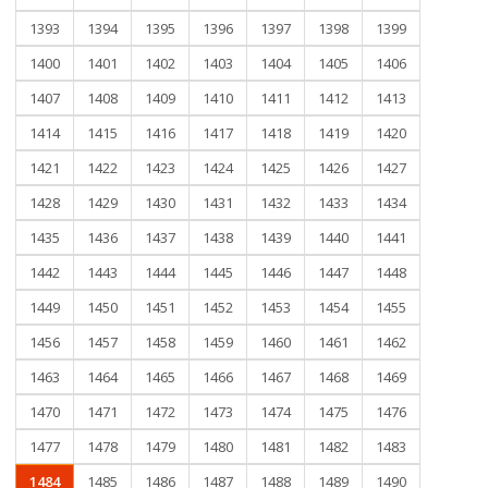
1393
1394
1395
1396
1397
1398
1399
1400
1401
1402
1403
1404
1405
1406
1407
1408
1409
1410
1411
1412
1413
1414
1415
1416
1417
1418
1419
1420
1421
1422
1423
1424
1425
1426
1427
1428
1429
1430
1431
1432
1433
1434
1435
1436
1437
1438
1439
1440
1441
1442
1443
1444
1445
1446
1447
1448
1449
1450
1451
1452
1453
1454
1455
1456
1457
1458
1459
1460
1461
1462
1463
1464
1465
1466
1467
1468
1469
1470
1471
1472
1473
1474
1475
1476
1477
1478
1479
1480
1481
1482
1483
1484
1485
1486
1487
1488
1489
1490