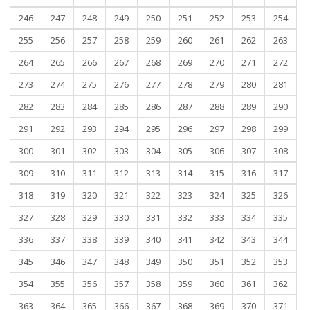
246
247
248
249
250
251
252
253
254
255
256
257
258
259
260
261
262
263
264
265
266
267
268
269
270
271
272
273
274
275
276
277
278
279
280
281
282
283
284
285
286
287
288
289
290
291
292
293
294
295
296
297
298
299
300
301
302
303
304
305
306
307
308
309
310
311
312
313
314
315
316
317
318
319
320
321
322
323
324
325
326
327
328
329
330
331
332
333
334
335
336
337
338
339
340
341
342
343
344
345
346
347
348
349
350
351
352
353
354
355
356
357
358
359
360
361
362
363
364
365
366
367
368
369
370
371