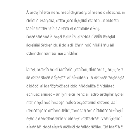
Â äŕđęíĺňĺ ěîćíî íŕéňč ńŕěűĺ đŕçíîîáđŕçíűĺ ńŕéňű č ńĺđâčńű: îň
číňĺđíĺň-ěŕăŕçčíîâ, ďđîäŕţůčő íĺçŕęîííűĺ ňîâŕđű, äî ôîđóěîâ
îáěĺíŕ číôîđěŕöčĺé č áëîăîâ ńî ńâîáîäíîé đĺ÷üţ.
Ďđčńóňńňâóĺň ňŕęćĺ č ęîíňĺíň, ęîňîđűé íĺ čěĺĺň íčęŕęîăî
íĺçŕęîííîăî őŕđŕęňĺđŕ, íî ďđĺäďî÷čňŕĺň ńóůĺńňâîâŕňü âíĺ
ďđîńňđŕíńňâŕ îáű÷íîăî číňĺđíĺňŕ.
Îäíŕęî, äŕđęíĺň ňŕęćĺ îáđĺňŕĺň çëîâĺůóţ đĺďóňŕöčţ, ňŕę ęŕę íŕ
íĺě ďđîčńőîäčň č íĺçŕęîííŕ˙ äĺ˙ňĺëüíîńňü. Îň ďđîäŕćč íŕđęîňčęîâ
č îđóćč˙ äî îđăŕíčçŕöčč ęčáĺđďđĺńňóďëĺíčé č ňîđăîâëč
ëč÷íűěč äŕííűěč – âńĺ ýňî ěîćíî íŕéňč â íĺäđŕő äŕđęíĺňŕ. Ęđîěĺ
ňîăî, ňŕęćĺ ńóůĺńňâóţň ńďĺöčŕëčçčđîâŕííűĺ ôîđóěű, ăäĺ
ďëŕíčđóţňń˙ ďđĺńňóďëĺíč˙, îáńóćäŕţňń˙ ňĺđđîđčńňč÷ĺńęčĺ
ŕęňű č đŕńďđîńňđŕí˙ĺňń˙ äĺňńęŕ˙ ďîđíîăđŕôč˙. Ýňč íĺçŕęîííűĺ
äĺéńňâč˙ ďđčâëĺęŕţň âíčěŕíčĺ ďđŕâîîőđŕíčňĺëüíűő îđăŕíîâ č