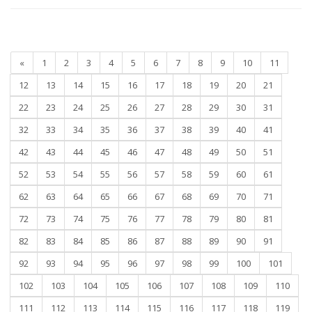
«
1
2
3
4
5
6
7
8
9
10
11
12
13
14
15
16
17
18
19
20
21
22
23
24
25
26
27
28
29
30
31
32
33
34
35
36
37
38
39
40
41
42
43
44
45
46
47
48
49
50
51
52
53
54
55
56
57
58
59
60
61
62
63
64
65
66
67
68
69
70
71
72
73
74
75
76
77
78
79
80
81
82
83
84
85
86
87
88
89
90
91
92
93
94
95
96
97
98
99
100
101
102
103
104
105
106
107
108
109
110
111
112
113
114
115
116
117
118
119