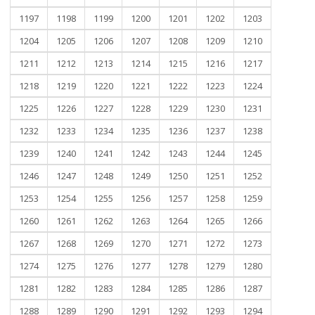
1197
1198
1199
1200
1201
1202
1203
1204
1205
1206
1207
1208
1209
1210
1211
1212
1213
1214
1215
1216
1217
1218
1219
1220
1221
1222
1223
1224
1225
1226
1227
1228
1229
1230
1231
1232
1233
1234
1235
1236
1237
1238
1239
1240
1241
1242
1243
1244
1245
1246
1247
1248
1249
1250
1251
1252
1253
1254
1255
1256
1257
1258
1259
1260
1261
1262
1263
1264
1265
1266
1267
1268
1269
1270
1271
1272
1273
1274
1275
1276
1277
1278
1279
1280
1281
1282
1283
1284
1285
1286
1287
1288
1289
1290
1291
1292
1293
1294