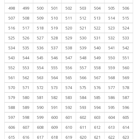
498
499
500
501
502
503
504
505
506
507
508
509
510
511
512
513
514
515
516
517
518
519
520
521
522
523
524
525
526
527
528
529
530
531
532
533
534
535
536
537
538
539
540
541
542
543
544
545
546
547
548
549
550
551
552
553
554
555
556
557
558
559
560
561
562
563
564
565
566
567
568
569
570
571
572
573
574
575
576
577
578
579
580
581
582
583
584
585
586
587
588
589
590
591
592
593
594
595
596
597
598
599
600
601
602
603
604
605
606
607
608
609
610
611
612
613
614
615
616
617
618
619
620
621
622
623