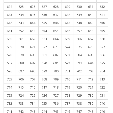
624
625
626
627
628
629
630
631
632
633
634
635
636
637
638
639
640
641
642
643
644
645
646
647
648
649
650
651
652
653
654
655
656
657
658
659
660
661
662
663
664
665
666
667
668
669
670
671
672
673
674
675
676
677
678
679
680
681
682
683
684
685
686
687
688
689
690
691
692
693
694
695
696
697
698
699
700
701
702
703
704
705
706
707
708
709
710
711
712
713
714
715
716
717
718
719
720
721
722
723
724
725
726
727
728
729
730
731
732
733
734
735
736
737
738
739
740
741
742
743
744
745
746
747
748
749