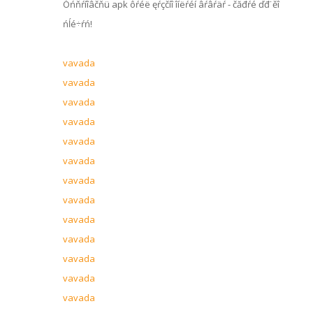
Óńňŕíîâčňü apk ôŕéë ęŕçčíî îíëŕéí âŕâŕäŕ - čăđŕé ďđ˙ěî
ńĺé÷ŕń!
vavada
vavada
vavada
vavada
vavada
vavada
vavada
vavada
vavada
vavada
vavada
vavada
vavada