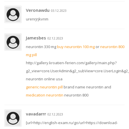
Veronawdu
03.12.2023
urenrjrjkvnm
Jamesbes
02.12.2023
neurontin 330 mg
buy neurontin 100 mg
or
neurontin 800
mg pill
http://gallery.kroatien-ferien.com/gallery/main.php?
g2_view=core.UserAdmin&g2_subView=core.UserLogin&g2_re
neurontin online usa
generic neurontin pill
brand name neurontin and
medication neurontin
neurontin 800
vavadarrr
02.12.2023
[url=http://english-exam.ru/go/url=https://download-