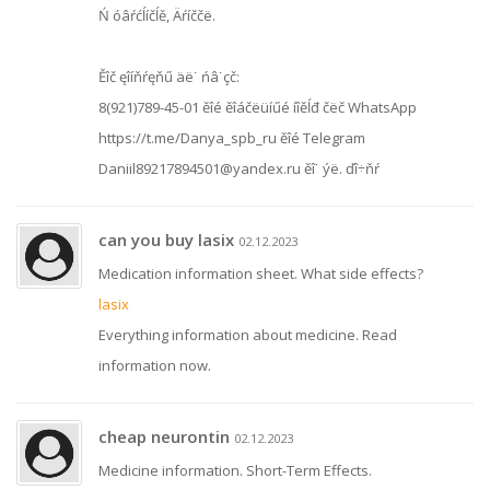
Ń óâŕćĺíčĺě, Äŕíččë.
Ěîč ęîíňŕęňű äë˙ ńâ˙çč:
8(921)789-45-01 ěîé ěîáčëüíűé íîěĺđ čëč WhatsApp
https://t.me/Danya_spb_ru ěîé Telegram
Daniil89217894501@yandex.ru ěî˙ ýë. ďî÷ňŕ
can you buy lasix
02.12.2023
Medication information sheet. What side effects?
lasix
Everything information about medicine. Read
information now.
cheap neurontin
02.12.2023
Medicine information. Short-Term Effects.