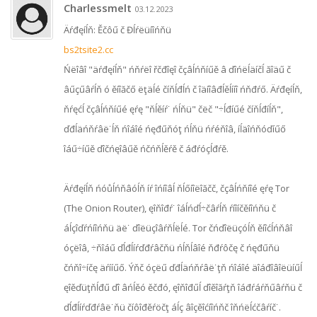
Charlessmelt
03.12.2023
Äŕđęíĺň: Ěčôű č Đĺŕëüíîńňü
bs2tsite2.cc
Ńëîâî "äŕđęíĺň" ńňŕëî řčđîęî čçâĺńňíűě â ďîńëĺäíčĺ ăîäű č
âűçűâŕĺň ó ěíîăčő ëţäĺé číňĺđĺń č îäíîâđĺěĺííî ńňđŕő. Äŕđęíĺň,
ňŕęćĺ čçâĺńňíűé ęŕę "ňĺěíŕ˙ ńĺňü" čëč "÷ĺđíűé číňĺđíĺň",
ďđĺäńňŕâë˙ĺň ńîáîé ńęđűňóţ ńĺňü ńŕéňîâ, íĺäîńňóďíűő
îáű÷íűě ďîčńęîâűě ńčńňĺěŕě č áđŕóçĺđŕě.
Äŕđęíĺň ńóůĺńňâóĺň íŕ îńíîâĺ ňĺőíîëîăčč, čçâĺńňíîé ęŕę Tor
(The Onion Router), ęîňîđŕ˙ îáĺńďĺ÷čâŕĺň ŕíîíčěíîńňü č
áĺçîďŕńíîńňü äë˙ ďîëüçîâŕňĺëĺé. Tor čńďîëüçóĺň ěíîćĺńňâî
óçëîâ, ÷ňîáű ďĺđĺíŕďđŕâčňü ńĺňĺâîé ňđŕôčę č ńęđűňü
čńňî÷íčę äŕííűő. Ýňč óçëű ďđĺäńňŕâë˙ţň ńîáîé äîáđîâîëüíűĺ
ęîěďüţňĺđű ďî âńĺěó ěčđó, ęîňîđűĺ ďîěîăŕţň îáđŕáŕňűâŕňü č
ďĺđĺíŕďđŕâë˙ňü číôîđěŕöčţ áĺç âîçěîćíîńňč îňńëĺćčâŕíč˙.