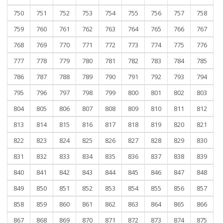
750
751
752
753
754
755
756
757
758
759
760
761
762
763
764
765
766
767
768
769
770
771
772
773
774
775
776
777
778
779
780
781
782
783
784
785
786
787
788
789
790
791
792
793
794
795
796
797
798
799
800
801
802
803
804
805
806
807
808
809
810
811
812
813
814
815
816
817
818
819
820
821
822
823
824
825
826
827
828
829
830
831
832
833
834
835
836
837
838
839
840
841
842
843
844
845
846
847
848
849
850
851
852
853
854
855
856
857
858
859
860
861
862
863
864
865
866
867
868
869
870
871
872
873
874
875