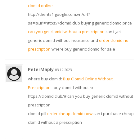
clomid online
http://clients1.google.com.vn/url?
sa=i&url=https://clomid.club buying generic clomid price
can you get clomid without a prescription
can i get
generic clomid without insurance and
order clomid no
prescription
where buy generic clomid for sale
PeterMaply
03.12.2023
where buy clomid:
Buy Clomid Online Without
Prescription
- buy clomid without rx
https://clomid.club/# can you buy generic clomid without
prescription
clomid pill
order cheap clomid now
can i purchase cheap
clomid without a prescription