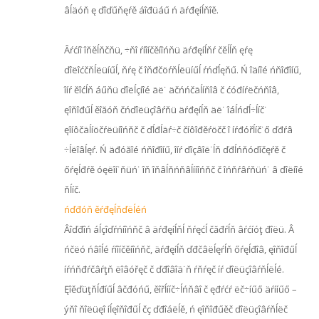
âĺäóň ę ďîďűňęŕě áîđüáű ń äŕđęíĺňîě.
Âŕćíî îňěĺňčňü, ÷ňî ŕíîíčěíîńňü äŕđęíĺňŕ čěĺĺň ęŕę
ďîëîćčňĺëüíűĺ, ňŕę č îňđčöŕňĺëüíűĺ ŕńďĺęňű. Ń îäíîé ńňîđîíű,
îíŕ ěîćĺň áűňü ďîëĺçíîé äë˙ äčńńčäĺíňîâ č ćóđíŕëčńňîâ,
ęîňîđűĺ ěîăóň čńďîëüçîâŕňü äŕđęíĺň äë˙ îáĺńďĺ÷ĺíč˙
ęîíôčäĺíöčŕëüíîńňč č ďĺđĺäŕ÷č číôîđěŕöčč î íŕđóřĺíč˙ő ďđŕâ
÷ĺëîâĺęŕ. Ń äđóăîé ńňîđîíű, îíŕ ďîçâîë˙ĺň ďđĺńňóďíčęŕě č
őŕęĺđŕě óęëîí˙ňüń˙ îň îňâĺňńňâĺííîńňč č îńňŕâŕňüń˙ â ďîëíîé
ňĺíč.
ńďđóň ěŕđęĺňďëĺéń
Âîďđîń áĺçîďŕńíîńňč â äŕđęíĺňĺ ňŕęćĺ čăđŕĺň âŕćíóţ đîëü. Â
ńčëó ńâîĺé ŕíîíčěíîńňč, äŕđęíĺň ďđčâëĺęŕĺň őŕęĺđîâ, ęîňîđűĺ
íŕńňđŕčâŕţň ëîâóřęč č ďđîâîä˙ň ŕňŕęč íŕ ďîëüçîâŕňĺëĺé.
Ęîěďüţňĺđíűĺ âčđóńű, ěîřĺííč÷ĺńňâî č ęđŕćŕ ëč÷íűő äŕííűő –
ýňî ňîëüęî íĺęîňîđűĺ čç ďđîáëĺě, ń ęîňîđűěč ďîëüçîâŕňĺëč