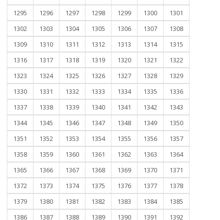
1295
1296
1297
1298
1299
1300
1301
1302
1303
1304
1305
1306
1307
1308
1309
1310
1311
1312
1313
1314
1315
1316
1317
1318
1319
1320
1321
1322
1323
1324
1325
1326
1327
1328
1329
1330
1331
1332
1333
1334
1335
1336
1337
1338
1339
1340
1341
1342
1343
1344
1345
1346
1347
1348
1349
1350
1351
1352
1353
1354
1355
1356
1357
1358
1359
1360
1361
1362
1363
1364
1365
1366
1367
1368
1369
1370
1371
1372
1373
1374
1375
1376
1377
1378
1379
1380
1381
1382
1383
1384
1385
1386
1387
1388
1389
1390
1391
1392