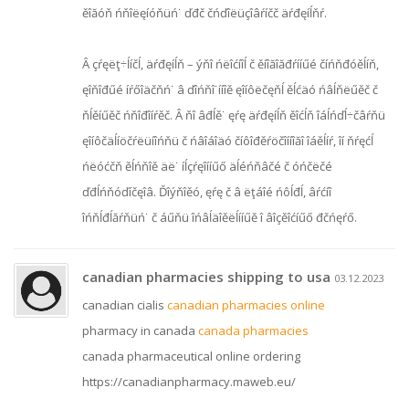
ěîăóň ńňîëęíóňüń˙ ďđč čńďîëüçîâŕíčč äŕđęíĺňŕ.
Â çŕęëţ÷ĺíčĺ, äŕđęíĺň – ýňî ńëîćíîĺ č ěíîăîăđŕííűé číńňđóěĺíň,
ęîňîđűé íŕőîäčňń˙ â ďîńňî˙ííîě ęîíôëčęňĺ ěĺćäó ńâĺňëűěč č
ňĺěíűěč ńňîđîíŕěč. Â ňî âđĺě˙ ęŕę äŕđęíĺň ěîćĺň îáĺńďĺ÷čâŕňü
ęîíôčäĺíöčŕëüíîńňü č ńâîáîäó číôîđěŕöčîííîăî îáěĺíŕ, îí ňŕęćĺ
ńëóćčň ěĺńňîě äë˙ íĺçŕęîííűő äĺéńňâčé č óńčëčé
ďđĺńňóďíčęîâ. Ďîýňîěó, ęŕę č â ëţáîé ńôĺđĺ, âŕćíî
îńňĺđĺăŕňüń˙ č áűňü îńâĺäîěëĺííűě î âîçěîćíűő đčńęŕő.
canadian pharmacies shipping to usa
03.12.2023
canadian cialis
canadian pharmacies online
pharmacy in canada
canada pharmacies
canada pharmaceutical online ordering
https://canadianpharmacy.maweb.eu/