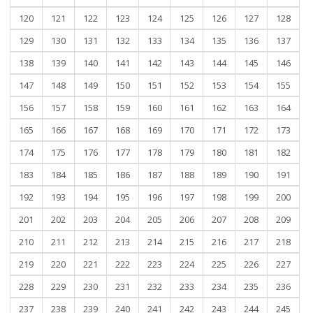
120
121
122
123
124
125
126
127
128
129
130
131
132
133
134
135
136
137
138
139
140
141
142
143
144
145
146
147
148
149
150
151
152
153
154
155
156
157
158
159
160
161
162
163
164
165
166
167
168
169
170
171
172
173
174
175
176
177
178
179
180
181
182
183
184
185
186
187
188
189
190
191
192
193
194
195
196
197
198
199
200
201
202
203
204
205
206
207
208
209
210
211
212
213
214
215
216
217
218
219
220
221
222
223
224
225
226
227
228
229
230
231
232
233
234
235
236
237
238
239
240
241
242
243
244
245