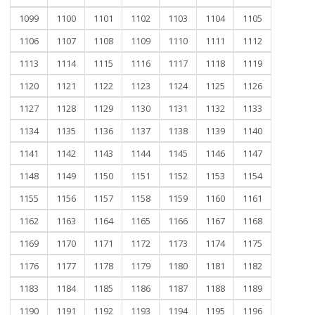
1099
1100
1101
1102
1103
1104
1105
1106
1107
1108
1109
1110
1111
1112
1113
1114
1115
1116
1117
1118
1119
1120
1121
1122
1123
1124
1125
1126
1127
1128
1129
1130
1131
1132
1133
1134
1135
1136
1137
1138
1139
1140
1141
1142
1143
1144
1145
1146
1147
1148
1149
1150
1151
1152
1153
1154
1155
1156
1157
1158
1159
1160
1161
1162
1163
1164
1165
1166
1167
1168
1169
1170
1171
1172
1173
1174
1175
1176
1177
1178
1179
1180
1181
1182
1183
1184
1185
1186
1187
1188
1189
1190
1191
1192
1193
1194
1195
1196