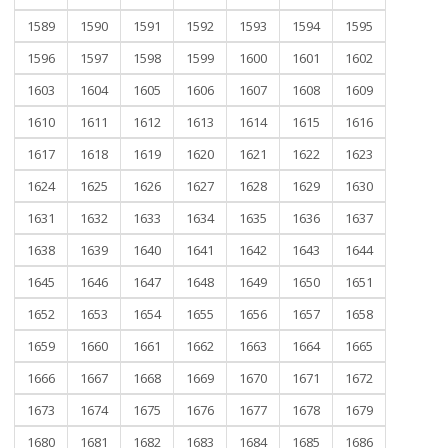
1589
1590
1591
1592
1593
1594
1595
1596
1597
1598
1599
1600
1601
1602
1603
1604
1605
1606
1607
1608
1609
1610
1611
1612
1613
1614
1615
1616
1617
1618
1619
1620
1621
1622
1623
1624
1625
1626
1627
1628
1629
1630
1631
1632
1633
1634
1635
1636
1637
1638
1639
1640
1641
1642
1643
1644
1645
1646
1647
1648
1649
1650
1651
1652
1653
1654
1655
1656
1657
1658
1659
1660
1661
1662
1663
1664
1665
1666
1667
1668
1669
1670
1671
1672
1673
1674
1675
1676
1677
1678
1679
1680
1681
1682
1683
1684
1685
1686