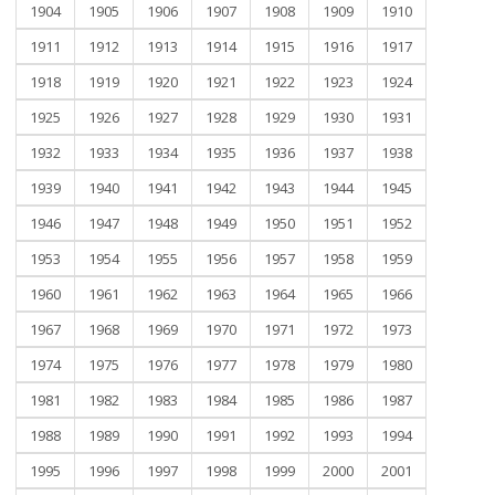
1904
1905
1906
1907
1908
1909
1910
1911
1912
1913
1914
1915
1916
1917
1918
1919
1920
1921
1922
1923
1924
1925
1926
1927
1928
1929
1930
1931
1932
1933
1934
1935
1936
1937
1938
1939
1940
1941
1942
1943
1944
1945
1946
1947
1948
1949
1950
1951
1952
1953
1954
1955
1956
1957
1958
1959
1960
1961
1962
1963
1964
1965
1966
1967
1968
1969
1970
1971
1972
1973
1974
1975
1976
1977
1978
1979
1980
1981
1982
1983
1984
1985
1986
1987
1988
1989
1990
1991
1992
1993
1994
1995
1996
1997
1998
1999
2000
2001