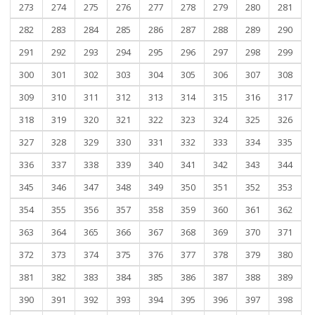
273
274
275
276
277
278
279
280
281
282
283
284
285
286
287
288
289
290
291
292
293
294
295
296
297
298
299
300
301
302
303
304
305
306
307
308
309
310
311
312
313
314
315
316
317
318
319
320
321
322
323
324
325
326
327
328
329
330
331
332
333
334
335
336
337
338
339
340
341
342
343
344
345
346
347
348
349
350
351
352
353
354
355
356
357
358
359
360
361
362
363
364
365
366
367
368
369
370
371
372
373
374
375
376
377
378
379
380
381
382
383
384
385
386
387
388
389
390
391
392
393
394
395
396
397
398