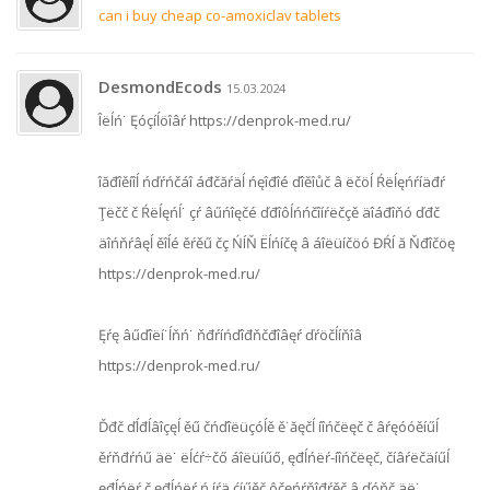
can i buy cheap co-amoxiclav tablets
DesmondEcods
15.03.2024
Îëĺń˙ Ęóçíĺöîâŕ https://denprok-med.ru/
îăđîěíîĺ ńďŕńčáî áđčăŕäĺ ńęîđîé ďîěîůč â ëčöĺ Ŕëĺęńŕíäđŕ
Ţëčč č Ŕëĺęńĺ˙ çŕ âűńîęčé ďđîôĺńńčîíŕëčçě äîáđîňó ďđč
äîńňŕâęĺ ěîĺé ěŕěű čç ŃÍŇ Ëĺńíčę â áîëüíčöó ĐŔÍ ă Ňđîčöę
https://denprok-med.ru/
Ęŕę âűďîëí˙ĺňń˙ ňđŕíńďîđňčđîâęŕ ďŕöčĺíňîâ
https://denprok-med.ru/
Ďđč ďĺđĺâîçęĺ ěű čńďîëüçóĺě ě˙ăęčĺ íîńčëęč č âŕęóóěíűĺ
ěŕňđŕńű äë˙ ëĺćŕ÷čő áîëüíűő, ęđĺńëŕ-íîńčëęč, číâŕëčäíűĺ
ęđĺńëŕ č ęđĺńëŕ ń íŕä¸ćíűěč ôčęńŕňîđŕěč â ďóňč äë˙