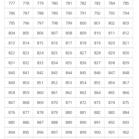
777
778
779
780
781
782
783
784
785
786
787
788
789
790
791
792
793
794
795
796
797
798
799
800
801
802
803
804
805
806
807
808
809
810
811
812
813
814
815
816
817
818
819
820
821
822
823
824
825
826
827
828
829
830
831
832
833
834
835
836
837
838
839
840
841
842
843
844
845
846
847
848
849
850
851
852
853
854
855
856
857
858
859
860
861
862
863
864
865
866
867
868
869
870
871
872
873
874
875
876
877
878
879
880
881
882
883
884
885
886
887
888
889
890
891
892
893
894
895
896
897
898
899
900
901
902