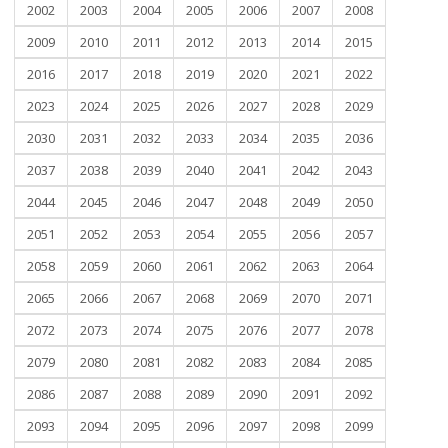
2002
2003
2004
2005
2006
2007
2008
2009
2010
2011
2012
2013
2014
2015
2016
2017
2018
2019
2020
2021
2022
2023
2024
2025
2026
2027
2028
2029
2030
2031
2032
2033
2034
2035
2036
2037
2038
2039
2040
2041
2042
2043
2044
2045
2046
2047
2048
2049
2050
2051
2052
2053
2054
2055
2056
2057
2058
2059
2060
2061
2062
2063
2064
2065
2066
2067
2068
2069
2070
2071
2072
2073
2074
2075
2076
2077
2078
2079
2080
2081
2082
2083
2084
2085
2086
2087
2088
2089
2090
2091
2092
2093
2094
2095
2096
2097
2098
2099