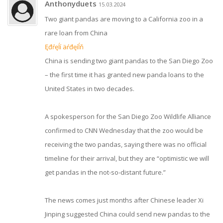
Anthonyduets
15.03.2024
Two giant pandas are moving to a California zoo in a
rare loan from China
Ęđŕęĺí äŕđęíĺň
China is sending two giant pandas to the San Diego Zoo
– the first time it has granted new panda loans to the
United States in two decades.
A spokesperson for the San Diego Zoo Wildlife Alliance
confirmed to CNN Wednesday that the zoo would be
receiving the two pandas, saying there was no official
timeline for their arrival, but they are “optimistic we will
get pandas in the not-so-distant future.”
The news comes just months after Chinese leader Xi
Jinping suggested China could send new pandas to the