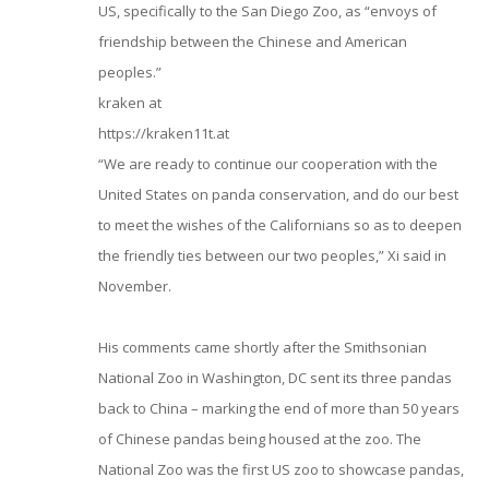
US, specifically to the San Diego Zoo, as “envoys of
friendship between the Chinese and American
peoples.”
kraken at
https://kraken11t.at
“We are ready to continue our cooperation with the
United States on panda conservation, and do our best
to meet the wishes of the Californians so as to deepen
the friendly ties between our two peoples,” Xi said in
November.
His comments came shortly after the Smithsonian
National Zoo in Washington, DC sent its three pandas
back to China – marking the end of more than 50 years
of Chinese pandas being housed at the zoo. The
National Zoo was the first US zoo to showcase pandas,