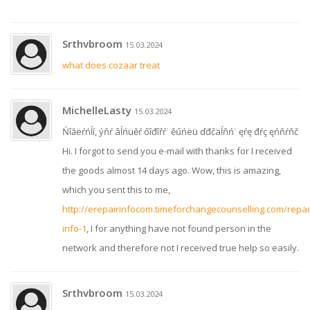
Srthvbroom
15.03.2024
what does cozaar treat
MichelleLasty
15.03.2024
Ńîăëŕńĺí, ýňŕ âĺńüěŕ őîđîřŕ˙ ěűńëü ďđčäĺňń˙ ęŕę đŕç ęńňŕňč
Hi. I forgot to send you e-mail with thanks for I received
the goods almost 14 days ago. Wow, this is amazing,
which you sent this to me,
http://erepairinfocom.timeforchangecounselling.com/repai
info-1
, I for anything have not found person in the
network and therefore not I received true help so easily.
Srthvbroom
15.03.2024