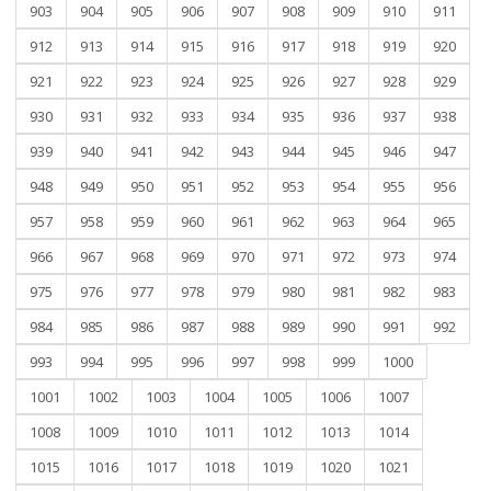
903
904
905
906
907
908
909
910
911
912
913
914
915
916
917
918
919
920
921
922
923
924
925
926
927
928
929
930
931
932
933
934
935
936
937
938
939
940
941
942
943
944
945
946
947
948
949
950
951
952
953
954
955
956
957
958
959
960
961
962
963
964
965
966
967
968
969
970
971
972
973
974
975
976
977
978
979
980
981
982
983
984
985
986
987
988
989
990
991
992
993
994
995
996
997
998
999
1000
1001
1002
1003
1004
1005
1006
1007
1008
1009
1010
1011
1012
1013
1014
1015
1016
1017
1018
1019
1020
1021