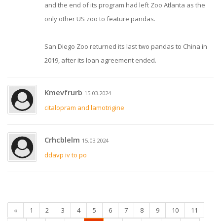
and the end of its program had left Zoo Atlanta as the
only other US zoo to feature pandas.
San Diego Zoo returned its last two pandas to China in
2019, after its loan agreement ended.
Kmevfrurb
15.03.2024
citalopram and lamotrigine
Crhcblelm
15.03.2024
ddavp iv to po
«
1
2
3
4
5
6
7
8
9
10
11