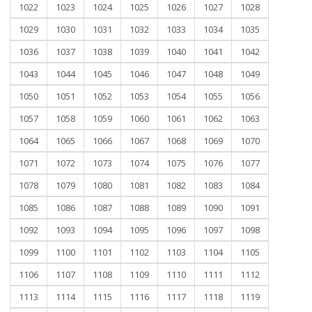
1022
1023
1024
1025
1026
1027
1028
1029
1030
1031
1032
1033
1034
1035
1036
1037
1038
1039
1040
1041
1042
1043
1044
1045
1046
1047
1048
1049
1050
1051
1052
1053
1054
1055
1056
1057
1058
1059
1060
1061
1062
1063
1064
1065
1066
1067
1068
1069
1070
1071
1072
1073
1074
1075
1076
1077
1078
1079
1080
1081
1082
1083
1084
1085
1086
1087
1088
1089
1090
1091
1092
1093
1094
1095
1096
1097
1098
1099
1100
1101
1102
1103
1104
1105
1106
1107
1108
1109
1110
1111
1112
1113
1114
1115
1116
1117
1118
1119