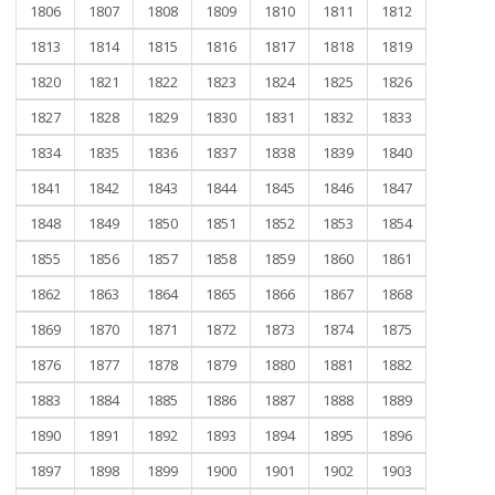
1806
1807
1808
1809
1810
1811
1812
1813
1814
1815
1816
1817
1818
1819
1820
1821
1822
1823
1824
1825
1826
1827
1828
1829
1830
1831
1832
1833
1834
1835
1836
1837
1838
1839
1840
1841
1842
1843
1844
1845
1846
1847
1848
1849
1850
1851
1852
1853
1854
1855
1856
1857
1858
1859
1860
1861
1862
1863
1864
1865
1866
1867
1868
1869
1870
1871
1872
1873
1874
1875
1876
1877
1878
1879
1880
1881
1882
1883
1884
1885
1886
1887
1888
1889
1890
1891
1892
1893
1894
1895
1896
1897
1898
1899
1900
1901
1902
1903