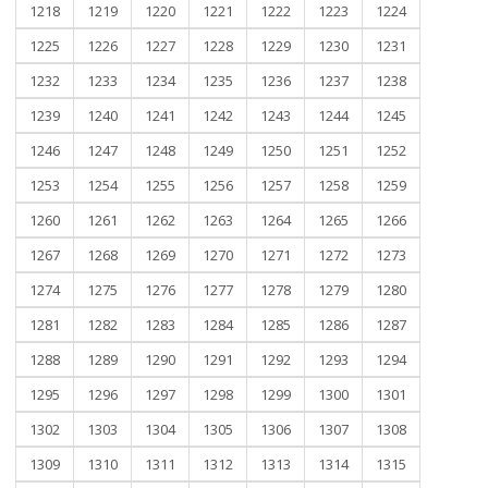
1218
1219
1220
1221
1222
1223
1224
1225
1226
1227
1228
1229
1230
1231
1232
1233
1234
1235
1236
1237
1238
1239
1240
1241
1242
1243
1244
1245
1246
1247
1248
1249
1250
1251
1252
1253
1254
1255
1256
1257
1258
1259
1260
1261
1262
1263
1264
1265
1266
1267
1268
1269
1270
1271
1272
1273
1274
1275
1276
1277
1278
1279
1280
1281
1282
1283
1284
1285
1286
1287
1288
1289
1290
1291
1292
1293
1294
1295
1296
1297
1298
1299
1300
1301
1302
1303
1304
1305
1306
1307
1308
1309
1310
1311
1312
1313
1314
1315