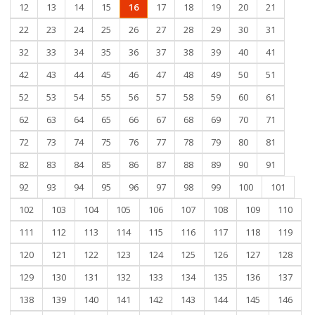
12
13
14
15
16
17
18
19
20
21
22
23
24
25
26
27
28
29
30
31
32
33
34
35
36
37
38
39
40
41
42
43
44
45
46
47
48
49
50
51
52
53
54
55
56
57
58
59
60
61
62
63
64
65
66
67
68
69
70
71
72
73
74
75
76
77
78
79
80
81
82
83
84
85
86
87
88
89
90
91
92
93
94
95
96
97
98
99
100
101
102
103
104
105
106
107
108
109
110
111
112
113
114
115
116
117
118
119
120
121
122
123
124
125
126
127
128
129
130
131
132
133
134
135
136
137
138
139
140
141
142
143
144
145
146