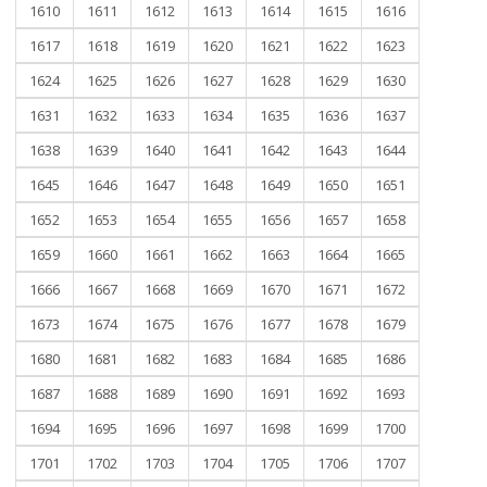
1610
1611
1612
1613
1614
1615
1616
1617
1618
1619
1620
1621
1622
1623
1624
1625
1626
1627
1628
1629
1630
1631
1632
1633
1634
1635
1636
1637
1638
1639
1640
1641
1642
1643
1644
1645
1646
1647
1648
1649
1650
1651
1652
1653
1654
1655
1656
1657
1658
1659
1660
1661
1662
1663
1664
1665
1666
1667
1668
1669
1670
1671
1672
1673
1674
1675
1676
1677
1678
1679
1680
1681
1682
1683
1684
1685
1686
1687
1688
1689
1690
1691
1692
1693
1694
1695
1696
1697
1698
1699
1700
1701
1702
1703
1704
1705
1706
1707