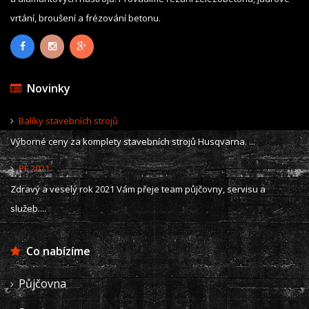
vrtání, broušení a frézování betonu.
Novinky
Balíky stavebních strojů
Výborné ceny za komplety stavebních strojů Husqvarna. ...
PF 2021
Zdravý a veselý rok 2021 Vám přeje team půjčovny, servisu a
služeb....
Co nabízíme
Půjčovna