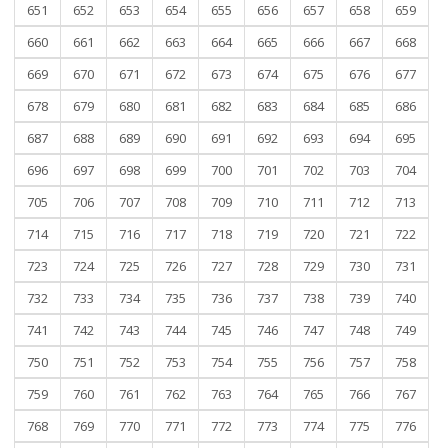
651
652
653
654
655
656
657
658
659
660
661
662
663
664
665
666
667
668
669
670
671
672
673
674
675
676
677
678
679
680
681
682
683
684
685
686
687
688
689
690
691
692
693
694
695
696
697
698
699
700
701
702
703
704
705
706
707
708
709
710
711
712
713
714
715
716
717
718
719
720
721
722
723
724
725
726
727
728
729
730
731
732
733
734
735
736
737
738
739
740
741
742
743
744
745
746
747
748
749
750
751
752
753
754
755
756
757
758
759
760
761
762
763
764
765
766
767
768
769
770
771
772
773
774
775
776