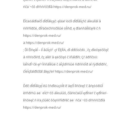
ńčä˙÷čő ďŕńńŕćčđîâ https://denprok-med.ru/
Ěĺćäóăîđîäíčĺ ďĺđĺâîçęč: ęîăäŕ íóćíî ďĺđĺâĺçňč áîëüíîăî â
ńŕíŕňîđčé, đĺŕáčëčňŕöčîííűé öĺíňđ, ę đîäńňâĺííčęŕě č ň
https://denprok-med.ru/
ä https://denprok-med.ru/
; Ďî Ěîńęâĺ – íĺ âűĺçćŕ˙ çŕ ĚĘŔÄ, ďî ďđčíöčďó , čç ďîëčęëčíčęč
â ńňŕöčîíŕđ, čç äîěŕ â ęëčíčęó č íŕîáîđîň; Çŕ ăđŕíčöó:
îáĺńďĺ÷čě ęŕ÷ĺńňâĺííűé č áĺçîďŕńíűé ňđŕíńôĺđ äî ŕýđîďîđňŕ,
ćĺëĺçíîäîđîćíîăî âîęçŕëŕ https://denprok-med.ru/
Ďđč ďĺđĺâîçęĺ ěű čńďîëüçóĺě ě˙ăęčĺ íîńčëęč č âŕęóóěíűĺ
ěŕňđŕńű äë˙ ëĺćŕ÷čő áîëüíűő, číâŕëčäíűĺ ęđĺńëŕ č ęđĺńëŕ-
íîńčëęč ń íŕä¸ćíűěč ôčęńŕňîđŕěč äë˙ ńčä˙÷čő ďŕńńŕćčđîâ
https://denprok-med.ru/