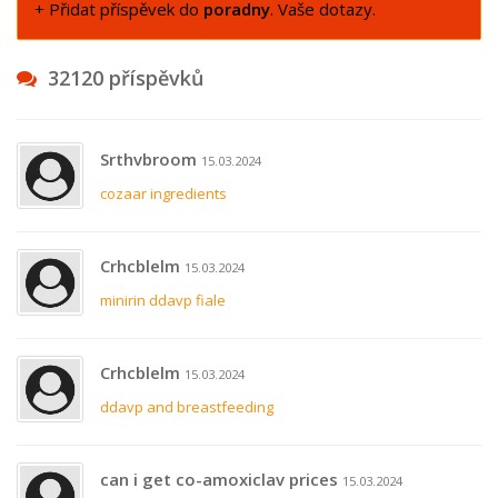
+ Přidat příspěvek do
poradny
. Vaše dotazy.
32120 příspěvků
Srthvbroom
15.03.2024
cozaar ingredients
Crhcblelm
15.03.2024
minirin ddavp fiale
Crhcblelm
15.03.2024
ddavp and breastfeeding
can i get co-amoxiclav prices
15.03.2024