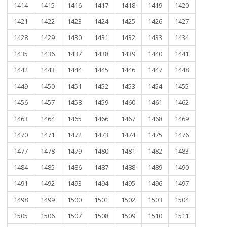
1414
1415
1416
1417
1418
1419
1420
1421
1422
1423
1424
1425
1426
1427
1428
1429
1430
1431
1432
1433
1434
1435
1436
1437
1438
1439
1440
1441
1442
1443
1444
1445
1446
1447
1448
1449
1450
1451
1452
1453
1454
1455
1456
1457
1458
1459
1460
1461
1462
1463
1464
1465
1466
1467
1468
1469
1470
1471
1472
1473
1474
1475
1476
1477
1478
1479
1480
1481
1482
1483
1484
1485
1486
1487
1488
1489
1490
1491
1492
1493
1494
1495
1496
1497
1498
1499
1500
1501
1502
1503
1504
1505
1506
1507
1508
1509
1510
1511