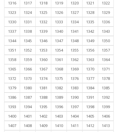
1316
1317
1318
1319
1320
1321
1322
1323
1324
1325
1326
1327
1328
1329
1330
1331
1332
1333
1334
1335
1336
1337
1338
1339
1340
1341
1342
1343
1344
1345
1346
1347
1348
1349
1350
1351
1352
1353
1354
1355
1356
1357
1358
1359
1360
1361
1362
1363
1364
1365
1366
1367
1368
1369
1370
1371
1372
1373
1374
1375
1376
1377
1378
1379
1380
1381
1382
1383
1384
1385
1386
1387
1388
1389
1390
1391
1392
1393
1394
1395
1396
1397
1398
1399
1400
1401
1402
1403
1404
1405
1406
1407
1408
1409
1410
1411
1412
1413