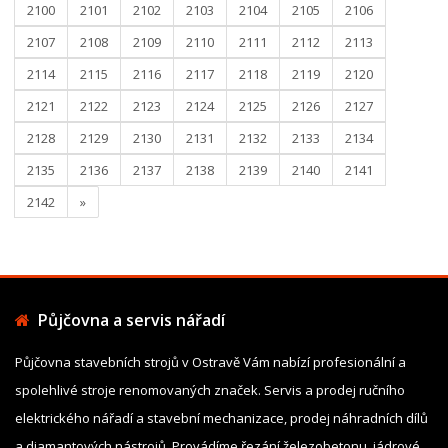
2100
2101
2102
2103
2104
2105
2106
2107
2108
2109
2110
2111
2112
2113
2114
2115
2116
2117
2118
2119
2120
2121
2122
2123
2124
2125
2126
2127
2128
2129
2130
2131
2132
2133
2134
2135
2136
2137
2138
2139
2140
2141
2142
»
Půjčovna a servis nářadí
Půjčovna stavebních strojů v Ostravě Vám nabízí profesionální a
spolehlivé stroje renomovaných značek. Servis a prodej ručního
elektrického nářadí a stavební mechanizace, prodej náhradních dílů
a diamantových nástrojů. Provádíme řezání železobetonu, jádrové