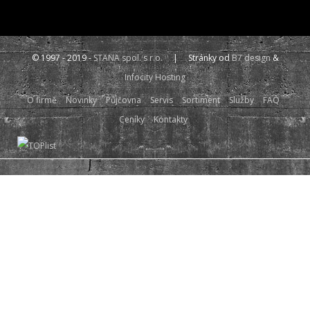
© 1997 - 2019 -
STANA spol. s r.o.
| Stránky od
B7 design
&
Infocity Hosting
O firmě
Novinky
Půjčovna
Servis
Sortiment
Služby
FAQ
Ceníky
Kontakty