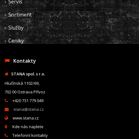
Servis
Sortiment
Služby
Ceníky
Kontakty
STANA spol. s r.o.
Hlučínská 1102/69,
702 00 Ostrava Přívoz
+420 731 779 049
stana@stana.cz
www.stana.cz
Kde nás najdete
Telefonní kontakty