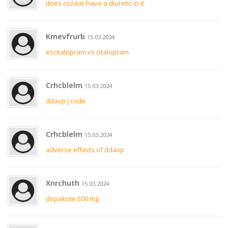
does cozaar have a diuretic in it
Kmevfrurb
15.03.2024
escitalopram vs citalopram
Crhcblelm
15.03.2024
ddavp j code
Crhcblelm
15.03.2024
adverse effects of ddavp
Xnrchuth
15.03.2024
depakote 500 mg