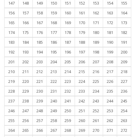
147
148
149
150
151
152
153
154
155
156
157
158
159
160
161
162
163
164
165
166
167
168
169
170
171
172
173
174
175
176
177
178
179
180
181
182
183
184
185
186
187
188
189
190
191
192
193
194
195
196
197
198
199
200
201
202
203
204
205
206
207
208
209
210
211
212
213
214
215
216
217
218
219
220
221
222
223
224
225
226
227
228
229
230
231
232
233
234
235
236
237
238
239
240
241
242
243
244
245
246
247
248
249
250
251
252
253
254
255
256
257
258
259
260
261
262
263
264
265
266
267
268
269
270
271
272