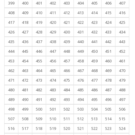
399
400
401
402
403
404
405
406
407
408
409
410
411
412
413
414
415
416
417
418
419
420
421
422
423
424
425
426
427
428
429
430
431
432
433
434
435
436
437
438
439
440
441
442
443
444
445
446
447
448
449
450
451
452
453
454
455
456
457
458
459
460
461
462
463
464
465
466
467
468
469
470
471
472
473
474
475
476
477
478
479
480
481
482
483
484
485
486
487
488
489
490
491
492
493
494
495
496
497
498
499
500
501
502
503
504
505
506
507
508
509
510
511
512
513
514
515
516
517
518
519
520
521
522
523
524