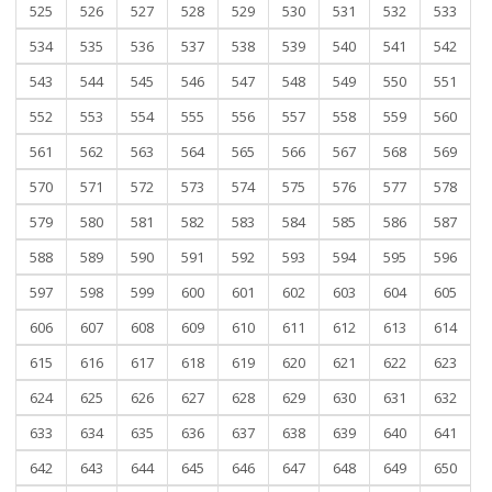
525
526
527
528
529
530
531
532
533
534
535
536
537
538
539
540
541
542
543
544
545
546
547
548
549
550
551
552
553
554
555
556
557
558
559
560
561
562
563
564
565
566
567
568
569
570
571
572
573
574
575
576
577
578
579
580
581
582
583
584
585
586
587
588
589
590
591
592
593
594
595
596
597
598
599
600
601
602
603
604
605
606
607
608
609
610
611
612
613
614
615
616
617
618
619
620
621
622
623
624
625
626
627
628
629
630
631
632
633
634
635
636
637
638
639
640
641
642
643
644
645
646
647
648
649
650