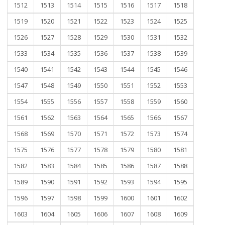
1512
1513
1514
1515
1516
1517
1518
1519
1520
1521
1522
1523
1524
1525
1526
1527
1528
1529
1530
1531
1532
1533
1534
1535
1536
1537
1538
1539
1540
1541
1542
1543
1544
1545
1546
1547
1548
1549
1550
1551
1552
1553
1554
1555
1556
1557
1558
1559
1560
1561
1562
1563
1564
1565
1566
1567
1568
1569
1570
1571
1572
1573
1574
1575
1576
1577
1578
1579
1580
1581
1582
1583
1584
1585
1586
1587
1588
1589
1590
1591
1592
1593
1594
1595
1596
1597
1598
1599
1600
1601
1602
1603
1604
1605
1606
1607
1608
1609