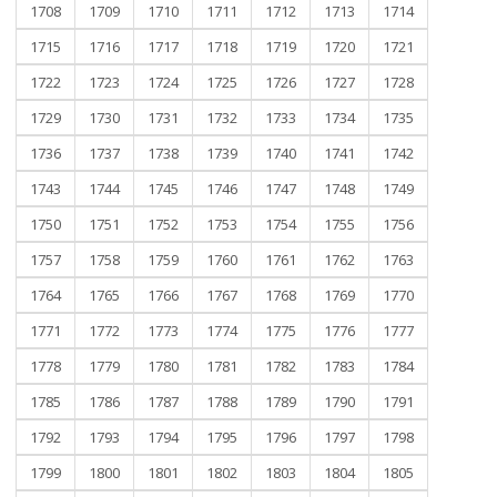
1708
1709
1710
1711
1712
1713
1714
1715
1716
1717
1718
1719
1720
1721
1722
1723
1724
1725
1726
1727
1728
1729
1730
1731
1732
1733
1734
1735
1736
1737
1738
1739
1740
1741
1742
1743
1744
1745
1746
1747
1748
1749
1750
1751
1752
1753
1754
1755
1756
1757
1758
1759
1760
1761
1762
1763
1764
1765
1766
1767
1768
1769
1770
1771
1772
1773
1774
1775
1776
1777
1778
1779
1780
1781
1782
1783
1784
1785
1786
1787
1788
1789
1790
1791
1792
1793
1794
1795
1796
1797
1798
1799
1800
1801
1802
1803
1804
1805