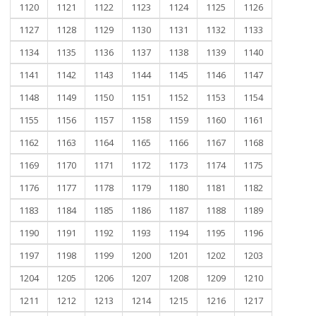
1120
1121
1122
1123
1124
1125
1126
1127
1128
1129
1130
1131
1132
1133
1134
1135
1136
1137
1138
1139
1140
1141
1142
1143
1144
1145
1146
1147
1148
1149
1150
1151
1152
1153
1154
1155
1156
1157
1158
1159
1160
1161
1162
1163
1164
1165
1166
1167
1168
1169
1170
1171
1172
1173
1174
1175
1176
1177
1178
1179
1180
1181
1182
1183
1184
1185
1186
1187
1188
1189
1190
1191
1192
1193
1194
1195
1196
1197
1198
1199
1200
1201
1202
1203
1204
1205
1206
1207
1208
1209
1210
1211
1212
1213
1214
1215
1216
1217