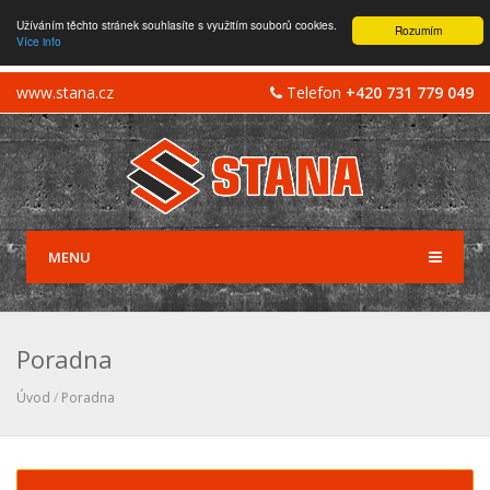
Užíváním těchto stránek souhlasíte s využitím souborů cookies.
Rozumím
Více info
www.stana.cz
Telefon
+420 731 779 049
MENU
Poradna
Úvod
/
Poradna