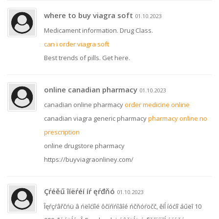
where to buy viagra soft
01.10.2023
Medicament information. Drug Class.
can i order viagra soft
Best trends of pills. Get here.
online canadian pharmacy
01.10.2023
canadian online pharmacy
order medicine online
canadian viagra generic pharmacy
pharmacy online no
prescription
online drugstore pharmacy
https://buyviagraonliney.com/
Çŕéěű îíëŕéí íŕ ęŕđňó
01.10.2023
Îęŕçŕâřčńü â ńëîćíîé ôčíŕíńîâîé ńčňóŕöčč, ěíĺ íóćíî áűëî 10