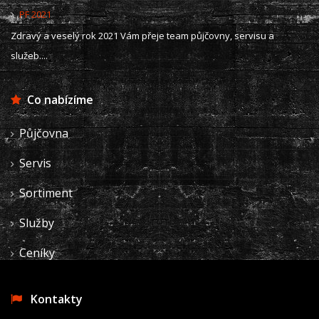
PF 2021
Zdravý a veselý rok 2021 Vám přeje team půjčovny, servisu a
služeb....
Co nabízíme
Půjčovna
Servis
Sortiment
Služby
Ceníky
Kontakty