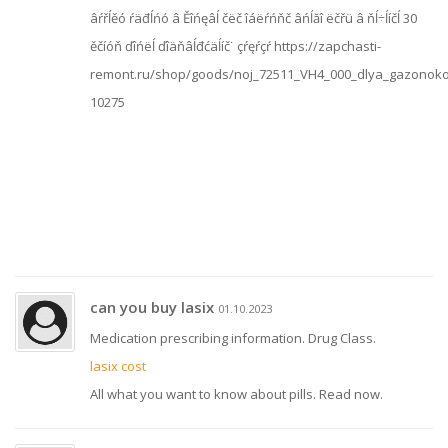
âŕřĺěó ŕäđĺńó â Ěîńęâĺ čëč îáëŕńňč âńĺăî ëčřü â ňĺ÷ĺíčĺ 30
ěčíóň ďîńëĺ ďîäňâĺđćäĺíč˙ çŕęŕçŕ https://zapchasti-
remont.ru/shop/goods/noj_72511_VH4_000_dlya_gazonoko
10275
can you buy lasix
01.10.2023
Medication prescribing information. Drug Class.
lasix cost
All what you want to know about pills. Read now.