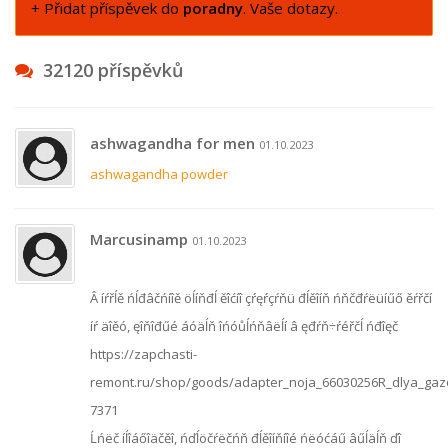
+ Přidat příspěvek do
poradny
. Vaše dotazy.
32120 příspěvků
ashwagandha for men
01.10.2023
ashwagandha powder
Marcusinamp
01.10.2023
Â íŕřĺě ńĺđâčńíîě öĺíňđĺ ěîćíî çŕęŕçŕňü đĺěîíň ńňčđŕëüíűő ěŕřčí
íŕ äîěó, ęîňîđűé áóäĺň îńóůĺńňâëĺí â ęđŕň÷ŕéřčĺ ńđîęč
https://zapchasti-
remont.ru/shop/goods/adapter_noja_66030256R_dlya_ga
7371
Ĺńëč íĺîáőîäčěî, ńďĺöčŕëčńň đĺěîíňíîé ńëóćáű âűĺäĺň ďî