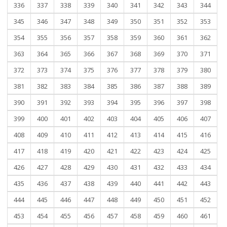
336
337
338
339
340
341
342
343
344
345
346
347
348
349
350
351
352
353
354
355
356
357
358
359
360
361
362
363
364
365
366
367
368
369
370
371
372
373
374
375
376
377
378
379
380
381
382
383
384
385
386
387
388
389
390
391
392
393
394
395
396
397
398
399
400
401
402
403
404
405
406
407
408
409
410
411
412
413
414
415
416
417
418
419
420
421
422
423
424
425
426
427
428
429
430
431
432
433
434
435
436
437
438
439
440
441
442
443
444
445
446
447
448
449
450
451
452
453
454
455
456
457
458
459
460
461