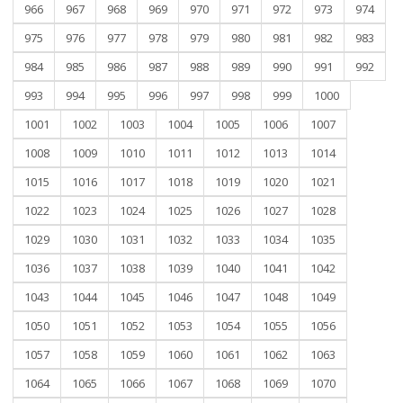
966
967
968
969
970
971
972
973
974
975
976
977
978
979
980
981
982
983
984
985
986
987
988
989
990
991
992
993
994
995
996
997
998
999
1000
1001
1002
1003
1004
1005
1006
1007
1008
1009
1010
1011
1012
1013
1014
1015
1016
1017
1018
1019
1020
1021
1022
1023
1024
1025
1026
1027
1028
1029
1030
1031
1032
1033
1034
1035
1036
1037
1038
1039
1040
1041
1042
1043
1044
1045
1046
1047
1048
1049
1050
1051
1052
1053
1054
1055
1056
1057
1058
1059
1060
1061
1062
1063
1064
1065
1066
1067
1068
1069
1070