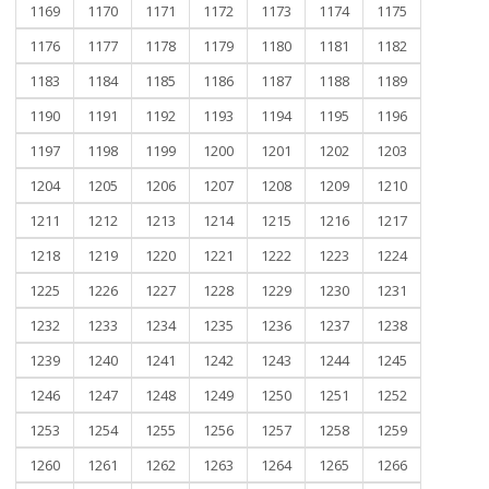
1169
1170
1171
1172
1173
1174
1175
1176
1177
1178
1179
1180
1181
1182
1183
1184
1185
1186
1187
1188
1189
1190
1191
1192
1193
1194
1195
1196
1197
1198
1199
1200
1201
1202
1203
1204
1205
1206
1207
1208
1209
1210
1211
1212
1213
1214
1215
1216
1217
1218
1219
1220
1221
1222
1223
1224
1225
1226
1227
1228
1229
1230
1231
1232
1233
1234
1235
1236
1237
1238
1239
1240
1241
1242
1243
1244
1245
1246
1247
1248
1249
1250
1251
1252
1253
1254
1255
1256
1257
1258
1259
1260
1261
1262
1263
1264
1265
1266