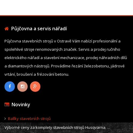
Půjčovna a servis nářadí
Půjčovna stavebních strojů v Ostravě Vám nabízí profesionální a
spolehlivé stroje renomovaných značek. Servis a prodej ručního
elektrického nářadí a stavební mechanizace, prodej náhradních dílů
a diamantových nástrojů. Provádíme řezání železobetonu, jádrové
vrtání, broušení a frézování betonu.
Novinky
Balíky stavebních strojů
Výborné ceny za komplety stavebních strojů Husqvarna. ...