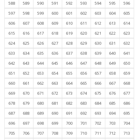
588
589
590
591
592
593
594
595
596
597
598
599
600
601
602
603
604
605
606
607
608
609
610
611
612
613
614
615
616
617
618
619
620
621
622
623
624
625
626
627
628
629
630
631
632
633
634
635
636
637
638
639
640
641
642
643
644
645
646
647
648
649
650
651
652
653
654
655
656
657
658
659
660
661
662
663
664
665
666
667
668
669
670
671
672
673
674
675
676
677
678
679
680
681
682
683
684
685
686
687
688
689
690
691
692
693
694
695
696
697
698
699
700
701
702
703
704
705
706
707
708
709
710
711
712
713