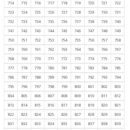
714
715
716
717
718
719
720
721
722
723
724
725
726
727
728
729
730
731
732
733
734
735
736
737
738
739
740
741
742
743
744
745
746
747
748
749
750
751
752
753
754
755
756
757
758
759
760
761
762
763
764
765
766
767
768
769
770
771
772
773
774
775
776
777
778
779
780
781
782
783
784
785
786
787
788
789
790
791
792
793
794
795
796
797
798
799
800
801
802
803
804
805
806
807
808
809
810
811
812
813
814
815
816
817
818
819
820
821
822
823
824
825
826
827
828
829
830
831
832
833
834
835
836
837
838
839