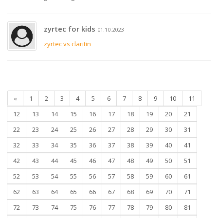
zyrtec for kids
01.10.2023
zyrtec vs claritin
«
1
2
3
4
5
6
7
8
9
10
11
12
13
14
15
16
17
18
19
20
21
22
23
24
25
26
27
28
29
30
31
32
33
34
35
36
37
38
39
40
41
42
43
44
45
46
47
48
49
50
51
52
53
54
55
56
57
58
59
60
61
62
63
64
65
66
67
68
69
70
71
72
73
74
75
76
77
78
79
80
81