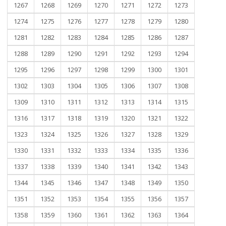
1267
1268
1269
1270
1271
1272
1273
1274
1275
1276
1277
1278
1279
1280
1281
1282
1283
1284
1285
1286
1287
1288
1289
1290
1291
1292
1293
1294
1295
1296
1297
1298
1299
1300
1301
1302
1303
1304
1305
1306
1307
1308
1309
1310
1311
1312
1313
1314
1315
1316
1317
1318
1319
1320
1321
1322
1323
1324
1325
1326
1327
1328
1329
1330
1331
1332
1333
1334
1335
1336
1337
1338
1339
1340
1341
1342
1343
1344
1345
1346
1347
1348
1349
1350
1351
1352
1353
1354
1355
1356
1357
1358
1359
1360
1361
1362
1363
1364