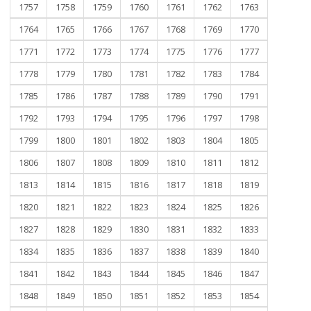
1757
1758
1759
1760
1761
1762
1763
1764
1765
1766
1767
1768
1769
1770
1771
1772
1773
1774
1775
1776
1777
1778
1779
1780
1781
1782
1783
1784
1785
1786
1787
1788
1789
1790
1791
1792
1793
1794
1795
1796
1797
1798
1799
1800
1801
1802
1803
1804
1805
1806
1807
1808
1809
1810
1811
1812
1813
1814
1815
1816
1817
1818
1819
1820
1821
1822
1823
1824
1825
1826
1827
1828
1829
1830
1831
1832
1833
1834
1835
1836
1837
1838
1839
1840
1841
1842
1843
1844
1845
1846
1847
1848
1849
1850
1851
1852
1853
1854