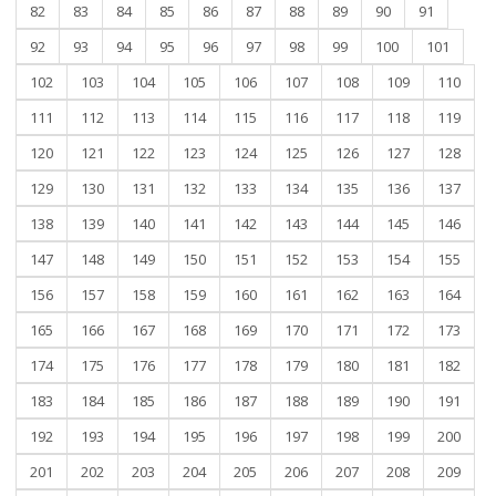
82
83
84
85
86
87
88
89
90
91
92
93
94
95
96
97
98
99
100
101
102
103
104
105
106
107
108
109
110
111
112
113
114
115
116
117
118
119
120
121
122
123
124
125
126
127
128
129
130
131
132
133
134
135
136
137
138
139
140
141
142
143
144
145
146
147
148
149
150
151
152
153
154
155
156
157
158
159
160
161
162
163
164
165
166
167
168
169
170
171
172
173
174
175
176
177
178
179
180
181
182
183
184
185
186
187
188
189
190
191
192
193
194
195
196
197
198
199
200
201
202
203
204
205
206
207
208
209