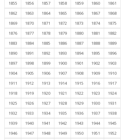
1855
1856
1857
1858
1859
1860
1861
1862
1863
1864
1865
1866
1867
1868
1869
1870
1871
1872
1873
1874
1875
1876
1877
1878
1879
1880
1881
1882
1883
1884
1885
1886
1887
1888
1889
1890
1891
1892
1893
1894
1895
1896
1897
1898
1899
1900
1901
1902
1903
1904
1905
1906
1907
1908
1909
1910
1911
1912
1913
1914
1915
1916
1917
1918
1919
1920
1921
1922
1923
1924
1925
1926
1927
1928
1929
1930
1931
1932
1933
1934
1935
1936
1937
1938
1939
1940
1941
1942
1943
1944
1945
1946
1947
1948
1949
1950
1951
1952