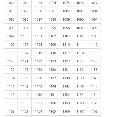
1071
1072
1073
1074
1075
1076
1077
1078
1079
1080
1081
1082
1083
1084
1085
1086
1087
1088
1089
1090
1091
1092
1093
1094
1095
1096
1097
1098
1099
1100
1101
1102
1103
1104
1105
1106
1107
1108
1109
1110
1111
1112
1113
1114
1115
1116
1117
1118
1119
1120
1121
1122
1123
1124
1125
1126
1127
1128
1129
1130
1131
1132
1133
1134
1135
1136
1137
1138
1139
1140
1141
1142
1143
1144
1145
1146
1147
1148
1149
1150
1151
1152
1153
1154
1155
1156
1157
1158
1159
1160
1161
1162
1163
1164
1165
1166
1167
1168