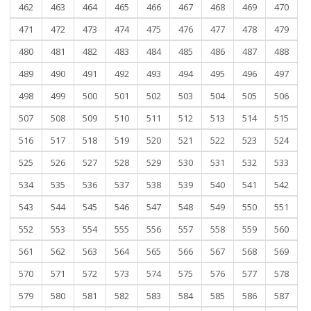
462
463
464
465
466
467
468
469
470
471
472
473
474
475
476
477
478
479
480
481
482
483
484
485
486
487
488
489
490
491
492
493
494
495
496
497
498
499
500
501
502
503
504
505
506
507
508
509
510
511
512
513
514
515
516
517
518
519
520
521
522
523
524
525
526
527
528
529
530
531
532
533
534
535
536
537
538
539
540
541
542
543
544
545
546
547
548
549
550
551
552
553
554
555
556
557
558
559
560
561
562
563
564
565
566
567
568
569
570
571
572
573
574
575
576
577
578
579
580
581
582
583
584
585
586
587