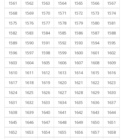
1561
1562
1563
1564
1565
1566
1567
1568
1569
1570
1571
1572
1573
1574
1575
1576
1577
1578
1579
1580
1581
1582
1583
1584
1585
1586
1587
1588
1589
1590
1591
1592
1593
1594
1595
1596
1597
1598
1599
1600
1601
1602
1603
1604
1605
1606
1607
1608
1609
1610
1611
1612
1613
1614
1615
1616
1617
1618
1619
1620
1621
1622
1623
1624
1625
1626
1627
1628
1629
1630
1631
1632
1633
1634
1635
1636
1637
1638
1639
1640
1641
1642
1643
1644
1645
1646
1647
1648
1649
1650
1651
1652
1653
1654
1655
1656
1657
1658