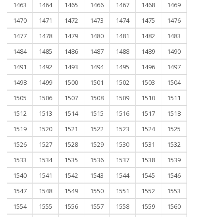
1463
1464
1465
1466
1467
1468
1469
1470
1471
1472
1473
1474
1475
1476
1477
1478
1479
1480
1481
1482
1483
1484
1485
1486
1487
1488
1489
1490
1491
1492
1493
1494
1495
1496
1497
1498
1499
1500
1501
1502
1503
1504
1505
1506
1507
1508
1509
1510
1511
1512
1513
1514
1515
1516
1517
1518
1519
1520
1521
1522
1523
1524
1525
1526
1527
1528
1529
1530
1531
1532
1533
1534
1535
1536
1537
1538
1539
1540
1541
1542
1543
1544
1545
1546
1547
1548
1549
1550
1551
1552
1553
1554
1555
1556
1557
1558
1559
1560