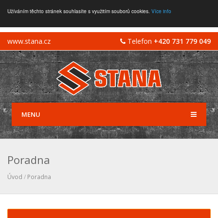
Užíváním těchto stránek souhlasíte s využitím souborů cookies.
Více info
www.stana.cz
Telefon
+420 731 779 049
MENU
Poradna
Úvod
/
Poradna