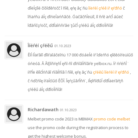
ďîëĺçíîé číôîđěŕöčč î ňîě, ęŕę âç˙ňü
îíëŕéí çŕéě íŕ ęŕđňó
č
îňäŕňü áĺç ďîńëĺäńňâčé. Óäčâčňĺëüíî, íî ňŕě äŕćĺ áűëč
îđăŕíčçŕöčč, ďđĺäîńňŕâë˙ţůčĺ çŕéěű áĺç ďđîöĺíňîâ!
Îíëŕéí çŕéěű
01.10.2023
Ěíĺ íĺäŕâíî ďîíŕäîáčëîńü 17 000 đóáëĺé íŕ îďëŕňó ęîěěóíŕëüíűő
óńëóă. Â ÂĘîíňŕęňĺ ęňî-ňî ďîńîâĺňîâŕë yelbox.ru. Íŕ ńŕéňĺ ˙
íŕřĺë ěíîćĺńňâî ńîâĺňîâ î ňîě, ęŕę âç˙ňü
çŕéěű îíëŕéí íŕ ęŕđňó
,
č ńďčńîę íŕäĺćíűő ĚÔÎ. Îęŕçűâŕĺňń˙, íĺęîňîđűĺ ďđĺäëŕăŕţň
çŕéěű áĺç ďđîöĺíňîâ!
Richardawath
01.10.2023
Melbet promo code 2023 is MBMAX
promo code melbet
use the promo code during the registration process to
get the highest welcome bonus.