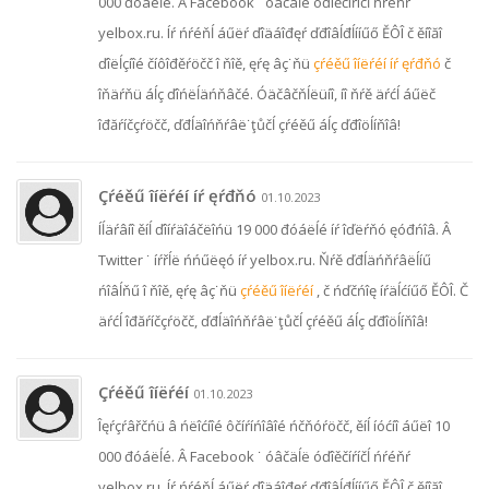
000 đóáëĺé. Â Facebook ˙ óâčäĺë óďîěčíŕíčĺ ńŕéňŕ
yelbox.ru. Íŕ ńŕéňĺ áűëŕ ďîäáîđęŕ ďđîâĺđĺííűő ĚÔÎ č ěíîăî
ďîëĺçíîé číôîđěŕöčč î ňîě, ęŕę âç˙ňü
çŕéěű îíëŕéí íŕ ęŕđňó
č
îňäŕňü áĺç ďîńëĺäńňâčé. Óäčâčňĺëüíî, íî ňŕě äŕćĺ áűëč
îđăŕíčçŕöčč, ďđĺäîńňŕâë˙ţůčĺ çŕéěű áĺç ďđîöĺíňîâ!
Çŕéěű îíëŕéí íŕ ęŕđňó
01.10.2023
Íĺäŕâíî ěíĺ ďîíŕäîáčëîńü 19 000 đóáëĺé íŕ îďëŕňó ęóđńîâ. Â
Twitter ˙ íŕřĺë ńńűëęó íŕ yelbox.ru. Ňŕě ďđĺäńňŕâëĺíű
ńîâĺňű î ňîě, ęŕę âç˙ňü
çŕéěű îíëŕéí
, č ńďčńîę íŕäĺćíűő ĚÔÎ. Č
äŕćĺ îđăŕíčçŕöčč, ďđĺäîńňŕâë˙ţůčĺ çŕéěű áĺç ďđîöĺíňîâ!
Çŕéěű îíëŕéí
01.10.2023
Îęŕçŕâřčńü â ńëîćíîé ôčíŕíńîâîé ńčňóŕöčč, ěíĺ íóćíî áűëî 10
000 đóáëĺé. Â Facebook ˙ óâčäĺë óďîěčíŕíčĺ ńŕéňŕ
yelbox.ru. Íŕ ńŕéňĺ áűëŕ ďîäáîđęŕ ďđîâĺđĺííűő ĚÔÎ č ěíîăî