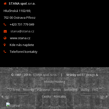
STANA spol. s r.o.
Hlučínská 1102/69,
702 00 Ostrava Přívoz
+420 731 779 049
stana@stana.cz
www.stana.cz
Kde nás najdete
Telefonní kontakty
© 1997 - 2019 -
STANA spol. s r.o.
| Stránky od
B7 design
&
Infocity Hosting
O firmě
Novinky
Půjčovna
Servis
Sortiment
Služby
FAQ
Ceníky
Kontakty