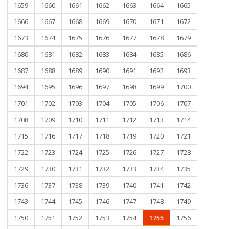
1659
1660
1661
1662
1663
1664
1665
1666
1667
1668
1669
1670
1671
1672
1673
1674
1675
1676
1677
1678
1679
1680
1681
1682
1683
1684
1685
1686
1687
1688
1689
1690
1691
1692
1693
1694
1695
1696
1697
1698
1699
1700
1701
1702
1703
1704
1705
1706
1707
1708
1709
1710
1711
1712
1713
1714
1715
1716
1717
1718
1719
1720
1721
1722
1723
1724
1725
1726
1727
1728
1729
1730
1731
1732
1733
1734
1735
1736
1737
1738
1739
1740
1741
1742
1743
1744
1745
1746
1747
1748
1749
1750
1751
1752
1753
1754
1755
1756