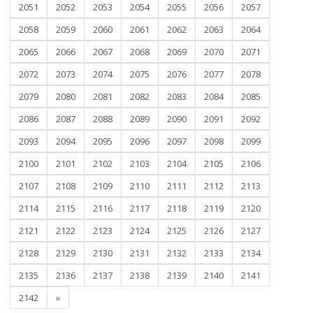
2051
2052
2053
2054
2055
2056
2057
2058
2059
2060
2061
2062
2063
2064
2065
2066
2067
2068
2069
2070
2071
2072
2073
2074
2075
2076
2077
2078
2079
2080
2081
2082
2083
2084
2085
2086
2087
2088
2089
2090
2091
2092
2093
2094
2095
2096
2097
2098
2099
2100
2101
2102
2103
2104
2105
2106
2107
2108
2109
2110
2111
2112
2113
2114
2115
2116
2117
2118
2119
2120
2121
2122
2123
2124
2125
2126
2127
2128
2129
2130
2131
2132
2133
2134
2135
2136
2137
2138
2139
2140
2141
2142
»