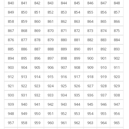
840
841
842
843
844
845
846
847
848
849
850
851
852
853
854
855
856
857
858
859
860
861
862
863
864
865
866
867
868
869
870
871
872
873
874
875
876
877
878
879
880
881
882
883
884
885
886
887
888
889
890
891
892
893
894
895
896
897
898
899
900
901
902
903
904
905
906
907
908
909
910
911
912
913
914
915
916
917
918
919
920
921
922
923
924
925
926
927
928
929
930
931
932
933
934
935
936
937
938
939
940
941
942
943
944
945
946
947
948
949
950
951
952
953
954
955
956
957
958
959
960
961
962
963
964
965