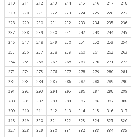
210
211
212
213
214
215
216
217
218
219
220
221
222
223
224
225
226
227
228
229
230
231
232
233
234
235
236
237
238
239
240
241
242
243
244
245
246
247
248
249
250
251
252
253
254
255
256
257
258
259
260
261
262
263
264
265
266
267
268
269
270
271
272
273
274
275
276
277
278
279
280
281
282
283
284
285
286
287
288
289
290
291
292
293
294
295
296
297
298
299
300
301
302
303
304
305
306
307
308
309
310
311
312
313
314
315
316
317
318
319
320
321
322
323
324
325
326
327
328
329
330
331
332
333
334
335