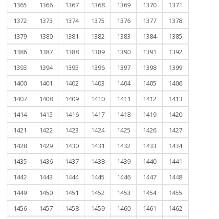
1365
1366
1367
1368
1369
1370
1371
1372
1373
1374
1375
1376
1377
1378
1379
1380
1381
1382
1383
1384
1385
1386
1387
1388
1389
1390
1391
1392
1393
1394
1395
1396
1397
1398
1399
1400
1401
1402
1403
1404
1405
1406
1407
1408
1409
1410
1411
1412
1413
1414
1415
1416
1417
1418
1419
1420
1421
1422
1423
1424
1425
1426
1427
1428
1429
1430
1431
1432
1433
1434
1435
1436
1437
1438
1439
1440
1441
1442
1443
1444
1445
1446
1447
1448
1449
1450
1451
1452
1453
1454
1455
1456
1457
1458
1459
1460
1461
1462