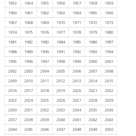
1953
1954
1955
1956
1957
1958
1959
1960
1961
1962
1963
1964
1965
1966
1967
1968
1969
1970
1971
1972
1973
1974
1975
1976
1977
1978
1979
1980
1981
1982
1983
1984
1985
1986
1987
1988
1989
1990
1991
1992
1993
1994
1995
1996
1997
1998
1999
2000
2001
2002
2003
2004
2005
2006
2007
2008
2009
2010
2011
2012
2013
2014
2015
2016
2017
2018
2019
2020
2021
2022
2023
2024
2025
2026
2027
2028
2029
2030
2031
2032
2033
2034
2035
2036
2037
2038
2039
2040
2041
2042
2043
2044
2045
2046
2047
2048
2049
2050