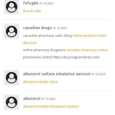
fxfogbk
01.10.2023
Brand cialis
canadian drugs
01.10.2023
canadian pharmacy cialis 20mg
online medicine order
discount
online pharmacy drugstore
canadian pharmacy online
pharmacies online https://buyviagraonliney.com/
albuterol sulfate inhalation aerosol
01.10.2023
albuterol inhaler dose
albuterol
01.10.2023
albuterol sulfate inhalation solution