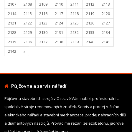
2107
2108
2109
2110
2111
2112
2113
2114
2115
2116
2117
2118
2119
2120
2121
2122
2123
2124
2125
2126
2127
2128
2129
2130
2131
2132
2133
2134
2135
2136
2137
2138
2139
2140
2141
2142
»
Půjčovna a servis nářadí
Půjčovna stavebních strojů v Ostravě Vám nabízí profesionální a
spolehlivé stroje renomovaných značek. Servis a prodej ručního
elektrického nářadí a stavební mechanizace, prodej náhradních dílů
a diamantových nástrojů. Provádíme řezání železobetonu, jádrové
vrtání, broušení a frézování betonu.