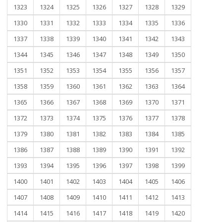
1323
1324
1325
1326
1327
1328
1329
1330
1331
1332
1333
1334
1335
1336
1337
1338
1339
1340
1341
1342
1343
1344
1345
1346
1347
1348
1349
1350
1351
1352
1353
1354
1355
1356
1357
1358
1359
1360
1361
1362
1363
1364
1365
1366
1367
1368
1369
1370
1371
1372
1373
1374
1375
1376
1377
1378
1379
1380
1381
1382
1383
1384
1385
1386
1387
1388
1389
1390
1391
1392
1393
1394
1395
1396
1397
1398
1399
1400
1401
1402
1403
1404
1405
1406
1407
1408
1409
1410
1411
1412
1413
1414
1415
1416
1417
1418
1419
1420