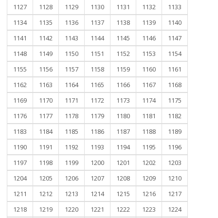
1127
1128
1129
1130
1131
1132
1133
1134
1135
1136
1137
1138
1139
1140
1141
1142
1143
1144
1145
1146
1147
1148
1149
1150
1151
1152
1153
1154
1155
1156
1157
1158
1159
1160
1161
1162
1163
1164
1165
1166
1167
1168
1169
1170
1171
1172
1173
1174
1175
1176
1177
1178
1179
1180
1181
1182
1183
1184
1185
1186
1187
1188
1189
1190
1191
1192
1193
1194
1195
1196
1197
1198
1199
1200
1201
1202
1203
1204
1205
1206
1207
1208
1209
1210
1211
1212
1213
1214
1215
1216
1217
1218
1219
1220
1221
1222
1223
1224