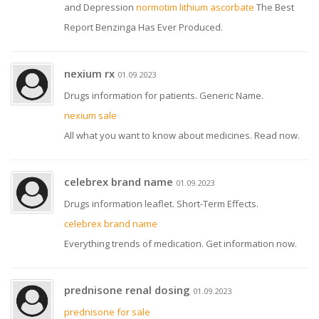
and Depression
normotim lithium ascorbate
The Best
Report Benzinga Has Ever Produced.
nexium rx
01.09.2023
Drugs information for patients. Generic Name.
nexium sale
All what you want to know about medicines. Read now.
celebrex brand name
01.09.2023
Drugs information leaflet. Short-Term Effects.
celebrex brand name
Everything trends of medication. Get information now.
prednisone renal dosing
01.09.2023
prednisone for sale