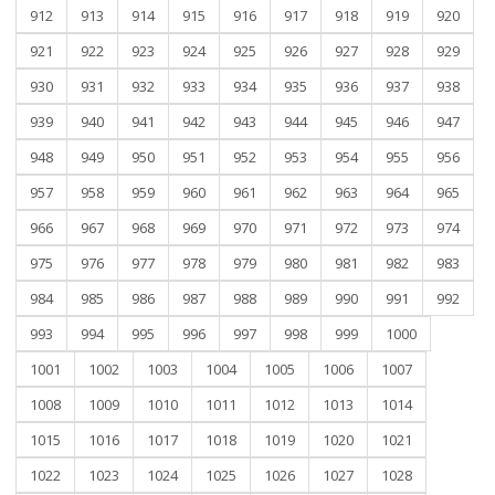
912
913
914
915
916
917
918
919
920
921
922
923
924
925
926
927
928
929
930
931
932
933
934
935
936
937
938
939
940
941
942
943
944
945
946
947
948
949
950
951
952
953
954
955
956
957
958
959
960
961
962
963
964
965
966
967
968
969
970
971
972
973
974
975
976
977
978
979
980
981
982
983
984
985
986
987
988
989
990
991
992
993
994
995
996
997
998
999
1000
1001
1002
1003
1004
1005
1006
1007
1008
1009
1010
1011
1012
1013
1014
1015
1016
1017
1018
1019
1020
1021
1022
1023
1024
1025
1026
1027
1028