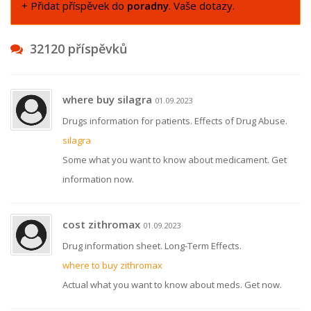
+ Přidat příspěvek do
poradny
. Vaše dotazy.
32120 příspěvků
where buy silagra
01.09.2023
Drugs information for patients. Effects of Drug Abuse.
silagra
Some what you want to know about medicament. Get
information now.
cost zithromax
01.09.2023
Drug information sheet. Long-Term Effects.
where to buy zithromax
Actual what you want to know about meds. Get now.