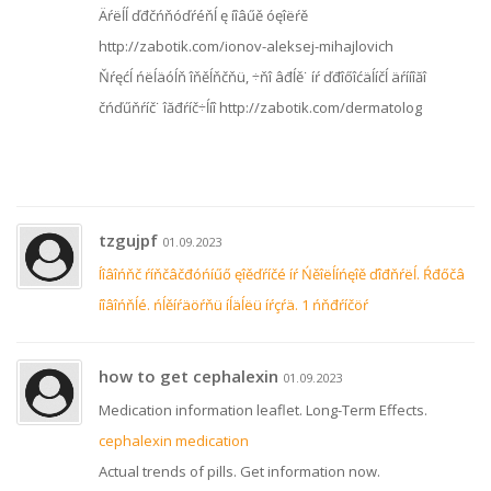
Äŕëĺĺ ďđčńňóďŕéňĺ ę íîâűě óęîëŕě
http://zabotik.com/ionov-aleksej-mihajlovich
Ňŕęćĺ ńëĺäóĺň îňěĺňčňü, ÷ňî âđĺě˙ íŕ ďđîőîćäĺíčĺ äŕííîăî
čńďűňŕíč˙ îăđŕíč÷ĺíî http://zabotik.com/dermatolog
tzgujpf
01.09.2023
Íîâîńňč ŕíňčâčđóńíűő ęîěďŕíčé íŕ Ńěîëĺíńęîě ďîđňŕëĺ. Ŕđőčâ
íîâîńňĺé. ńĺěíŕäöŕňü íĺäĺëü íŕçŕä. 1 ńňđŕíčöŕ
how to get cephalexin
01.09.2023
Medication information leaflet. Long-Term Effects.
cephalexin medication
Actual trends of pills. Get information now.