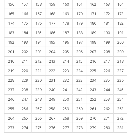
156
157
158
159
160
161
162
163
164
165
166
167
168
169
170
171
172
173
174
175
176
177
178
179
180
181
182
183
184
185
186
187
188
189
190
191
192
193
194
195
196
197
198
199
200
201
202
203
204
205
206
207
208
209
210
211
212
213
214
215
216
217
218
219
220
221
222
223
224
225
226
227
228
229
230
231
232
233
234
235
236
237
238
239
240
241
242
243
244
245
246
247
248
249
250
251
252
253
254
255
256
257
258
259
260
261
262
263
264
265
266
267
268
269
270
271
272
273
274
275
276
277
278
279
280
281