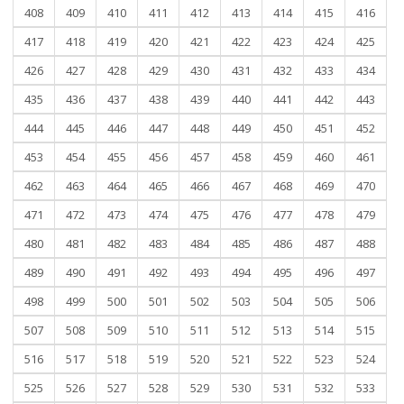
408
409
410
411
412
413
414
415
416
417
418
419
420
421
422
423
424
425
426
427
428
429
430
431
432
433
434
435
436
437
438
439
440
441
442
443
444
445
446
447
448
449
450
451
452
453
454
455
456
457
458
459
460
461
462
463
464
465
466
467
468
469
470
471
472
473
474
475
476
477
478
479
480
481
482
483
484
485
486
487
488
489
490
491
492
493
494
495
496
497
498
499
500
501
502
503
504
505
506
507
508
509
510
511
512
513
514
515
516
517
518
519
520
521
522
523
524
525
526
527
528
529
530
531
532
533