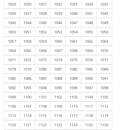
1029
1030
1031
1032
1033
1034
1035
1036
1037
1038
1039
1040
1041
1042
1043
1044
1045
1046
1047
1048
1049
1050
1051
1052
1053
1054
1055
1056
1057
1058
1059
1060
1061
1062
1063
1064
1065
1066
1067
1068
1069
1070
1071
1072
1073
1074
1075
1076
1077
1078
1079
1080
1081
1082
1083
1084
1085
1086
1087
1088
1089
1090
1091
1092
1093
1094
1095
1096
1097
1098
1099
1100
1101
1102
1103
1104
1105
1106
1107
1108
1109
1110
1111
1112
1113
1114
1115
1116
1117
1118
1119
1120
1121
1122
1123
1124
1125
1126