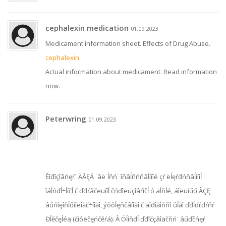
cephalexin medication
01.09.2023
Medicament information sheet. Effects of Drug Abuse.
cephalexin
Actual information about medicament. Read information
now.
Peterwring
01.09.2023
Ěîđîçîâńęŕ˙ ÄĂĘÁ ˙âë˙ĺňń˙ îňâĺňńňâĺííîé çŕ ëĺęŕđńňâĺííîĺ
îáĺńďĺ÷ĺíčĺ č ďđŕâčëüíîĺ čńďîëüçîâŕíčĺ ó äĺňĺé, áîëüíűő ÂÇĘ
âűńîęîňĺőíîëîăč÷íîăî, ýôôĺęňčâíîăî č äîđîăîńňî˙ůĺăî ďđĺďŕđŕňŕ
Đĺěčęĺéä (číôëčęńčěŕá). Â Öĺíňđĺ ďđîčçâîäčňń˙ âűďčńęŕ