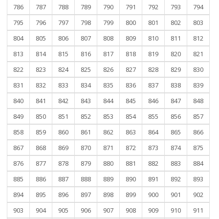
786
787
788
789
790
791
792
793
794
795
796
797
798
799
800
801
802
803
804
805
806
807
808
809
810
811
812
813
814
815
816
817
818
819
820
821
822
823
824
825
826
827
828
829
830
831
832
833
834
835
836
837
838
839
840
841
842
843
844
845
846
847
848
849
850
851
852
853
854
855
856
857
858
859
860
861
862
863
864
865
866
867
868
869
870
871
872
873
874
875
876
877
878
879
880
881
882
883
884
885
886
887
888
889
890
891
892
893
894
895
896
897
898
899
900
901
902
903
904
905
906
907
908
909
910
911