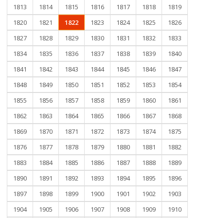
1813
1814
1815
1816
1817
1818
1819
1820
1821
1822
1823
1824
1825
1826
1827
1828
1829
1830
1831
1832
1833
1834
1835
1836
1837
1838
1839
1840
1841
1842
1843
1844
1845
1846
1847
1848
1849
1850
1851
1852
1853
1854
1855
1856
1857
1858
1859
1860
1861
1862
1863
1864
1865
1866
1867
1868
1869
1870
1871
1872
1873
1874
1875
1876
1877
1878
1879
1880
1881
1882
1883
1884
1885
1886
1887
1888
1889
1890
1891
1892
1893
1894
1895
1896
1897
1898
1899
1900
1901
1902
1903
1904
1905
1906
1907
1908
1909
1910