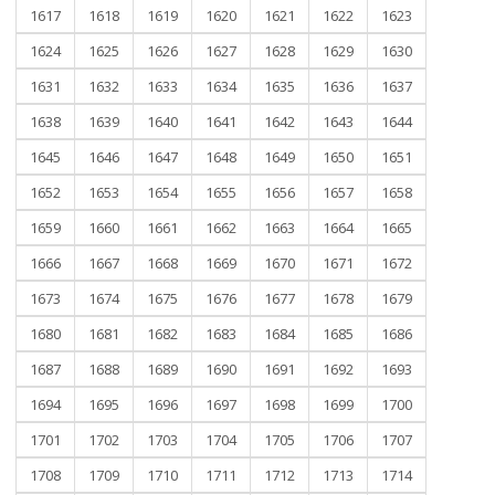
1617
1618
1619
1620
1621
1622
1623
1624
1625
1626
1627
1628
1629
1630
1631
1632
1633
1634
1635
1636
1637
1638
1639
1640
1641
1642
1643
1644
1645
1646
1647
1648
1649
1650
1651
1652
1653
1654
1655
1656
1657
1658
1659
1660
1661
1662
1663
1664
1665
1666
1667
1668
1669
1670
1671
1672
1673
1674
1675
1676
1677
1678
1679
1680
1681
1682
1683
1684
1685
1686
1687
1688
1689
1690
1691
1692
1693
1694
1695
1696
1697
1698
1699
1700
1701
1702
1703
1704
1705
1706
1707
1708
1709
1710
1711
1712
1713
1714