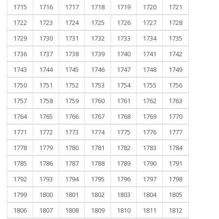
1715
1716
1717
1718
1719
1720
1721
1722
1723
1724
1725
1726
1727
1728
1729
1730
1731
1732
1733
1734
1735
1736
1737
1738
1739
1740
1741
1742
1743
1744
1745
1746
1747
1748
1749
1750
1751
1752
1753
1754
1755
1756
1757
1758
1759
1760
1761
1762
1763
1764
1765
1766
1767
1768
1769
1770
1771
1772
1773
1774
1775
1776
1777
1778
1779
1780
1781
1782
1783
1784
1785
1786
1787
1788
1789
1790
1791
1792
1793
1794
1795
1796
1797
1798
1799
1800
1801
1802
1803
1804
1805
1806
1807
1808
1809
1810
1811
1812