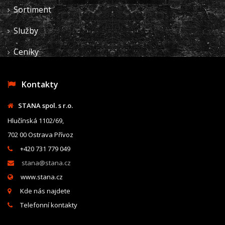
Sortiment
Služby
Ceníky
Kontakty
STANA spol. s r.o.
Hlučínská 1102/69,
702 00 Ostrava Přívoz
+420 731 779 049
stana@stana.cz
www.stana.cz
Kde nás najdete
Telefonní kontakty