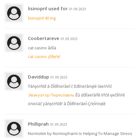
lisinopril used for
01.09.2023
lisinopril 40 mg
Coobertareve
01.09.2023
cat casino âőîä
cat casino çĺđęŕëî
Daviddup
01.09.2023
Ýâŕęóŕňîđ â Ďĺđĺńëŕâëĺ č ßđîńëŕâńęîé îáëŕńňč
Эвакуатор Переславль
Ěű ďđĺäëŕăŕĺě íŕřčě ęëčĺíňŕě
óńëóăč ýâŕęóŕňîđŕ â Ďĺđĺńëŕâëĺ-Çŕëĺńńęîě
Philliprah
01.09.2023
Normotim by Normopharm Is Helping To Manage Stress