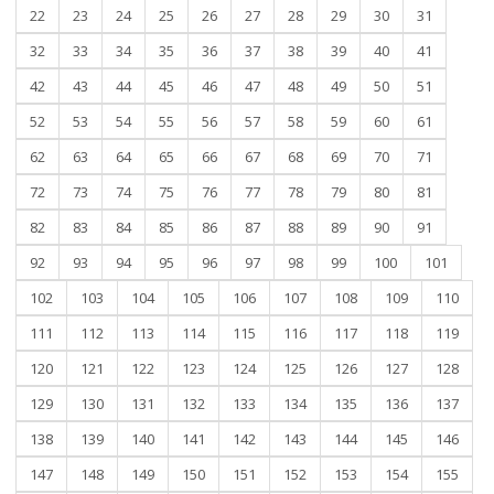
22
23
24
25
26
27
28
29
30
31
32
33
34
35
36
37
38
39
40
41
42
43
44
45
46
47
48
49
50
51
52
53
54
55
56
57
58
59
60
61
62
63
64
65
66
67
68
69
70
71
72
73
74
75
76
77
78
79
80
81
82
83
84
85
86
87
88
89
90
91
92
93
94
95
96
97
98
99
100
101
102
103
104
105
106
107
108
109
110
111
112
113
114
115
116
117
118
119
120
121
122
123
124
125
126
127
128
129
130
131
132
133
134
135
136
137
138
139
140
141
142
143
144
145
146
147
148
149
150
151
152
153
154
155