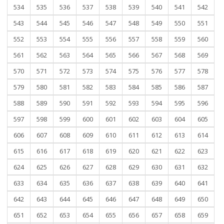
534
535
536
537
538
539
540
541
542
543
544
545
546
547
548
549
550
551
552
553
554
555
556
557
558
559
560
561
562
563
564
565
566
567
568
569
570
571
572
573
574
575
576
577
578
579
580
581
582
583
584
585
586
587
588
589
590
591
592
593
594
595
596
597
598
599
600
601
602
603
604
605
606
607
608
609
610
611
612
613
614
615
616
617
618
619
620
621
622
623
624
625
626
627
628
629
630
631
632
633
634
635
636
637
638
639
640
641
642
643
644
645
646
647
648
649
650
651
652
653
654
655
656
657
658
659