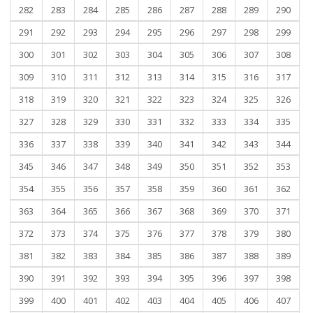
282
283
284
285
286
287
288
289
290
291
292
293
294
295
296
297
298
299
300
301
302
303
304
305
306
307
308
309
310
311
312
313
314
315
316
317
318
319
320
321
322
323
324
325
326
327
328
329
330
331
332
333
334
335
336
337
338
339
340
341
342
343
344
345
346
347
348
349
350
351
352
353
354
355
356
357
358
359
360
361
362
363
364
365
366
367
368
369
370
371
372
373
374
375
376
377
378
379
380
381
382
383
384
385
386
387
388
389
390
391
392
393
394
395
396
397
398
399
400
401
402
403
404
405
406
407