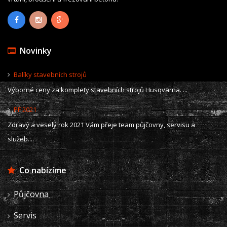
Novinky
Balíky stavebních strojů
Výborné ceny za komplety stavebních strojů Husqvarna. ...
PF 2021
Zdravý a veselý rok 2021 Vám přeje team půjčovny, servisu a
služeb....
Co nabízíme
Půjčovna
Servis