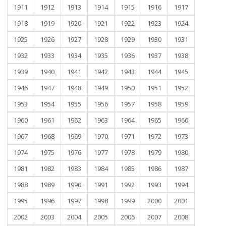
1911
1912
1913
1914
1915
1916
1917
1918
1919
1920
1921
1922
1923
1924
1925
1926
1927
1928
1929
1930
1931
1932
1933
1934
1935
1936
1937
1938
1939
1940
1941
1942
1943
1944
1945
1946
1947
1948
1949
1950
1951
1952
1953
1954
1955
1956
1957
1958
1959
1960
1961
1962
1963
1964
1965
1966
1967
1968
1969
1970
1971
1972
1973
1974
1975
1976
1977
1978
1979
1980
1981
1982
1983
1984
1985
1986
1987
1988
1989
1990
1991
1992
1993
1994
1995
1996
1997
1998
1999
2000
2001
2002
2003
2004
2005
2006
2007
2008