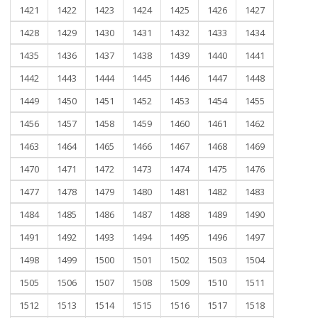
1421
1422
1423
1424
1425
1426
1427
1428
1429
1430
1431
1432
1433
1434
1435
1436
1437
1438
1439
1440
1441
1442
1443
1444
1445
1446
1447
1448
1449
1450
1451
1452
1453
1454
1455
1456
1457
1458
1459
1460
1461
1462
1463
1464
1465
1466
1467
1468
1469
1470
1471
1472
1473
1474
1475
1476
1477
1478
1479
1480
1481
1482
1483
1484
1485
1486
1487
1488
1489
1490
1491
1492
1493
1494
1495
1496
1497
1498
1499
1500
1501
1502
1503
1504
1505
1506
1507
1508
1509
1510
1511
1512
1513
1514
1515
1516
1517
1518