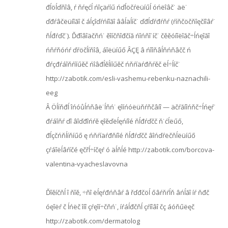
đĺöĺďňîâ, ŕ ňŕęćĺ ńîçäŕíű ńďĺöčŕëüíűĺ óńëîâč˙ äë˙
ďđŕâčëüíîăî č áĺçîďŕńíîăî ââĺäĺíč˙ ďđĺďŕđŕňŕ (ŕíňčöčňîęčíîâŕ˙
ňĺđŕďč˙). Ďđîâîäčňń˙ ěîíčňîđčíă ńîńňî˙íč˙ čěěóíîëîăč÷ĺńęîăî
ńňŕňóńŕ ďŕöčĺíňîâ, áîëüíűő ÂÇĘ â ńîîňâĺňńňâčč ń
đŕçđŕáîňŕííűěč ńîâđĺěĺííűěč ńňŕíäŕđňŕěč ëĺ÷ĺíč˙
http://zabotik.com/esli-vashemu-rebenku-naznachili-
eeg
Â Öĺíňđĺ îńóůĺńňâë˙ĺňń˙ ęîíńóëüňŕňčâíî — äčŕăíîńňč÷ĺńęŕ˙
đŕáîňŕ ďî âîďđîńŕě ęîěďëĺęńíîé ňĺđŕďčč ň˙ćĺëűő,
đĺçčńňĺíňíűő ę ńňŕíäŕđňíîé ňĺđŕďčč âîńďŕëčňĺëüíűő
çŕáîëĺâŕíčé ęčřĺ÷íčęŕ ó äĺňĺé http://zabotik.com/borcova-
valentina-vyacheslavovna
Ďîěíčňĺ î ňîě, ÷ňî ëĺęŕđńňâŕ â řďđčöĺ őâŕňŕĺň âńĺăî íŕ ňđč
óęîëŕ č ĺńëč îíî çŕęîí÷čňń˙, íŕáĺđčňĺ çŕíîâî čç áóňűëęč
http://zabotik.com/dermatolog