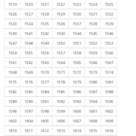
1519
1520
1521
1522
1523
1524
1525
1526
1527
1528
1529
1530
1531
1532
1533
1534
1535
1536
1537
1538
1539
1540
1541
1542
1543
1544
1545
1546
1547
1548
1549
1550
1551
1552
1553
1554
1555
1556
1557
1558
1559
1560
1561
1562
1563
1564
1565
1566
1567
1568
1569
1570
1571
1572
1573
1574
1575
1576
1577
1578
1579
1580
1581
1582
1583
1584
1585
1586
1587
1588
1589
1590
1591
1592
1593
1594
1595
1596
1597
1598
1599
1600
1601
1602
1603
1604
1605
1606
1607
1608
1609
1610
1611
1612
1613
1614
1615
1616