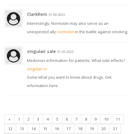
ClarkRem
01.09.2023
Interestingly, Normotim may also serve as an
unexpected ally
normotim
in the battle against smoking.
singulair sale
01.09.2023
Medicines information for patients. What side effects?
singulair rx
Some what you want to know about drugs. Get
information here.
«
1
2
3
4
5
6
7
8
9
10
11
12
13
14
15
16
17
18
19
20
21