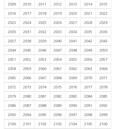
2009
2010
2011
2012
2013
2014
2015
2016
2017
2018
2019
2020
2021
2022
2023
2024
2025
2026
2027
2028
2029
2030
2031
2032
2033
2034
2035
2036
2037
2038
2039
2040
2041
2042
2043
2044
2045
2046
2047
2048
2049
2050
2051
2052
2053
2054
2055
2056
2057
2058
2059
2060
2061
2062
2063
2064
2065
2066
2067
2068
2069
2070
2071
2072
2073
2074
2075
2076
2077
2078
2079
2080
2081
2082
2083
2084
2085
2086
2087
2088
2089
2090
2091
2092
2093
2094
2095
2096
2097
2098
2099
2100
2101
2102
2103
2104
2105
2106