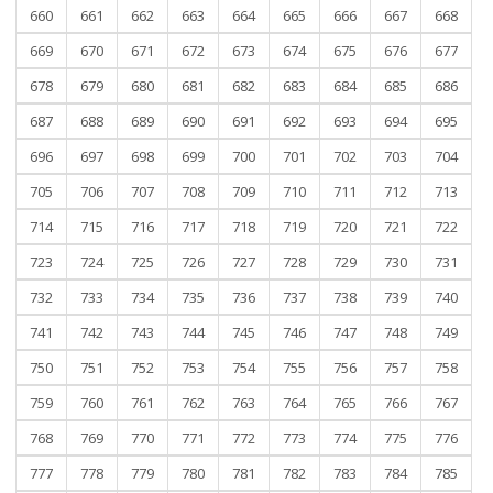
660
661
662
663
664
665
666
667
668
669
670
671
672
673
674
675
676
677
678
679
680
681
682
683
684
685
686
687
688
689
690
691
692
693
694
695
696
697
698
699
700
701
702
703
704
705
706
707
708
709
710
711
712
713
714
715
716
717
718
719
720
721
722
723
724
725
726
727
728
729
730
731
732
733
734
735
736
737
738
739
740
741
742
743
744
745
746
747
748
749
750
751
752
753
754
755
756
757
758
759
760
761
762
763
764
765
766
767
768
769
770
771
772
773
774
775
776
777
778
779
780
781
782
783
784
785