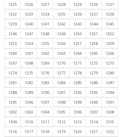
1225
1226
1227
1228
1229
1230
1231
1232
1233
1234
1235
1236
1237
1238
1239
1240
1241
1242
1243
1244
1245
1246
1247
1248
1249
1250
1251
1252
1253
1254
1255
1256
1257
1258
1259
1260
1261
1262
1263
1264
1265
1266
1267
1268
1269
1270
1271
1272
1273
1274
1275
1276
1277
1278
1279
1280
1281
1282
1283
1284
1285
1286
1287
1288
1289
1290
1291
1292
1293
1294
1295
1296
1297
1298
1299
1300
1301
1302
1303
1304
1305
1306
1307
1308
1309
1310
1311
1312
1313
1314
1315
1316
1317
1318
1319
1320
1321
1322