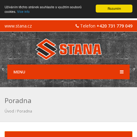
Užíváním těchto stránek souhlasíte s využitím souborů
Rozumím
cookies.
Více info
www.stana.cz
Telefon
+420 731 779 049
MENU
Poradna
Úvod
/
Poradna