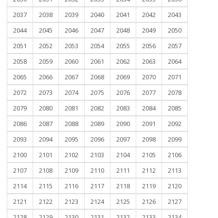
2037
2038
2039
2040
2041
2042
2043
2044
2045
2046
2047
2048
2049
2050
2051
2052
2053
2054
2055
2056
2057
2058
2059
2060
2061
2062
2063
2064
2065
2066
2067
2068
2069
2070
2071
2072
2073
2074
2075
2076
2077
2078
2079
2080
2081
2082
2083
2084
2085
2086
2087
2088
2089
2090
2091
2092
2093
2094
2095
2096
2097
2098
2099
2100
2101
2102
2103
2104
2105
2106
2107
2108
2109
2110
2111
2112
2113
2114
2115
2116
2117
2118
2119
2120
2121
2122
2123
2124
2125
2126
2127
2128
2129
2130
2131
2132
2133
2134