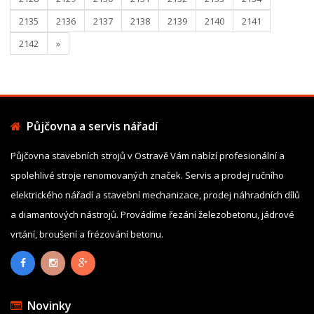
2135
2136
2137
2138
2139
2140
2141
2142
»
Půjčovna a servis nářadí
Půjčovna stavebních strojů v Ostravě Vám nabízí profesionální a
spolehlivé stroje renomovaných značek. Servis a prodej ručního
elektrického nářadí a stavební mechanizace, prodej náhradních dílů
a diamantových nástrojů. Provádíme řezání železobetonu, jádrové
vrtání, broušení a frézování betonu.
Novinky