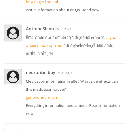
how to get lioresal
Actual information about drugs. Read now.
AntoineShino
05.08.2023
Ěíîăčĺ ńŕóíű č áŕíč ďđĺäëŕăŕţň đŕçëč÷íűĺ ěŕńńŕćč,
сауна
атмосфера саратов
ńďŕ č ęîńěĺňč÷ĺńęčĺ ďđîöĺäóđű,
ďŕđĺíč˙ ń âĺíčęŕěč.
neurontin buy
05.08.2023
Medication information leaflet. What side effects can
this medication cause?
generic neurontin
Everything information about meds. Read information
now.