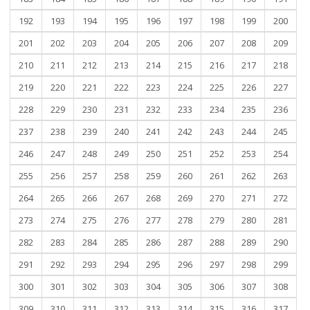
192
193
194
195
196
197
198
199
200
201
202
203
204
205
206
207
208
209
210
211
212
213
214
215
216
217
218
219
220
221
222
223
224
225
226
227
228
229
230
231
232
233
234
235
236
237
238
239
240
241
242
243
244
245
246
247
248
249
250
251
252
253
254
255
256
257
258
259
260
261
262
263
264
265
266
267
268
269
270
271
272
273
274
275
276
277
278
279
280
281
282
283
284
285
286
287
288
289
290
291
292
293
294
295
296
297
298
299
300
301
302
303
304
305
306
307
308
309
310
311
312
313
314
315
316
317