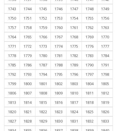
1743
1744
1745
1746
1747
1748
1749
1750
1751
1752
1753
1754
1755
1756
1757
1758
1759
1760
1761
1762
1763
1764
1765
1766
1767
1768
1769
1770
1771
1772
1773
1774
1775
1776
1777
1778
1779
1780
1781
1782
1783
1784
1785
1786
1787
1788
1789
1790
1791
1792
1793
1794
1795
1796
1797
1798
1799
1800
1801
1802
1803
1804
1805
1806
1807
1808
1809
1810
1811
1812
1813
1814
1815
1816
1817
1818
1819
1820
1821
1822
1823
1824
1825
1826
1827
1828
1829
1830
1831
1832
1833
1834
1835
1836
1837
1838
1839
1840