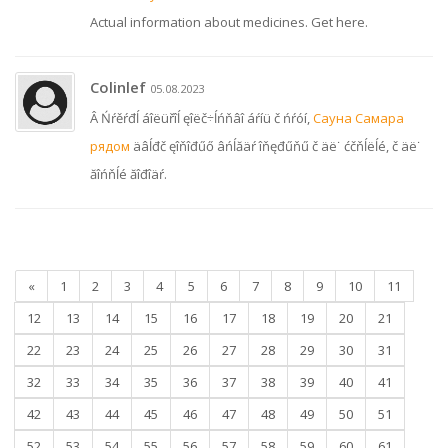
Actual information about medicines. Get here.
Colinlef
05.08.2023
Â Ńŕěŕđĺ áîëüřîĺ ęîëč÷ĺńňâî áŕíü č ńŕóí,
Сауна Самара
рядом
äâĺđč ęîňîđűő âńĺăäŕ îňęđűňű č äë˙ ćčňĺëĺé, č äë˙
ăîńňĺé ăîđîäŕ.
«
1
2
3
4
5
6
7
8
9
10
11
12
13
14
15
16
17
18
19
20
21
22
23
24
25
26
27
28
29
30
31
32
33
34
35
36
37
38
39
40
41
42
43
44
45
46
47
48
49
50
51
52
53
54
55
56
57
58
59
60
61