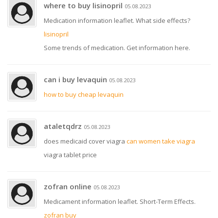
where to buy lisinopril
05.08.2023
Medication information leaflet. What side effects?
lisinopril
Some trends of medication. Get information here.
can i buy levaquin
05.08.2023
how to buy cheap levaquin
ataletqdrz
05.08.2023
does medicaid cover viagra
can women take viagra
viagra tablet price
zofran online
05.08.2023
Medicament information leaflet. Short-Term Effects.
zofran buy