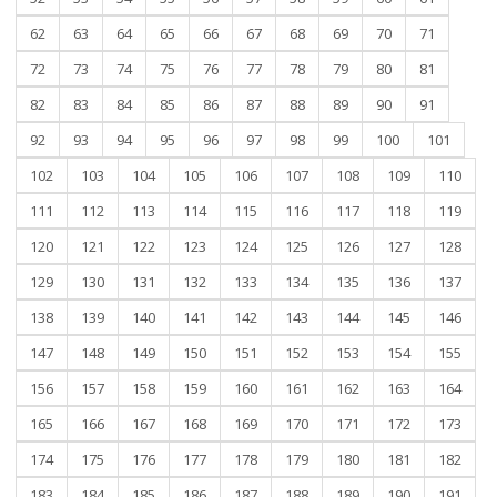
62
63
64
65
66
67
68
69
70
71
72
73
74
75
76
77
78
79
80
81
82
83
84
85
86
87
88
89
90
91
92
93
94
95
96
97
98
99
100
101
102
103
104
105
106
107
108
109
110
111
112
113
114
115
116
117
118
119
120
121
122
123
124
125
126
127
128
129
130
131
132
133
134
135
136
137
138
139
140
141
142
143
144
145
146
147
148
149
150
151
152
153
154
155
156
157
158
159
160
161
162
163
164
165
166
167
168
169
170
171
172
173
174
175
176
177
178
179
180
181
182
183
184
185
186
187
188
189
190
191