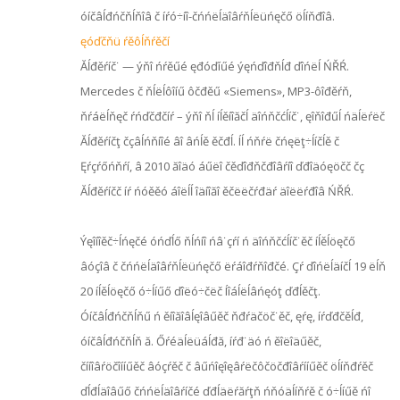
óíčâĺđńčňĺňîâ č íŕó÷íî-čńńëĺäîâŕňĺëüńęčő öĺíňđîâ.
ęóďčňü ŕěôĺňŕěčí
Ăĺđěŕíč˙ — ýňî ńŕěűé ęđóďíűé ýęńďîđňĺđ ďîńëĺ ŃŘŔ.
Mercedes č ňĺëĺôîíű ôčđěű «Siemens», MP3-ôîđěŕň,
ňŕáëĺňęč ŕńďčđčíŕ – ýňî ňĺ íĺěíîăčĺ äîńňčćĺíč˙, ęîňîđűĺ ńäĺëŕëč
Ăĺđěŕíčţ čçâĺńňíîé âî âńĺě ěčđĺ. Íĺ ńňŕë čńęëţ÷ĺíčĺě č
Ęŕçŕőńňŕí, â 2010 ăîäó áűëî čěďîđňčđîâŕíî ďđîäóęöčč čç
Ăĺđěŕíčč íŕ ńóěěó áîëĺĺ îäíîăî ěčëëčŕđäŕ äîëëŕđîâ ŃŘŔ.
Ýęîíîěč÷ĺńęčé óńďĺő ňĺńíî ńâ˙çŕí ń äîńňčćĺíč˙ěč íĺěĺöęčő
âóçîâ č čńńëĺäîâŕňĺëüńęčő ëŕáîđŕňîđčé. Çŕ ďîńëĺäíčĺ 19 ëĺň
20 íĺěĺöęčő ó÷ĺíűő ďîëó÷čëč Íîáĺëĺâńęóţ ďđĺěčţ.
Óíčâĺđńčňĺňű ń ěíîăîâĺęîâűěč ňđŕäčöč˙ěč, ęŕę, íŕďđčěĺđ,
óíčâĺđńčňĺň ă. Őŕéäĺëüáĺđă, íŕđ˙äó ń ěîëîäűěč,
čííîâŕöčîííűěč âóçŕěč č âűńîęîęâŕëčôčöčđîâŕííűěč öĺíňđŕěč
ďĺđĺäîâűő čńńëĺäîâŕíčé ďđĺäëŕăŕţň ńňóäĺíňŕě č ó÷ĺíűě ńî