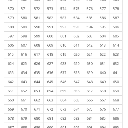
570
571
572
573
574
575
576
577
578
579
580
581
582
583
584
585
586
587
588
589
590
591
592
593
594
595
596
597
598
599
600
601
602
603
604
605
606
607
608
609
610
611
612
613
614
615
616
617
618
619
620
621
622
623
624
625
626
627
628
629
630
631
632
633
634
635
636
637
638
639
640
641
642
643
644
645
646
647
648
649
650
651
652
653
654
655
656
657
658
659
660
661
662
663
664
665
666
667
668
669
670
671
672
673
674
675
676
677
678
679
680
681
682
683
684
685
686
687
688
689
690
691
692
693
694
695