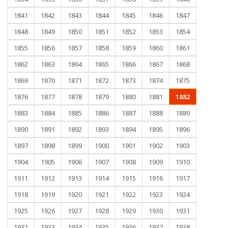
1841
1842
1843
1844
1845
1846
1847
1848
1849
1850
1851
1852
1853
1854
1855
1856
1857
1858
1859
1860
1861
1862
1863
1864
1865
1866
1867
1868
1869
1870
1871
1872
1873
1874
1875
1876
1877
1878
1879
1880
1881
1882
1883
1884
1885
1886
1887
1888
1889
1890
1891
1892
1893
1894
1895
1896
1897
1898
1899
1900
1901
1902
1903
1904
1905
1906
1907
1908
1909
1910
1911
1912
1913
1914
1915
1916
1917
1918
1919
1920
1921
1922
1923
1924
1925
1926
1927
1928
1929
1930
1931
1932
1933
1934
1935
1936
1937
1938