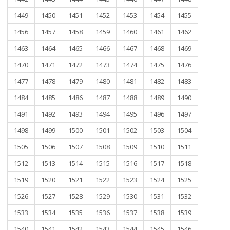
1449
1450
1451
1452
1453
1454
1455
1456
1457
1458
1459
1460
1461
1462
1463
1464
1465
1466
1467
1468
1469
1470
1471
1472
1473
1474
1475
1476
1477
1478
1479
1480
1481
1482
1483
1484
1485
1486
1487
1488
1489
1490
1491
1492
1493
1494
1495
1496
1497
1498
1499
1500
1501
1502
1503
1504
1505
1506
1507
1508
1509
1510
1511
1512
1513
1514
1515
1516
1517
1518
1519
1520
1521
1522
1523
1524
1525
1526
1527
1528
1529
1530
1531
1532
1533
1534
1535
1536
1537
1538
1539
1540
1541
1542
1543
1544
1545
1546