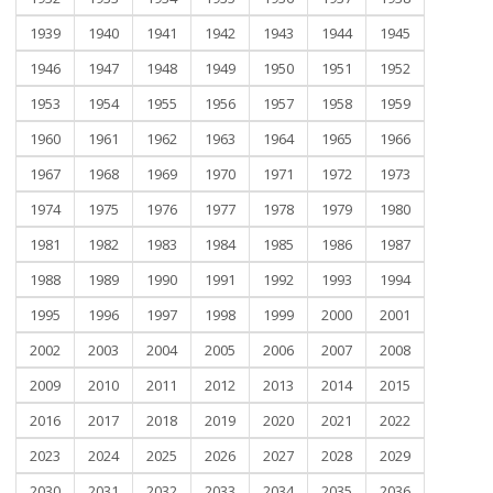
1939
1940
1941
1942
1943
1944
1945
1946
1947
1948
1949
1950
1951
1952
1953
1954
1955
1956
1957
1958
1959
1960
1961
1962
1963
1964
1965
1966
1967
1968
1969
1970
1971
1972
1973
1974
1975
1976
1977
1978
1979
1980
1981
1982
1983
1984
1985
1986
1987
1988
1989
1990
1991
1992
1993
1994
1995
1996
1997
1998
1999
2000
2001
2002
2003
2004
2005
2006
2007
2008
2009
2010
2011
2012
2013
2014
2015
2016
2017
2018
2019
2020
2021
2022
2023
2024
2025
2026
2027
2028
2029
2030
2031
2032
2033
2034
2035
2036