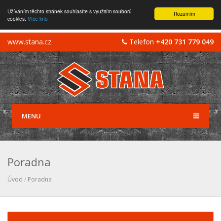
Užíváním těchto stránek souhlasíte s využitím souborů
Rozumím
cookies.
Více info
www.stana.cz
Telefon
+420 731 779 049
MENU
Poradna
Úvod
/
Poradna