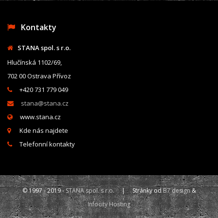
Kontakty
STANA spol. s r.o.
Hlučínská 1102/69,
702 00 Ostrava Přívoz
+420 731 779 049
stana@stana.cz
www.stana.cz
Kde nás najdete
Telefonní kontakty
© 1997 - 2019 -
STANA spol. s r.o.
| Stránky od
B7 design
&
Infocity Hosting