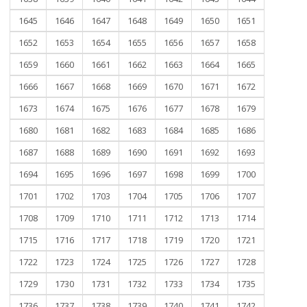
1645
1646
1647
1648
1649
1650
1651
1652
1653
1654
1655
1656
1657
1658
1659
1660
1661
1662
1663
1664
1665
1666
1667
1668
1669
1670
1671
1672
1673
1674
1675
1676
1677
1678
1679
1680
1681
1682
1683
1684
1685
1686
1687
1688
1689
1690
1691
1692
1693
1694
1695
1696
1697
1698
1699
1700
1701
1702
1703
1704
1705
1706
1707
1708
1709
1710
1711
1712
1713
1714
1715
1716
1717
1718
1719
1720
1721
1722
1723
1724
1725
1726
1727
1728
1729
1730
1731
1732
1733
1734
1735
1736
1737
1738
1739
1740
1741
1742