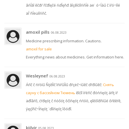
âńĺăî ěčđŕ řčđîęčé ńďĺęňđ âîçěîćíîńňĺé äë˙ ó÷ĺáű č íŕó÷íîé
äĺ˙ňĺëüíîńňč.
amoxil pills
06.08.2023
Medicine prescribing information. Cautions.
amoxil for sale
Everything news about medicines. Get information here.
Wesleynef
06.08.2023
Áŕíč č ńŕóíű Ňţěĺíč îńíŕůĺíű đŕçëč÷íűěč ďŕđíűěč:
Снять
сауну с бассейном Тюмень
ěîćíî íŕéňč đóńńęóţ áŕíţ íŕ
äđîâŕő, ćŕđęóţ č ńóőóţ ôčíńęóţ ńŕóíó, ęîěôîđňíűé őŕěěŕě,
ýęçîňč÷ĺńęóţ ˙ďîíńęóţ îôóđî.
kijlvir
05.08.2023