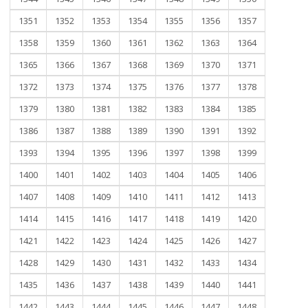
1351
1352
1353
1354
1355
1356
1357
1358
1359
1360
1361
1362
1363
1364
1365
1366
1367
1368
1369
1370
1371
1372
1373
1374
1375
1376
1377
1378
1379
1380
1381
1382
1383
1384
1385
1386
1387
1388
1389
1390
1391
1392
1393
1394
1395
1396
1397
1398
1399
1400
1401
1402
1403
1404
1405
1406
1407
1408
1409
1410
1411
1412
1413
1414
1415
1416
1417
1418
1419
1420
1421
1422
1423
1424
1425
1426
1427
1428
1429
1430
1431
1432
1433
1434
1435
1436
1437
1438
1439
1440
1441
1442
1443
1444
1445
1446
1447
1448