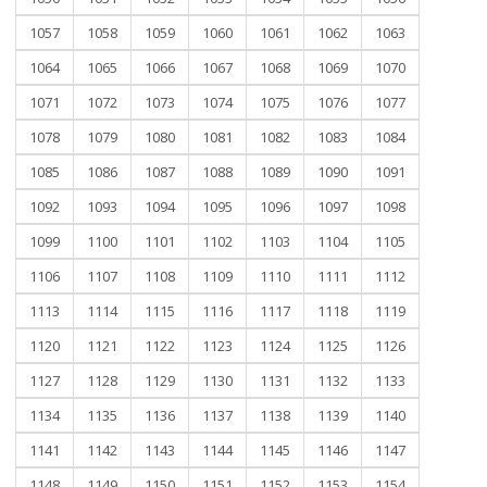
1057
1058
1059
1060
1061
1062
1063
1064
1065
1066
1067
1068
1069
1070
1071
1072
1073
1074
1075
1076
1077
1078
1079
1080
1081
1082
1083
1084
1085
1086
1087
1088
1089
1090
1091
1092
1093
1094
1095
1096
1097
1098
1099
1100
1101
1102
1103
1104
1105
1106
1107
1108
1109
1110
1111
1112
1113
1114
1115
1116
1117
1118
1119
1120
1121
1122
1123
1124
1125
1126
1127
1128
1129
1130
1131
1132
1133
1134
1135
1136
1137
1138
1139
1140
1141
1142
1143
1144
1145
1146
1147
1148
1149
1150
1151
1152
1153
1154