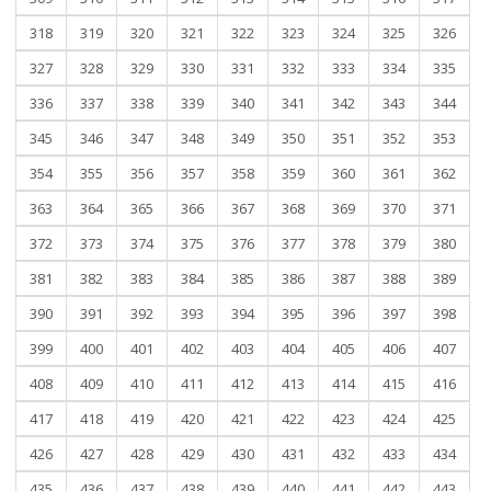
318
319
320
321
322
323
324
325
326
327
328
329
330
331
332
333
334
335
336
337
338
339
340
341
342
343
344
345
346
347
348
349
350
351
352
353
354
355
356
357
358
359
360
361
362
363
364
365
366
367
368
369
370
371
372
373
374
375
376
377
378
379
380
381
382
383
384
385
386
387
388
389
390
391
392
393
394
395
396
397
398
399
400
401
402
403
404
405
406
407
408
409
410
411
412
413
414
415
416
417
418
419
420
421
422
423
424
425
426
427
428
429
430
431
432
433
434
435
436
437
438
439
440
441
442
443