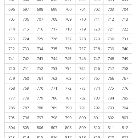
696
697
698
699
700
701
702
703
704
705
706
707
708
709
710
711
712
713
714
715
716
717
718
719
720
721
722
723
724
725
726
727
728
729
730
731
732
733
734
735
736
737
738
739
740
741
742
743
744
745
746
747
748
749
750
751
752
753
754
755
756
757
758
759
760
761
762
763
764
765
766
767
768
769
770
771
772
773
774
775
776
777
778
779
780
781
782
783
784
785
786
787
788
789
790
791
792
793
794
795
796
797
798
799
800
801
802
803
804
805
806
807
808
809
810
811
812
813
814
815
816
817
818
819
820
821