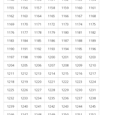
1155
1156
1157
1158
1159
1160
1161
1162
1163
1164
1165
1166
1167
1168
1169
1170
1171
1172
1173
1174
1175
1176
1177
1178
1179
1180
1181
1182
1183
1184
1185
1186
1187
1188
1189
1190
1191
1192
1193
1194
1195
1196
1197
1198
1199
1200
1201
1202
1203
1204
1205
1206
1207
1208
1209
1210
1211
1212
1213
1214
1215
1216
1217
1218
1219
1220
1221
1222
1223
1224
1225
1226
1227
1228
1229
1230
1231
1232
1233
1234
1235
1236
1237
1238
1239
1240
1241
1242
1243
1244
1245
1246
1247
1248
1249
1250
1251
1252