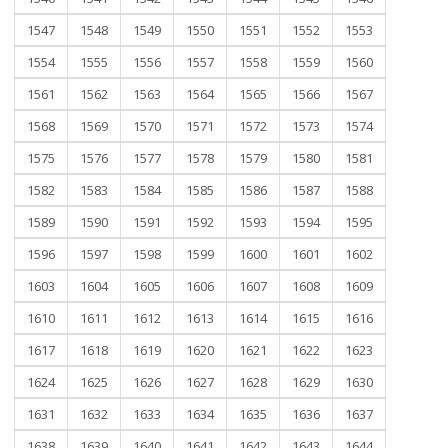
1547
1548
1549
1550
1551
1552
1553
1554
1555
1556
1557
1558
1559
1560
1561
1562
1563
1564
1565
1566
1567
1568
1569
1570
1571
1572
1573
1574
1575
1576
1577
1578
1579
1580
1581
1582
1583
1584
1585
1586
1587
1588
1589
1590
1591
1592
1593
1594
1595
1596
1597
1598
1599
1600
1601
1602
1603
1604
1605
1606
1607
1608
1609
1610
1611
1612
1613
1614
1615
1616
1617
1618
1619
1620
1621
1622
1623
1624
1625
1626
1627
1628
1629
1630
1631
1632
1633
1634
1635
1636
1637
1638
1639
1640
1641
1642
1643
1644