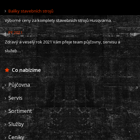
Balíky stavebních strojů
Výborné ceny za komplety stavebních strojů Husqvarna. ...
PF 2021
Zdravý a veselý rok 2021 Vám přeje team půjčovny, servisu a
služeb....
Co nabízíme
Půjčovna
Servis
Sortiment
Služby
Ceníky