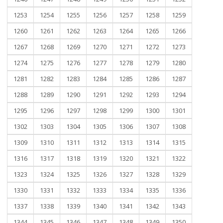
1253
1254
1255
1256
1257
1258
1259
1260
1261
1262
1263
1264
1265
1266
1267
1268
1269
1270
1271
1272
1273
1274
1275
1276
1277
1278
1279
1280
1281
1282
1283
1284
1285
1286
1287
1288
1289
1290
1291
1292
1293
1294
1295
1296
1297
1298
1299
1300
1301
1302
1303
1304
1305
1306
1307
1308
1309
1310
1311
1312
1313
1314
1315
1316
1317
1318
1319
1320
1321
1322
1323
1324
1325
1326
1327
1328
1329
1330
1331
1332
1333
1334
1335
1336
1337
1338
1339
1340
1341
1342
1343
1344
1345
1346
1347
1348
1349
1350