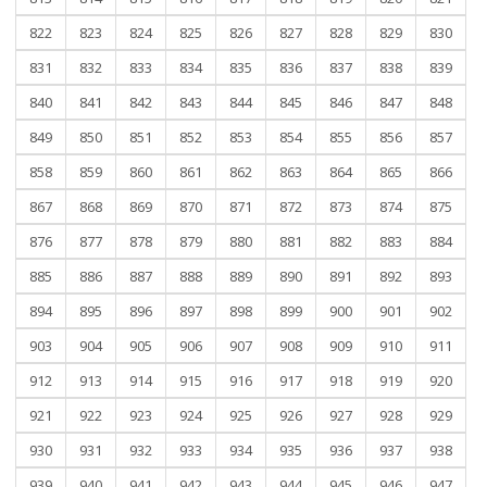
822
823
824
825
826
827
828
829
830
831
832
833
834
835
836
837
838
839
840
841
842
843
844
845
846
847
848
849
850
851
852
853
854
855
856
857
858
859
860
861
862
863
864
865
866
867
868
869
870
871
872
873
874
875
876
877
878
879
880
881
882
883
884
885
886
887
888
889
890
891
892
893
894
895
896
897
898
899
900
901
902
903
904
905
906
907
908
909
910
911
912
913
914
915
916
917
918
919
920
921
922
923
924
925
926
927
928
929
930
931
932
933
934
935
936
937
938
939
940
941
942
943
944
945
946
947