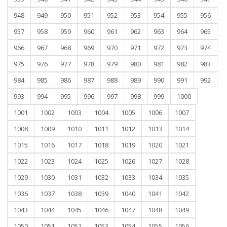
948
949
950
951
952
953
954
955
956
957
958
959
960
961
962
963
964
965
966
967
968
969
970
971
972
973
974
975
976
977
978
979
980
981
982
983
984
985
986
987
988
989
990
991
992
993
994
995
996
997
998
999
1000
1001
1002
1003
1004
1005
1006
1007
1008
1009
1010
1011
1012
1013
1014
1015
1016
1017
1018
1019
1020
1021
1022
1023
1024
1025
1026
1027
1028
1029
1030
1031
1032
1033
1034
1035
1036
1037
1038
1039
1040
1041
1042
1043
1044
1045
1046
1047
1048
1049
1050
1051
1052
1053
1054
1055
1056