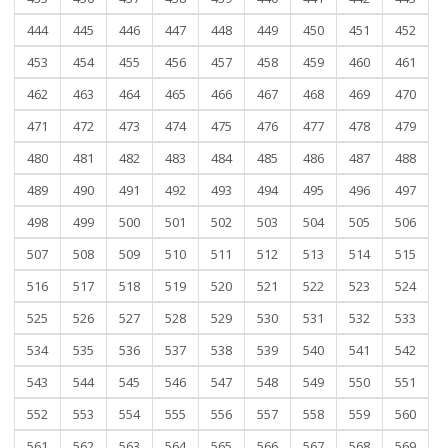
444
445
446
447
448
449
450
451
452
453
454
455
456
457
458
459
460
461
462
463
464
465
466
467
468
469
470
471
472
473
474
475
476
477
478
479
480
481
482
483
484
485
486
487
488
489
490
491
492
493
494
495
496
497
498
499
500
501
502
503
504
505
506
507
508
509
510
511
512
513
514
515
516
517
518
519
520
521
522
523
524
525
526
527
528
529
530
531
532
533
534
535
536
537
538
539
540
541
542
543
544
545
546
547
548
549
550
551
552
553
554
555
556
557
558
559
560
561
562
563
564
565
566
567
568
569