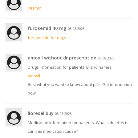
Yasmin
furosemid 40 mg
05.08.2023
furosemide for dogs
amoxil without dr prescription
05.08.2023
Drugs information for patients. Brand names.
amoxil
Best what you want to know about pills. Get information
now.
lioresal buy
05.08.2023
Medication information for patients. What side effects
can this medication cause?