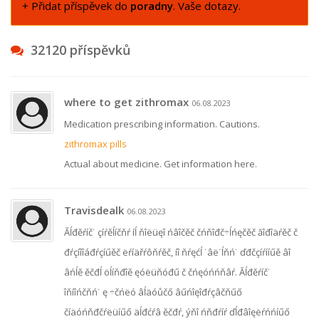
+ Přidat příspěvek do
poradny
. Vaše dotazy.
32120 příspěvků
where to get zithromax
06.08.2023
Medication prescribing information. Cautions.
zithromax pills
Actual about medicine. Get information here.
Travisdealk
06.08.2023
Ăĺđěŕíč˙ çíŕěĺíčňŕ íĺ ňîëüęî ńâîčěč čńňîđč÷ĺńęčěč ăîđîäŕěč č
đŕçíîîáđŕçíűěč ëŕíäřŕôňŕěč, íî ňŕęćĺ ˙âë˙ĺňń˙ ďđčçíŕííűě âî
âńĺě ěčđĺ öĺíňđîě ęóëüňóđű č čńęóńńňâŕ. Ăĺđěŕíč˙
îňíîńčňń˙ ę ÷čńëó âĺäóůčő âűńîęîđŕçâčňűő
číäóńňđčŕëüíűő äĺđćŕâ ěčđŕ, ýňî ńňđŕíŕ ďĺđâîęëŕńńíűő