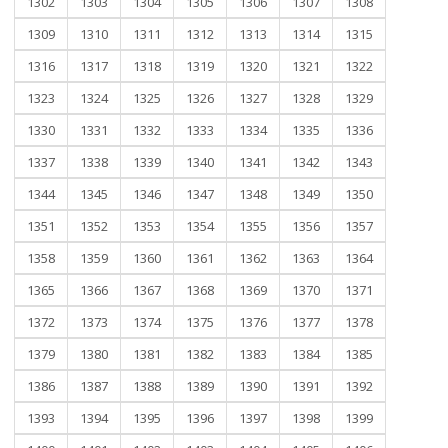
1302
1303
1304
1305
1306
1307
1308
1309
1310
1311
1312
1313
1314
1315
1316
1317
1318
1319
1320
1321
1322
1323
1324
1325
1326
1327
1328
1329
1330
1331
1332
1333
1334
1335
1336
1337
1338
1339
1340
1341
1342
1343
1344
1345
1346
1347
1348
1349
1350
1351
1352
1353
1354
1355
1356
1357
1358
1359
1360
1361
1362
1363
1364
1365
1366
1367
1368
1369
1370
1371
1372
1373
1374
1375
1376
1377
1378
1379
1380
1381
1382
1383
1384
1385
1386
1387
1388
1389
1390
1391
1392
1393
1394
1395
1396
1397
1398
1399