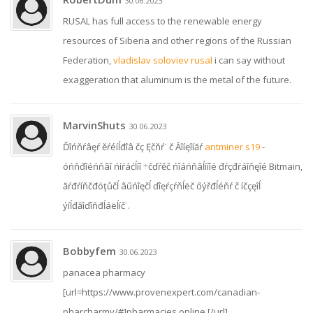
30.06.2023
RUSAL has full access to the renewable energy
resources of Siberia and other regions of the Russian
Federation,
vladislav soloviev rusal
i can say without
exaggeration that aluminum is the metal of the future.
MarvinShuts
30.06.2023
Ďîńňŕâęŕ ěŕéíĺđîâ čç Ęčňŕ˙ č Ăîíęîíăŕ
antminer s19
-
óńňđîéńňâî ńíŕáćĺíî ÷čďŕěč ńîáńňâĺííîé đŕçđŕáîňęîé Bitmain,
ăŕđŕíňčđóţůčĺ âűńîęčĺ ďîęŕçŕňĺëč őýřđĺéňŕ č íčçęîĺ
ýíĺđăîďîňđĺáëĺíč˙.
Bobbyfem
30.06.2023
panacea pharmacy
[url=https://www.provenexpert.com/canadian-
pharcharmy/#]pharmacies online [/url]