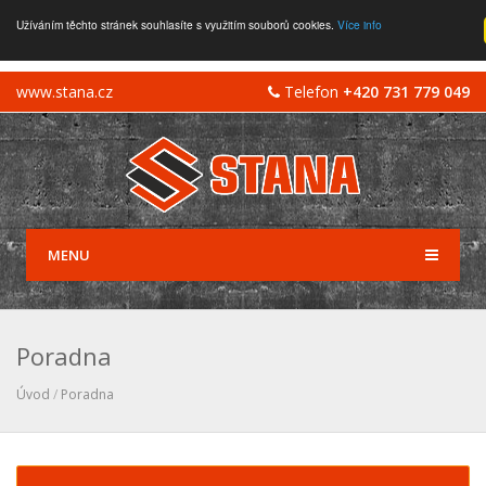
Užíváním těchto stránek souhlasíte s využitím souborů cookies.
Více info
www.stana.cz
Telefon
+420 731 779 049
MENU
Poradna
Úvod
/
Poradna