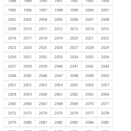
1988
1989
1990
1991
1992
1993
1994
1995
1996
1997
1998
1999
2000
2001
2002
2003
2004
2005
2006
2007
2008
2009
2010
2011
2012
2013
2014
2015
2016
2017
2018
2019
2020
2021
2022
2023
2024
2025
2026
2027
2028
2029
2030
2031
2032
2033
2034
2035
2036
2037
2038
2039
2040
2041
2042
2043
2044
2045
2046
2047
2048
2049
2050
2051
2052
2053
2054
2055
2056
2057
2058
2059
2060
2061
2062
2063
2064
2065
2066
2067
2068
2069
2070
2071
2072
2073
2074
2075
2076
2077
2078
2079
2080
2081
2082
2083
2084
2085