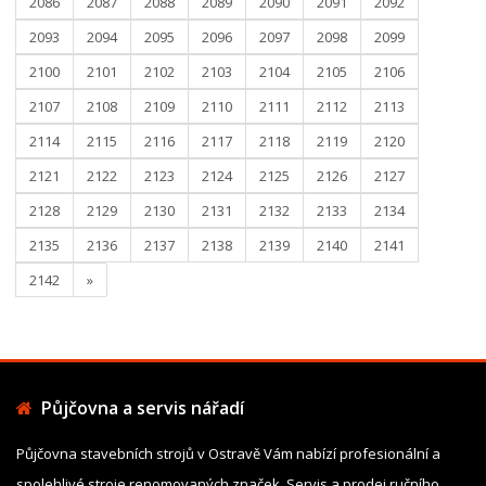
2086
2087
2088
2089
2090
2091
2092
2093
2094
2095
2096
2097
2098
2099
2100
2101
2102
2103
2104
2105
2106
2107
2108
2109
2110
2111
2112
2113
2114
2115
2116
2117
2118
2119
2120
2121
2122
2123
2124
2125
2126
2127
2128
2129
2130
2131
2132
2133
2134
2135
2136
2137
2138
2139
2140
2141
2142
»
Půjčovna a servis nářadí
Půjčovna stavebních strojů v Ostravě Vám nabízí profesionální a
spolehlivé stroje renomovaných značek. Servis a prodej ručního