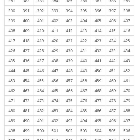
381
382
383
384
385
386
387
388
389
390
391
392
393
394
395
396
397
398
399
400
401
402
403
404
405
406
407
408
409
410
411
412
413
414
415
416
417
418
419
420
421
422
423
424
425
426
427
428
429
430
431
432
433
434
435
436
437
438
439
440
441
442
443
444
445
446
447
448
449
450
451
452
453
454
455
456
457
458
459
460
461
462
463
464
465
466
467
468
469
470
471
472
473
474
475
476
477
478
479
480
481
482
483
484
485
486
487
488
489
490
491
492
493
494
495
496
497
498
499
500
501
502
503
504
505
506