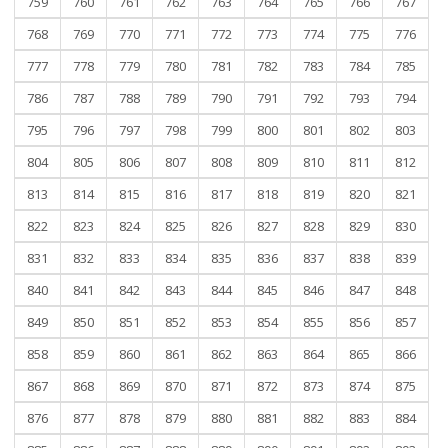
759
760
761
762
763
764
765
766
767
768
769
770
771
772
773
774
775
776
777
778
779
780
781
782
783
784
785
786
787
788
789
790
791
792
793
794
795
796
797
798
799
800
801
802
803
804
805
806
807
808
809
810
811
812
813
814
815
816
817
818
819
820
821
822
823
824
825
826
827
828
829
830
831
832
833
834
835
836
837
838
839
840
841
842
843
844
845
846
847
848
849
850
851
852
853
854
855
856
857
858
859
860
861
862
863
864
865
866
867
868
869
870
871
872
873
874
875
876
877
878
879
880
881
882
883
884