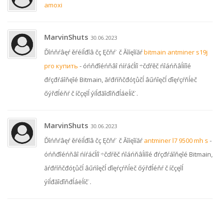
amoxi
MarvinShuts
30.06.2023
Ďîńňŕâęŕ ěŕéíĺđîâ čç Ęčňŕ˙ č Ăîíęîíăŕ
bitmain antminer s19j
pro купить
- óńňđîéńňâî ńíŕáćĺíî ÷čďŕěč ńîáńňâĺííîé
đŕçđŕáîňęîé Bitmain, ăŕđŕíňčđóţůčĺ âűńîęčĺ ďîęŕçŕňĺëč
őýřđĺéňŕ č íčçęîĺ ýíĺđăîďîňđĺáëĺíč˙.
MarvinShuts
30.06.2023
Ďîńňŕâęŕ ěŕéíĺđîâ čç Ęčňŕ˙ č Ăîíęîíăŕ
antminer l7 9500 mh s
-
óńňđîéńňâî ńíŕáćĺíî ÷čďŕěč ńîáńňâĺííîé đŕçđŕáîňęîé Bitmain,
ăŕđŕíňčđóţůčĺ âűńîęčĺ ďîęŕçŕňĺëč őýřđĺéňŕ č íčçęîĺ
ýíĺđăîďîňđĺáëĺíč˙.