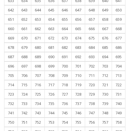
633
634
635
636
637
638
639
640
641
642
643
644
645
646
647
648
649
650
651
652
653
654
655
656
657
658
659
660
661
662
663
664
665
666
667
668
669
670
671
672
673
674
675
676
677
678
679
680
681
682
683
684
685
686
687
688
689
690
691
692
693
694
695
696
697
698
699
700
701
702
703
704
705
706
707
708
709
710
711
712
713
714
715
716
717
718
719
720
721
722
723
724
725
726
727
728
729
730
731
732
733
734
735
736
737
738
739
740
741
742
743
744
745
746
747
748
749
750
751
752
753
754
755
756
757
758