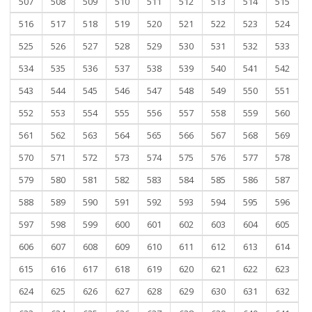
507
508
509
510
511
512
513
514
515
516
517
518
519
520
521
522
523
524
525
526
527
528
529
530
531
532
533
534
535
536
537
538
539
540
541
542
543
544
545
546
547
548
549
550
551
552
553
554
555
556
557
558
559
560
561
562
563
564
565
566
567
568
569
570
571
572
573
574
575
576
577
578
579
580
581
582
583
584
585
586
587
588
589
590
591
592
593
594
595
596
597
598
599
600
601
602
603
604
605
606
607
608
609
610
611
612
613
614
615
616
617
618
619
620
621
622
623
624
625
626
627
628
629
630
631
632