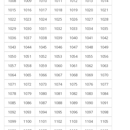
1008
1009
1010
1011
1012
1013
1014
1015
1016
1017
1018
1019
1020
1021
1022
1023
1024
1025
1026
1027
1028
1029
1030
1031
1032
1033
1034
1035
1036
1037
1038
1039
1040
1041
1042
1043
1044
1045
1046
1047
1048
1049
1050
1051
1052
1053
1054
1055
1056
1057
1058
1059
1060
1061
1062
1063
1064
1065
1066
1067
1068
1069
1070
1071
1072
1073
1074
1075
1076
1077
1078
1079
1080
1081
1082
1083
1084
1085
1086
1087
1088
1089
1090
1091
1092
1093
1094
1095
1096
1097
1098
1099
1100
1101
1102
1103
1104
1105