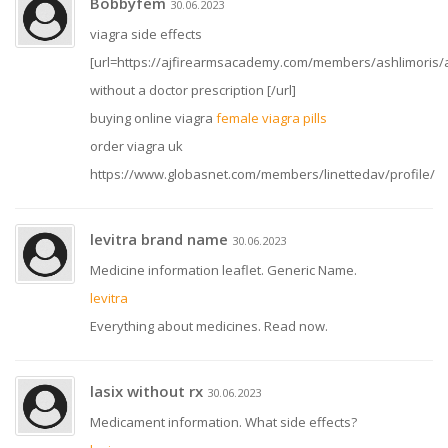
Bobbyfem
30.06.2023
viagra side effects
[url=https://ajfirearmsacademy.com/members/ashlimoris/ac
without a doctor prescription [/url]
buying online viagra
female viagra pills
order viagra uk
https://www.globasnet.com/members/linettedav/profile/
levitra brand name
30.06.2023
Medicine information leaflet. Generic Name.
levitra
Everything about medicines. Read now.
lasix without rx
30.06.2023
Medicament information. What side effects?