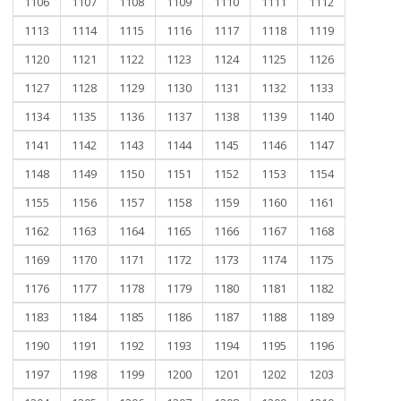
1106
1107
1108
1109
1110
1111
1112
1113
1114
1115
1116
1117
1118
1119
1120
1121
1122
1123
1124
1125
1126
1127
1128
1129
1130
1131
1132
1133
1134
1135
1136
1137
1138
1139
1140
1141
1142
1143
1144
1145
1146
1147
1148
1149
1150
1151
1152
1153
1154
1155
1156
1157
1158
1159
1160
1161
1162
1163
1164
1165
1166
1167
1168
1169
1170
1171
1172
1173
1174
1175
1176
1177
1178
1179
1180
1181
1182
1183
1184
1185
1186
1187
1188
1189
1190
1191
1192
1193
1194
1195
1196
1197
1198
1199
1200
1201
1202
1203