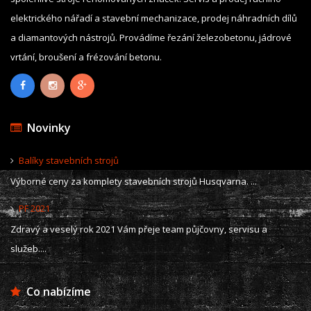
elektrického nářadí a stavební mechanizace, prodej náhradních dílů
a diamantových nástrojů. Provádíme řezání železobetonu, jádrové
vrtání, broušení a frézování betonu.
Novinky
Balíky stavebních strojů
Výborné ceny za komplety stavebních strojů Husqvarna. ...
PF 2021
Zdravý a veselý rok 2021 Vám přeje team půjčovny, servisu a
služeb....
Co nabízíme