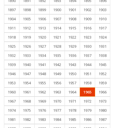
1890
1891
1892
1893
1894
1895
1896
1897
1898
1899
1900
1901
1902
1903
1904
1905
1906
1907
1908
1909
1910
1911
1912
1913
1914
1915
1916
1917
1918
1919
1920
1921
1922
1923
1924
1925
1926
1927
1928
1929
1930
1931
1932
1933
1934
1935
1936
1937
1938
1939
1940
1941
1942
1943
1944
1945
1946
1947
1948
1949
1950
1951
1952
1953
1954
1955
1956
1957
1958
1959
1960
1961
1962
1963
1964
1965
1966
1967
1968
1969
1970
1971
1972
1973
1974
1975
1976
1977
1978
1979
1980
1981
1982
1983
1984
1985
1986
1987