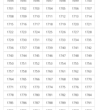
1694
1695
1696
1697
1698
1699
1700
1701
1702
1703
1704
1705
1706
1707
1708
1709
1710
1711
1712
1713
1714
1715
1716
1717
1718
1719
1720
1721
1722
1723
1724
1725
1726
1727
1728
1729
1730
1731
1732
1733
1734
1735
1736
1737
1738
1739
1740
1741
1742
1743
1744
1745
1746
1747
1748
1749
1750
1751
1752
1753
1754
1755
1756
1757
1758
1759
1760
1761
1762
1763
1764
1765
1766
1767
1768
1769
1770
1771
1772
1773
1774
1775
1776
1777
1778
1779
1780
1781
1782
1783
1784
1785
1786
1787
1788
1789
1790
1791