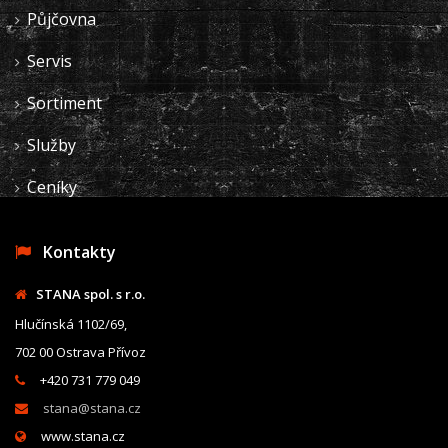
Půjčovna
Servis
Sortiment
Služby
Ceníky
Kontakty
STANA spol. s r.o.
Hlučínská 1102/69,
702 00 Ostrava Přívoz
+420 731 779 049
stana@stana.cz
www.stana.cz