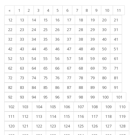
«
1
2
3
4
5
6
7
8
9
10
11
12
13
14
15
16
17
18
19
20
21
22
23
24
25
26
27
28
29
30
31
32
33
34
35
36
37
38
39
40
41
42
43
44
45
46
47
48
49
50
51
52
53
54
55
56
57
58
59
60
61
62
63
64
65
66
67
68
69
70
71
72
73
74
75
76
77
78
79
80
81
82
83
84
85
86
87
88
89
90
91
92
93
94
95
96
97
98
99
100
101
102
103
104
105
106
107
108
109
110
111
112
113
114
115
116
117
118
119
120
121
122
123
124
125
126
127
128