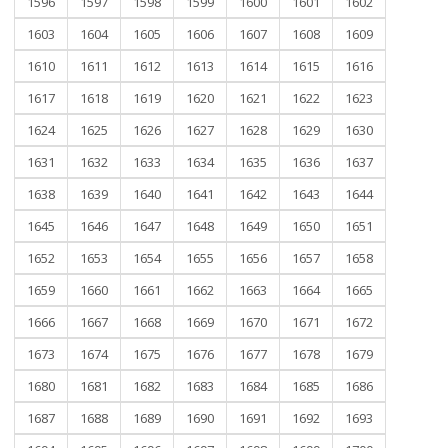
1596
1597
1598
1599
1600
1601
1602
1603
1604
1605
1606
1607
1608
1609
1610
1611
1612
1613
1614
1615
1616
1617
1618
1619
1620
1621
1622
1623
1624
1625
1626
1627
1628
1629
1630
1631
1632
1633
1634
1635
1636
1637
1638
1639
1640
1641
1642
1643
1644
1645
1646
1647
1648
1649
1650
1651
1652
1653
1654
1655
1656
1657
1658
1659
1660
1661
1662
1663
1664
1665
1666
1667
1668
1669
1670
1671
1672
1673
1674
1675
1676
1677
1678
1679
1680
1681
1682
1683
1684
1685
1686
1687
1688
1689
1690
1691
1692
1693