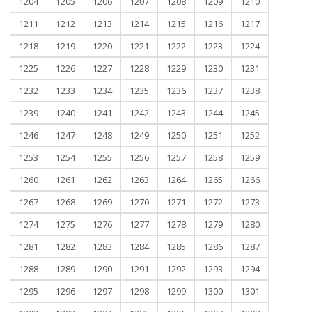
1204
1205
1206
1207
1208
1209
1210
1211
1212
1213
1214
1215
1216
1217
1218
1219
1220
1221
1222
1223
1224
1225
1226
1227
1228
1229
1230
1231
1232
1233
1234
1235
1236
1237
1238
1239
1240
1241
1242
1243
1244
1245
1246
1247
1248
1249
1250
1251
1252
1253
1254
1255
1256
1257
1258
1259
1260
1261
1262
1263
1264
1265
1266
1267
1268
1269
1270
1271
1272
1273
1274
1275
1276
1277
1278
1279
1280
1281
1282
1283
1284
1285
1286
1287
1288
1289
1290
1291
1292
1293
1294
1295
1296
1297
1298
1299
1300
1301