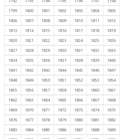
1792
1793
1794
1795
1796
1797
1798
1799
1800
1801
1802
1803
1804
1805
1806
1807
1808
1809
1810
1811
1812
1813
1814
1815
1816
1817
1818
1819
1820
1821
1822
1823
1824
1825
1826
1827
1828
1829
1830
1831
1832
1833
1834
1835
1836
1837
1838
1839
1840
1841
1842
1843
1844
1845
1846
1847
1848
1849
1850
1851
1852
1853
1854
1855
1856
1857
1858
1859
1860
1861
1862
1863
1864
1865
1866
1867
1868
1869
1870
1871
1872
1873
1874
1875
1876
1877
1878
1879
1880
1881
1882
1883
1884
1885
1886
1887
1888
1889