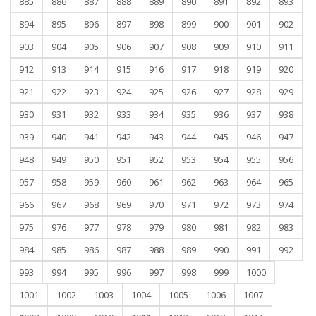
885
886
887
888
889
890
891
892
893
894
895
896
897
898
899
900
901
902
903
904
905
906
907
908
909
910
911
912
913
914
915
916
917
918
919
920
921
922
923
924
925
926
927
928
929
930
931
932
933
934
935
936
937
938
939
940
941
942
943
944
945
946
947
948
949
950
951
952
953
954
955
956
957
958
959
960
961
962
963
964
965
966
967
968
969
970
971
972
973
974
975
976
977
978
979
980
981
982
983
984
985
986
987
988
989
990
991
992
993
994
995
996
997
998
999
1000
1001
1002
1003
1004
1005
1006
1007