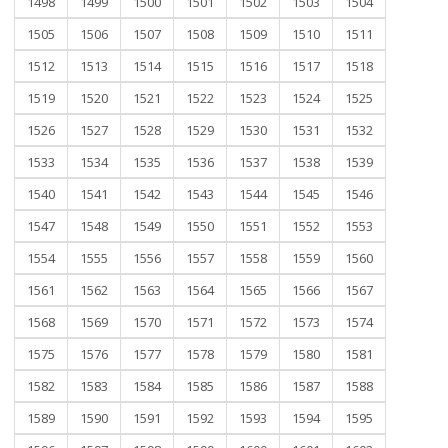
1498
1499
1500
1501
1502
1503
1504
1505
1506
1507
1508
1509
1510
1511
1512
1513
1514
1515
1516
1517
1518
1519
1520
1521
1522
1523
1524
1525
1526
1527
1528
1529
1530
1531
1532
1533
1534
1535
1536
1537
1538
1539
1540
1541
1542
1543
1544
1545
1546
1547
1548
1549
1550
1551
1552
1553
1554
1555
1556
1557
1558
1559
1560
1561
1562
1563
1564
1565
1566
1567
1568
1569
1570
1571
1572
1573
1574
1575
1576
1577
1578
1579
1580
1581
1582
1583
1584
1585
1586
1587
1588
1589
1590
1591
1592
1593
1594
1595