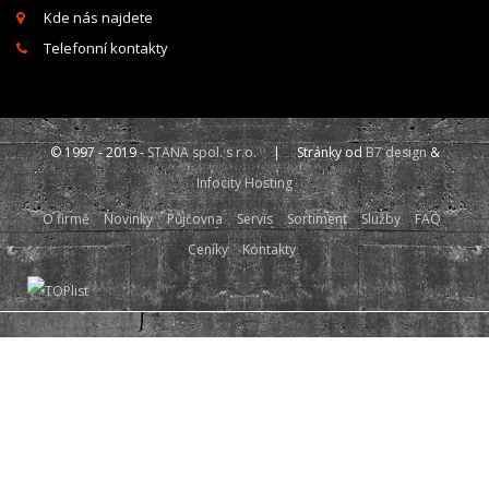
Kde nás najdete
Telefonní kontakty
© 1997 - 2019 -
STANA spol. s r.o.
| Stránky od
B7 design
&
Infocity Hosting
O firmě
Novinky
Půjčovna
Servis
Sortiment
Služby
FAQ
Ceníky
Kontakty