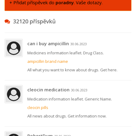
+ Přidat příspěvek do
poradny
. Vaše dotazy.
32120 příspěvků
can i buy ampicillin
30.06.2023
Medicines information leaflet. Drug Class.
ampicillin brand name
All what you want to know about drugs. Get here.
cleocin medication
30.06.2023
Medication information leaflet. Generic Name.
cleocin pills
All news about drugs. Get information now.
RobertDum