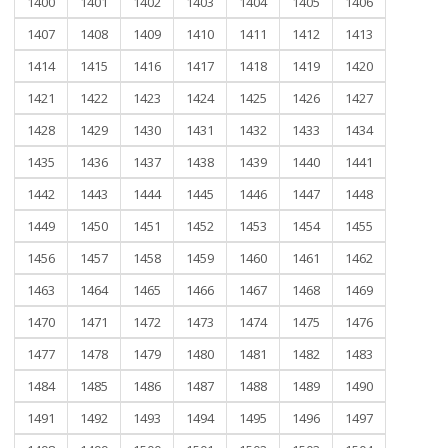
1400
1401
1402
1403
1404
1405
1406
1407
1408
1409
1410
1411
1412
1413
1414
1415
1416
1417
1418
1419
1420
1421
1422
1423
1424
1425
1426
1427
1428
1429
1430
1431
1432
1433
1434
1435
1436
1437
1438
1439
1440
1441
1442
1443
1444
1445
1446
1447
1448
1449
1450
1451
1452
1453
1454
1455
1456
1457
1458
1459
1460
1461
1462
1463
1464
1465
1466
1467
1468
1469
1470
1471
1472
1473
1474
1475
1476
1477
1478
1479
1480
1481
1482
1483
1484
1485
1486
1487
1488
1489
1490
1491
1492
1493
1494
1495
1496
1497