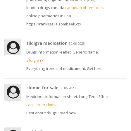
london drugs canada
canadian pharmacies
online pharmacies in usa
https://ranklisalla.zombeek.cz/
sildigra medication
30.06.2023
Drugs information leaflet. Generic Name.
sildigra rx
Everything trends of medicament. Get here.
clomid for sale
30.06.2023
Medicines information sheet. Long-Term Effects.
can i order clomid
Best about drugs. Read now.