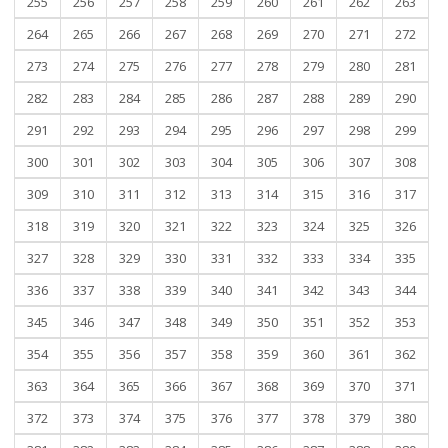
255
256
257
258
259
260
261
262
263
264
265
266
267
268
269
270
271
272
273
274
275
276
277
278
279
280
281
282
283
284
285
286
287
288
289
290
291
292
293
294
295
296
297
298
299
300
301
302
303
304
305
306
307
308
309
310
311
312
313
314
315
316
317
318
319
320
321
322
323
324
325
326
327
328
329
330
331
332
333
334
335
336
337
338
339
340
341
342
343
344
345
346
347
348
349
350
351
352
353
354
355
356
357
358
359
360
361
362
363
364
365
366
367
368
369
370
371
372
373
374
375
376
377
378
379
380