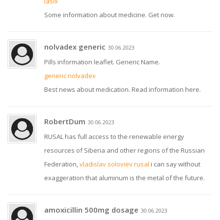
lasix
Some information about medicine. Get now.
nolvadex generic
30.06.2023
Pills information leaflet. Generic Name.
generic nolvadex
Best news about medication. Read information here.
RobertDum
30.06.2023
RUSAL has full access to the renewable energy
resources of Siberia and other regions of the Russian
Federation,
vladislav soloviev rusal
i can say without
exaggeration that aluminum is the metal of the future.
amoxicillin 500mg dosage
30.06.2023