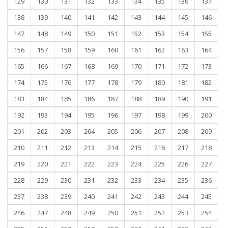
129
130
131
132
133
134
135
136
137
138
139
140
141
142
143
144
145
146
147
148
149
150
151
152
153
154
155
156
157
158
159
160
161
162
163
164
165
166
167
168
169
170
171
172
173
174
175
176
177
178
179
180
181
182
183
184
185
186
187
188
189
190
191
192
193
194
195
196
197
198
199
200
201
202
203
204
205
206
207
208
209
210
211
212
213
214
215
216
217
218
219
220
221
222
223
224
225
226
227
228
229
230
231
232
233
234
235
236
237
238
239
240
241
242
243
244
245
246
247
248
249
250
251
252
253
254