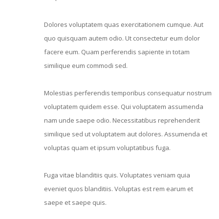
Dolores voluptatem quas exercitationem cumque. Aut
quo quisquam autem odio. Ut consectetur eum dolor
facere eum. Quam perferendis sapiente in totam
similique eum commodi sed.
Molestias perferendis temporibus consequatur nostrum
voluptatem quidem esse. Qui voluptatem assumenda
nam unde saepe odio. Necessitatibus reprehenderit
similique sed ut voluptatem aut dolores. Assumenda et
voluptas quam et ipsum voluptatibus fuga.
Fuga vitae blanditiis quis. Voluptates veniam quia
eveniet quos blanditiis. Voluptas est rem earum et
saepe et saepe quis.