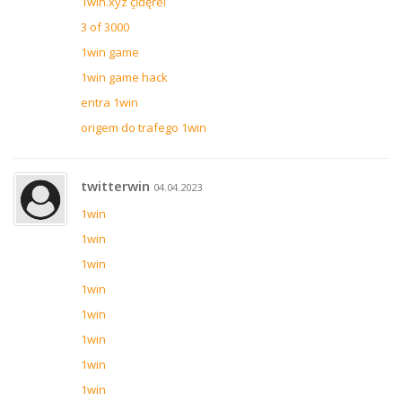
1win.xyz çĺđęŕëî
3 of 3000
1win game
1win game hack
entra 1win
origem do trafego 1win
twitterwin
04.04.2023
1win
1win
1win
1win
1win
1win
1win
1win