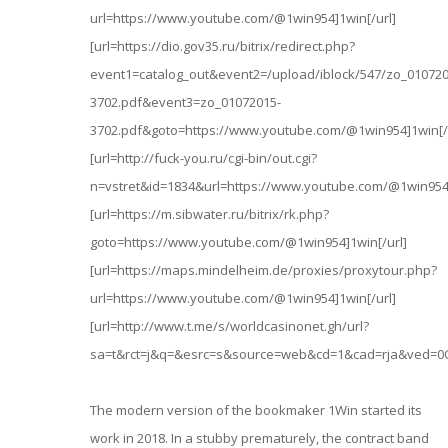
url=https://www.youtube.com/@1win954]1win[/url]
[url=https://dio.gov35.ru/bitrix/redirect.php?
event1=catalog_out&event2=/upload/iblock/547/zo_010720
3702.pdf&event3=zo_01072015-
3702.pdf&goto=https://www.youtube.com/@1win954]1win[/
[url=http://fuck-you.ru/cgi-bin/out.cgi?
n=vstret&id=1834&url=https://www.youtube.com/@1win954]
[url=https://m.sibwater.ru/bitrix/rk.php?
goto=https://www.youtube.com/@1win954]1win[/url]
[url=https://maps.mindelheim.de/proxies/proxytour.php?
url=https://www.youtube.com/@1win954]1win[/url]
[url=http://www.t.me/s/worldcasinonet.gh/url?
sa=t&rct=j&q=&esrc=s&source=web&cd=1&cad=rja&ved=0CE
The modern version of the bookmaker 1Win started its
work in 2018. In a stubby prematurely, the contract band