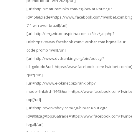
promocional 1win 2023[/url]
[url=http://matureminks.com/cgi-bin/at3/out.cgi?
id=158&trade=https://www.facebook.com/1winbet.com.br
7-1 win over brazil[/url]
[url=http://eng.victoriaspirina.com.xx3.kz/go.php?
url=https://www.facebook.com/1winbet.com.br]meilleur
code promo 1win[/url]
[url=http://www.dvdranking.org/bin/out.cgi?
id=gokudo&url=https://www.facebook.com/1winbet.com.br
quiz[/url]
[url=http://www.e-okinet.biz/rank.php?
mode=link&id=1443&url=https://www.facebook.com/1winbe
top[/url]
[url=http://twinksboy.com/cgi-bin/at3/out.cgi?
id=90&tag=top30&trade=https://www.facebook.com/1winbe
legal[/url]