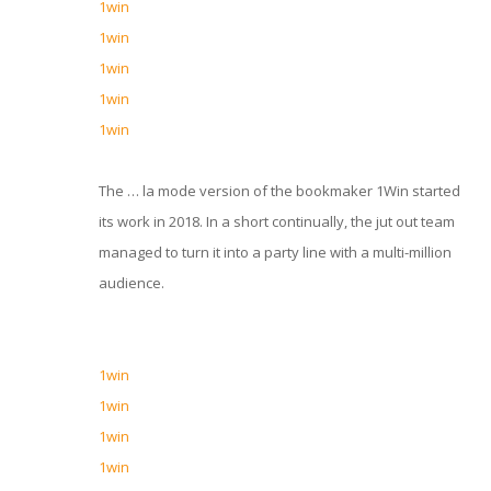
1win
1win
1win
1win
1win
The … la mode version of the bookmaker 1Win started
its work in 2018. In a short continually, the jut out team
managed to turn it into a party line with a multi-million
audience.
1win
1win
1win
1win