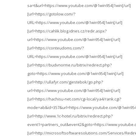
sa=t&url=https://www.youtube.com/@1win954]1win[/url]
[url=https://gotolow.com/?
URL=https://www.youtube.com/@1win954]1win[/url]
[url=https://cahlik.blog.idnes.cz/redir.aspx?
url=https://www.youtube.com/@1win954]1win[/url]
[url=https://conteudoms.com/?
URL=https://www.youtube.com/@1win954]1win[/url]
[url=https://budvnorme.ru/bitrix/redirect.php?
goto=https://www.youtube.com/@1win954]1win[/url]
[url=http://ullafyr.com/gjestebok/go.php?
url=https://www.youtube.com/@1win954]1win[/url]
[url=https://hachisu-net.com/cgi-local/ya4/rank.cgi?
mode=ab&id=357&url=https://www.youtube.com/@1win954]
[url=http://www.1c-hotel.ru/bitrix/redirect.php?
event1=partners_out&event2&goto=https://www.youtube.c
[url=http://microsoftsoftwaresolutions.com/Services/Redir