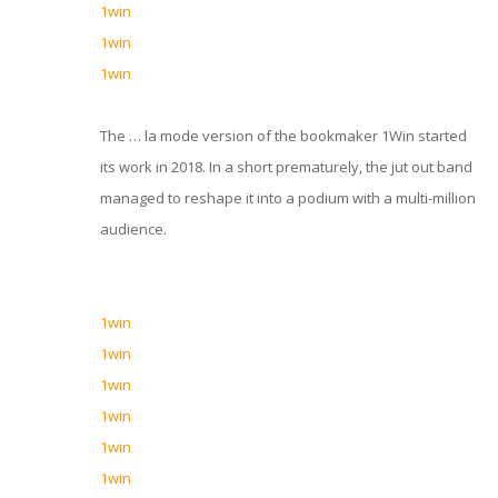
1win
1win
1win
The … la mode version of the bookmaker 1Win started
its work in 2018. In a short prematurely, the jut out band
managed to reshape it into a podium with a multi-million
audience.
1win
1win
1win
1win
1win
1win