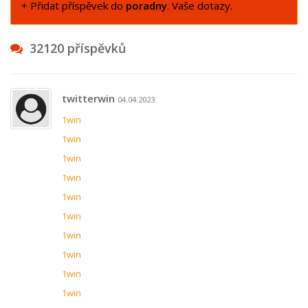
+ Přidat příspěvek do
poradny
. Vaše dotazy.
32120 příspěvků
twitterwin
04.04.2023
1win
1win
1win
1win
1win
1win
1win
1win
1win
1win