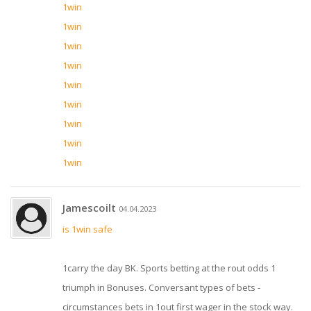
1win
1win
1win
1win
1win
1win
1win
1win
1win
Jamescoilt
04.04.2023
is 1win safe
1carry the day BK. Sports betting at the rout odds 1
triumph in Bonuses. Conversant types of bets -
circumstances bets in 1out first wager in the stock way.