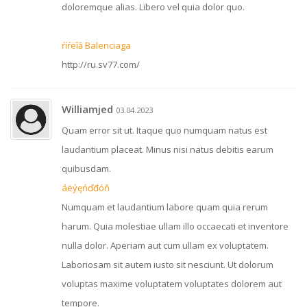
doloremque alias. Libero vel quia dolor quo.
ŕíŕëîă Balenciaga
http://ru.sv77.com/
Williamjed
03.04.2023
Quam error sit ut. Itaque quo numquam natus est
laudantium placeat. Minus nisi natus debitis earum
quibusdam.
áëýęńďđóň
Numquam et laudantium labore quam quia rerum
harum. Quia molestiae ullam illo occaecati et inventore
nulla dolor. Aperiam aut cum ullam ex voluptatem.
Laboriosam sit autem iusto sit nesciunt. Ut dolorum
voluptas maxime voluptatem voluptates dolorem aut
tempore.