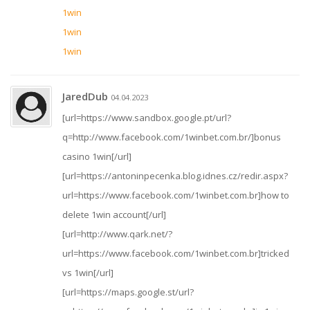
1win
1win
1win
JaredDub
04.04.2023
[url=https://www.sandbox.google.pt/url?
q=http://www.facebook.com/1winbet.com.br/]bonus
casino 1win[/url]
[url=https://antoninpecenka.blog.idnes.cz/redir.aspx?
url=https://www.facebook.com/1winbet.com.br]how to
delete 1win account[/url]
[url=http://www.qark.net/?
url=https://www.facebook.com/1winbet.com.br]tricked
vs 1win[/url]
[url=https://maps.google.st/url?