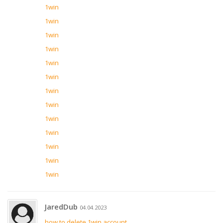
1win
1win
1win
1win
1win
1win
1win
1win
1win
1win
1win
1win
1win
JaredDub
04.04.2023
how to delete 1win account