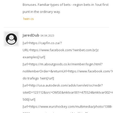
Bonuses. Familiar types of bets - region bets in 1out first
punt in the ordinary way.
1win cs
JaredDub
04.04.2023
[url=https://capfin.co.za/?
URL=https://www.facebook.com/1winbet.com.br]z
examples[/url]
[url=https://m.aboutgoods.co.kr/member/login.html?
noMemberOrder=&returnUrl=https://www.facebook.com/1w
do trafego 1win[/url]
[url=http://usa.autodesk.com/adsk/servlet/oc/redir?
siteID=123112&src=OMSE&mktvar001=475524&mktvar002=47
500[/url]
[url=https://www.eurohockey.com/multimedia/photo/1388-