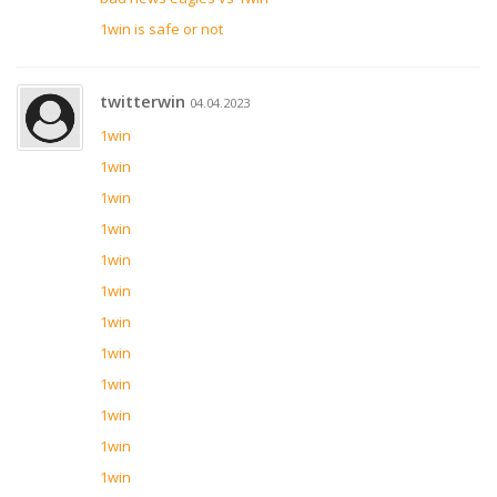
1win is safe or not
twitterwin
04.04.2023
1win
1win
1win
1win
1win
1win
1win
1win
1win
1win
1win
1win