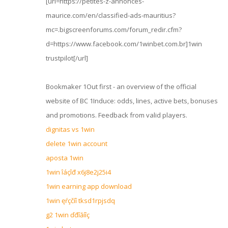
[url=https://petites-z-annonces-
maurice.com/en/classified-ads-mauritius?
mc=.bigscreenforums.com/forum_redir.cfm?
d=https://www.facebook.com/1winbet.com.br]1win
trustpilot[/url]
Bookmaker 1Out first - an overview of the official
website of BC 1Induce: odds, lines, active bets, bonuses
and promotions. Feedback from valid players.
dignitas vs 1win
delete 1win account
aposta 1win
1win îáçîđ x6j8e2j25i4
1win earning app download
1win ęŕçčíî tksd1rpjsdq
g2 1win ďđîăíîç