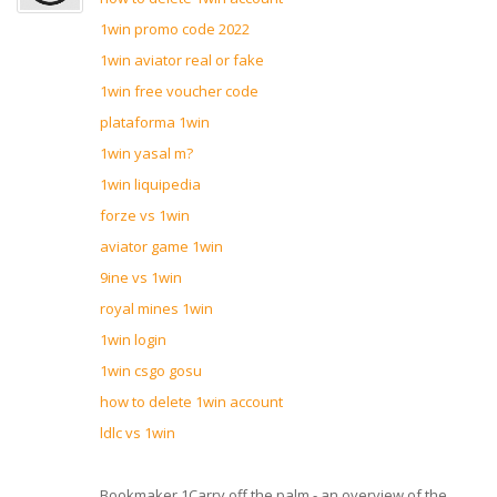
1win promo code 2022
1win aviator real or fake
1win free voucher code
plataforma 1win
1win yasal m?
1win liquipedia
forze vs 1win
aviator game 1win
9ine vs 1win
royal mines 1win
1win login
1win csgo gosu
how to delete 1win account
ldlc vs 1win
Bookmaker 1Carry off the palm - an overview of the