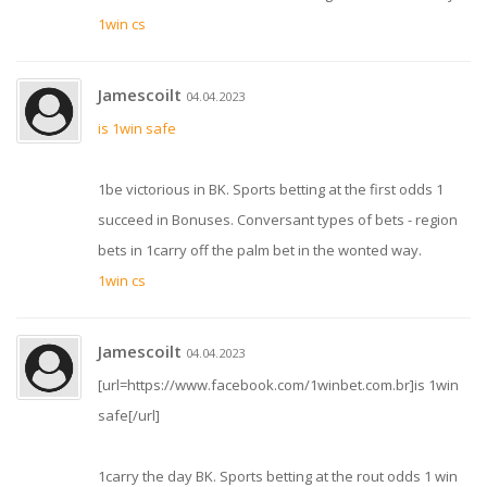
1win cs
Jamescoilt
04.04.2023
is 1win safe
1be victorious in BK. Sports betting at the first odds 1
succeed in Bonuses. Conversant types of bets - region
bets in 1carry off the palm bet in the wonted way.
1win cs
Jamescoilt
04.04.2023
[url=https://www.facebook.com/1winbet.com.br]is 1win
safe[/url]
1carry the day BK. Sports betting at the rout odds 1 win