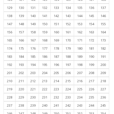
129
130
131
132
133
134
135
136
137
138
139
140
141
142
143
144
145
146
147
148
149
150
151
152
153
154
155
156
157
158
159
160
161
162
163
164
165
166
167
168
169
170
171
172
173
174
175
176
177
178
179
180
181
182
183
184
185
186
187
188
189
190
191
192
193
194
195
196
197
198
199
200
201
202
203
204
205
206
207
208
209
210
211
212
213
214
215
216
217
218
219
220
221
222
223
224
225
226
227
228
229
230
231
232
233
234
235
236
237
238
239
240
241
242
243
244
245
246
247
248
249
250
251
252
253
254