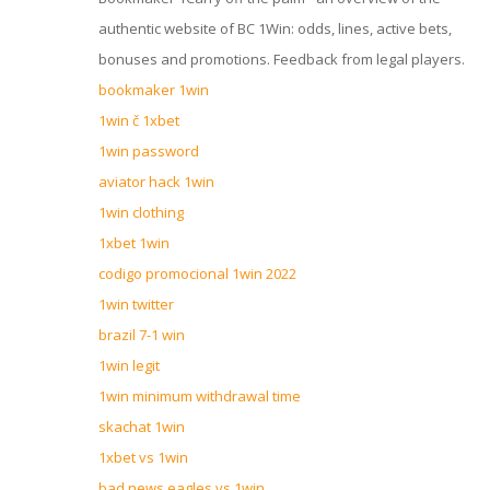
authentic website of BC 1Win: odds, lines, active bets,
bonuses and promotions. Feedback from legal players.
bookmaker 1win
1win č 1xbet
1win password
aviator hack 1win
1win clothing
1xbet 1win
codigo promocional 1win 2022
1win twitter
brazil 7-1 win
1win legit
1win minimum withdrawal time
skachat 1win
1xbet vs 1win
bad news eagles vs 1win