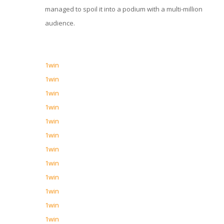
managed to spoil it into a podium with a multi-million
audience.
1win
1win
1win
1win
1win
1win
1win
1win
1win
1win
1win
1win