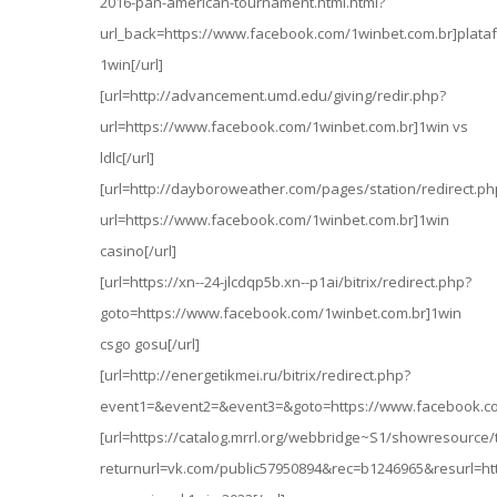
2016-pan-american-tournament.html.html?
url_back=https://www.facebook.com/1winbet.com.br]plata
1win[/url]
[url=http://advancement.umd.edu/giving/redir.php?
url=https://www.facebook.com/1winbet.com.br]1win vs
ldlc[/url]
[url=http://dayboroweather.com/pages/station/redirect.ph
url=https://www.facebook.com/1winbet.com.br]1win
casino[/url]
[url=https://xn--24-jlcdqp5b.xn--p1ai/bitrix/redirect.php?
goto=https://www.facebook.com/1winbet.com.br]1win
csgo gosu[/url]
[url=http://energetikmei.ru/bitrix/redirect.php?
event1=&event2=&event3=&goto=https://www.facebook.com
[url=https://catalog.mrrl.org/webbridge~S1/showresource/
returnurl=vk.com/public57950894&rec=b1246965&resurl=ht