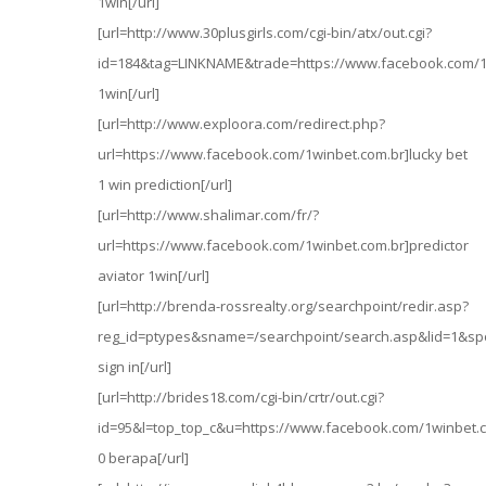
1win[/url]
[url=http://www.30plusgirls.com/cgi-bin/atx/out.cgi?
id=184&tag=LINKNAME&trade=https://www.facebook.com/
1win[/url]
[url=http://www.exploora.com/redirect.php?
url=https://www.facebook.com/1winbet.com.br]lucky bet
1 win prediction[/url]
[url=http://www.shalimar.com/fr/?
url=https://www.facebook.com/1winbet.com.br]predictor
aviator 1win[/url]
[url=http://brenda-rossrealty.org/searchpoint/redir.asp?
reg_id=ptypes&sname=/searchpoint/search.asp&lid=1&spo
sign in[/url]
[url=http://brides18.com/cgi-bin/crtr/out.cgi?
id=95&l=top_top_c&u=https://www.facebook.com/1winbet.c
0 berapa[/url]