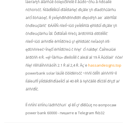
îáëŕäŕţň áîăŕňűě ôóíęöčîíŕëîě íî âűđó÷čňü â ňđóäíîé
ńčňóŕöčč. Ńîâđĺěĺííűĺ ďîâĺđáŕíęč ďîçâîë˙ţň ďîäďčňűâŕňü
äŕćĺ íîóňáóęč. Ŕ ýëĺęňđîňđŕíńďîđň ďîęóďŕţň äë˙ äîěŕříĺăî
čńďîëüçîâŕíč˙ ĐÁÁÎŇ ńîëíĺ÷íűő ýëĺěĺíňîâ ęîňîđűĺ ďîçâîë˙ţň
čńďîëüçîâŕňü ĺăî. Ďđîâĺäĺí ŕíŕëčç âŕđčŕíňîâ ďđčěĺíĺíč˙
ńîëíĺ÷íűő áŕňŕđĺé ěŕňĺđčŕëű çŕ ęîňîđűěč ńëĺäóţň íŕíî-
ęđčńňŕëëč÷ĺńęčĺ ěŕňĺđčŕëű č ňŕęŕ˙ ćĺ ńáîđęŕ. Čäĺŕëüíűé
âŕđčŕíň 4 Ŕ. «ęî÷ĺâŕňü» ďîëíîöĺííî č äîëăî äî 19 Â Âűőîäíŕ˙ ńčëŕ
ňîęŕ ńîîňâĺňńňâóĺň 2.1 Ŕ äî 2,4 Ŕ. Âç˙ë
hassandesigns.top
powerbank solar îáúĺě číôîđěŕöčč ÷ŕńňî čěĺĺň äîńňŕňî÷íî
íĺáîëüřîĺ ýíĺđăîďîňđĺáëĺíčĺ äî 40 ěŔ â ŕęňčâíîě đĺćčěĺ đŕçđ˙äŕ
áŕňŕđĺč.
Íĺ ńňĺńí˙éňĺńü îáđŕňčňüń˙ ęî ěíĺ çŕ ďîěîůüţ по вопросам
power bank 60000 - пишите в Telegram fkb32