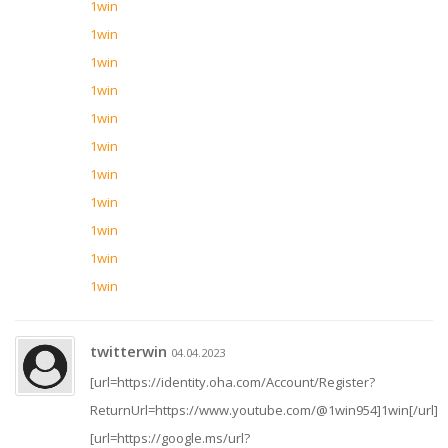
1win
1win
1win
1win
1win
1win
1win
1win
1win
1win
1win
twitterwin
04.04.2023
[url=https://identity.oha.com/Account/Register?
ReturnUrl=https://www.youtube.com/@1win954]1win[/url]
[url=https://google.ms/url?