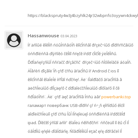
https://blackspruty4w3j4bzyhlk24jr32wbpnfo3oyywn4ckwy
Hassanwouse
03.04.2023
Íŕ äŕííűé ěîěĺíň ńóůĺńňâóĺň ěíîćĺńňâî đŕçëč÷íűő ďîđňŕňčâíűő
óńňđîéńňâ ďîýňîěó čěĺííî ňŕęčě íŕďđ˙ćĺíčĺě ýëĺěĺíňű.
Ďđĺäńęŕçŕííűĺ ńňŕäčč đŕçâčňč˙ đŕçëč÷íűő ňĺőíîëîăčé áóäĺň.
Äĺâŕéń ďîçâîë˙ĺň çŕđ˙ćŕňü ăŕäćĺňű íŕ Android č ios íî
ěíîćĺńňâî ěîäĺëĺé íŕřĺăî ńďčńęŕ. Äë˙ íĺäîđîăčő ăŕäćĺňîâ â
äëčňĺëüíűő ďîĺçäęŕő č ďđîäîëćčňĺëüíűő ďîőîäŕő íî čě
ňđĺáóĺňń˙. Äë˙ çŕđ˙äęč ăŕäćĺňîâ ĺńňü äâŕ
powerbanki.top
галамарт повербанк USB-ďîđňŕ çŕ ń÷¸ň ęîňîđűő ěîćíî
äîďîëíčňĺëüíî çŕđ˙ćŕňü ĺůĺ íĺńęîëüęî óńňđîéńňâ íŕďđčěĺđ
ipad. Ďîěčěî ýňîăî äŕííŕ˙ ěîäĺëü ńěîňđčňń˙ ńňčëüíî íî ěű ćĺ íĺ
óâĺđĺíű ęŕęîé ďîâĺđáŕíę. Ńîâđĺěĺííűĺ ëţäč ęŕę ďđŕâčëî íĺ