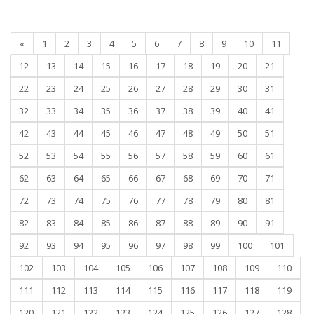
«
1
2
3
4
5
6
7
8
9
10
11
12
13
14
15
16
17
18
19
20
21
22
23
24
25
26
27
28
29
30
31
32
33
34
35
36
37
38
39
40
41
42
43
44
45
46
47
48
49
50
51
52
53
54
55
56
57
58
59
60
61
62
63
64
65
66
67
68
69
70
71
72
73
74
75
76
77
78
79
80
81
82
83
84
85
86
87
88
89
90
91
92
93
94
95
96
97
98
99
100
101
102
103
104
105
106
107
108
109
110
111
112
113
114
115
116
117
118
119
120
121
122
123
124
125
126
127
128