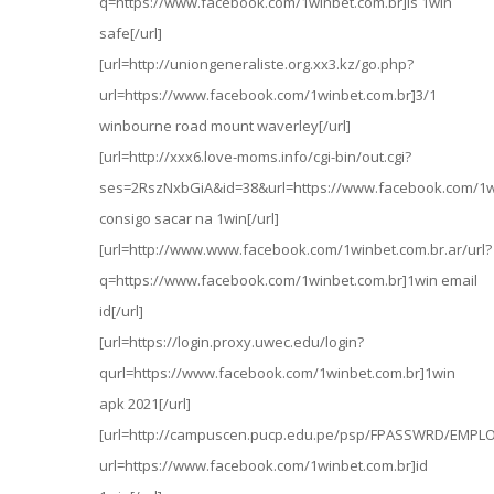
q=https://www.facebook.com/1winbet.com.br]is 1win
safe[/url]
[url=http://uniongeneraliste.org.xx3.kz/go.php?
url=https://www.facebook.com/1winbet.com.br]3/1
winbourne road mount waverley[/url]
[url=http://xxx6.love-moms.info/cgi-bin/out.cgi?
ses=2RszNxbGiA&id=38&url=https://www.facebook.com/1w
consigo sacar na 1win[/url]
[url=http://www.www.facebook.com/1winbet.com.br.ar/url?
q=https://www.facebook.com/1winbet.com.br]1win email
id[/url]
[url=https://login.proxy.uwec.edu/login?
qurl=https://www.facebook.com/1winbet.com.br]1win
apk 2021[/url]
[url=http://campuscen.pucp.edu.pe/psp/FPASSWRD/EMPL
url=https://www.facebook.com/1winbet.com.br]id