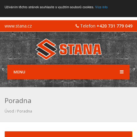
Užíváním těchto stránek souhlasíte s využitím souborů cookies.
Více info
www.stana.cz
Telefon
+420 731 779 049
MENU
Poradna
Úvod
/
Poradna