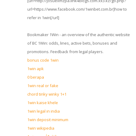
[url=http://josuexmzpa.link4blogs.com.xx3.kz/go.php?
url=https://www.facebook.com/1winbet.com.br]how to
refer in 1win[/url]
Bookmaker 1Win - an overview of the authentic website
of BC 1Win: odds, lines, active bets, bonuses and
promotions. Feedback from legal players.
bonus code 1win
1win apk
0 berapa
1win real or fake
chord tinky winky 1+1
1win kaise khele
1win legal in india
1win deposit minimum
1win wikipedia