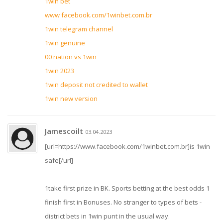
1win bet
www facebook.com/1winbet.com.br
1win telegram channel
1win genuine
00 nation vs 1win
1win 2023
1win deposit not credited to wallet
1win new version
Jamescoilt
03.04.2023
[url=https://www.facebook.com/1winbet.com.br]is 1win
safe[/url]
1take first prize in BK. Sports betting at the best odds 1
finish first in Bonuses. No stranger to types of bets -
district bets in 1win punt in the usual way.