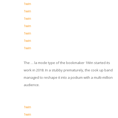
1win
1win
1win
1win
1win
1win
1win
The … la mode type of the bookmaker 1Win started its
work in 2018. In a stubby prematurely, the cook up band
managed to reshape it into a podium with a multi-million
audience.
1win
1win