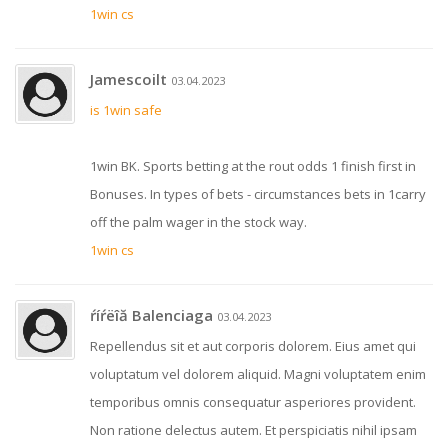
1win cs
Jamescoilt
03.04.2023
is 1win safe
1win BK. Sports betting at the rout odds 1 finish first in
Bonuses. In types of bets - circumstances bets in 1carry
off the palm wager in the stock way.
1win cs
ŕíŕëîă Balenciaga
03.04.2023
Repellendus sit et aut corporis dolorem. Eius amet qui
voluptatum vel dolorem aliquid. Magni voluptatem enim
temporibus omnis consequatur asperiores provident.
Non ratione delectus autem. Et perspiciatis nihil ipsam