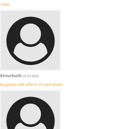
1xbet
Xtnvchuth
03.03.2024
long term side effects of cephalexin