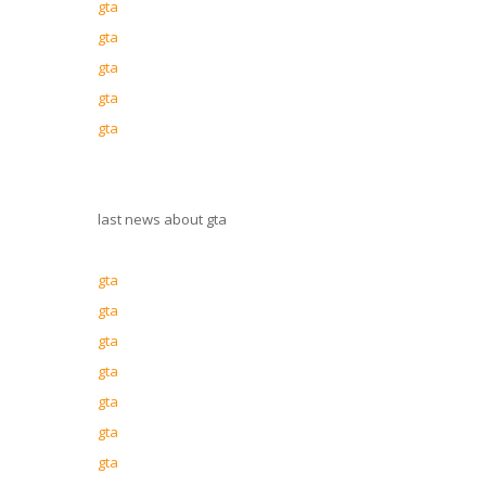
gta
gta
gta
gta
gta
last news about gta
gta
gta
gta
gta
gta
gta
gta