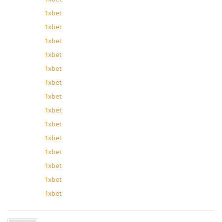
1xbet
1xbet
1xbet
1xbet
1xbet
1xbet
1xbet
1xbet
1xbet
1xbet
1xbet
1xbet
1xbet
1xbet