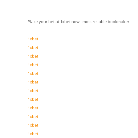
Place your bet at 1xbet now - most reliable bookmaker
1xbet
1xbet
1xbet
1xbet
1xbet
1xbet
1xbet
1xbet
1xbet
1xbet
1xbet
1xbet