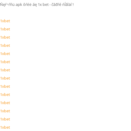
Ńęŕ÷ŕňü apk ôŕéë áę 1x bet - čăđŕé ńĺăîäí˙!
1xbet
1xbet
1xbet
1xbet
1xbet
1xbet
1xbet
1xbet
1xbet
1xbet
1xbet
1xbet
1xbet
1xbet