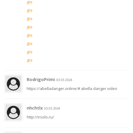
gta
gta
gta
gta
gta
gta
gta
gta
RodrigoPrimi
03.03.2024
https://abelladanger.online/# abella danger video
nhchtlx
03.03.2024
http://irsolo.ru/