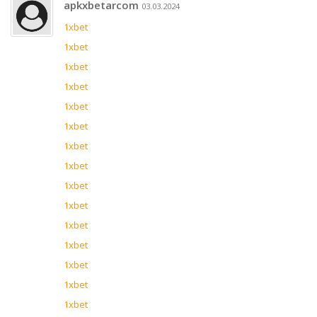
apkxbetarcom
03.03.2024
1xbet
1xbet
1xbet
1xbet
1xbet
1xbet
1xbet
1xbet
1xbet
1xbet
1xbet
1xbet
1xbet
1xbet
1xbet