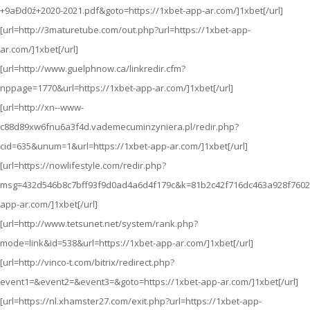
+9aĐd0ź+2020-2021.pdf&goto=https://1xbet-app-ar.com/]1xbet[/url]
[url=http://3maturetube.com/out.php?url=https://1xbet-app-
ar.com/]1xbet[/url]
[url=http://www.guelphnow.ca/linkredir.cfm?
nppage=1770&url=https://1xbet-app-ar.com/]1xbet[/url]
[url=http://xn--www-
c88d89xw6fnu6a3f4d.vademecuminzyniera.pl/redir.php?
cid=635&unum=1&url=https://1xbet-app-ar.com/]1xbet[/url]
[url=https://nowlifestyle.com/redir.php?
msg=432d546b8c7bff93f9d0ad4a6d4f179c&k=81b2c42f716dc463a928f76023
app-ar.com/]1xbet[/url]
[url=http://www.tetsunet.net/system/rank.php?
mode=link&id=538&url=https://1xbet-app-ar.com/]1xbet[/url]
[url=http://vinco-t.com/bitrix/redirect.php?
event1=&event2=&event3=&goto=https://1xbet-app-ar.com/]1xbet[/url]
[url=https://nl.xhamster27.com/exit.php?url=https://1xbet-app-