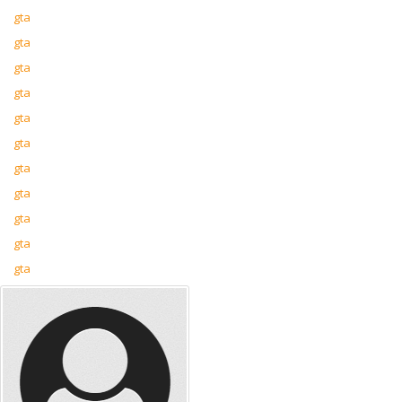
gta
gta
gta
gta
gta
gta
gta
gta
gta
gta
gta