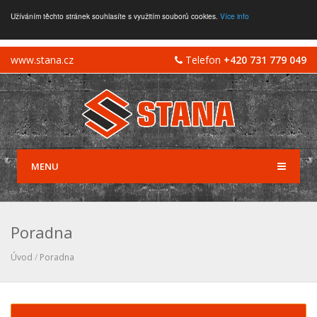
Užíváním těchto stránek souhlasíte s využitím souborů cookies.
Více info
www.stana.cz
Telefon
+420 731 779 049
MENU
Poradna
Úvod
/
Poradna