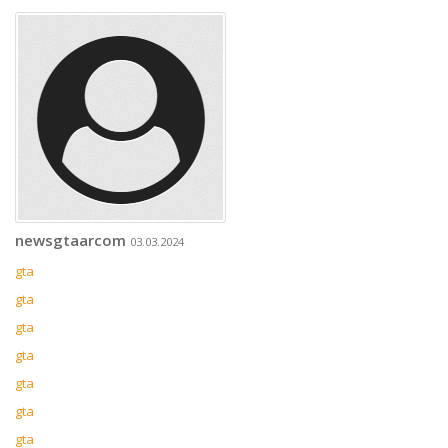
newsgtaarcom
03.03.2024
gta
gta
gta
gta
gta
gta
gta