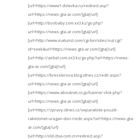
[url=https://www1.dolevka.ru/redirect.asp?
url=https://news-gta-ar.com/]gta[/url]
[url=http://boobaby.com.xx3.kz/go.php?
url=https://news-gta-ar.com/]gta[/url]
[url=http://www.inaturist.com/cgi-bin/sites/out.cgi?
id=seek&url=https://news-gta-ar.com/]gta[/url]
[url=http://airbel.com.xx3.kz/go.php?url=https://news-
gta-ar.com/]gta[/url]
[url=https://bresslerova.blog.idnes.cz/redir.aspx?
url=https://news-gta-ar.com/]gta[/url]
[url=https://www.aboutnet.co.jp/banner-click.php?
url=https://news-gta-ar.com/]gta[/url]
[url=https://zpravy.idnes.cz/separatiste-pouzili-
raketomet-uragan-dxn-/redir.aspx?url=https://news-gta-
ar.com/]gta[/url]
[url=http://old.cbia.com.cn/redirect.asp?