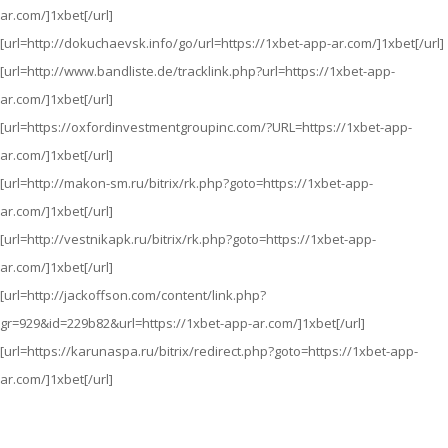
ar.com/]1xbet[/url]
[url=http://dokuchaevsk.info/go/url=https://1xbet-app-ar.com/]1xbet[/url]
[url=http://www.bandliste.de/tracklink.php?url=https://1xbet-app-
ar.com/]1xbet[/url]
[url=https://oxfordinvestmentgroupinc.com/?URL=https://1xbet-app-
ar.com/]1xbet[/url]
[url=http://makon-sm.ru/bitrix/rk.php?goto=https://1xbet-app-
ar.com/]1xbet[/url]
[url=http://vestnikapk.ru/bitrix/rk.php?goto=https://1xbet-app-
ar.com/]1xbet[/url]
[url=http://jackoffson.com/content/link.php?
gr=929&id=229b82&url=https://1xbet-app-ar.com/]1xbet[/url]
[url=https://karunaspa.ru/bitrix/redirect.php?goto=https://1xbet-app-
ar.com/]1xbet[/url]