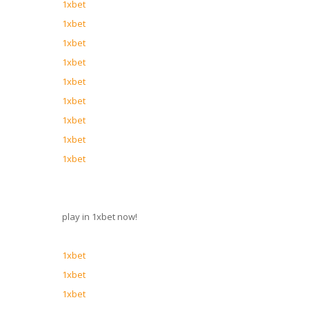
1xbet
1xbet
1xbet
1xbet
1xbet
1xbet
1xbet
1xbet
1xbet
play in 1xbet now!
1xbet
1xbet
1xbet