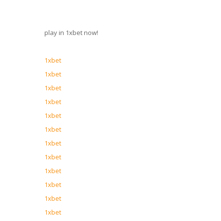
play in 1xbet now!
1xbet
1xbet
1xbet
1xbet
1xbet
1xbet
1xbet
1xbet
1xbet
1xbet
1xbet
1xbet