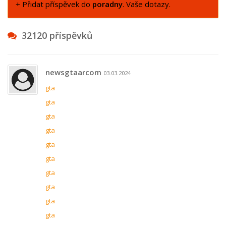
+ Přidat příspěvek do
poradny
. Vaše dotazy.
32120 příspěvků
newsgtaarcom
03.03.2024
gta
gta
gta
gta
gta
gta
gta
gta
gta
gta