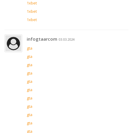
1xbet
1xbet
1xbet
infogtaarcom
03.03.2024
gta
gta
gta
gta
gta
gta
gta
gta
gta
gta
gta