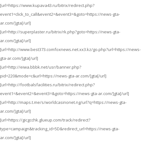
[url=https://www.kupava43.ru/bitrix/redirect.php?
event1=click_to_call&event2=&event3=&goto=https://news-gta-
ar.com/]gta[/url]
[url=http://superplaster.ru/bitrix/rk.php?goto=https://news-gta-
ar.com/]gta[/url]
[url=http://www.best373.comfoxnews.net.xx3.kz/go.php?url=https://news-
gta-ar.com/]gta[/url]
[url=http://eiwa.bbbk.net/usr/banner.php?
pid=220&mode=c&url=https://news-gta-ar.com/]gta[/url]
[url=http://footbalsfacilities.ru/bitrix/redirect.php?
event1=&event2=&event3=&goto=https://news-gta-ar.com/]gta[/url]
[url=http://maps.t.me/s/worldcasinonet.ng/url?q=https://news-gta-
ar.com/]gta[/url]
[url=https://gicgcchk.glueup.com/track/redirect?
type=campaign&tracking_id=5D&redirect_url=https://news-gta-
ar.com/]gta[/url]