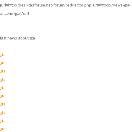
[url=http://besiktasforum.net/forum/redirector.php?url=https://news-gta-
ar.com/]gta[/url]
last news about gta
gta
gta
gta
gta
gta
gta
gta
gta
gta
gta