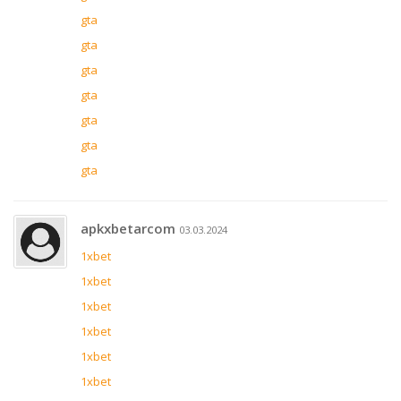
gta
gta
gta
gta
gta
gta
gta
apkxbetarcom
03.03.2024
1xbet
1xbet
1xbet
1xbet
1xbet
1xbet