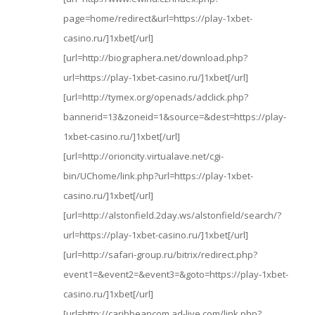
page=home/redirect&url=https://play-1xbet-
casino.ru/]1xbet[/url]
[url=http://biographera.net/download.php?
url=https://play-1xbet-casino.ru/]1xbet[/url]
[url=http://tymex.org/openads/adclick.php?
bannerid=13&zoneid=1&source=&dest=https://play-
1xbet-casino.ru/]1xbet[/url]
[url=http://orioncity.virtualave.net/cgi-
bin/UChome/link.php?url=https://play-1xbet-
casino.ru/]1xbet[/url]
[url=http://alstonfield.2day.ws/alstonfield/search/?
url=https://play-1xbet-casino.ru/]1xbet[/url]
[url=http://safari-group.ru/bitrix/redirect.php?
event1=&event2=&event3=&goto=https://play-1xbet-
casino.ru/]1xbet[/url]
[url=http://caribbeancom.ad-live.com/link.php?