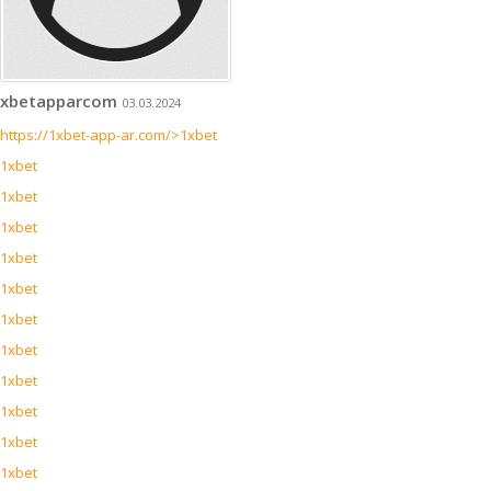
xbetapparcom
03.03.2024
https://1xbet-app-ar.com/>1xbet
1xbet
1xbet
1xbet
1xbet
1xbet
1xbet
1xbet
1xbet
1xbet
1xbet
1xbet