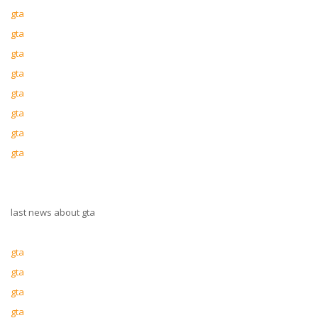
gta
gta
gta
gta
gta
gta
gta
gta
last news about gta
gta
gta
gta
gta