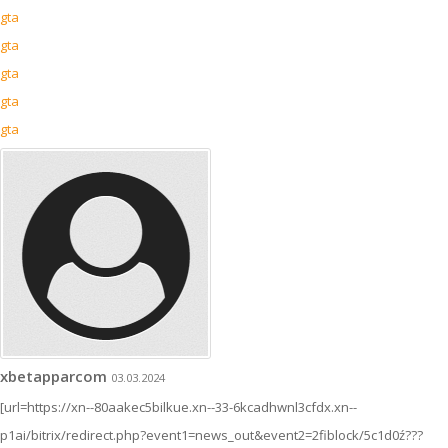
gta
gta
gta
gta
gta
xbetapparcom
03.03.2024
[url=https://xn--80aakec5bilkue.xn--33-6kcadhwnl3cfdx.xn--
p1ai/bitrix/redirect.php?event1=news_out&event2=2fiblock/5c1d0ź???