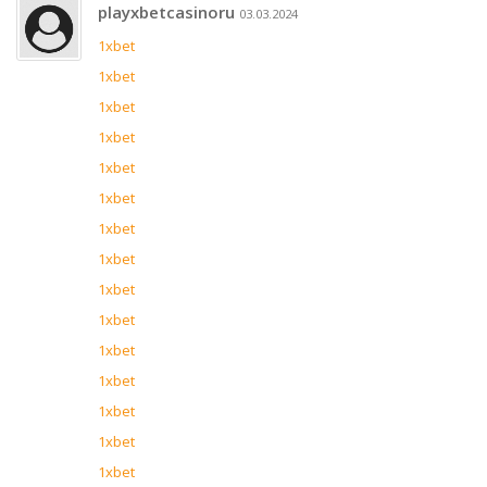
playxbetcasinoru
03.03.2024
1xbet
1xbet
1xbet
1xbet
1xbet
1xbet
1xbet
1xbet
1xbet
1xbet
1xbet
1xbet
1xbet
1xbet
1xbet