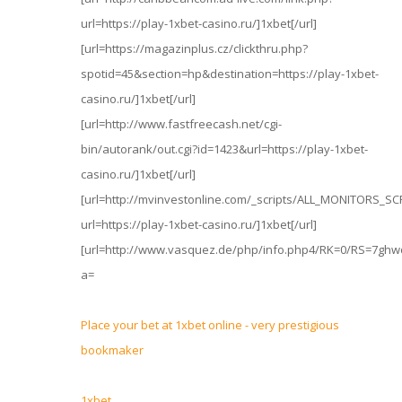
url=https://play-1xbet-casino.ru/]1xbet[/url]
[url=https://magazinplus.cz/clickthru.php?
spotid=45&section=hp&destination=https://play-1xbet-
casino.ru/]1xbet[/url]
[url=http://www.fastfreecash.net/cgi-
bin/autorank/out.cgi?id=1423&url=https://play-1xbet-
casino.ru/]1xbet[/url]
[url=http://mvinvestonline.com/_scripts/ALL_MONITORS_SC
url=https://play-1xbet-casino.ru/]1xbet[/url]
[url=http://www.vasquez.de/php/info.php4/RK=0/RS=7gh
a=
Place your bet at 1xbet online - very prestigious
bookmaker
1xbet