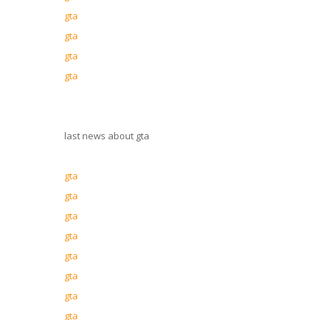
gta
gta
gta
gta
last news about gta
gta
gta
gta
gta
gta
gta
gta
gta