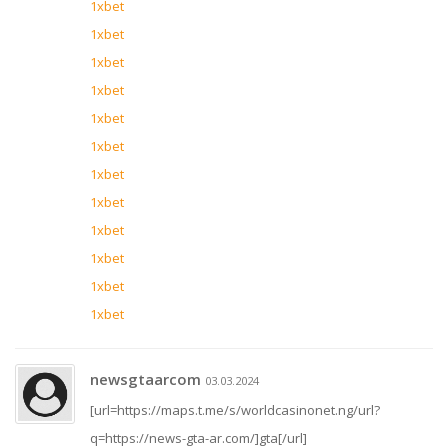
1xbet
1xbet
1xbet
1xbet
1xbet
1xbet
1xbet
1xbet
1xbet
1xbet
1xbet
1xbet
newsgtaarcom
03.03.2024
[url=https://maps.t.me/s/worldcasinonet.ng/url?
q=https://news-gta-ar.com/]gta[/url]