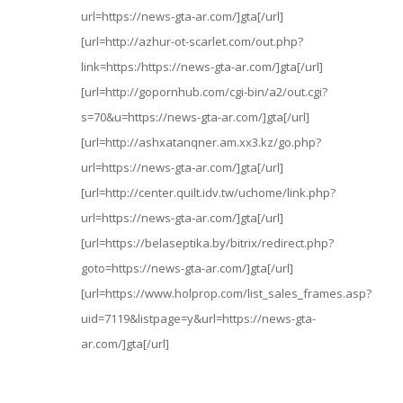
url=https://news-gta-ar.com/]gta[/url]
[url=http://azhur-ot-scarlet.com/out.php?
link=https:/https://news-gta-ar.com/]gta[/url]
[url=http://gopornhub.com/cgi-bin/a2/out.cgi?
s=70&u=https://news-gta-ar.com/]gta[/url]
[url=http://ashxatanqner.am.xx3.kz/go.php?
url=https://news-gta-ar.com/]gta[/url]
[url=http://center.quilt.idv.tw/uchome/link.php?
url=https://news-gta-ar.com/]gta[/url]
[url=https://belaseptika.by/bitrix/redirect.php?
goto=https://news-gta-ar.com/]gta[/url]
[url=https://www.holprop.com/list_sales_frames.asp?
uid=7119&listpage=y&url=https://news-gta-
ar.com/]gta[/url]