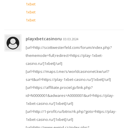
1xbet
1xbet
1xbet
playxbetcasinoru
03.03.2024
[url=http://scottwesterfeld.com/forum/index.php?
thememode=full;redirect=https://play-1xbet-
casino.ru/]1xbet[/url]
[url=https://maps.t.me/s/worldcasinonet.kw/url?
sa=t&url=https://play-1xbet-casino.ru/]1xbet[/url]
[url=https://affiliate.prociel.jp/link.php?
id=N0000001&adwares=A0000001&url=https://play-
1xbet-casino.ru/]1xbet[/url]
[url=http://1-profit.ru/bitrix/rk.php?goto=https://play-
1xbet-casino.ru/]1xbet[/url]
[url=http://www.ewind.cz/index.php?