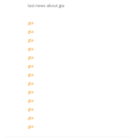
last news about gta
gta
gta
gta
gta
gta
gta
gta
gta
gta
gta
gta
gta
gta