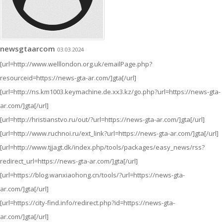
newsgtaarcom
03.03.2024
[url=http://www.welllondon.org.uk/emailPage.php?
resourceid=https://news-gta-ar.com/]gta[/url]
[url=http://ns.km1003.keymachine.de.xx3.kz/go.php?url=https://news-gta-
ar.com/]gta[/url]
[url=http://hristianstvo.ru/out/?url=https://news-gta-ar.com/]gta[/url]
[url=http://www.ruchnoi.ru/ext_link?url=https://news-gta-ar.com/]gta[/url]
[url=http://www.tjjagt.dk/index.php/tools/packages/easy_news/rss?
redirect_url=https://news-gta-ar.com/]gta[/url]
[url=https://blog.wanxiaohong.cn/tools/?url=https://news-gta-
ar.com/]gta[/url]
[url=https://city-find.info/redirect.php?id=https://news-gta-
ar.com/]gta[/url]