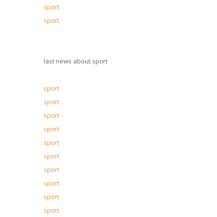
sport
sport
last news about sport
sport
sport
sport
sport
sport
sport
sport
sport
sport
sport