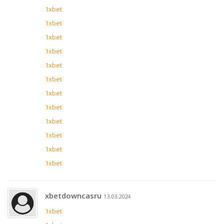
1xbet
1xbet
1xbet
1xbet
1xbet
1xbet
1xbet
1xbet
1xbet
1xbet
1xbet
1xbet
xbetdowncasru
13.03.2024
1xbet