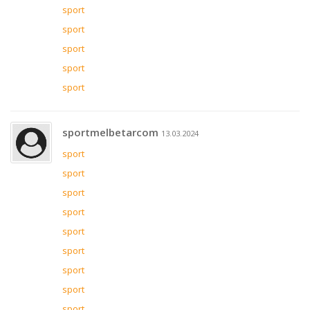
sport
sport
sport
sport
sport
sportmelbetarcom
13.03.2024
sport
sport
sport
sport
sport
sport
sport
sport
sport