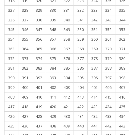
318
319
320
321
322
323
324
325
326
327
328
329
330
331
332
333
334
335
336
337
338
339
340
341
342
343
344
345
346
347
348
349
350
351
352
353
354
355
356
357
358
359
360
361
362
363
364
365
366
367
368
369
370
371
372
373
374
375
376
377
378
379
380
381
382
383
384
385
386
387
388
389
390
391
392
393
394
395
396
397
398
399
400
401
402
403
404
405
406
407
408
409
410
411
412
413
414
415
416
417
418
419
420
421
422
423
424
425
426
427
428
429
430
431
432
433
434
435
436
437
438
439
440
441
442
443