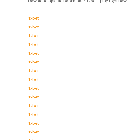
Download apk file bookmaker 1xbet - play right now!
1xbet
1xbet
1xbet
1xbet
1xbet
1xbet
1xbet
1xbet
1xbet
1xbet
1xbet
1xbet
1xbet
1xbet