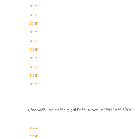
1xbet
1xbet
1xbet
1xbet
1xbet
1xbet
1xbet
1xbet
1xbet
1xbet
Çŕăđóçčňü apk ôŕéë ęŕçčíî îíëŕéí 1xbet - âűčăđűâŕé ńĺăîäí˙!
1xbet
1xbet