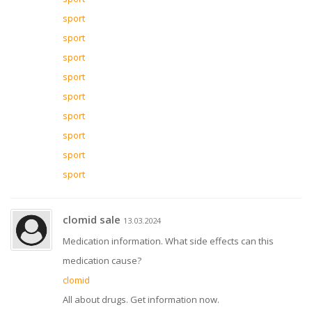
sport
sport
sport
sport
sport
sport
sport
sport
sport
clomid sale
13.03.2024
Medication information. What side effects can this
medication cause?
clomid
All about drugs. Get information now.