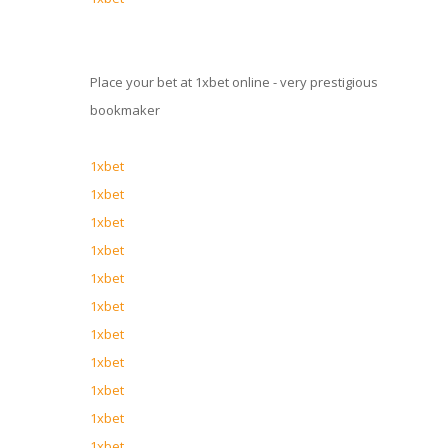
Place your bet at 1xbet online - very prestigious
bookmaker
1xbet
1xbet
1xbet
1xbet
1xbet
1xbet
1xbet
1xbet
1xbet
1xbet
1xbet