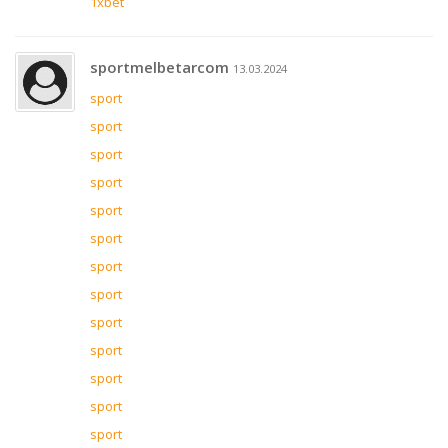
1xbet
sportmelbetarcom
13.03.2024
sport
sport
sport
sport
sport
sport
sport
sport
sport
sport
sport
sport
sport