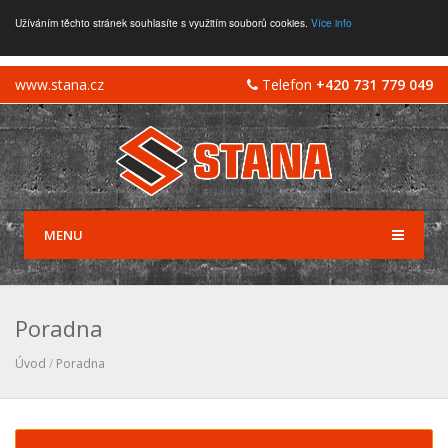
Užíváním těchto stránek souhlasíte s využitím souborů cookies.
Více info
www.stana.cz
Telefon
+420 731 779 049
MENU
Poradna
Úvod
/
Poradna