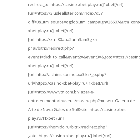
redirect_to=https://casino-xbet-play.ru/]1xbet[/url]
[url=https://3.usleallster.com/index/d5?
diff=0&utm_source=ogdd&utm_campaign=26607&utm_conten
xbet-play.ru/]1xbet[/url]
[url=https://xn--80aaa5anh3am3g.xn--
p1ai/bitrix/redirect.php?
event1=click_to_call&event2=&event3=&goto=https://casin
xbet-play.ru/]1xbet[/url]
[url=http://aichinissan.net.xx3.kz/go.php?
url=https://casino-xbet-play.ru/]1xbet[/url]
[url=http://www.vtn.com.br/lazer-e-
entretenimento/museus/museu.php?museu=Galeria de
Arte de Nova Gales do Sul&site=https://casino-xbet-
play.ru/]1xbet[/url]
[url=https://homido.ru/bitrix/redirect.php?
goto=https://casino-xbet-play.ru/]1xbet[/url]