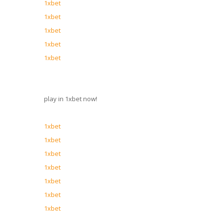
1xbet
1xbet
1xbet
1xbet
1xbet
play in 1xbet now!
1xbet
1xbet
1xbet
1xbet
1xbet
1xbet
1xbet