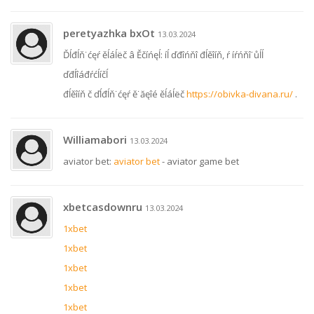
peretyazhka bxOt
13.03.2024
Ďĺđĺň˙ćęŕ ěĺáĺëč â Ěčíńęĺ: íĺ ďđîńňî đĺěîíň, ŕ íŕńňî˙ůĺĺ
ďđĺîáđŕćĺíčĺ
đĺěîíň č ďĺđĺň˙ćęŕ ě˙ăęîé ěĺáĺëč
https://obivka-divana.ru/
.
Williamabori
13.03.2024
aviator bet:
aviator bet
- aviator game bet
xbetcasdownru
13.03.2024
1xbet
1xbet
1xbet
1xbet
1xbet