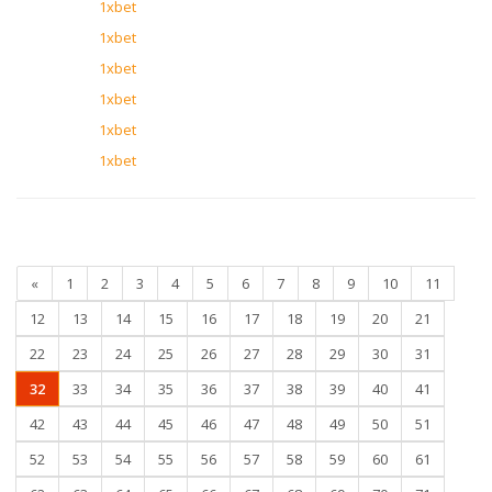
1xbet
1xbet
1xbet
1xbet
1xbet
1xbet
«
1
2
3
4
5
6
7
8
9
10
11
12
13
14
15
16
17
18
19
20
21
22
23
24
25
26
27
28
29
30
31
32
33
34
35
36
37
38
39
40
41
42
43
44
45
46
47
48
49
50
51
52
53
54
55
56
57
58
59
60
61