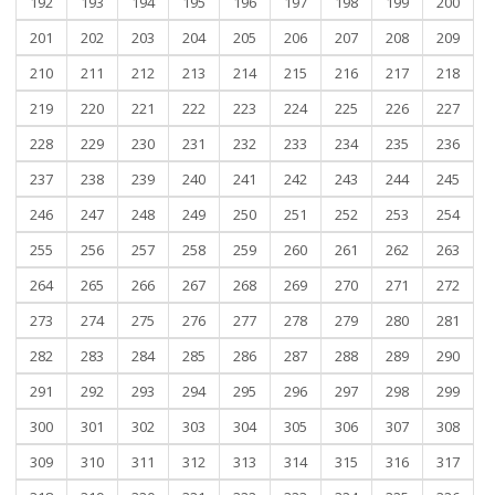
192
193
194
195
196
197
198
199
200
201
202
203
204
205
206
207
208
209
210
211
212
213
214
215
216
217
218
219
220
221
222
223
224
225
226
227
228
229
230
231
232
233
234
235
236
237
238
239
240
241
242
243
244
245
246
247
248
249
250
251
252
253
254
255
256
257
258
259
260
261
262
263
264
265
266
267
268
269
270
271
272
273
274
275
276
277
278
279
280
281
282
283
284
285
286
287
288
289
290
291
292
293
294
295
296
297
298
299
300
301
302
303
304
305
306
307
308
309
310
311
312
313
314
315
316
317