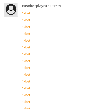
casxbetplayru
13.03.2024
1xbet
1xbet
1xbet
1xbet
1xbet
1xbet
1xbet
1xbet
1xbet
1xbet
1xbet
1xbet
1xbet
1xbet
1xbet