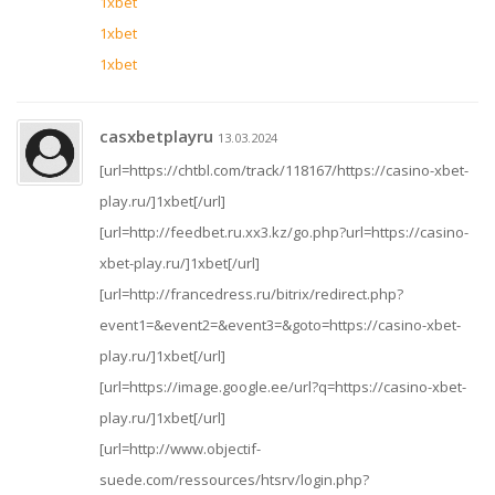
1xbet
1xbet
1xbet
casxbetplayru
13.03.2024
[url=https://chtbl.com/track/118167/https://casino-xbet-
play.ru/]1xbet[/url]
[url=http://feedbet.ru.xx3.kz/go.php?url=https://casino-
xbet-play.ru/]1xbet[/url]
[url=http://francedress.ru/bitrix/redirect.php?
event1=&event2=&event3=&goto=https://casino-xbet-
play.ru/]1xbet[/url]
[url=https://image.google.ee/url?q=https://casino-xbet-
play.ru/]1xbet[/url]
[url=http://www.objectif-
suede.com/ressources/htsrv/login.php?