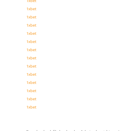
1xbet
1xbet
1xbet
1xbet
1xbet
1xbet
1xbet
1xbet
1xbet
1xbet
1xbet
1xbet
1xbet
1xbet