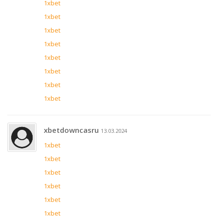
1xbet
1xbet
1xbet
1xbet
1xbet
1xbet
1xbet
1xbet
xbetdowncasru
13.03.2024
1xbet
1xbet
1xbet
1xbet
1xbet
1xbet