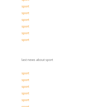
sport
sport
sport
sport
sport
sport
last news about sport
sport
sport
sport
sport
sport
sport