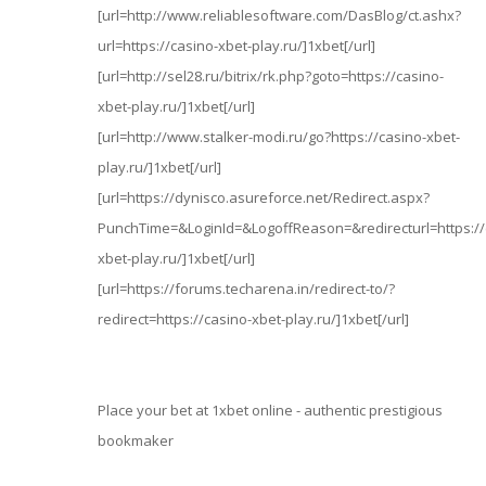
[url=http://www.reliablesoftware.com/DasBlog/ct.ashx?
url=https://casino-xbet-play.ru/]1xbet[/url]
[url=http://sel28.ru/bitrix/rk.php?goto=https://casino-
xbet-play.ru/]1xbet[/url]
[url=http://www.stalker-modi.ru/go?https://casino-xbet-
play.ru/]1xbet[/url]
[url=https://dynisco.asureforce.net/Redirect.aspx?
PunchTime=&LoginId=&LogoffReason=&redirecturl=https://
xbet-play.ru/]1xbet[/url]
[url=https://forums.techarena.in/redirect-to/?
redirect=https://casino-xbet-play.ru/]1xbet[/url]
Place your bet at 1xbet online - authentic prestigious
bookmaker