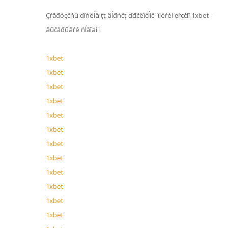
Çŕăđóçčňü ďîńëĺäíţţ âĺđńčţ ďđčëîćĺíč˙ îíëŕéí ęŕçčíî 1xbet -
âűčăđűâŕé ńĺăîäí˙!
1xbet
1xbet
1xbet
1xbet
1xbet
1xbet
1xbet
1xbet
1xbet
1xbet
1xbet
1xbet