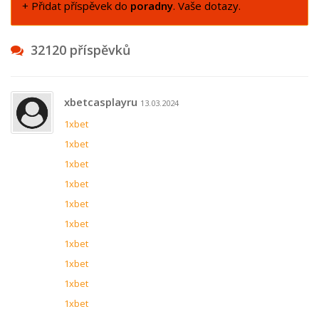
+ Přidat příspěvek do
poradny
. Vaše dotazy.
32120 příspěvků
xbetcasplayru
13.03.2024
1xbet
1xbet
1xbet
1xbet
1xbet
1xbet
1xbet
1xbet
1xbet
1xbet