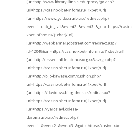
[url=http://www.library.illinois.edu/proxy/go.asp?
url=https://casino-xbet-inform.ru/]1xbet[/url]
[url=https://www.goldax.ru/bitrix/redirect.php?
event1=click_to_call&event2=&event3=&goto=https://casin
xbet-inform.ru/]1xbet[/url]
[url=http://webbanner.jobstreet.com/redirect.asp?
id=12049&url=https://casino-xbet-inform.ru/]1xbet[/url]
[url=http://essentiallifescience.org.xx3.kz/go.php?
url=https://casino-xbet-inform.ru/]1xbet[/url]
[url=http://bijo-kawase.com/cushion.php?
url=https://casino-xbet-inform.ru/]1xbet[/url]
[url=https://davidova.blog.idnes.cz/redir.aspx?
url=https://casino-xbet-inform.ru/]1xbet[/url]
[url=https://yaroslavl.kolesa-
darom.ru/bitrix/redirect.php?
event1=&event2=&event3=&goto=https://casino-xbet-