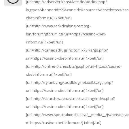
[url=http://adserver.konsulate.de/adclick.php?
log=yes&bannerid=99&zoneid=&source=&dest=https://cas
xbet-inform.ru/]1xbet[/url]
[url=http://www.rockclimbing.com/cgi-
bin/forum/gforum.cgi?url=https://casino-xbet-
inform.ru/]1xbet[/url]
[url=http://canadadrugsinc.com.xx3.kz/go.php?
url=https://casino-xbet-inform.ru/]1xbet[/url]
[url=http://online-biznes.biz/go.php?url=https://casino-
xbet-inform.ru/]1xbet[/url]
[url=http://rylanbvngv.acidblog.net.xx3.kz/go.php?
url=https://casino-xbet-inform.ru/]1xbet[/url]
[url=http://search.wapnavi.net/cashing/index.php?
url=https://casino-xbet-inform.ru/]1xbet[/url]
[url=http://www.spectralmedical.ca/__media__/js/netsoltr
d=https://casino-xbet-inform.ru/]1xbet[/url]