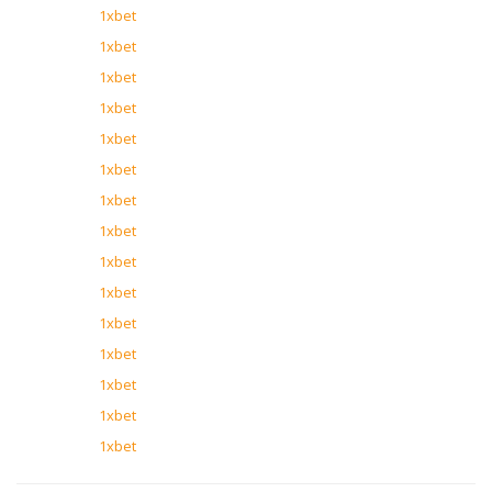
1xbet
1xbet
1xbet
1xbet
1xbet
1xbet
1xbet
1xbet
1xbet
1xbet
1xbet
1xbet
1xbet
1xbet
1xbet