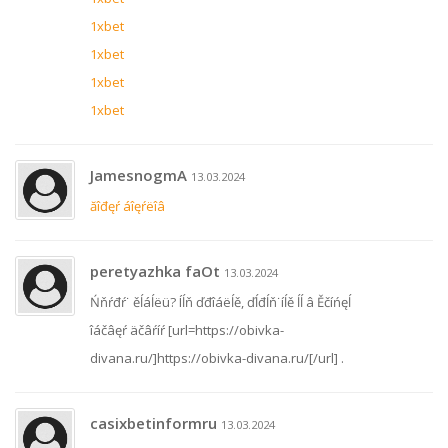
1xbet
1xbet
1xbet
1xbet
JamesnogmA
13.03.2024
ăîđęŕ áîęŕëîâ
peretyazhka faOt
13.03.2024
Ńňŕđŕ˙ ěĺáĺëü? Íĺň ďđîáëĺě, ďĺđĺň˙íĺě ĺĺ â Ěčíńęĺ
îáčâęŕ äčâŕíŕ [url=https://obivka-
divana.ru/]https://obivka-divana.ru/[/url] .
casixbetinformru
13.03.2024