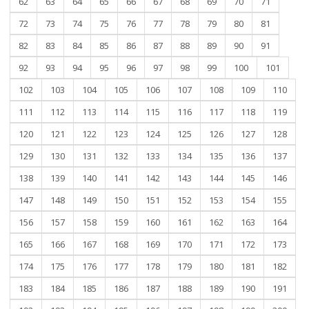
62
63
64
65
66
67
68
69
70
71
72
73
74
75
76
77
78
79
80
81
82
83
84
85
86
87
88
89
90
91
92
93
94
95
96
97
98
99
100
101
102
103
104
105
106
107
108
109
110
111
112
113
114
115
116
117
118
119
120
121
122
123
124
125
126
127
128
129
130
131
132
133
134
135
136
137
138
139
140
141
142
143
144
145
146
147
148
149
150
151
152
153
154
155
156
157
158
159
160
161
162
163
164
165
166
167
168
169
170
171
172
173
174
175
176
177
178
179
180
181
182
183
184
185
186
187
188
189
190
191