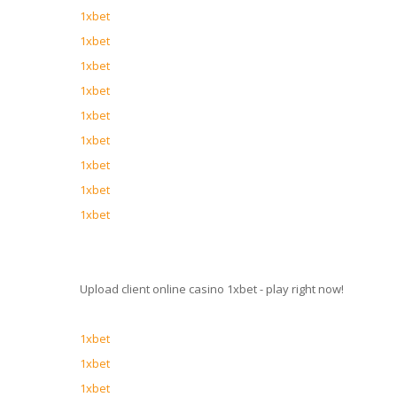
1xbet
1xbet
1xbet
1xbet
1xbet
1xbet
1xbet
1xbet
1xbet
Upload client online casino 1xbet - play right now!
1xbet
1xbet
1xbet