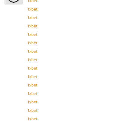
1xbet
1xbet
1xbet
1xbet
1xbet
1xbet
1xbet
1xbet
1xbet
1xbet
1xbet
1xbet
1xbet
1xbet
1xbet