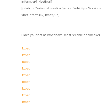
inform.ru/]1xbet[/url]
[url=http://aktivioslo.no/link/go.php?url=https://casino-
xbet-inform.ru/]1xbet[/url]
Place your bet at 1xbet now - most reliable bookmaker
1xbet
1xbet
1xbet
1xbet
1xbet
1xbet
1xbet
1xbet
1xbet