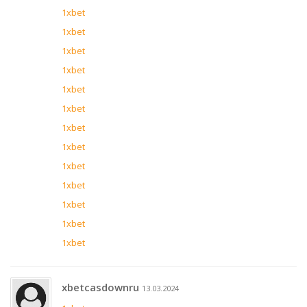
1xbet
1xbet
1xbet
1xbet
1xbet
1xbet
1xbet
1xbet
1xbet
1xbet
1xbet
1xbet
1xbet
xbetcasdownru
13.03.2024