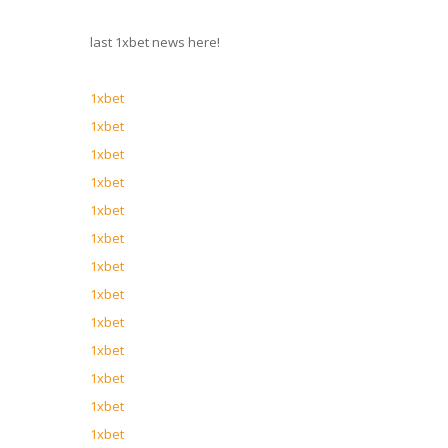
last 1xbet news here!
1xbet
1xbet
1xbet
1xbet
1xbet
1xbet
1xbet
1xbet
1xbet
1xbet
1xbet
1xbet
1xbet