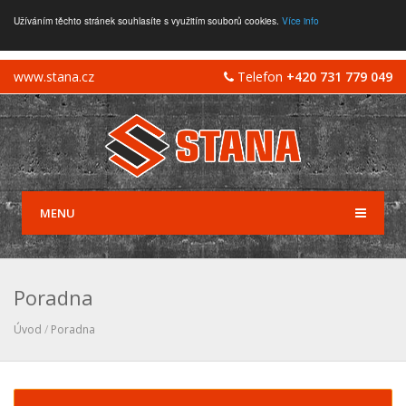
Užíváním těchto stránek souhlasíte s využitím souborů cookies.
Více info
www.stana.cz
Telefon
+420 731 779 049
MENU
Poradna
Úvod
/
Poradna