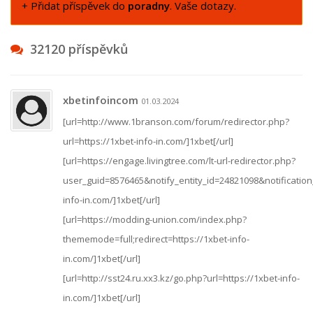
+ Přidat příspěvek do
poradny
. Vaše dotazy.
32120 příspěvků
xbetinfoincom
01.03.2024
[url=http://www.1branson.com/forum/redirector.php?
url=https://1xbet-info-in.com/]1xbet[/url]
[url=https://engage.livingtree.com/lt-url-redirector.php?
user_guid=8576465&notify_entity_id=24821098&notificatio
info-in.com/]1xbet[/url]
[url=https://modding-union.com/index.php?
thememode=full;redirect=https://1xbet-info-
in.com/]1xbet[/url]
[url=http://sst24.ru.xx3.kz/go.php?url=https://1xbet-info-
in.com/]1xbet[/url]