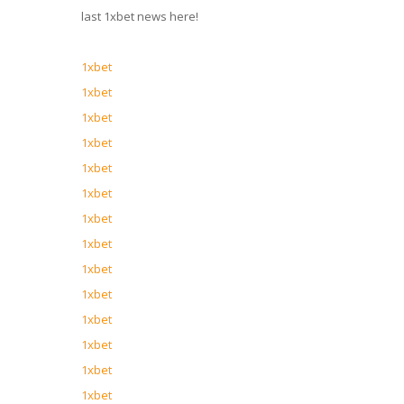
last 1xbet news here!
1xbet
1xbet
1xbet
1xbet
1xbet
1xbet
1xbet
1xbet
1xbet
1xbet
1xbet
1xbet
1xbet
1xbet