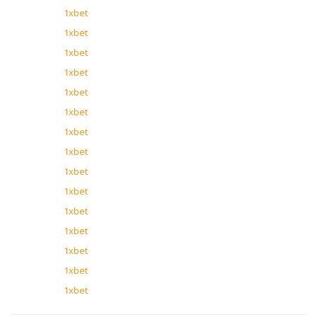
1xbet
1xbet
1xbet
1xbet
1xbet
1xbet
1xbet
1xbet
1xbet
1xbet
1xbet
1xbet
1xbet
1xbet
1xbet