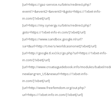
[url=https://gaz-service.ru/bitrix/redirect.php?
event1=&event2=&event3=&goto=https://1xbet-info-
in.com/]1xbet[/url]
[url=https://my.synergy.ru/bitrix/redirect.php?
goto=https://1xbet-info-in.com/]1xbet[/url]
[url=https://www.sandbox.google.nl/url?
sa=t&url=http://t.me/s/worldcasinonet]1xbet[/url]
[url=http://google.tl.xx3.kz/go.php?url=https://1xbet-info-
in.com/]1xbet[/url]
[url=http://www.croatiaguidebook.info/modules/babel/redi
newlang=en_US&newurl=https://1xbet-info-
in.com/]1xbet[/url]
[url=http://www.freefemdom.org/out.php?
url=https://1xbet-info-in.com/]1xbet[/url]