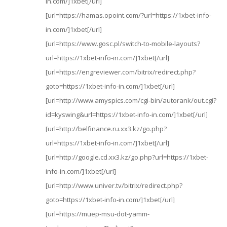
in.com/]1xbet[/url]
[url=https://hamas.opoint.com/?url=https://1xbet-info-
in.com/]1xbet[/url]
[url=https://www.gosc.pl/switch-to-mobile-layouts?
url=https://1xbet-info-in.com/]1xbet[/url]
[url=https://engreviewer.com/bitrix/redirect.php?
goto=https://1xbet-info-in.com/]1xbet[/url]
[url=http://www.amyspics.com/cgi-bin/autorank/out.cgi?
id=kyswing&url=https://1xbet-info-in.com/]1xbet[/url]
[url=http://belfinance.ru.xx3.kz/go.php?
url=https://1xbet-info-in.com/]1xbet[/url]
[url=http://google.cd.xx3.kz/go.php?url=https://1xbet-
info-in.com/]1xbet[/url]
[url=http://www.univer.tv/bitrix/redirect.php?
goto=https://1xbet-info-in.com/]1xbet[/url]
[url=https://muep-msu-dot-yamm-