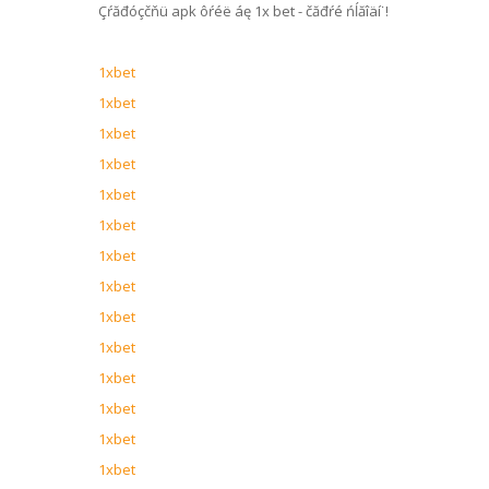
Çŕăđóçčňü apk ôŕéë áę 1x bet - čăđŕé ńĺăîäí˙!
1xbet
1xbet
1xbet
1xbet
1xbet
1xbet
1xbet
1xbet
1xbet
1xbet
1xbet
1xbet
1xbet
1xbet