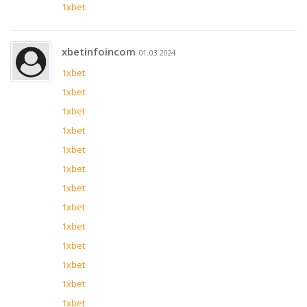
1xbet
xbetinfoincom
01.03.2024
1xbet
1xbet
1xbet
1xbet
1xbet
1xbet
1xbet
1xbet
1xbet
1xbet
1xbet
1xbet
1xbet