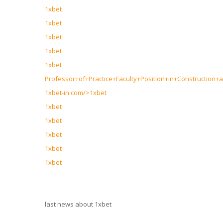
1xbet
1xbet
1xbet
1xbet
1xbet
Professor+of+Practice+Faculty+Position+in+Construction+
1xbet-in.com/>1xbet
1xbet
1xbet
1xbet
1xbet
1xbet
last news about 1xbet