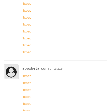
1xbet
1xbet
1xbet
1xbet
1xbet
1xbet
1xbet
1xbet
appxbetarcom
01.03.2024
1xbet
1xbet
1xbet
1xbet
1xbet
1xbet