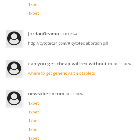
1xbet
1xbet
JordanGeamn
01.03.2024
http://cytotec24.com/# cytotec abortion pill
can you get cheap valtrex without rx
01.03.2024
where to get generic valtrex tablets
newsxbetincom
01.03.2024
1xbet
1xbet
1xbet
1xbet
1xbet