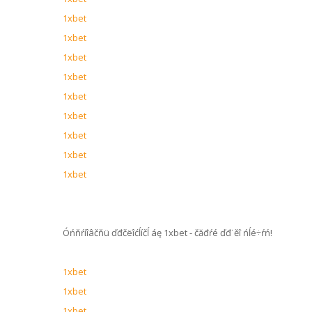
1xbet
1xbet
1xbet
1xbet
1xbet
1xbet
1xbet
1xbet
1xbet
Óńňŕíîâčňü ďđčëîćĺíčĺ áę 1xbet - čăđŕé ďđ˙ěî ńĺé÷ŕń!
1xbet
1xbet
1xbet