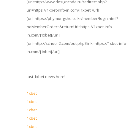
[url=http://www.designcoda.ru/redirect.php?
url=https://1xbet-info-in.com/]1xbet[/url]
[url=https://phymongshe.co.kr/member/login.html?
noMemberOrder=&returnUrl=https://1xbet-info-
in.com/]1xbet[/url]
[url=http://school-2.com/out.php?link=https://1xbet-info-
in.com/]1xbet[/url]
last 1xbet news here!
1xbet
1xbet
1xbet
1xbet
1xbet