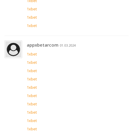
1xbet
1xbet
1xbet
1xbet
appxbetarcom
01.03.2024
1xbet
1xbet
1xbet
1xbet
1xbet
1xbet
1xbet
1xbet
1xbet
1xbet