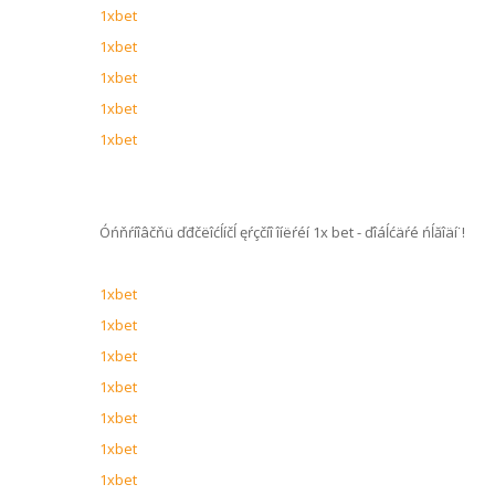
1xbet
1xbet
1xbet
1xbet
1xbet
Óńňŕíîâčňü ďđčëîćĺíčĺ ęŕçčíî îíëŕéí 1x bet - ďîáĺćäŕé ńĺăîäí˙!
1xbet
1xbet
1xbet
1xbet
1xbet
1xbet
1xbet