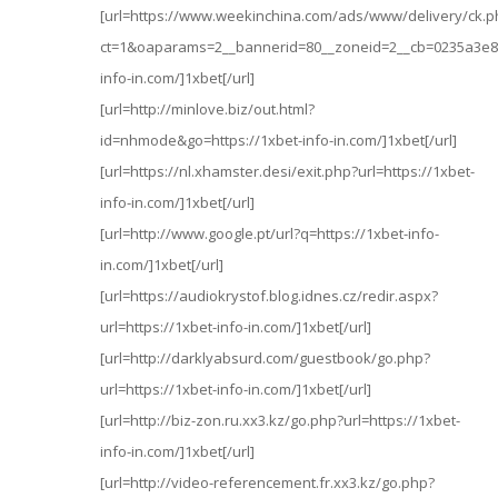
[url=https://www.weekinchina.com/ads/www/delivery/ck.p
ct=1&oaparams=2__bannerid=80__zoneid=2__cb=0235a3e8c
info-in.com/]1xbet[/url]
[url=http://minlove.biz/out.html?
id=nhmode&go=https://1xbet-info-in.com/]1xbet[/url]
[url=https://nl.xhamster.desi/exit.php?url=https://1xbet-
info-in.com/]1xbet[/url]
[url=http://www.google.pt/url?q=https://1xbet-info-
in.com/]1xbet[/url]
[url=https://audiokrystof.blog.idnes.cz/redir.aspx?
url=https://1xbet-info-in.com/]1xbet[/url]
[url=http://darklyabsurd.com/guestbook/go.php?
url=https://1xbet-info-in.com/]1xbet[/url]
[url=http://biz-zon.ru.xx3.kz/go.php?url=https://1xbet-
info-in.com/]1xbet[/url]
[url=http://video-referencement.fr.xx3.kz/go.php?