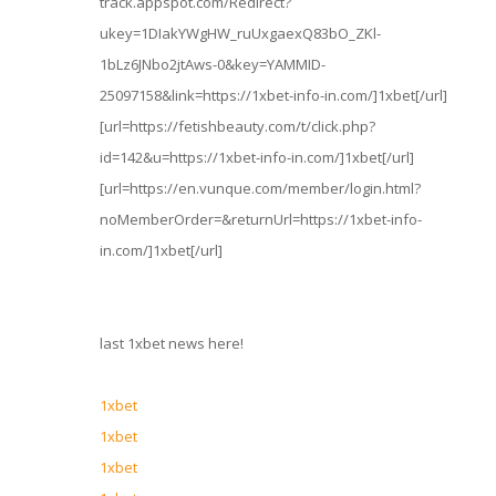
track.appspot.com/Redirect?
ukey=1DIakYWgHW_ruUxgaexQ83bO_ZKl-
1bLz6JNbo2jtAws-0&key=YAMMID-
25097158&link=https://1xbet-info-in.com/]1xbet[/url]
[url=https://fetishbeauty.com/t/click.php?
id=142&u=https://1xbet-info-in.com/]1xbet[/url]
[url=https://en.vunque.com/member/login.html?
noMemberOrder=&returnUrl=https://1xbet-info-
in.com/]1xbet[/url]
last 1xbet news here!
1xbet
1xbet
1xbet