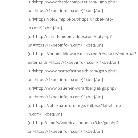
[url=http://www.theoldcomputer.com/jump.php?
url=https://1xbet-info-in.com/]1xbet[/url]
[url=https://old2.mtp.pl/out/https://1xbet-info-
in.com/]1xbet[/url]
[url=http://cfnmfemdomvideos.com/out.php?
url=https://1xbet-info-in.com/]1xbet[/url]
[url=https://pubmiddleware.mims.com/resource/external?
externalUrl=https://1xbet-info-in.com/]1xbet[/url]
[url=http://www.msrhcfasthealth.com/goto.php?
url=https://1xbet-info-in.com/]1xbet[/url]
[url=http://www.bauen-in-vorarlberg.at/go.php?
url=https://1xbet-info-in.com/]1xbet[/url]
[url=https://philka.ru/forum/go/?https://1xbet-info-
in.com/]1xbet[/url]
[url=http://t.me/s/worldcasinonet.xx3.kz/go.php?
url=https://1xbet-info-in.com/]1xbet[/url]