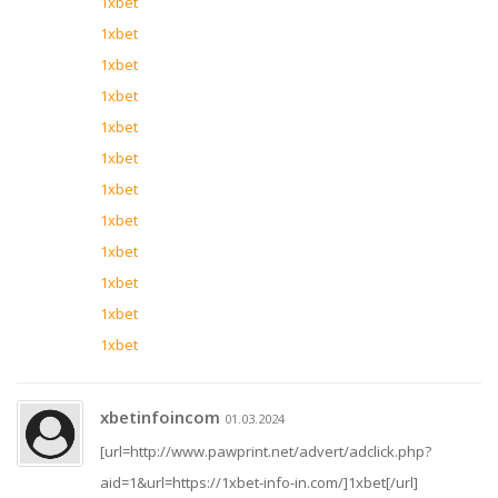
1xbet
1xbet
1xbet
1xbet
1xbet
1xbet
1xbet
1xbet
1xbet
1xbet
1xbet
1xbet
xbetinfoincom
01.03.2024
[url=http://www.pawprint.net/advert/adclick.php?
aid=1&url=https://1xbet-info-in.com/]1xbet[/url]