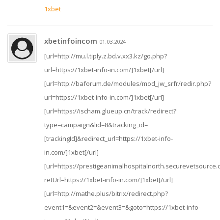
1xbet
xbetinfoincom
01.03.2024
[url=http://mu.l.tiply.z.bd.v.xx3.kz/go.php?
url=https://1xbet-info-in.com/]1xbet[/url]
[url=http://baforum.de/modules/mod_jw_srfr/redir.php?
url=https://1xbet-info-in.com/]1xbet[/url]
[url=https://ischam.glueup.cn/track/redirect?
type=campaign&lid=8&tracking_id=
[trackingId]&redirect_url=https://1xbet-info-
in.com/]1xbet[/url]
[url=https://prestigeanimalhospitalnorth.securevetsource
retUrl=https://1xbet-info-in.com/]1xbet[/url]
[url=http://mathe.plus/bitrix/redirect.php?
event1=&event2=&event3=&goto=https://1xbet-info-