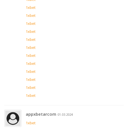
1xbet
1xbet
1xbet
1xbet
1xbet
1xbet
1xbet
1xbet
1xbet
1xbet
1xbet
1xbet
appxbetarcom
01.03.2024
1xbet