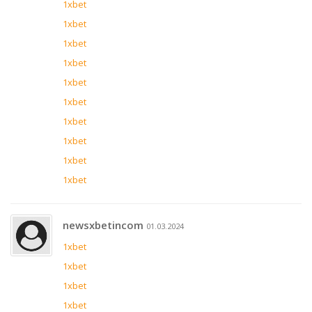
1xbet
1xbet
1xbet
1xbet
1xbet
1xbet
1xbet
1xbet
1xbet
1xbet
newsxbetincom
01.03.2024
1xbet
1xbet
1xbet
1xbet