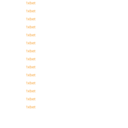
1xbet
1xbet
1xbet
1xbet
1xbet
1xbet
1xbet
1xbet
1xbet
1xbet
1xbet
1xbet
1xbet
1xbet