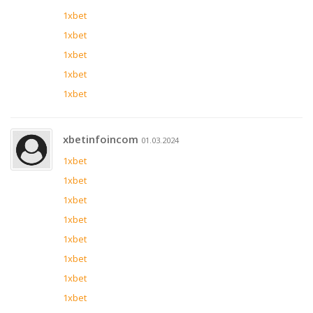
1xbet
1xbet
1xbet
1xbet
1xbet
xbetinfoincom
01.03.2024
1xbet
1xbet
1xbet
1xbet
1xbet
1xbet
1xbet
1xbet