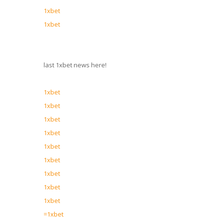
1xbet
1xbet
last 1xbet news here!
1xbet
1xbet
1xbet
1xbet
1xbet
1xbet
1xbet
1xbet
1xbet
=
1xbet