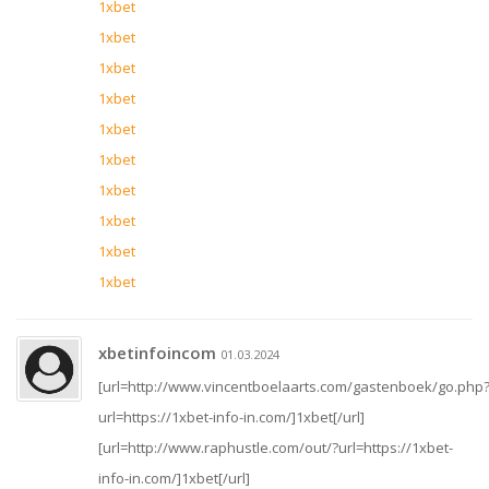
1xbet
1xbet
1xbet
1xbet
1xbet
1xbet
1xbet
1xbet
1xbet
1xbet
xbetinfoincom
01.03.2024
[url=http://www.vincentboelaarts.com/gastenboek/go.php
url=https://1xbet-info-in.com/]1xbet[/url]
[url=http://www.raphustle.com/out/?url=https://1xbet-
info-in.com/]1xbet[/url]