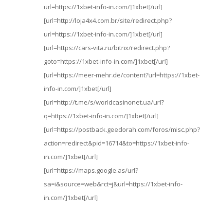
url=https://1xbet-info-in.com/]1xbet[/url]
[url=http://loja4x4.com.br/site/redirect.php?
url=https://1xbet-info-in.com/]1xbet[/url]
[url=https://cars-vita.ru/bitrix/redirect.php?
goto=https://1xbet-info-in.com/]1xbet[/url]
[url=https://meer-mehr.de/content?url=https://1xbet-
info-in.com/]1xbet[/url]
[url=http://t.me/s/worldcasinonet.ua/url?
q=https://1xbet-info-in.com/]1xbet[/url]
[url=https://postback.geedorah.com/foros/misc.php?
action=redirect&pid=16714&to=https://1xbet-info-
in.com/]1xbet[/url]
[url=https://maps.google.as/url?
sa=i&source=web&rct=j&url=https://1xbet-info-
in.com/]1xbet[/url]