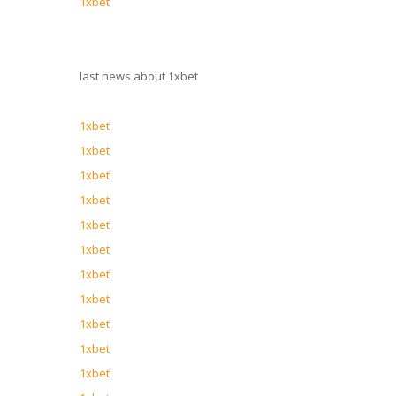
1xbet
last news about 1xbet
1xbet
1xbet
1xbet
1xbet
1xbet
1xbet
1xbet
1xbet
1xbet
1xbet
1xbet