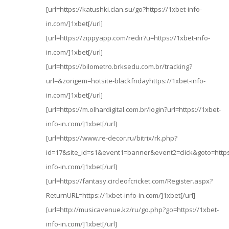
[url=https://katushki.clan.su/go?https://1xbet-info-
in.com/]1xbet[/url]
[url=https://zippyapp.com/redir?u=https://1xbet-info-
in.com/]1xbet[/url]
[url=https://bilometro.brksedu.com.br/tracking?
url=&zorigem=hotsite-blackfridayhttps://1xbet-info-
in.com/]1xbet[/url]
[url=https://m.olhardigital.com.br/login?url=https://1xbet-
info-in.com/]1xbet[/url]
[url=https://www.re-decor.ru/bitrix/rk.php?
id=17&site_id=s1&event1=banner&event2=click&goto=https
info-in.com/]1xbet[/url]
[url=https://fantasy.circleofcricket.com/Register.aspx?
ReturnURL=https://1xbet-info-in.com/]1xbet[/url]
[url=http://musicavenue.kz/ru/go.php?go=https://1xbet-
info-in.com/]1xbet[/url]