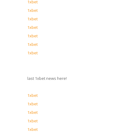
1xbet
1xbet
1xbet
1xbet
1xbet
1xbet
1xbet
last 1xbet news here!
1xbet
1xbet
1xbet
1xbet
1xbet