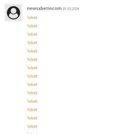
newsxbetincom
01.03.2024
1xbet
1xbet
1xbet
1xbet
1xbet
1xbet
1xbet
1xbet
1xbet
1xbet
1xbet
1xbet
1xbet
1xbet