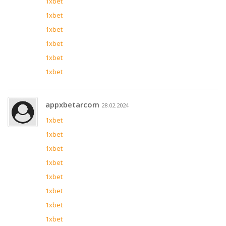
1xbet
1xbet
1xbet
1xbet
1xbet
1xbet
appxbetarcom
28.02.2024
1xbet
1xbet
1xbet
1xbet
1xbet
1xbet
1xbet
1xbet