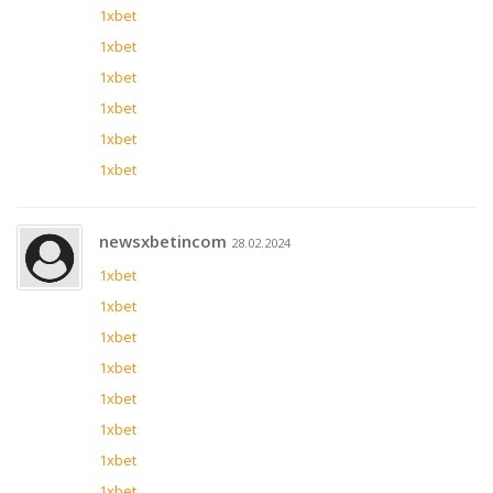
1xbet
1xbet
1xbet
1xbet
1xbet
1xbet
newsxbetincom
28.02.2024
1xbet
1xbet
1xbet
1xbet
1xbet
1xbet
1xbet
1xbet