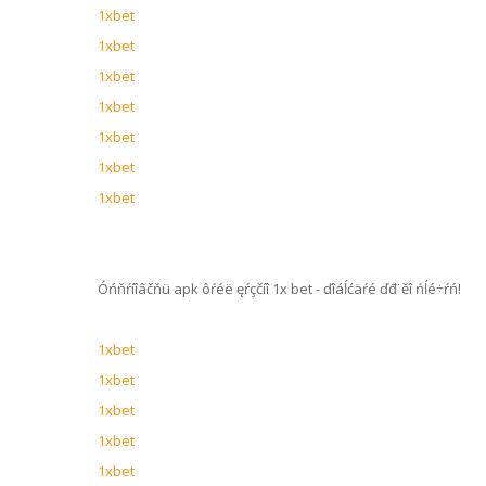
1xbet
1xbet
1xbet
1xbet
1xbet
1xbet
1xbet
Óńňŕíîâčňü apk ôŕéë ęŕçčíî 1x bet - ďîáĺćäŕé ďđ˙ěî ńĺé÷ŕń!
1xbet
1xbet
1xbet
1xbet
1xbet