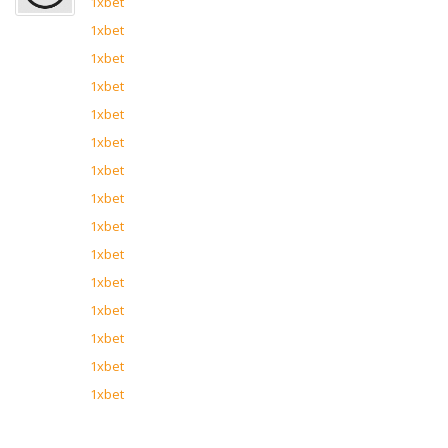
1xbet
1xbet
1xbet
1xbet
1xbet
1xbet
1xbet
1xbet
1xbet
1xbet
1xbet
1xbet
1xbet
1xbet
1xbet