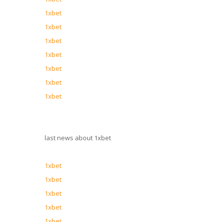
1xbet
1xbet
1xbet
1xbet
1xbet
1xbet
1xbet
last news about 1xbet
1xbet
1xbet
1xbet
1xbet
1xbet