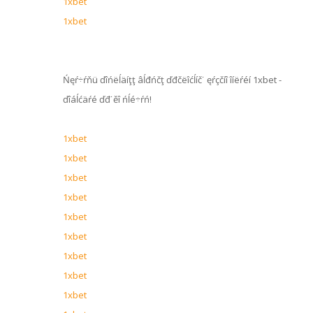
1xbet
1xbet
Ńęŕ÷ŕňü ďîńëĺäíţţ âĺđńčţ ďđčëîćĺíč˙ ęŕçčíî îíëŕéí 1xbet -
ďîáĺćäŕé ďđ˙ěî ńĺé÷ŕń!
1xbet
1xbet
1xbet
1xbet
1xbet
1xbet
1xbet
1xbet
1xbet