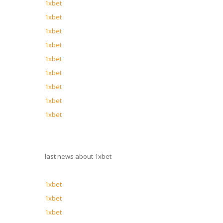
1xbet
1xbet
1xbet
1xbet
1xbet
1xbet
1xbet
1xbet
1xbet
last news about 1xbet
1xbet
1xbet
1xbet