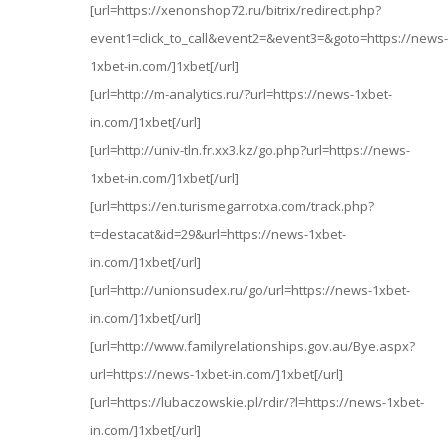
[url=https://xenonshop72.ru/bitrix/redirect.php?
event1=click_to_call&event2=&event3=&goto=https://news-
1xbet-in.com/]1xbet[/url]
[url=http://m-analytics.ru/?url=https://news-1xbet-
in.com/]1xbet[/url]
[url=http://univ-tln.fr.xx3.kz/go.php?url=https://news-
1xbet-in.com/]1xbet[/url]
[url=https://en.turismegarrotxa.com/track.php?
t=destacat&id=29&url=https://news-1xbet-
in.com/]1xbet[/url]
[url=http://unionsudex.ru/go/url=https://news-1xbet-
in.com/]1xbet[/url]
[url=http://www.familyrelationships.gov.au/Bye.aspx?
url=https://news-1xbet-in.com/]1xbet[/url]
[url=https://lubaczowskie.pl/rdir/?l=https://news-1xbet-
in.com/]1xbet[/url]