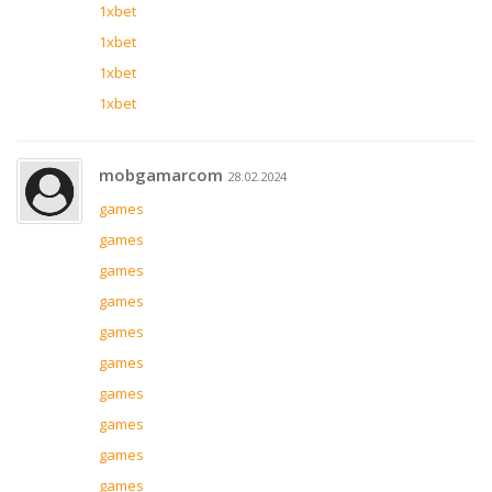
1xbet
1xbet
1xbet
1xbet
mobgamarcom
28.02.2024
games
games
games
games
games
games
games
games
games
games