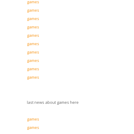
games
games
games
games
games
games
games
games
games
games
last news about games here
games
games