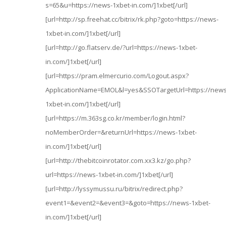
s=65&u=https://news-1xbet-in.com/]1xbet[/url]
[url=http://sp.freehat.cc/bitrix/rk.php?goto=https://news-
1xbet-in.com/]1xbet[/url]
[url=http://go.flatserv.de/?url=https://news-1xbet-
in.com/]1xbet[/url]
[url=https://pram.elmercurio.com/Logout.aspx?
ApplicationName=EMOL&l=yes&SSOTargetUrl=https://news
1xbet-in.com/]1xbet[/url]
[url=https://m.363sg.co.kr/member/login.html?
noMemberOrder=&returnUrl=https://news-1xbet-
in.com/]1xbet[/url]
[url=http://thebitcoinrotator.com.xx3.kz/go.php?
url=https://news-1xbet-in.com/]1xbet[/url]
[url=http://lyssymussu.ru/bitrix/redirect.php?
event1=&event2=&event3=&goto=https://news-1xbet-
in.com/]1xbet[/url]