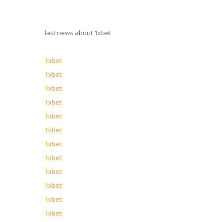
last news about 1xbet
1xbet
1xbet
1xbet
1xbet
1xbet
1xbet
1xbet
1xbet
1xbet
1xbet
1xbet
1xbet