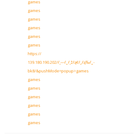
games
games
games
games
games
games
https://
139.180.190.202/ŕ¸—ŕ¸˛ŕ¸‡ŕą€ŕ¸‚ŕą‰ŕ¸˛-
bk8/&pushMode=popup>games
games
games
games
games
games
games