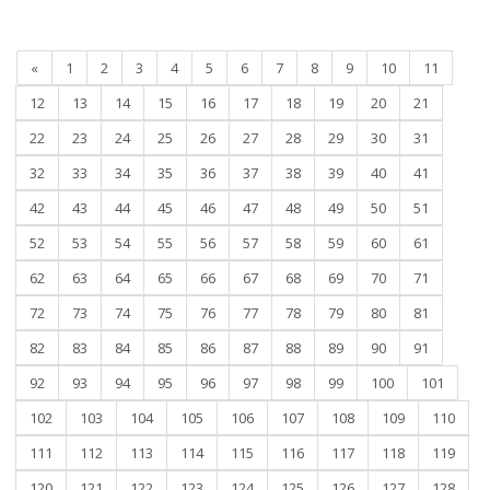
«
1
2
3
4
5
6
7
8
9
10
11
12
13
14
15
16
17
18
19
20
21
22
23
24
25
26
27
28
29
30
31
32
33
34
35
36
37
38
39
40
41
42
43
44
45
46
47
48
49
50
51
52
53
54
55
56
57
58
59
60
61
62
63
64
65
66
67
68
69
70
71
72
73
74
75
76
77
78
79
80
81
82
83
84
85
86
87
88
89
90
91
92
93
94
95
96
97
98
99
100
101
102
103
104
105
106
107
108
109
110
111
112
113
114
115
116
117
118
119
120
121
122
123
124
125
126
127
128