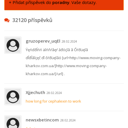
+ Přidat příspěvek do
poradny
. Vaše dotazy.
32120 příspěvků
gruzoperev_uqEl
28.02.2024
Ýęńďđĺńń äîńňŕâęŕ ăđóçîâ â Őŕđüęîâ
ďĺđĺâîçęč ďî őŕđüęîâó [url=http://www.moving-company-
kharkov.com.ua/]http://www.moving-company-
kharkov.com.ua/[/url] .
Xjjechuth
28.02.2024
how long for cephalexin to work
newsxbetincom
28.02.2024