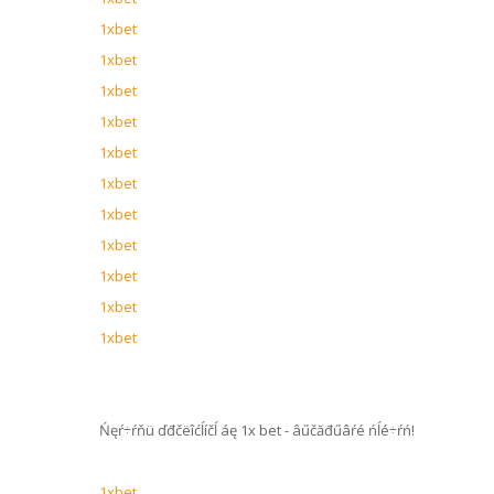
1xbet
1xbet
1xbet
1xbet
1xbet
1xbet
1xbet
1xbet
1xbet
1xbet
1xbet
Ńęŕ÷ŕňü ďđčëîćĺíčĺ áę 1x bet - âűčăđűâŕé ńĺé÷ŕń!
1xbet