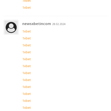
1xbet
1xbet
newsxbetincom
28.02.2024
1xbet
1xbet
1xbet
1xbet
1xbet
1xbet
1xbet
1xbet
1xbet
1xbet
1xbet
1xbet