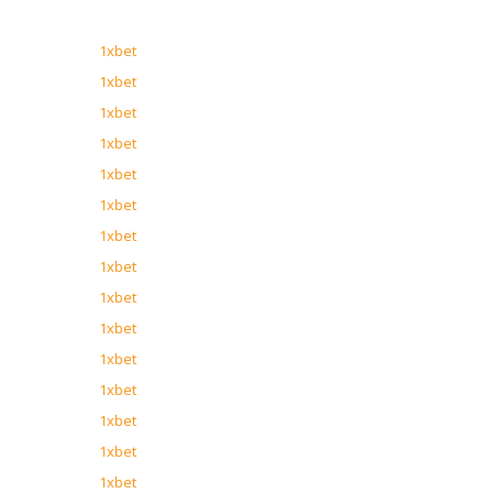
1xbet
1xbet
1xbet
1xbet
1xbet
1xbet
1xbet
1xbet
1xbet
1xbet
1xbet
1xbet
1xbet
1xbet
1xbet