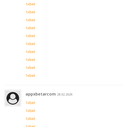
1xbet
1xbet
1xbet
1xbet
1xbet
1xbet
1xbet
1xbet
1xbet
1xbet
appxbetarcom
28.02.2024
1xbet
1xbet
1xbet
1xbet