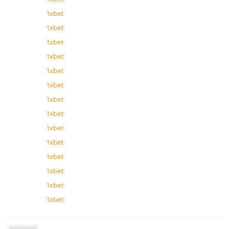
1xbet
1xbet
1xbet
1xbet
1xbet
1xbet
1xbet
1xbet
1xbet
1xbet
1xbet
1xbet
1xbet
1xbet