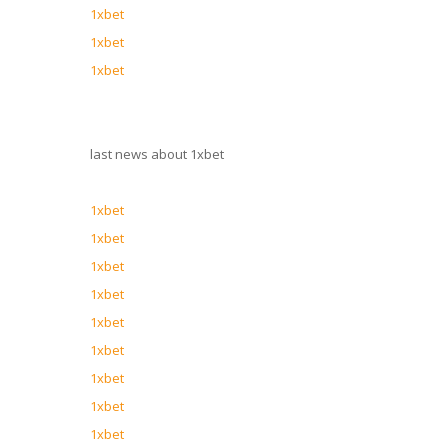
1xbet
1xbet
1xbet
last news about 1xbet
1xbet
1xbet
1xbet
1xbet
1xbet
1xbet
1xbet
1xbet
1xbet