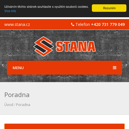
Užíváním těchto stránek souhlasíte s využitím souborů cookies.
Rozumím
Více info
www.stana.cz
Telefon
+420 731 779 049
MENU
Poradna
Úvod
/
Poradna