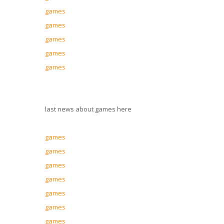
games
games
games
games
games
last news about games here
games
games
games
games
games
games
games