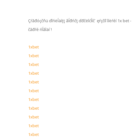
Çŕăđóçčňü ďîńëĺäíţţ âĺđńčţ ďđčëîćĺíč˙ ęŕçčíî îíëŕéí 1x bet -
čăđŕé ńĺăîäí˙!
1xbet
1xbet
1xbet
1xbet
1xbet
1xbet
1xbet
1xbet
1xbet
1xbet
1xbet