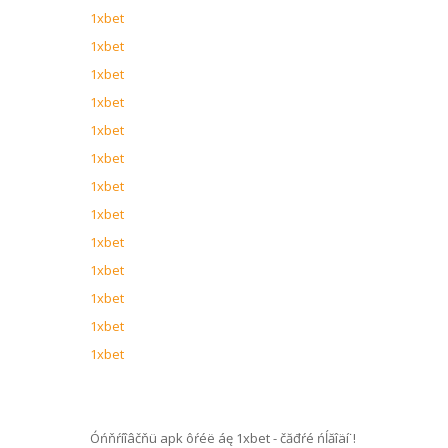
1xbet
1xbet
1xbet
1xbet
1xbet
1xbet
1xbet
1xbet
1xbet
1xbet
1xbet
1xbet
1xbet
Óńňŕíîâčňü apk ôŕéë áę 1xbet - čăđŕé ńĺăîäí˙!