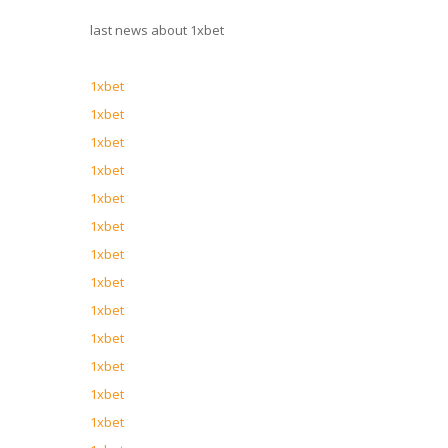
last news about 1xbet
1xbet
1xbet
1xbet
1xbet
1xbet
1xbet
1xbet
1xbet
1xbet
1xbet
1xbet
1xbet
1xbet