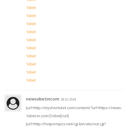
1xbet
1xbet
1xbet
1xbet
1xbet
1xbet
1xbet
1xbet
1xbet
1xbet
newsxbetincom
28.02.2024
[url=http://myshortskirt.com/content/?url=https://news-
1xbet-in.com/]1xbet[/url]
[url=http://hotpornpics.net/cgi-bin/atx/out.cgi?