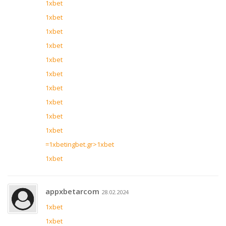
1xbet
1xbet
1xbet
1xbet
1xbet
1xbet
1xbet
1xbet
1xbet
1xbet
=1xbetingbet.gr>1xbet
1xbet
appxbetarcom
28.02.2024
1xbet
1xbet