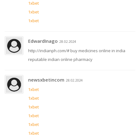
1xbet
1xbet
1xbet
EdwardInago
28.02.2024
http://indianph.com/# buy medicines online in india
reputable indian online pharmacy
newsxbetincom
28.02.2024
1xbet
1xbet
1xbet
1xbet
1xbet
1xbet