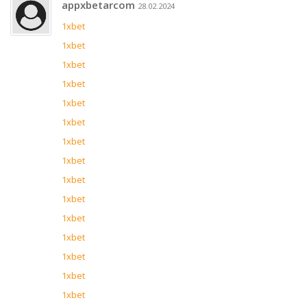
appxbetarcom
28.02.2024
1xbet
1xbet
1xbet
1xbet
1xbet
1xbet
1xbet
1xbet
1xbet
1xbet
1xbet
1xbet
1xbet
1xbet
1xbet