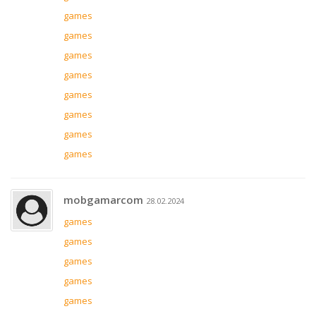
games
games
games
games
games
games
games
games
mobgamarcom
28.02.2024
games
games
games
games
games