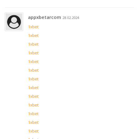
appxbetarcom
28.02.2024
1xbet
1xbet
1xbet
1xbet
1xbet
1xbet
1xbet
1xbet
1xbet
1xbet
1xbet
1xbet
1xbet