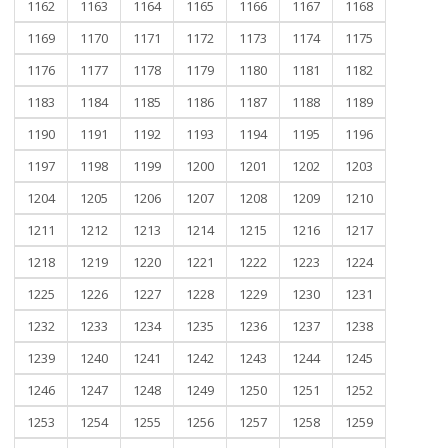
1162
1163
1164
1165
1166
1167
1168
1169
1170
1171
1172
1173
1174
1175
1176
1177
1178
1179
1180
1181
1182
1183
1184
1185
1186
1187
1188
1189
1190
1191
1192
1193
1194
1195
1196
1197
1198
1199
1200
1201
1202
1203
1204
1205
1206
1207
1208
1209
1210
1211
1212
1213
1214
1215
1216
1217
1218
1219
1220
1221
1222
1223
1224
1225
1226
1227
1228
1229
1230
1231
1232
1233
1234
1235
1236
1237
1238
1239
1240
1241
1242
1243
1244
1245
1246
1247
1248
1249
1250
1251
1252
1253
1254
1255
1256
1257
1258
1259