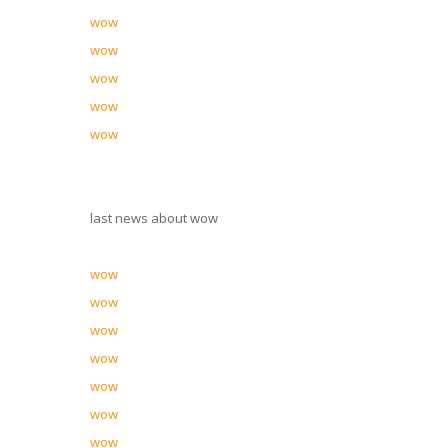
wow
wow
wow
wow
wow
last news about wow
wow
wow
wow
wow
wow
wow
wow