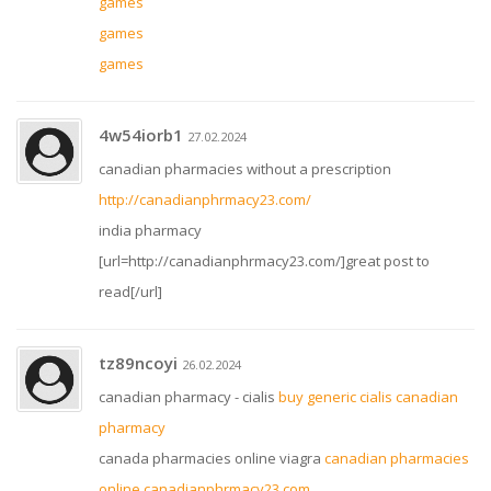
games
games
games
4w54iorb1
27.02.2024
canadian pharmacies without a prescription
http://canadianphrmacy23.com/
india pharmacy
[url=http://canadianphrmacy23.com/]great post to
read[/url]
tz89ncoyi
26.02.2024
canadian pharmacy - cialis
buy generic cialis canadian
pharmacy
canada pharmacies online viagra
canadian pharmacies
online canadianphrmacy23.com