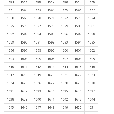
1554
1555
1556
1557
1558
1559
1560
1561
1562
1563
1564
1565
1566
1567
1568
1569
1570
1571
1572
1573
1574
1575
1576
1577
1578
1579
1580
1581
1582
1583
1584
1585
1586
1587
1588
1589
1590
1591
1592
1593
1594
1595
1596
1597
1598
1599
1600
1601
1602
1603
1604
1605
1606
1607
1608
1609
1610
1611
1612
1613
1614
1615
1616
1617
1618
1619
1620
1621
1622
1623
1624
1625
1626
1627
1628
1629
1630
1631
1632
1633
1634
1635
1636
1637
1638
1639
1640
1641
1642
1643
1644
1645
1646
1647
1648
1649
1650
1651