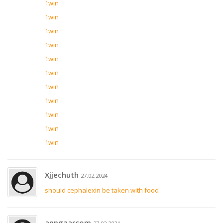
1win
1win
1win
1win
1win
1win
1win
1win
1win
1win
1win
Xjjechuth
27.02.2024
should cephalexin be taken with food
appgaarcom