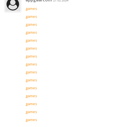
27.02.2024
games
games
games
games
games
games
games
games
games
games
games
games
games
games
games