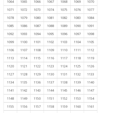
1064
1065
1066
1067
1068
1069
1070
1071
1072
1073
1074
1075
1076
1077
1078
1079
1080
1081
1082
1083
1084
1085
1086
1087
1088
1089
1090
1091
1092
1093
1094
1095
1096
1097
1098
1099
1100
1101
1102
1103
1104
1105
1106
1107
1108
1109
1110
1111
1112
1113
1114
1115
1116
1117
1118
1119
1120
1121
1122
1123
1124
1125
1126
1127
1128
1129
1130
1131
1132
1133
1134
1135
1136
1137
1138
1139
1140
1141
1142
1143
1144
1145
1146
1147
1148
1149
1150
1151
1152
1153
1154
1155
1156
1157
1158
1159
1160
1161