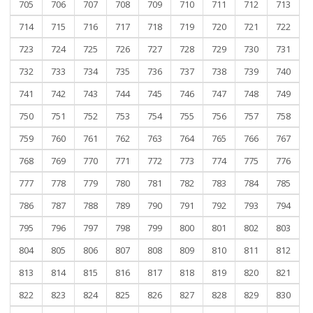
705
706
707
708
709
710
711
712
713
714
715
716
717
718
719
720
721
722
723
724
725
726
727
728
729
730
731
732
733
734
735
736
737
738
739
740
741
742
743
744
745
746
747
748
749
750
751
752
753
754
755
756
757
758
759
760
761
762
763
764
765
766
767
768
769
770
771
772
773
774
775
776
777
778
779
780
781
782
783
784
785
786
787
788
789
790
791
792
793
794
795
796
797
798
799
800
801
802
803
804
805
806
807
808
809
810
811
812
813
814
815
816
817
818
819
820
821
822
823
824
825
826
827
828
829
830