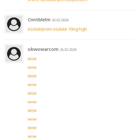
Cnntblelm
26.02.2024
escitalopram oxalate 10mg high
obwowarcom
26.02.2024
wow
wow
wow
wow
wow
wow
wow
wow
wow
wow