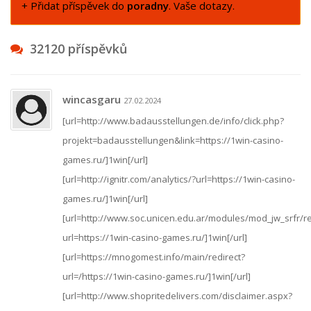
+ Přidat příspěvek do
poradny
. Vaše dotazy.
32120 příspěvků
wincasgaru
27.02.2024
[url=http://www.badausstellungen.de/info/click.php?
projekt=badausstellungen&link=https://1win-casino-
games.ru/]1win[/url]
[url=http://ignitr.com/analytics/?url=https://1win-casino-
games.ru/]1win[/url]
[url=http://www.soc.unicen.edu.ar/modules/mod_jw_srfr/re
url=https://1win-casino-games.ru/]1win[/url]
[url=https://mnogomest.info/main/redirect?
url=/https://1win-casino-games.ru/]1win[/url]
[url=http://www.shopritedelivers.com/disclaimer.aspx?