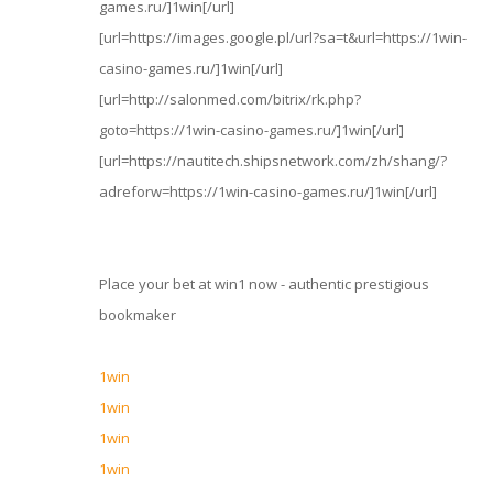
games.ru/]1win[/url]
[url=https://images.google.pl/url?sa=t&url=https://1win-
casino-games.ru/]1win[/url]
[url=http://salonmed.com/bitrix/rk.php?
goto=https://1win-casino-games.ru/]1win[/url]
[url=https://nautitech.shipsnetwork.com/zh/shang/?
adreforw=https://1win-casino-games.ru/]1win[/url]
Place your bet at win1 now - authentic prestigious
bookmaker
1win
1win
1win
1win