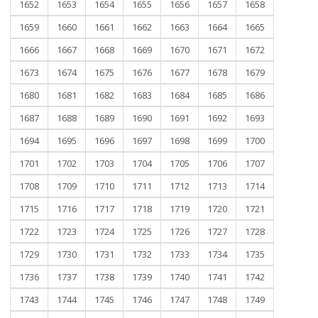
1652
1653
1654
1655
1656
1657
1658
1659
1660
1661
1662
1663
1664
1665
1666
1667
1668
1669
1670
1671
1672
1673
1674
1675
1676
1677
1678
1679
1680
1681
1682
1683
1684
1685
1686
1687
1688
1689
1690
1691
1692
1693
1694
1695
1696
1697
1698
1699
1700
1701
1702
1703
1704
1705
1706
1707
1708
1709
1710
1711
1712
1713
1714
1715
1716
1717
1718
1719
1720
1721
1722
1723
1724
1725
1726
1727
1728
1729
1730
1731
1732
1733
1734
1735
1736
1737
1738
1739
1740
1741
1742
1743
1744
1745
1746
1747
1748
1749