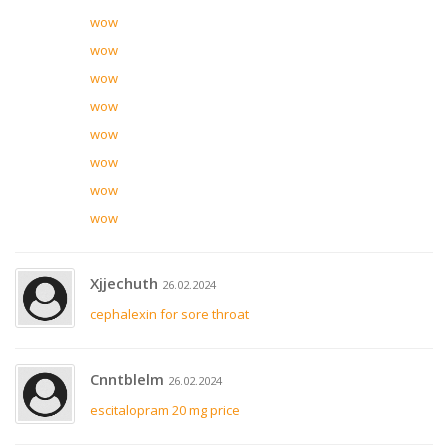
wow
wow
wow
wow
wow
wow
wow
wow
Xjjechuth
26.02.2024
cephalexin for sore throat
Cnntblelm
26.02.2024
escitalopram 20 mg price