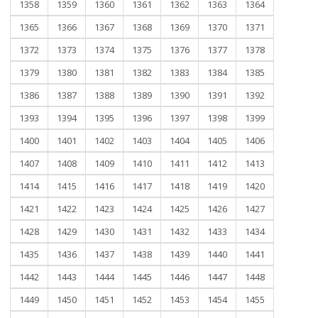
1358
1359
1360
1361
1362
1363
1364
1365
1366
1367
1368
1369
1370
1371
1372
1373
1374
1375
1376
1377
1378
1379
1380
1381
1382
1383
1384
1385
1386
1387
1388
1389
1390
1391
1392
1393
1394
1395
1396
1397
1398
1399
1400
1401
1402
1403
1404
1405
1406
1407
1408
1409
1410
1411
1412
1413
1414
1415
1416
1417
1418
1419
1420
1421
1422
1423
1424
1425
1426
1427
1428
1429
1430
1431
1432
1433
1434
1435
1436
1437
1438
1439
1440
1441
1442
1443
1444
1445
1446
1447
1448
1449
1450
1451
1452
1453
1454
1455