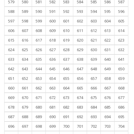
579
580
581
582
583
584
585
586
587
588
589
590
591
592
593
594
595
596
597
598
599
600
601
602
603
604
605
606
607
608
609
610
611
612
613
614
615
616
617
618
619
620
621
622
623
624
625
626
627
628
629
630
631
632
633
634
635
636
637
638
639
640
641
642
643
644
645
646
647
648
649
650
651
652
653
654
655
656
657
658
659
660
661
662
663
664
665
666
667
668
669
670
671
672
673
674
675
676
677
678
679
680
681
682
683
684
685
686
687
688
689
690
691
692
693
694
695
696
697
698
699
700
701
702
703
704