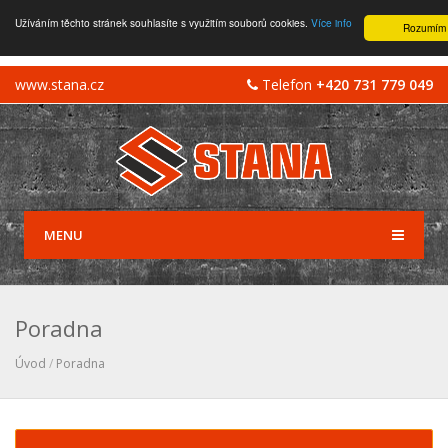
Užíváním těchto stránek souhlasíte s využitím souborů cookies.
Více info
Rozumím
www.stana.cz
Telefon
+420 731 779 049
MENU
Poradna
Úvod
/
Poradna