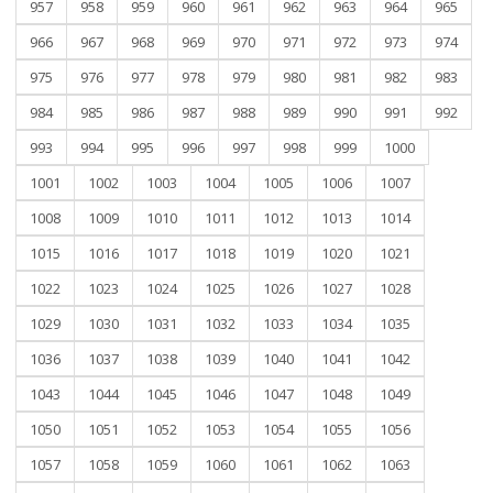
957
958
959
960
961
962
963
964
965
966
967
968
969
970
971
972
973
974
975
976
977
978
979
980
981
982
983
984
985
986
987
988
989
990
991
992
993
994
995
996
997
998
999
1000
1001
1002
1003
1004
1005
1006
1007
1008
1009
1010
1011
1012
1013
1014
1015
1016
1017
1018
1019
1020
1021
1022
1023
1024
1025
1026
1027
1028
1029
1030
1031
1032
1033
1034
1035
1036
1037
1038
1039
1040
1041
1042
1043
1044
1045
1046
1047
1048
1049
1050
1051
1052
1053
1054
1055
1056
1057
1058
1059
1060
1061
1062
1063