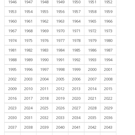
1946
1947
1948
1949
1950
1951
1952
1953
1954
1955
1956
1957
1958
1959
1960
1961
1962
1963
1964
1965
1966
1967
1968
1969
1970
1971
1972
1973
1974
1975
1976
1977
1978
1979
1980
1981
1982
1983
1984
1985
1986
1987
1988
1989
1990
1991
1992
1993
1994
1995
1996
1997
1998
1999
2000
2001
2002
2003
2004
2005
2006
2007
2008
2009
2010
2011
2012
2013
2014
2015
2016
2017
2018
2019
2020
2021
2022
2023
2024
2025
2026
2027
2028
2029
2030
2031
2032
2033
2034
2035
2036
2037
2038
2039
2040
2041
2042
2043