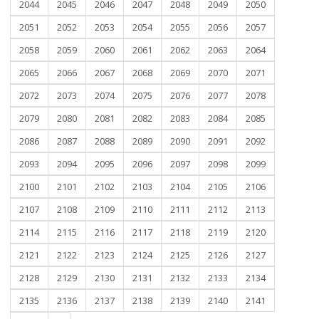
2044
2045
2046
2047
2048
2049
2050
2051
2052
2053
2054
2055
2056
2057
2058
2059
2060
2061
2062
2063
2064
2065
2066
2067
2068
2069
2070
2071
2072
2073
2074
2075
2076
2077
2078
2079
2080
2081
2082
2083
2084
2085
2086
2087
2088
2089
2090
2091
2092
2093
2094
2095
2096
2097
2098
2099
2100
2101
2102
2103
2104
2105
2106
2107
2108
2109
2110
2111
2112
2113
2114
2115
2116
2117
2118
2119
2120
2121
2122
2123
2124
2125
2126
2127
2128
2129
2130
2131
2132
2133
2134
2135
2136
2137
2138
2139
2140
2141