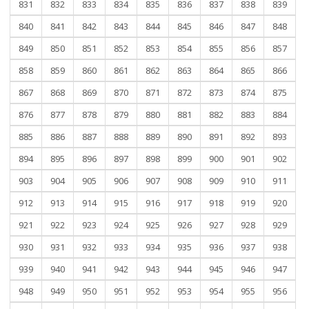
831
832
833
834
835
836
837
838
839
840
841
842
843
844
845
846
847
848
849
850
851
852
853
854
855
856
857
858
859
860
861
862
863
864
865
866
867
868
869
870
871
872
873
874
875
876
877
878
879
880
881
882
883
884
885
886
887
888
889
890
891
892
893
894
895
896
897
898
899
900
901
902
903
904
905
906
907
908
909
910
911
912
913
914
915
916
917
918
919
920
921
922
923
924
925
926
927
928
929
930
931
932
933
934
935
936
937
938
939
940
941
942
943
944
945
946
947
948
949
950
951
952
953
954
955
956