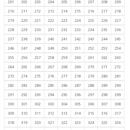
201
202
203
204
205
206
207
208
209
210
211
212
213
214
215
216
217
218
219
220
221
222
223
224
225
226
227
228
229
230
231
232
233
234
235
236
237
238
239
240
241
242
243
244
245
246
247
248
249
250
251
252
253
254
255
256
257
258
259
260
261
262
263
264
265
266
267
268
269
270
271
272
273
274
275
276
277
278
279
280
281
282
283
284
285
286
287
288
289
290
291
292
293
294
295
296
297
298
299
300
301
302
303
304
305
306
307
308
309
310
311
312
313
314
315
316
317
318
319
320
321
322
323
324
325
326