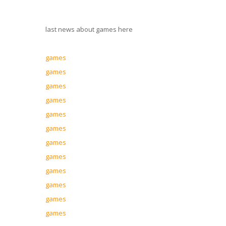
last news about games here
games
games
games
games
games
games
games
games
games
games
games
games