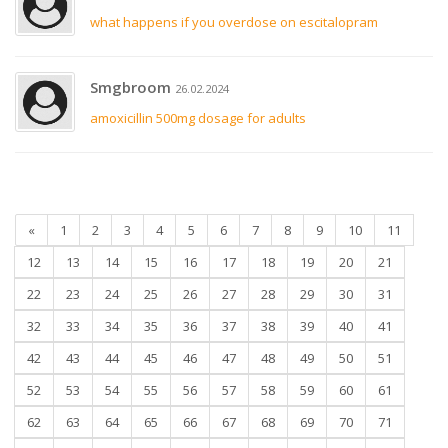
what happens if you overdose on escitalopram
Smgbroom
26.02.2024
amoxicillin 500mg dosage for adults
«
1
2
3
4
5
6
7
8
9
10
11
12
13
14
15
16
17
18
19
20
21
22
23
24
25
26
27
28
29
30
31
32
33
34
35
36
37
38
39
40
41
42
43
44
45
46
47
48
49
50
51
52
53
54
55
56
57
58
59
60
61
62
63
64
65
66
67
68
69
70
71