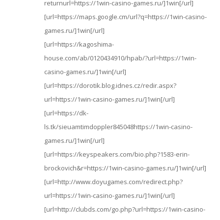
returnurl=https://1win-casino-games.ru/]1win[/url]
[url=https://maps.google.cm/url?q=https://1win-casino-
games.ru/]1win[/url]
[url=https://kagoshima-
house.com/ab/0120434910/hpab/?url=https://1win-
casino-games.ru/]1win[/url]
[url=https://dorotik.blog.idnes.cz/redir.aspx?
url=https://1win-casino-games.ru/]1win[/url]
[url=https://dk-
ls.tk/sieuamtimdoppler845048https://1win-casino-
games.ru/]1win[/url]
[url=https://keyspeakers.com/bio.php?1583-erin-
brockovich&r=https://1win-casino-games.ru/]1win[/url]
[url=http://www.doyugames.com/redirect.php?
url=https://1win-casino-games.ru/]1win[/url]
[url=http://clubds.com/go.php?url=https://1win-casino-