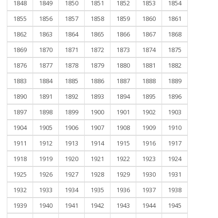
1848
1849
1850
1851
1852
1853
1854
1855
1856
1857
1858
1859
1860
1861
1862
1863
1864
1865
1866
1867
1868
1869
1870
1871
1872
1873
1874
1875
1876
1877
1878
1879
1880
1881
1882
1883
1884
1885
1886
1887
1888
1889
1890
1891
1892
1893
1894
1895
1896
1897
1898
1899
1900
1901
1902
1903
1904
1905
1906
1907
1908
1909
1910
1911
1912
1913
1914
1915
1916
1917
1918
1919
1920
1921
1922
1923
1924
1925
1926
1927
1928
1929
1930
1931
1932
1933
1934
1935
1936
1937
1938
1939
1940
1941
1942
1943
1944
1945