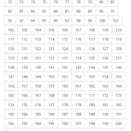
72
73
74
75
76
77
78
79
80
81
82
83
84
85
86
87
88
89
90
91
92
93
94
95
96
97
98
99
100
101
102
103
104
105
106
107
108
109
110
111
112
113
114
115
116
117
118
119
120
121
122
123
124
125
126
127
128
129
130
131
132
133
134
135
136
137
138
139
140
141
142
143
144
145
146
147
148
149
150
151
152
153
154
155
156
157
158
159
160
161
162
163
164
165
166
167
168
169
170
171
172
173
174
175
176
177
178
179
180
181
182
183
184
185
186
187
188
189
190
191
192
193
194
195
196
197
198
199
200