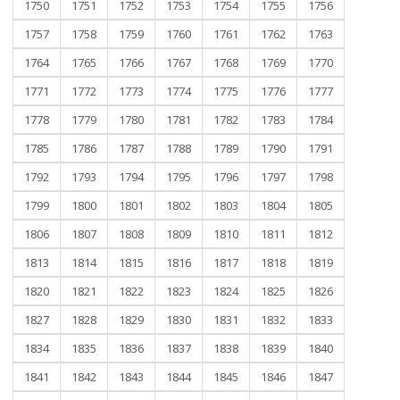
1750
1751
1752
1753
1754
1755
1756
1757
1758
1759
1760
1761
1762
1763
1764
1765
1766
1767
1768
1769
1770
1771
1772
1773
1774
1775
1776
1777
1778
1779
1780
1781
1782
1783
1784
1785
1786
1787
1788
1789
1790
1791
1792
1793
1794
1795
1796
1797
1798
1799
1800
1801
1802
1803
1804
1805
1806
1807
1808
1809
1810
1811
1812
1813
1814
1815
1816
1817
1818
1819
1820
1821
1822
1823
1824
1825
1826
1827
1828
1829
1830
1831
1832
1833
1834
1835
1836
1837
1838
1839
1840
1841
1842
1843
1844
1845
1846
1847