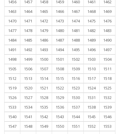
1456
1457
1458
1459
1460
1461
1462
1463
1464
1465
1466
1467
1468
1469
1470
1471
1472
1473
1474
1475
1476
1477
1478
1479
1480
1481
1482
1483
1484
1485
1486
1487
1488
1489
1490
1491
1492
1493
1494
1495
1496
1497
1498
1499
1500
1501
1502
1503
1504
1505
1506
1507
1508
1509
1510
1511
1512
1513
1514
1515
1516
1517
1518
1519
1520
1521
1522
1523
1524
1525
1526
1527
1528
1529
1530
1531
1532
1533
1534
1535
1536
1537
1538
1539
1540
1541
1542
1543
1544
1545
1546
1547
1548
1549
1550
1551
1552
1553