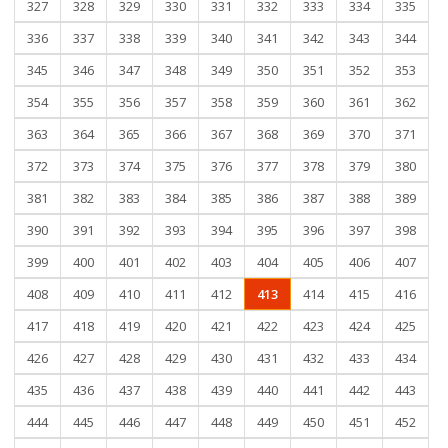
327
328
329
330
331
332
333
334
335
336
337
338
339
340
341
342
343
344
345
346
347
348
349
350
351
352
353
354
355
356
357
358
359
360
361
362
363
364
365
366
367
368
369
370
371
372
373
374
375
376
377
378
379
380
381
382
383
384
385
386
387
388
389
390
391
392
393
394
395
396
397
398
399
400
401
402
403
404
405
406
407
408
409
410
411
412
413
414
415
416
417
418
419
420
421
422
423
424
425
426
427
428
429
430
431
432
433
434
435
436
437
438
439
440
441
442
443
444
445
446
447
448
449
450
451
452