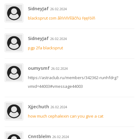
SidneyJaf
26.02.2024
blacksprut com âîńńňŕíîâčňü ŕęęŕóíň
SidneyJaf
26.02.2024
pgp 2fa blacksprut
oumysmf
26.02.2024
https://astraclub.ru/members/342362-runhfdrg?
vmid=44003#vmessage44003
Xjjechuth
26.02.2024
how much cephalexin can you give a cat
Cnntblelm
26.02.2024