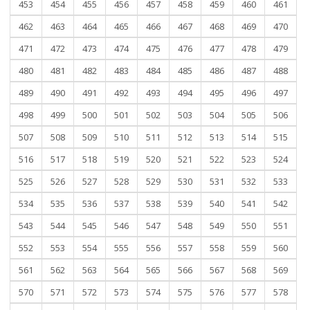
453
454
455
456
457
458
459
460
461
462
463
464
465
466
467
468
469
470
471
472
473
474
475
476
477
478
479
480
481
482
483
484
485
486
487
488
489
490
491
492
493
494
495
496
497
498
499
500
501
502
503
504
505
506
507
508
509
510
511
512
513
514
515
516
517
518
519
520
521
522
523
524
525
526
527
528
529
530
531
532
533
534
535
536
537
538
539
540
541
542
543
544
545
546
547
548
549
550
551
552
553
554
555
556
557
558
559
560
561
562
563
564
565
566
567
568
569
570
571
572
573
574
575
576
577
578