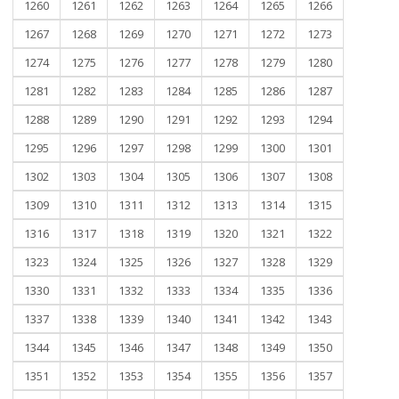
1260
1261
1262
1263
1264
1265
1266
1267
1268
1269
1270
1271
1272
1273
1274
1275
1276
1277
1278
1279
1280
1281
1282
1283
1284
1285
1286
1287
1288
1289
1290
1291
1292
1293
1294
1295
1296
1297
1298
1299
1300
1301
1302
1303
1304
1305
1306
1307
1308
1309
1310
1311
1312
1313
1314
1315
1316
1317
1318
1319
1320
1321
1322
1323
1324
1325
1326
1327
1328
1329
1330
1331
1332
1333
1334
1335
1336
1337
1338
1339
1340
1341
1342
1343
1344
1345
1346
1347
1348
1349
1350
1351
1352
1353
1354
1355
1356
1357