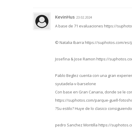
KevinHus
23.02.2024
A base de 71 evaluaciones https://suphot
© Natalia Ibarra https://suphotos.com/es
Josefina & Jose Ramon https://suphotos.c
Pablo Beglez cuenta con una gran experien
syutadela-v-barselone
Con base en Gran Canaria, donde se le con
https://suphotos.com/parque-guell-fotos
?Su estilo? Huye de lo clasico consiguien
pedro Sanchez Montilla https://suphotos