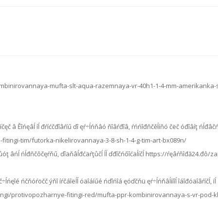
kombinirovannaya-mufta-slt-aqua-razemnaya-vr-40h1-1-4-mm-amerikanka-
íčęč â Ěîńęâĺ íĺ đŕíćčđîâŕíű ďî ęŕ÷ĺńňâó ňîâŕđîâ, ŕńńîđňčěĺíňó čëč óđîâíţ ńĺđâčń
fitingi-tim/futorka-nikelirovannaya-3-8-sh-1-4-g-tim-art-bx089n/
ěĺţůóţ âńĺ ńĺđňčôčęŕňű, ďîäňâĺđćäŕţůčĺ ĺĺ ďđîčńőîćäĺíčĺ https://ŕęâŕňîđă24.
÷ĺńęîé ńčňóŕöčč ýňî íŕčáîëĺĺ óäîáíűé ńďîńîá ęóďčňü ęŕ÷ĺńňâĺííîĺ îáîđóäîâŕíčĺ, íĺ 
ingi/protivopozharnye-fitingi-red/mufta-ppr-kombinirovannaya-s-vr-pod-kly