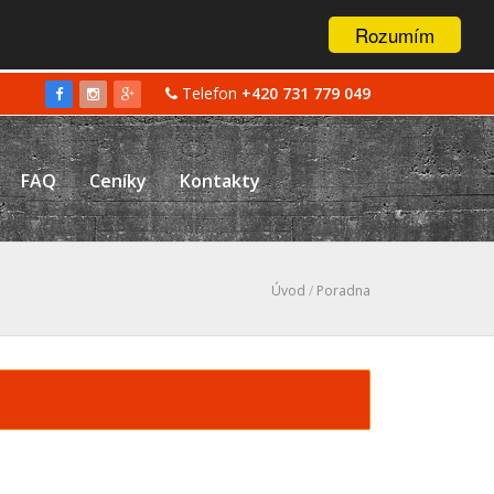
Rozumím
Telefon
+420 731 779 049
FAQ
Ceníky
Kontakty
Úvod
/
Poradna