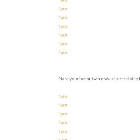
1win
1win
1win
1win
1win
1win
1win
Place your bet at 1win now - direct reliab
1win
1win
1win
1win
1win