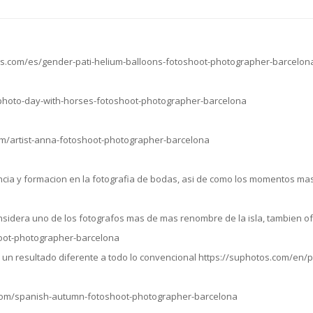
os.com/es/gender-pati-helium-balloons-fotoshoot-photographer-barcelon
/photo-day-with-horses-fotoshoot-photographer-barcelona
om/artist-anna-fotoshoot-photographer-barcelona
cia y formacion en la fotografia de bodas, asi de como los momentos mas
sidera uno de los fotografos mas de mas renombre de la isla, tambien of
hoot-photographer-barcelona
do un resultado diferente a todo lo convencional https://suphotos.com/e
.com/spanish-autumn-fotoshoot-photographer-barcelona