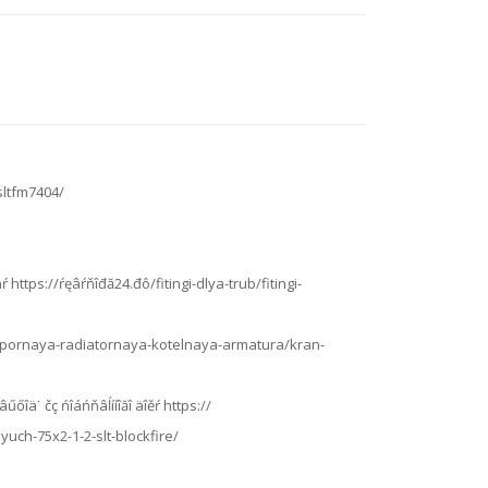
sltfm7404/
ŕ https://ŕęâŕňîđă24.đô/fitingi-dlya-trub/fitingi-
đô/zapornaya-radiatornaya-kotelnaya-armatura/kran-
âűőîä˙ čç ńîáńňâĺííîăî äîěŕ https://
uch-75x2-1-2-slt-blockfire/