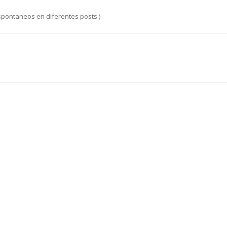
spontaneos en diferentes posts )