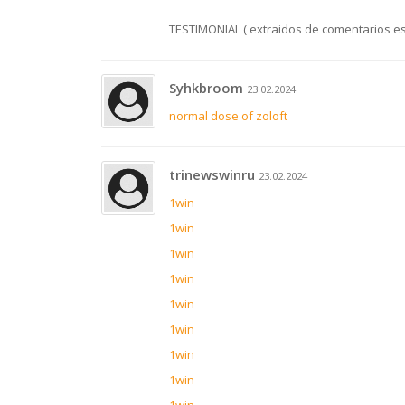
TESTIMONIAL ( extraidos de comentarios e
Syhkbroom
23.02.2024
normal dose of zoloft
trinewswinru
23.02.2024
1win
1win
1win
1win
1win
1win
1win
1win