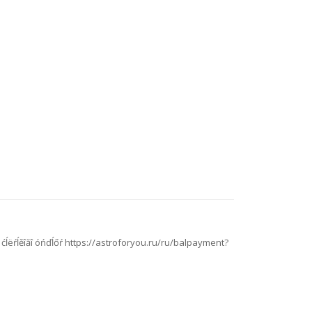
ń˙ ćĺëŕĺěîăî óńďĺőŕ https://astroforyou.ru/ru/balpayment?