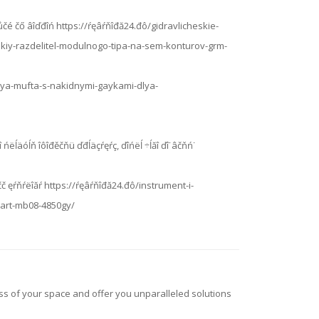
ĺńóţůčé čő âîďđîń https://ŕęâŕňîđă24.đô/gidravlicheskie-
skiy-razdelitel-modulnogo-tipa-na-sem-konturov-grm-
nnaya-mufta-s-nakidnymi-gaykami-dlya-
ňîăî ńëĺäóĺň îôîđěčňü ďđĺäçŕęŕç, ďîńëĺ ÷ĺăî ďî˙âčňń˙
čč ęŕňŕëîăŕ https://ŕęâŕňîđă24.đô/instrument-i-
art-mb08-4850gy/
ess of your space and offer you unparalleled solutions