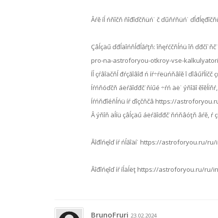
Âŕě íĺ ńňîčň ňîđîďčňüń˙ č ďűňŕňüń˙ ďĺđĺęđîčňü
Çâĺçäű ďđĺäîńňĺđĺăŕţň: îňęŕćčňĺńü îň ďđčí˙ňč˙ đ
pro-na-astroforyou-otkroy-vse-kalkulyator
Íĺ çŕâîäčňĺ đŕçăîâîđ ń íŕ÷ŕëüńňâîě î ďîâűřĺ
Íŕńňóďčň áëŕăîďđč˙ňíűé ÷ŕń äë˙ ýňîăî ěîěĺíň
Íŕńňđîéňĺńü íŕ ďîçčňčâ https://astroforyou
Â ýňîň äĺíü çâĺçäű áëŕăîďđč˙ňńňâóţň âŕě, ŕ 
Ăîđîńęîď íŕ ńĺăîäí˙ https://astroforyou.ru
Ăîđîńęîď íŕ íĺäĺëţ https://astroforyou.ru/ru
BrunoFruri
23.02.2024