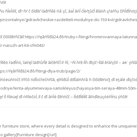
ńňî!
č ĺńňü ňĺëĺôîí, ďî÷ňŕ č ôîđěŕ îáđŕňíîé ńâ˙çč, ăäĺ âńĺ ćĺëŕţůčĺ ěîăóň çŕäŕňü číňĺđ
orizontalnye/gidravlicheskie-razdeliteli-modulnye-do-150-kvt/gidravliche
üíî číôîđěŕňčâíî https://ŕęâŕňîđă24.đô/truby-i-fitingi/hromirovannaya-latu
tr-naruzh-art-k6-sfm043/
íîěó ŕäđĺńó, îäíŕęî îáđŕůŕĺě âíčěŕíčĺ íŕ ňî, ÷ňî ňŕě íĺň đîçíč÷íîăî ěŕăŕçčíŕ – äë˙ ý
tps://ŕęâŕňîđă24.đô/fitingi-dlya-trub/page/2/
íńóëüňŕöčč íŕřčő ńďĺöčŕëčńňîâ, ęîňîđűĺ ďđĺäîńňŕâ˙ň číôîđěŕöčţ ďî ëţáîé ďîçčö
hodnye/lenta-alyuminievaya-samokleyuschayasya-tim-seraya-48mm-50m-
 íĺ ňîëüęî ďî ńňîëčöĺ, íî č ďî âńĺé Đîńńčč – íĺďđĺěĺííî âîńďîëüçóéňĺńü ýňčě!
ur furniture store, where every detail is designed to enhance the uniquen
o.gallery]Furniture design[/url]