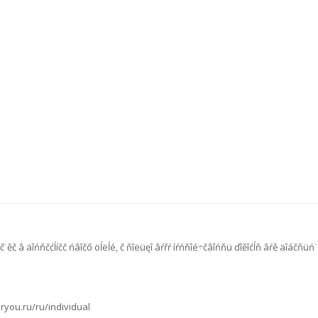
č˙ěč â äîńňčćĺíčč ńâîčő öĺëĺé, č ňîëüęî âŕřŕ íŕńňîé÷čâîńňü ďîěîćĺň âŕě äîáčňü
oryou.ru/ru/individual