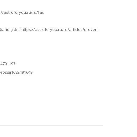
ps://astroforyou.ru/ru/faq
íčđîâŕíű çŕđŕíĺĺ https://astroforyou.ru/ru/articles/uroven-
614701193
a-rossii1682491649