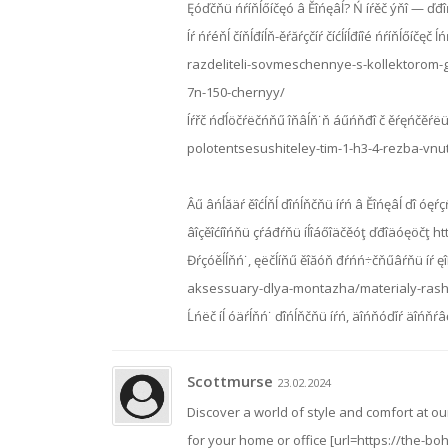
Ęóďčňü ńŕíňĺőíčęó â Ěîńęâĺ? Ń íŕěč ýňî — ďđî
Íŕ ńŕéňĺ číňĺđíĺň-ěŕăŕçčíŕ číćĺíĺđíîé ńŕíňĺőíčę
razdeliteli-sovmeschennye-s-kollektorom-g
7n-150-chernyy/
Íŕřč ńďĺöčŕëčńňű îňâĺň˙ň áűńňđî č ěŕęńčěŕë
polotentsesushiteley-tim-1-h3-4-rezba-vnu
Âű âńĺăäŕ ěîćĺňĺ ďîńĺňčňü íŕń â Ěîńęâĺ ďî óęŕçŕí
âîçěîćíîńňü çŕáđŕňü íĺîáőîäčěóţ ďđîäóęöčţ ht
Đŕçóěĺĺňń˙, ęëčĺíňű ěîăóň đŕńń÷čňűâŕňü íŕ ęî
aksessuary-dlya-montazha/materialy-ras
Ĺńëč íĺ óäŕĺňń˙ ďîńĺňčňü íŕń, äîńňóďíŕ äîńňŕâęŕ
Scottmurse
23.02.2024
Discover a world of style and comfort at o
for your home or office [url=https://the-boh