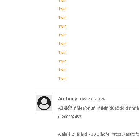
1win
1win
1win
1win
1win
1win
1win
1win
1win
1win
AnthonyLow
23.02.2024
Âű ěîćĺňĺ ńňîëęíóňüń˙ ń íĺęîňîđűěč ďđĺď˙ňńňâ
r=200002453
Âîäîëĺé 21 ßíâŕđ˙ - 20 Ôĺâđŕë˙ https://astrof