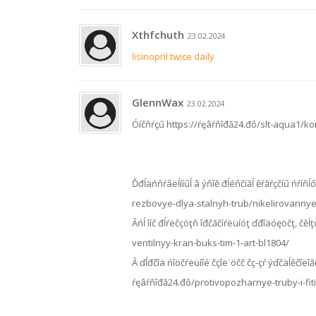
Xthfchuth
23.02.2024
lisinopril twice daily
GlennWax
23.02.2024
Óíčňŕçű https://ŕęâŕňîđă24.đô/slt-aqua1/
Ďđĺäńňŕâëĺííűĺ â ýňîě đĺéňčíăĺ ěŕăŕçčíű ńŕíňĺő
rezbovye-dlya-stalnyh-trub/nikelirovannye-
Âńĺ îíč đĺŕëčçóţň îđčăčíŕëüíóţ ďđîäóęöčţ, č
ventilnyy-kran-buks-tim-1-art-bl1804/
Â ďĺđčîä ńîöčŕëüíîé čçîë˙öčč čç-çŕ ýďčäĺěčîëîăč
ŕęâŕňîđă24.đô/protivopozharnye-truby-i-fit