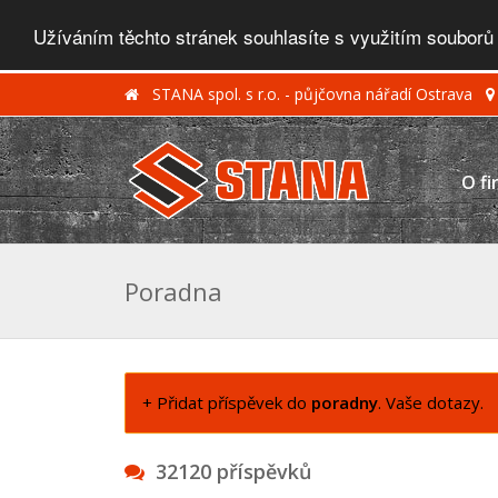
Užíváním těchto stránek souhlasíte s využitím souborů
STANA spol. s r.o. - půjčovna nářadí Ostrava
O fi
Poradna
+ Přidat příspěvek do
poradny
. Vaše dotazy.
32120 příspěvků