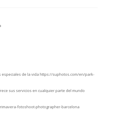
a
 especiales de la vida https://suphotos.com/en/park-
rece sus servicios en cualquier parte del mundo
n/primavera-fotoshoot-photographer-barcelona