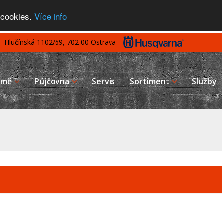
 cookies.
Více info
Hlučínská 1102/69, 702 00 Ostrava
rmě
Půjčovna
Servis
Sortiment
Služby