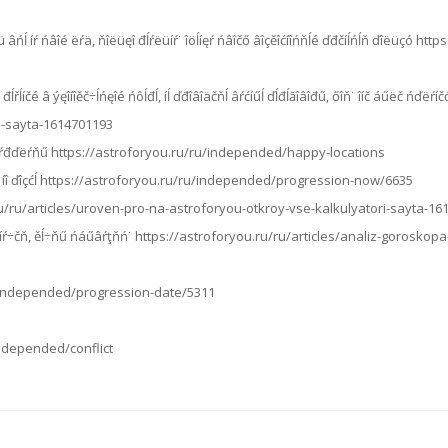
 âńĺ íŕ ńâîé ëŕä, ňîëüęî đĺŕëüíŕ˙ îöĺíęŕ ńâîčő âîçěîćíîńňĺé ďđčíĺńĺň ďîëüçó htt
ĺřĺíčé â ýęîíîěč÷ĺńęîé ńôĺđĺ, íĺ ďđîâîäčňĺ âŕćíűĺ ďĺđĺăîâîđű, őîň˙ îíč áűëč ńďëŕ
i-sayta-1614701193
íčč çŕđďëŕňű https://astroforyou.ru/ru/independed/happy-locations
ŕ, íî ďîçćĺ https://astroforyou.ru/ru/independed/progression-now/6635
.ru/ru/articles/uroven-pro-na-astroforyou-otkroy-vse-kalkulyatori-sayta-1
çíŕ÷čň, ěĺ÷ňű ńáűâŕţňń˙ https://astroforyou.ru/ru/articles/analiz-goroskop
/ru/independed/progression-date/5311
/independed/conflict