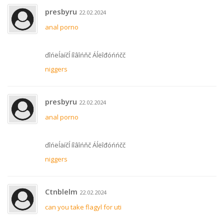
presbyru
22.02.2024
anal porno
ďîńëĺäíčĺ íîâîńňč Áĺëîđóńńčč
niggers
presbyru
22.02.2024
anal porno
ďîńëĺäíčĺ íîâîńňč Áĺëîđóńńčč
niggers
Ctnblelm
22.02.2024
can you take flagyl for uti