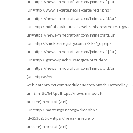
url=https://news-minecraft-ar.com/]minecraft[/url]
[url=http://www.la-carte.net/la-carte/redir.php?
url=https://news-minecraft-ar.com/]minecraft[/url]
[url=http://mff.alikuvkoutek.cz/sebranka/cs/redirect/go/?
url=https://news-minecraft-ar.com/]minecraft[/url]
[url=http://smokersregistry.com.xx3.kz/go.php?
url=https://news-minecraft-ar.com/]minecraft[/url]
[url=http://gorod-lipeck.ru/widgets/outside/?
url=https://news-minecraft-ar.com/]minecraft[/url]
[url=https://hvf-
web.dataproject.com/Modules/Match/Match_Datavolley_G
url=&fn=30/647.pdfhttps://news-minecraft-
ar.com/]minecraft[/url]
[url=http://mastertgp.net/tgp/click.php?
id=353693&u=https://news-minecraft-
ar.com/]minecraft[/url]