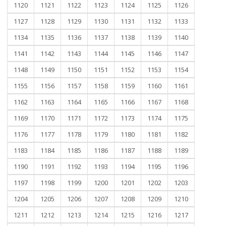
1120
1121
1122
1123
1124
1125
1126
1127
1128
1129
1130
1131
1132
1133
1134
1135
1136
1137
1138
1139
1140
1141
1142
1143
1144
1145
1146
1147
1148
1149
1150
1151
1152
1153
1154
1155
1156
1157
1158
1159
1160
1161
1162
1163
1164
1165
1166
1167
1168
1169
1170
1171
1172
1173
1174
1175
1176
1177
1178
1179
1180
1181
1182
1183
1184
1185
1186
1187
1188
1189
1190
1191
1192
1193
1194
1195
1196
1197
1198
1199
1200
1201
1202
1203
1204
1205
1206
1207
1208
1209
1210
1211
1212
1213
1214
1215
1216
1217