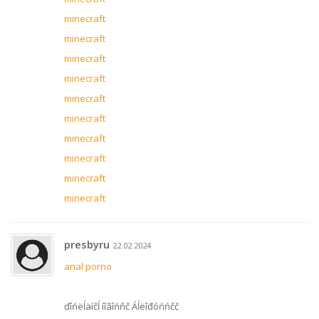
minecraft
minecraft
minecraft
minecraft
minecraft
minecraft
minecraft
minecraft
minecraft
minecraft
presbyru
22.02.2024
anal porno
ďîńëĺäíčĺ íîâîńňč Áĺëîđóńńčč