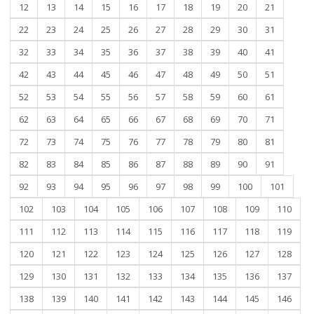
12
13
14
15
16
17
18
19
20
21
22
23
24
25
26
27
28
29
30
31
32
33
34
35
36
37
38
39
40
41
42
43
44
45
46
47
48
49
50
51
52
53
54
55
56
57
58
59
60
61
62
63
64
65
66
67
68
69
70
71
72
73
74
75
76
77
78
79
80
81
82
83
84
85
86
87
88
89
90
91
92
93
94
95
96
97
98
99
100
101
102
103
104
105
106
107
108
109
110
111
112
113
114
115
116
117
118
119
120
121
122
123
124
125
126
127
128
129
130
131
132
133
134
135
136
137
138
139
140
141
142
143
144
145
146