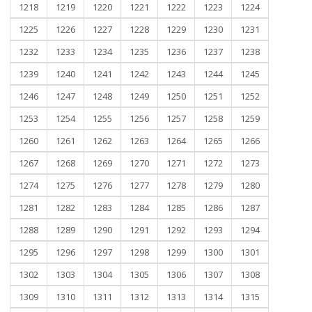
1218
1219
1220
1221
1222
1223
1224
1225
1226
1227
1228
1229
1230
1231
1232
1233
1234
1235
1236
1237
1238
1239
1240
1241
1242
1243
1244
1245
1246
1247
1248
1249
1250
1251
1252
1253
1254
1255
1256
1257
1258
1259
1260
1261
1262
1263
1264
1265
1266
1267
1268
1269
1270
1271
1272
1273
1274
1275
1276
1277
1278
1279
1280
1281
1282
1283
1284
1285
1286
1287
1288
1289
1290
1291
1292
1293
1294
1295
1296
1297
1298
1299
1300
1301
1302
1303
1304
1305
1306
1307
1308
1309
1310
1311
1312
1313
1314
1315