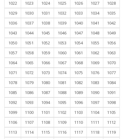
1022
1023
1024
1025
1026
1027
1028
1029
1030
1031
1032
1033
1034
1035
1036
1037
1038
1039
1040
1041
1042
1043
1044
1045
1046
1047
1048
1049
1050
1051
1052
1053
1054
1055
1056
1057
1058
1059
1060
1061
1062
1063
1064
1065
1066
1067
1068
1069
1070
1071
1072
1073
1074
1075
1076
1077
1078
1079
1080
1081
1082
1083
1084
1085
1086
1087
1088
1089
1090
1091
1092
1093
1094
1095
1096
1097
1098
1099
1100
1101
1102
1103
1104
1105
1106
1107
1108
1109
1110
1111
1112
1113
1114
1115
1116
1117
1118
1119