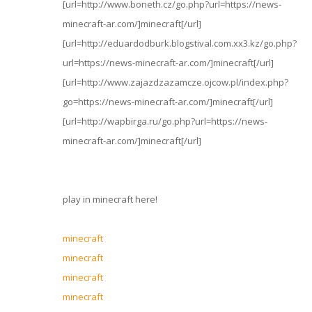
[url=http://www.boneth.cz/go.php?url=https://news-
minecraft-ar.com/]minecraft[/url]
[url=http://eduardodburk.blogstival.com.xx3.kz/go.php?
url=https://news-minecraft-ar.com/]minecraft[/url]
[url=http://www.zajazdzazamcze.ojcow.pl/index.php?
go=https://news-minecraft-ar.com/]minecraft[/url]
[url=http://wapbirga.ru/go.php?url=https://news-
minecraft-ar.com/]minecraft[/url]
play in minecraft here!
minecraft
minecraft
minecraft
minecraft