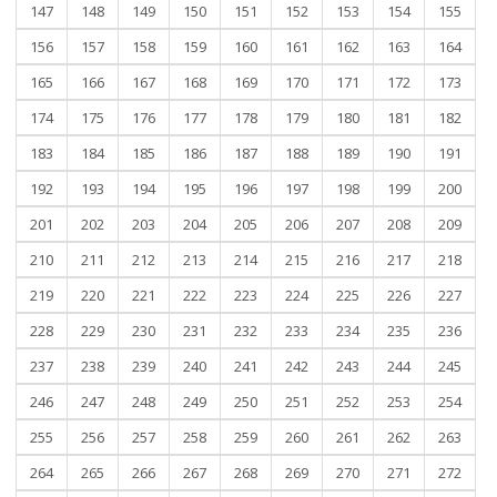
147
148
149
150
151
152
153
154
155
156
157
158
159
160
161
162
163
164
165
166
167
168
169
170
171
172
173
174
175
176
177
178
179
180
181
182
183
184
185
186
187
188
189
190
191
192
193
194
195
196
197
198
199
200
201
202
203
204
205
206
207
208
209
210
211
212
213
214
215
216
217
218
219
220
221
222
223
224
225
226
227
228
229
230
231
232
233
234
235
236
237
238
239
240
241
242
243
244
245
246
247
248
249
250
251
252
253
254
255
256
257
258
259
260
261
262
263
264
265
266
267
268
269
270
271
272