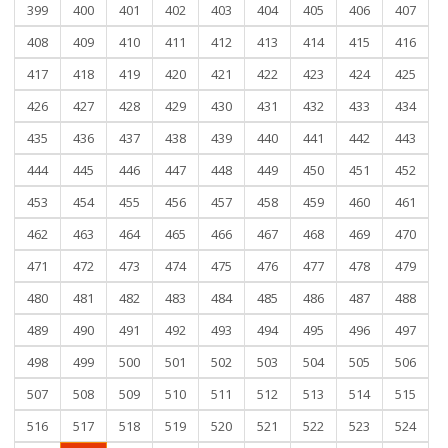
399
400
401
402
403
404
405
406
407
408
409
410
411
412
413
414
415
416
417
418
419
420
421
422
423
424
425
426
427
428
429
430
431
432
433
434
435
436
437
438
439
440
441
442
443
444
445
446
447
448
449
450
451
452
453
454
455
456
457
458
459
460
461
462
463
464
465
466
467
468
469
470
471
472
473
474
475
476
477
478
479
480
481
482
483
484
485
486
487
488
489
490
491
492
493
494
495
496
497
498
499
500
501
502
503
504
505
506
507
508
509
510
511
512
513
514
515
516
517
518
519
520
521
522
523
524