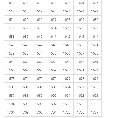
1610
1611
1612
1613
1614
1615
1616
1617
1618
1619
1620
1621
1622
1623
1624
1625
1626
1627
1628
1629
1630
1631
1632
1633
1634
1635
1636
1637
1638
1639
1640
1641
1642
1643
1644
1645
1646
1647
1648
1649
1650
1651
1652
1653
1654
1655
1656
1657
1658
1659
1660
1661
1662
1663
1664
1665
1666
1667
1668
1669
1670
1671
1672
1673
1674
1675
1676
1677
1678
1679
1680
1681
1682
1683
1684
1685
1686
1687
1688
1689
1690
1691
1692
1693
1694
1695
1696
1697
1698
1699
1700
1701
1702
1703
1704
1705
1706
1707