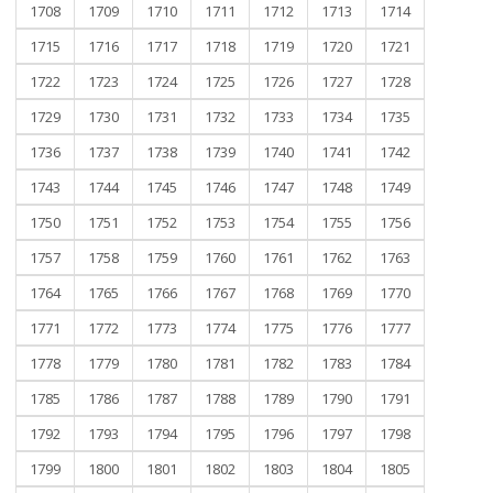
1708
1709
1710
1711
1712
1713
1714
1715
1716
1717
1718
1719
1720
1721
1722
1723
1724
1725
1726
1727
1728
1729
1730
1731
1732
1733
1734
1735
1736
1737
1738
1739
1740
1741
1742
1743
1744
1745
1746
1747
1748
1749
1750
1751
1752
1753
1754
1755
1756
1757
1758
1759
1760
1761
1762
1763
1764
1765
1766
1767
1768
1769
1770
1771
1772
1773
1774
1775
1776
1777
1778
1779
1780
1781
1782
1783
1784
1785
1786
1787
1788
1789
1790
1791
1792
1793
1794
1795
1796
1797
1798
1799
1800
1801
1802
1803
1804
1805