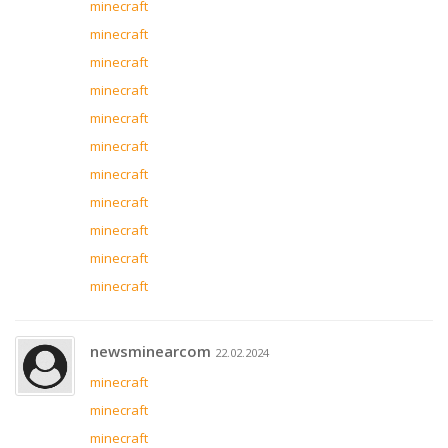
minecraft
minecraft
minecraft
minecraft
minecraft
minecraft
minecraft
minecraft
minecraft
minecraft
minecraft
newsminearcom
22.02.2024
minecraft
minecraft
minecraft