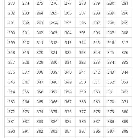
273
274
275
276
277
278
279
280
281
282
283
284
285
286
287
288
289
290
291
292
293
294
295
296
297
298
299
300
301
302
303
304
305
306
307
308
309
310
311
312
313
314
315
316
317
318
319
320
321
322
323
324
325
326
327
328
329
330
331
332
333
334
335
336
337
338
339
340
341
342
343
344
345
346
347
348
349
350
351
352
353
354
355
356
357
358
359
360
361
362
363
364
365
366
367
368
369
370
371
372
373
374
375
376
377
378
379
380
381
382
383
384
385
386
387
388
389
390
391
392
393
394
395
396
397
398