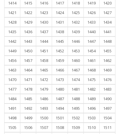
1414
1415
1416
1417
1418
1419
1420
1421
1422
1423
1424
1425
1426
1427
1428
1429
1430
1431
1432
1433
1434
1435
1436
1437
1438
1439
1440
1441
1442
1443
1444
1445
1446
1447
1448
1449
1450
1451
1452
1453
1454
1455
1456
1457
1458
1459
1460
1461
1462
1463
1464
1465
1466
1467
1468
1469
1470
1471
1472
1473
1474
1475
1476
1477
1478
1479
1480
1481
1482
1483
1484
1485
1486
1487
1488
1489
1490
1491
1492
1493
1494
1495
1496
1497
1498
1499
1500
1501
1502
1503
1504
1505
1506
1507
1508
1509
1510
1511