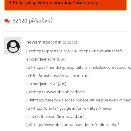
+ Přidat příspěvek do
poradny
. Vaše dotazy.
32120 příspěvků
newsminearcom
22.02.2024
[url=https://prestera.org/?URL=https://news-minecraft-
ar.com/]minecraft[/url]
[url=https://friendshiphospitalforanimals2.securevetsour
retUrl=&cmshttps://news-minecraft-
ar.com/]minecraft[/url]
[url=https://www.pba.ph/redirect?
url=https://t.me/s/worldcasinonet&id=19&type=web]minecra
[url=http://clients1.google.im/url?q=https://news-
minecraft-ar.com/]minecraft[/url]
[url=http://www.abakan.websender.ru/redirect.php?