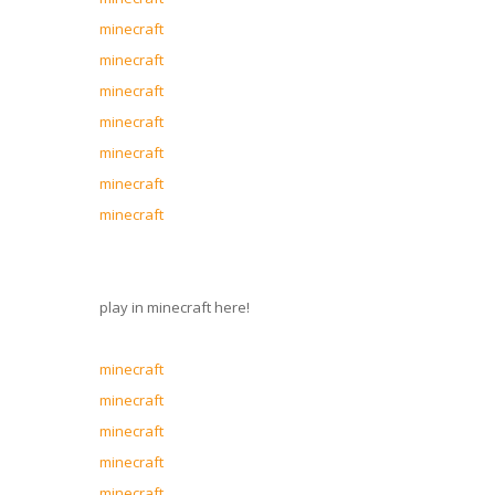
minecraft
minecraft
minecraft
minecraft
minecraft
minecraft
minecraft
play in minecraft here!
minecraft
minecraft
minecraft
minecraft
minecraft