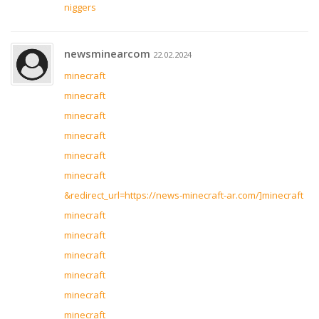
niggers
newsminearcom
22.02.2024
minecraft
minecraft
minecraft
minecraft
minecraft
minecraft
&redirect_url=https://news-minecraft-ar.com/]minecraft
minecraft
minecraft
minecraft
minecraft
minecraft
minecraft