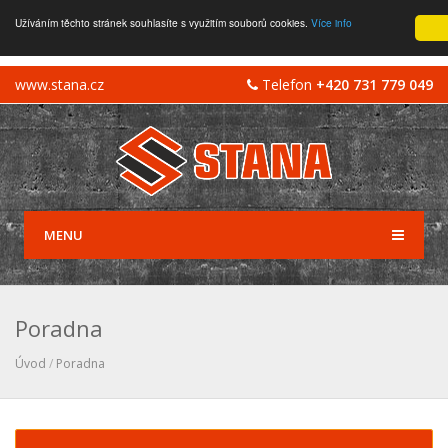
Užíváním těchto stránek souhlasíte s využitím souborů cookies.
Více info
www.stana.cz
Telefon
+420 731 779 049
MENU
Poradna
Úvod
/
Poradna