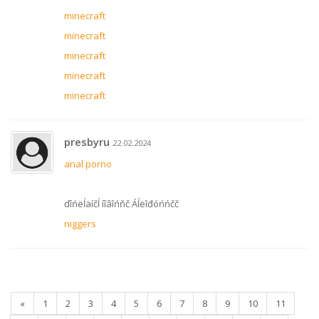
minecraft
minecraft
minecraft
minecraft
minecraft
presbyru
22.02.2024
anal porno
ďîńëĺäíčĺ íîâîńňč Áĺëîđóńńčč
niggers
«
1
2
3
4
5
6
7
8
9
10
11