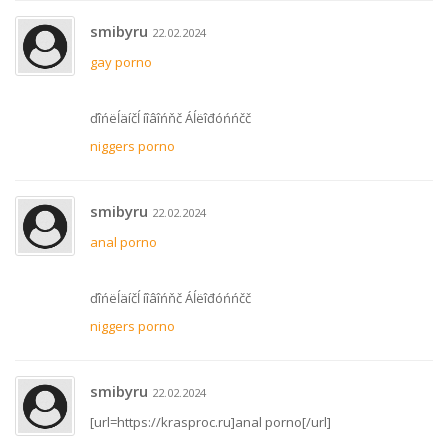
smibyru
22.02.2024
gay porno
ďîńëĺäíčĺ íîâîńňč Áĺëîđóńńčč
niggers porno
smibyru
22.02.2024
anal porno
ďîńëĺäíčĺ íîâîńňč Áĺëîđóńńčč
niggers porno
smibyru
22.02.2024
[url=https://krasproc.ru]anal porno[/url]