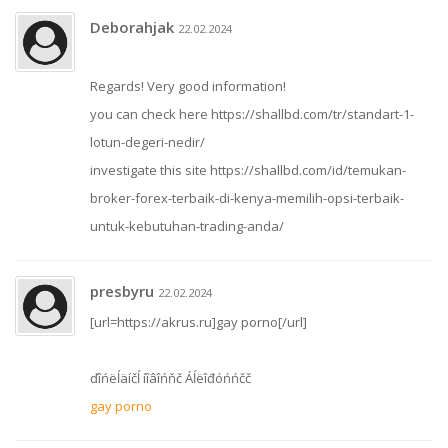
Deborahjak
22.02.2024
Regards! Very good information!
you can check here https://shallbd.com/tr/standart-1-
lotun-degeri-nedir/
investigate this site https://shallbd.com/id/temukan-
broker-forex-terbaik-di-kenya-memilih-opsi-terbaik-
untuk-kebutuhan-trading-anda/
presbyru
22.02.2024
[url=https://akrus.ru]gay porno[/url]
ďîńëĺäíčĺ íîâîńňč Áĺëîđóńńčč
gay porno