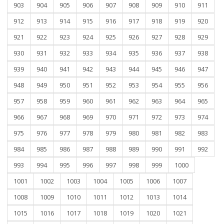
903
904
905
906
907
908
909
910
911
912
913
914
915
916
917
918
919
920
921
922
923
924
925
926
927
928
929
930
931
932
933
934
935
936
937
938
939
940
941
942
943
944
945
946
947
948
949
950
951
952
953
954
955
956
957
958
959
960
961
962
963
964
965
966
967
968
969
970
971
972
973
974
975
976
977
978
979
980
981
982
983
984
985
986
987
988
989
990
991
992
993
994
995
996
997
998
999
1000
1001
1002
1003
1004
1005
1006
1007
1008
1009
1010
1011
1012
1013
1014
1015
1016
1017
1018
1019
1020
1021