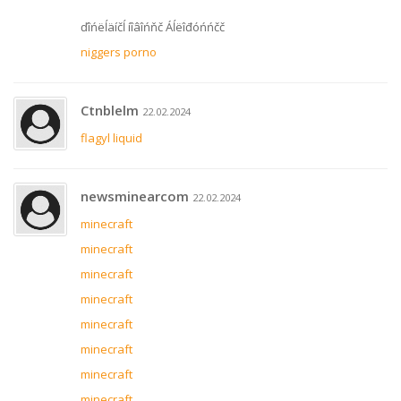
ďîńëĺäíčĺ íîâîńňč Áĺëîđóńńčč
niggers porno
Ctnblelm
22.02.2024
flagyl liquid
newsminearcom
22.02.2024
minecraft
minecraft
minecraft
minecraft
minecraft
minecraft
minecraft
minecraft