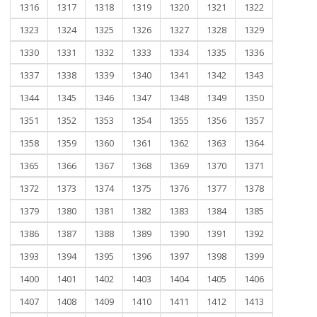
1316
1317
1318
1319
1320
1321
1322
1323
1324
1325
1326
1327
1328
1329
1330
1331
1332
1333
1334
1335
1336
1337
1338
1339
1340
1341
1342
1343
1344
1345
1346
1347
1348
1349
1350
1351
1352
1353
1354
1355
1356
1357
1358
1359
1360
1361
1362
1363
1364
1365
1366
1367
1368
1369
1370
1371
1372
1373
1374
1375
1376
1377
1378
1379
1380
1381
1382
1383
1384
1385
1386
1387
1388
1389
1390
1391
1392
1393
1394
1395
1396
1397
1398
1399
1400
1401
1402
1403
1404
1405
1406
1407
1408
1409
1410
1411
1412
1413