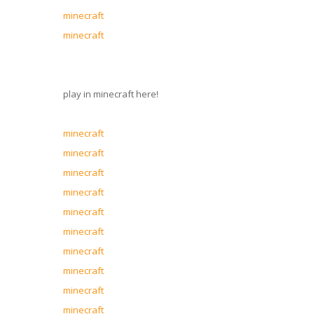
minecraft
minecraft
play in minecraft here!
minecraft
minecraft
minecraft
minecraft
minecraft
minecraft
minecraft
minecraft
minecraft
minecraft