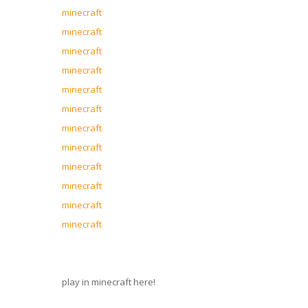
minecraft
minecraft
minecraft
minecraft
minecraft
minecraft
minecraft
minecraft
minecraft
minecraft
minecraft
minecraft
play in minecraft here!