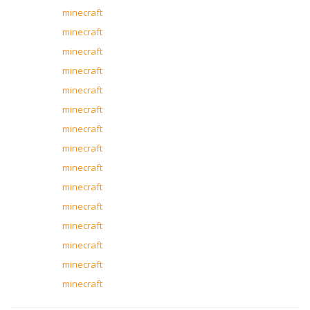
minecraft
minecraft
minecraft
minecraft
minecraft
minecraft
minecraft
minecraft
minecraft
minecraft
minecraft
minecraft
minecraft
minecraft
minecraft