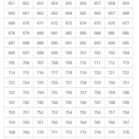
651
652
653
654
655
656
657
658
659
660
661
662
663
664
665
666
667
668
669
670
671
672
673
674
675
676
677
678
679
680
681
682
683
684
685
686
687
688
689
690
691
692
693
694
695
696
697
698
699
700
701
702
703
704
705
706
707
708
709
710
711
712
713
714
715
716
717
718
719
720
721
722
723
724
725
726
727
728
729
730
731
732
733
734
735
736
737
738
739
740
741
742
743
744
745
746
747
748
749
750
751
752
753
754
755
756
757
758
759
760
761
762
763
764
765
766
767
768
769
770
771
772
773
774
775
776