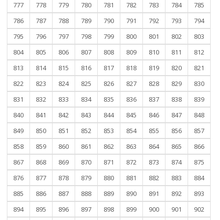
777
778
779
780
781
782
783
784
785
786
787
788
789
790
791
792
793
794
795
796
797
798
799
800
801
802
803
804
805
806
807
808
809
810
811
812
813
814
815
816
817
818
819
820
821
822
823
824
825
826
827
828
829
830
831
832
833
834
835
836
837
838
839
840
841
842
843
844
845
846
847
848
849
850
851
852
853
854
855
856
857
858
859
860
861
862
863
864
865
866
867
868
869
870
871
872
873
874
875
876
877
878
879
880
881
882
883
884
885
886
887
888
889
890
891
892
893
894
895
896
897
898
899
900
901
902