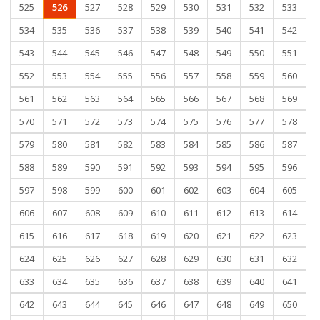
525
526
527
528
529
530
531
532
533
534
535
536
537
538
539
540
541
542
543
544
545
546
547
548
549
550
551
552
553
554
555
556
557
558
559
560
561
562
563
564
565
566
567
568
569
570
571
572
573
574
575
576
577
578
579
580
581
582
583
584
585
586
587
588
589
590
591
592
593
594
595
596
597
598
599
600
601
602
603
604
605
606
607
608
609
610
611
612
613
614
615
616
617
618
619
620
621
622
623
624
625
626
627
628
629
630
631
632
633
634
635
636
637
638
639
640
641
642
643
644
645
646
647
648
649
650