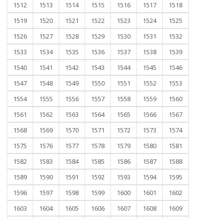
1512
1513
1514
1515
1516
1517
1518
1519
1520
1521
1522
1523
1524
1525
1526
1527
1528
1529
1530
1531
1532
1533
1534
1535
1536
1537
1538
1539
1540
1541
1542
1543
1544
1545
1546
1547
1548
1549
1550
1551
1552
1553
1554
1555
1556
1557
1558
1559
1560
1561
1562
1563
1564
1565
1566
1567
1568
1569
1570
1571
1572
1573
1574
1575
1576
1577
1578
1579
1580
1581
1582
1583
1584
1585
1586
1587
1588
1589
1590
1591
1592
1593
1594
1595
1596
1597
1598
1599
1600
1601
1602
1603
1604
1605
1606
1607
1608
1609