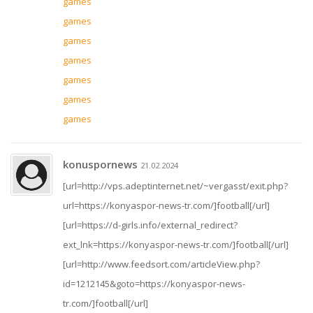
games
games
games
games
games
games
games
konuspornews
21.02.2024
[url=http://vps.adeptinternet.net/~vergasst/exit.php?
url=https://konyaspor-news-tr.com/]football[/url]
[url=https://d-girls.info/external_redirect?
ext_lnk=https://konyaspor-news-tr.com/]football[/url]
[url=http://www.feedsort.com/articleView.php?
id=1212145&goto=https://konyaspor-news-
tr.com/]football[/url]