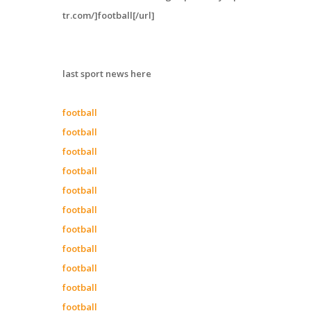
tr.com/]football[/url]
last sport news here
football
football
football
football
football
football
football
football
football
football
football