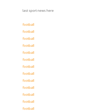
last sport news here
football
football
football
football
football
football
football
football
football
football
football
football
football