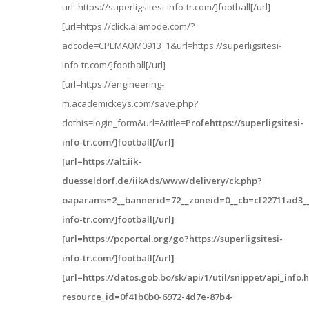
url=https://superligsitesi-info-tr.com/]football[/url]
[url=https://click.alamode.com/?
adcode=CPEMAQM0913_1&url=https://superligsitesi-
info-tr.com/]football[/url]
[url=https://engineering-
m.academickeys.com/save.php?
dothis=login_form&url=&title=
Profehttps://superligsitesi-
info-tr.com/]football[/url]
[url=https://alt.iik-
duesseldorf.de/iikAds/www/delivery/ck.php?
oaparams=2__bannerid=72__zoneid=0__cb=cf22711ad3__oa
info-tr.com/]football[/url]
[url=https://pcportal.org/go?https://superligsitesi-
info-tr.com/]football[/url]
[url=https://datos.gob.bo/sk/api/1/util/snippet/api_info.
resource_id=0f41b0b0-6972-4d7e-87b4-