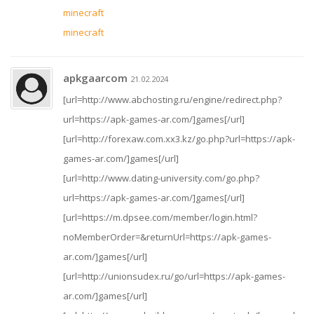
minecraft
minecraft
apkgaarcom
21.02.2024
[url=http://www.abchosting.ru/engine/redirect.php?
url=https://apk-games-ar.com/]games[/url]
[url=http://forexaw.com.xx3.kz/go.php?url=https://apk-
games-ar.com/]games[/url]
[url=http://www.dating-university.com/go.php?
url=https://apk-games-ar.com/]games[/url]
[url=https://m.dpsee.com/member/login.html?
noMemberOrder=&returnUrl=https://apk-games-
ar.com/]games[/url]
[url=http://unionsudex.ru/go/url=https://apk-games-
ar.com/]games[/url]