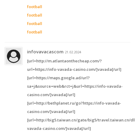
football
football
football
football
infovavacascom
21.02.2024
[url=http://m.atlantaonthecheap.com/?
url=https://info-vavada-casino.com/]vavada[/url]
[url=https://maps.google.ad/url?
sa=j&source=web&rct=j&url=https://info-vavada-
casino.com/]vavada[/url]
[url=http://bethplanet.ru/go?https://info-vavada-
casino.com/]vavada[/url]
[url=http://big5.taiwan.cn/gate/big5/travel.taiwan.cn/d
vavada-casino.com/]vavada[/url]