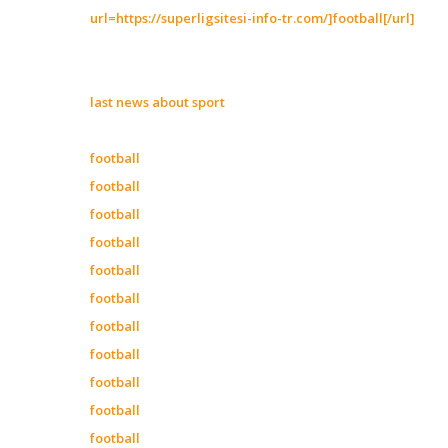
url=https://superligsitesi-info-tr.com/]football[/url]
last news about sport
football
football
football
football
football
football
football
football
football
football
football