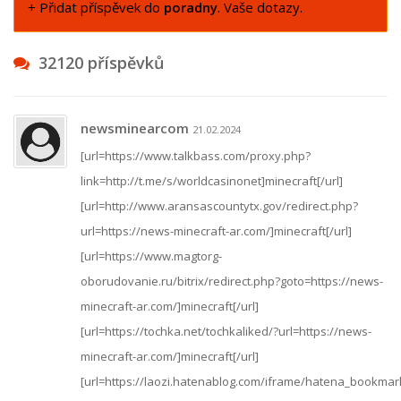
+ Přidat příspěvek do
poradny
. Vaše dotazy.
32120 příspěvků
newsminearcom
21.02.2024
[url=https://www.talkbass.com/proxy.php?
link=http://t.me/s/worldcasinonet]minecraft[/url]
[url=http://www.aransascountytx.gov/redirect.php?
url=https://news-minecraft-ar.com/]minecraft[/url]
[url=https://www.magtorg-
oborudovanie.ru/bitrix/redirect.php?goto=https://news-
minecraft-ar.com/]minecraft[/url]
[url=https://tochka.net/tochkaliked/?url=https://news-
minecraft-ar.com/]minecraft[/url]
[url=https://laozi.hatenablog.com/iframe/hatena_bookm