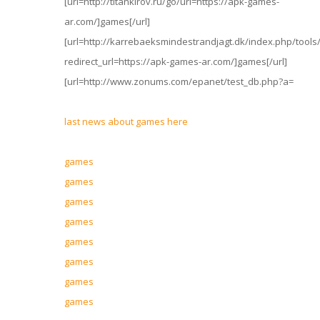
[url=http://titankirov.ru/go/url=https://apk-games-
ar.com/]games[/url]
[url=http://karrebaeksmindestrandjagt.dk/index.php/too
redirect_url=https://apk-games-ar.com/]games[/url]
[url=http://www.zonums.com/epanet/test_db.php?a=
last news about games here
games
games
games
games
games
games
games
games