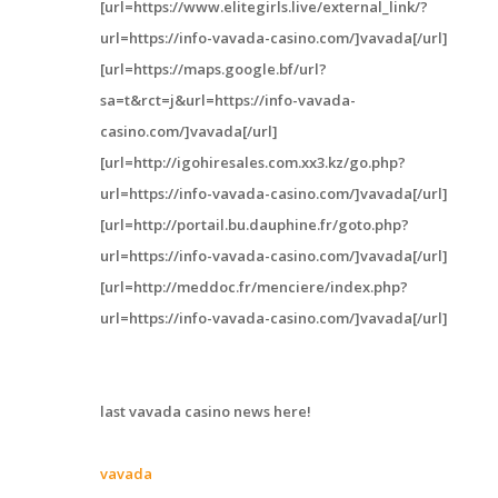
[url=https://www.elitegirls.live/external_link/?
url=https://info-vavada-casino.com/]vavada[/url]
[url=https://maps.google.bf/url?
sa=t&rct=j&url=https://info-vavada-
casino.com/]vavada[/url]
[url=http://igohiresales.com.xx3.kz/go.php?
url=https://info-vavada-casino.com/]vavada[/url]
[url=http://portail.bu.dauphine.fr/goto.php?
url=https://info-vavada-casino.com/]vavada[/url]
[url=http://meddoc.fr/menciere/index.php?
url=https://info-vavada-casino.com/]vavada[/url]
last vavada casino news here!
vavada