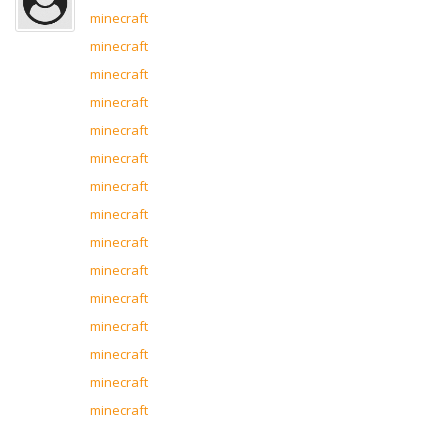
minecraft
minecraft
minecraft
minecraft
minecraft
minecraft
minecraft
minecraft
minecraft
minecraft
minecraft
minecraft
minecraft
minecraft
minecraft