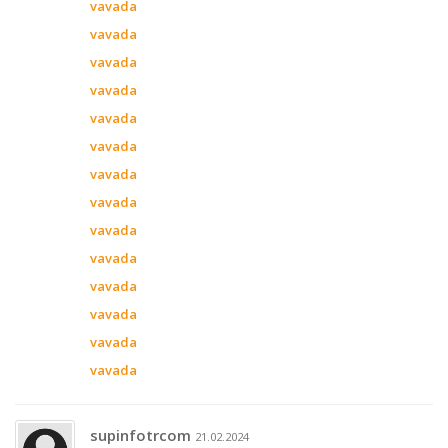
vavada
vavada
vavada
vavada
vavada
vavada
vavada
vavada
vavada
vavada
vavada
vavada
vavada
vavada
supinfotrcom
21.02.2024