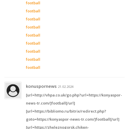
football
football
football
football
football
football
football
football
football
konuspornews
21.02.2024
[url=http://vhpa.co.uk/go.php?url=https://konyaspor-
news-tr.com/]football[/url]
[url=https://bibliomo.ru/bitrix/redirect.php?
goto=https://konyaspor-news-tr.com/]football[/url]
[url=https://zheleznogorsk.chiken-