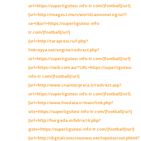
url=https://superligsitesi-info-tr.com/]football[/url]
[url=http://images.t.me/s/worldcasinonet.ng/url?
sa=t&url=https://superligsitesi-info-
tr.com/]football[/url]
[url=http://tarapress.ru/l.php?
link=xyya.net/engine/redirect.php?
url=https://superligsitesi-info-tr.com/]football[/url]
[url=https://iwib.com.au/?URL=https://superligsitesi-
info-tr.com/]football[/url]
[url=http://www.cnainterpreta.it/redirect.asp?
url=https://superligsitesi-info-tr.com/]football[/url]
[url=http://www.livedata.ir/main/link.php?
site=https://superligsitesi-info-tr.com/]football[/url]
[url=http://hurgada.in/bitrix/rk.php?
goto=https://superligsitesi-info-tr.com/]football[/url]
[url=http://digitalconsciousness.net/topsites/out.phtml?