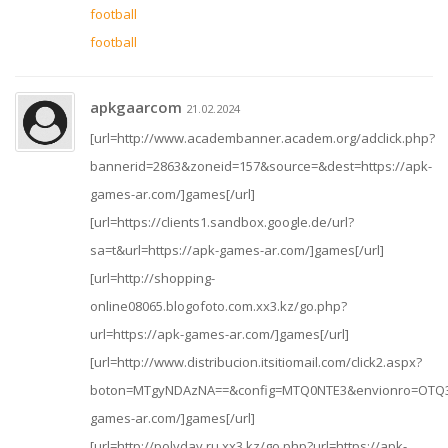
football
football
apkgaarcom
21.02.2024
[url=http://www.academbanner.academ.org/adclick.php?
bannerid=2863&zoneid=157&source=&dest=https://apk-
games-ar.com/]games[/url]
[url=https://clients1.sandbox.google.de/url?
sa=t&url=https://apk-games-ar.com/]games[/url]
[url=http://shopping-
online08065.blogofoto.com.xx3.kz/go.php?
url=https://apk-games-ar.com/]games[/url]
[url=http://www.distribucion.itsitiomail.com/click2.aspx?
boton=MTgyNDAzNA==&config=MTQ0NTE3&envionro=OTQ3
games-ar.com/]games[/url]
[url=http://polyday.ru.xx3.kz/go.php?url=https://apk-