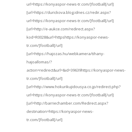
url=https://konyaspor-news-tr.com/]football[/url]
[url=https://durickova.blog.idnes.cz/redir.aspx?
url=https://konyaspor-news-tr.com/]football[/url]
[url=http://e-aukce.com/redirect.aspx?
kod=R0028&url=httpshttps://konyaspor-news-
tr.com/]football[/url]
[url=https://hajozas.hu/webkamera/tihany-
hajoallomas/?
action=redirect&url=&id=39639https://konyaspor-news-
tr.com/]football[/url]
[url=http://www.hokurikujidousya.co.jp/redirect.php?
url=https://konyaspor-news-tr.com/]football[/url]
[url=http://barriechamber.com/Redirect.aspx?
destination=https://konyaspor-news-
tr.com/]football[/url]