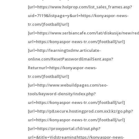
[url=https://www.holprop.com/list_sales_frames.asp?
uid=7119&listpage=y&url=https://konyaspor-news-
tr.com/]football[/url]
[url=https://www.serbiancafe.com/lat/diskusije/new/red
url=https://konyaspor-news-tr.com/]football[/url]
[url=http://learningtxdmv.articulate-
online.com/ResetPasswordEmailSent.aspx?
Returnurl=https://konyaspor-news-
tr.com/]football[/url]
[url=http://www.webuildpages.com/seo-
tools/keyword-density/index.php?
url=https://konyaspor-news-tr.com/]football[/url]
[url=http://p8.secure.hostingprod.com.xx3.kz/go.php?
url=https://konyaspor-news-tr.com/]football[/url]
[url=https://proxyportal.cfd/out.php?
url=&title=Vidstreaminghttps://konyaspor-news-