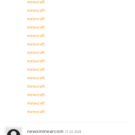
minecraft
minecraft
minecraft
minecraft
minecraft
minecraft
minecraft
minecraft
minecraft
minecraft
minecraft
minecraft
minecraft
minecraft
newsminearcom
21.02.2024