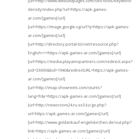
[url=http://www.webuildpages.com/seo-tools/keyword-
density/index.php?url=https://apk-games-
ar.com/]games[/url]
[url=https://image.google.vg/url?q=https://apk-games-
ar.com/]games[/url]
[url=http://directory.portal-tol.net/resource.php?
English===https://apk-games-ar.com/]games[/url]
[url=https://media.playamopartners.com/redirect.aspx?
pid=33693&bid=1940&redirectURL=https://apk-games-
ar.com/]games[/url]
[url=http://imap.showreels.com/stunts?
lang=fr&r=https://apk-games-ar.com/]games[/url]
[url=http://newsroom24.ru.xx3.kz/go.php?
url=https://apk-games-ar.com/]games[/url]
[url=http://www.goldankauf-engelskirchen.de/out.php?
link=https://apk-games-ar.com/]games[/url]