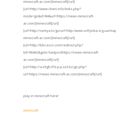
minecraft-ar.com/]minecraft[/url]
[url=http://www.chieri.info/links.php?
mode=go&id=84&url=https://news-minecraft-
ar.com/]minecraft[/url]
[url=http://semya.tv/go/url=http:/www.sofiyivka.org.ua/ma
minecraft-ar.com/]minecraft[/url]
[url=http://bbs.eccn.com/redirect.php?
tid=96462&goto=lastposthttps://news-minecraft-
ar.com/]minecraft[/url]
[url=http://a.irtigh.tf.b.p.p.xx3.kz/go.php?
url=https://news-minecraft-ar.com/]minecraft[/url]
play in minecraft here!
minecraft