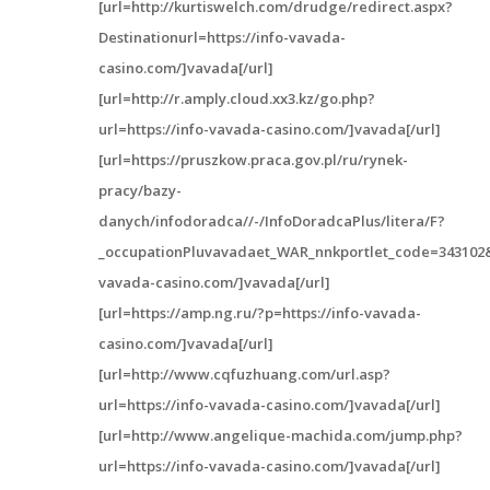
[url=http://kurtiswelch.com/drudge/redirect.aspx?
Destinationurl=https://info-vavada-
casino.com/]vavada[/url]
[url=http://r.amply.cloud.xx3.kz/go.php?
url=https://info-vavada-casino.com/]vavada[/url]
[url=https://pruszkow.praca.gov.pl/ru/rynek-
pracy/bazy-
danych/infodoradca//-/InfoDoradcaPlus/litera/F?
_occupationPluvavadaet_WAR_nnkportlet_code=343102&
vavada-casino.com/]vavada[/url]
[url=https://amp.ng.ru/?p=https://info-vavada-
casino.com/]vavada[/url]
[url=http://www.cqfuzhuang.com/url.asp?
url=https://info-vavada-casino.com/]vavada[/url]
[url=http://www.angelique-machida.com/jump.php?
url=https://info-vavada-casino.com/]vavada[/url]