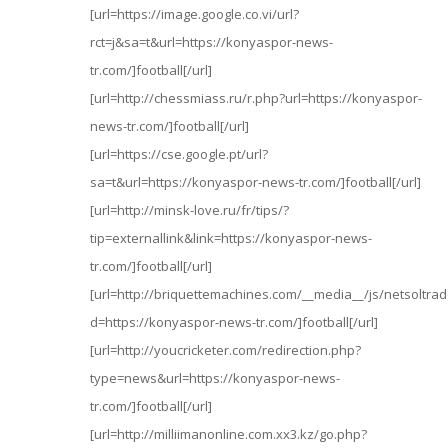
[url=https://image.google.co.vi/url?
rct=j&sa=t&url=https://konyaspor-news-
tr.com/]football[/url]
[url=http://chessmiass.ru/r.php?url=https://konyaspor-
news-tr.com/]football[/url]
[url=https://cse.google.pt/url?
sa=t&url=https://konyaspor-news-tr.com/]football[/url]
[url=http://minsk-love.ru/fr/tips/?
tip=externallink&link=https://konyaspor-news-
tr.com/]football[/url]
[url=http://briquettemachines.com/__media__/js/netsoltr
d=https://konyaspor-news-tr.com/]football[/url]
[url=http://youcricketer.com/redirection.php?
type=news&url=https://konyaspor-news-
tr.com/]football[/url]
[url=http://milliimanonline.com.xx3.kz/go.php?