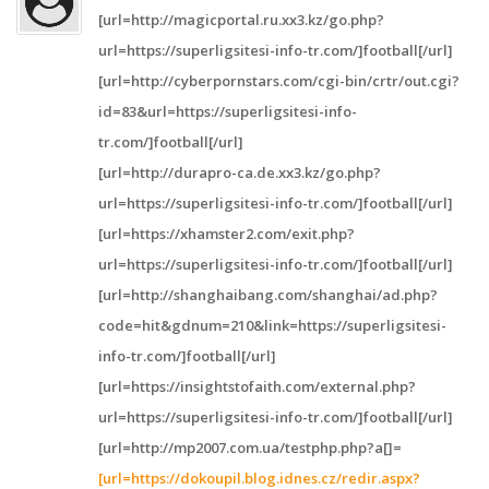
[url=http://magicportal.ru.xx3.kz/go.php?
url=https://superligsitesi-info-tr.com/]football[/url]
[url=http://cyberpornstars.com/cgi-bin/crtr/out.cgi?
id=83&url=https://superligsitesi-info-
tr.com/]football[/url]
[url=http://durapro-ca.de.xx3.kz/go.php?
url=https://superligsitesi-info-tr.com/]football[/url]
[url=https://xhamster2.com/exit.php?
url=https://superligsitesi-info-tr.com/]football[/url]
[url=http://shanghaibang.com/shanghai/ad.php?
code=hit&gdnum=210&link=https://superligsitesi-
info-tr.com/]football[/url]
[url=https://insightstofaith.com/external.php?
url=https://superligsitesi-info-tr.com/]football[/url]
[url=http://mp2007.com.ua/testphp.php?a[]=
[url=https://dokoupil.blog.idnes.cz/redir.aspx?