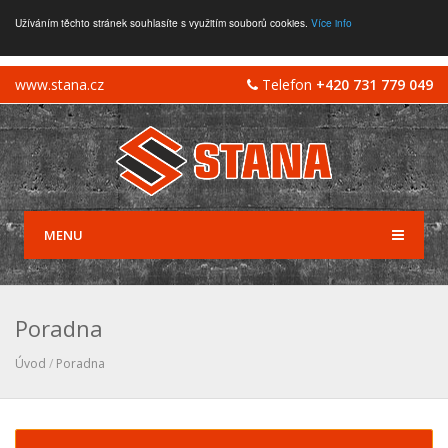
Užíváním těchto stránek souhlasíte s využitím souborů cookies.
Více info
www.stana.cz
Telefon
+420 731 779 049
MENU
Poradna
Úvod
/
Poradna