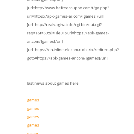
[url=http://www.befreecoupon.com/t/go.php?
url=https://apk-games-ar.com/]games[/url]
[url=http://realvagina.info/cgi-bin/out.cgi?
req=1&t=60t&l=File01&url=https://apk-games-
ar.com/]games[/url]
[url=https://en.inlinetelecom.ru/bitrix/redirect.php?
goto=https://apk-games-ar.com/]games[/url]
last news about games here
games
games
games
games
games