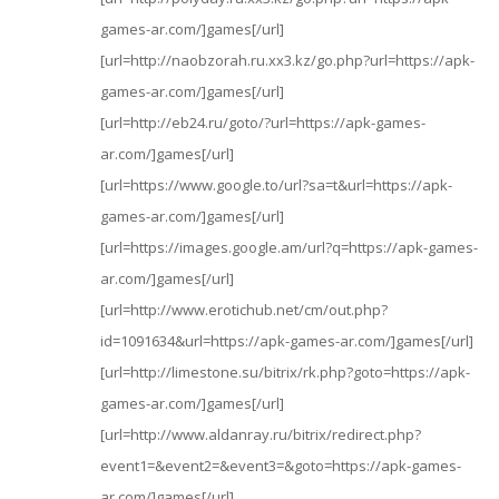
games-ar.com/]games[/url]
[url=http://naobzorah.ru.xx3.kz/go.php?url=https://apk-
games-ar.com/]games[/url]
[url=http://eb24.ru/goto/?url=https://apk-games-
ar.com/]games[/url]
[url=https://www.google.to/url?sa=t&url=https://apk-
games-ar.com/]games[/url]
[url=https://images.google.am/url?q=https://apk-games-
ar.com/]games[/url]
[url=http://www.erotichub.net/cm/out.php?
id=1091634&url=https://apk-games-ar.com/]games[/url]
[url=http://limestone.su/bitrix/rk.php?goto=https://apk-
games-ar.com/]games[/url]
[url=http://www.aldanray.ru/bitrix/redirect.php?
event1=&event2=&event3=&goto=https://apk-games-
ar.com/]games[/url]