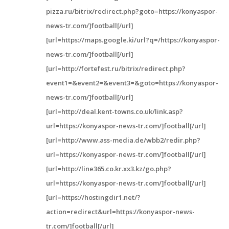
pizza.ru/bitrix/redirect.php?goto=https://konyaspor-
news-tr.com/]football[/url]
[url=https://maps.google.ki/url?q=/https://konyaspor-
news-tr.com/]football[/url]
[url=http://fortefest.ru/bitrix/redirect.php?
event1=&event2=&event3=&goto=https://konyaspor-
news-tr.com/]football[/url]
[url=http://deal.kent-towns.co.uk/link.asp?
url=https://konyaspor-news-tr.com/]football[/url]
[url=http://www.ass-media.de/wbb2/redir.php?
url=https://konyaspor-news-tr.com/]football[/url]
[url=http://line365.co.kr.xx3.kz/go.php?
url=https://konyaspor-news-tr.com/]football[/url]
[url=https://hostingdir1.net/?
action=redirect&url=https://konyaspor-news-
tr.com/]football[/url]