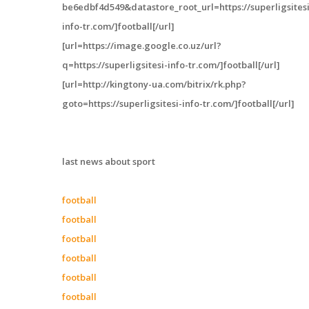
be6edbf4d549&datastore_root_url=https://superligsitesi
info-tr.com/]football[/url]
[url=https://image.google.co.uz/url?
q=https://superligsitesi-info-tr.com/]football[/url]
[url=http://kingtony-ua.com/bitrix/rk.php?
goto=https://superligsitesi-info-tr.com/]football[/url]
last news about sport
football
football
football
football
football
football