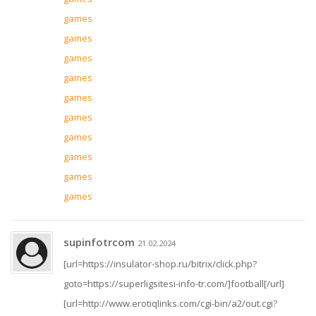
games
games
games
games
games
games
games
games
games
games
supinfotrcom
21.02.2024
[url=https://insulator-shop.ru/bitrix/click.php?
goto=https://superligsitesi-info-tr.com/]football[/url]
[url=http://www.erotiqlinks.com/cgi-bin/a2/out.cgi?