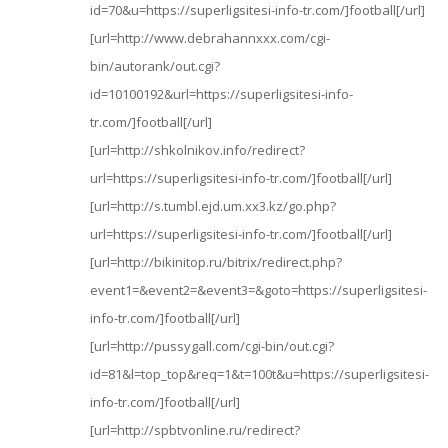
id=70&u=https://superligsitesi-info-tr.com/]football[/url]
[url=http://www.debrahannxxx.com/cgi-
bin/autorank/out.cgi?
id=10100192&url=https://superligsitesi-info-
tr.com/]football[/url]
[url=http://shkolnikov.info/redirect?
url=https://superligsitesi-info-tr.com/]football[/url]
[url=http://s.tumbl.ejd.um.xx3.kz/go.php?
url=https://superligsitesi-info-tr.com/]football[/url]
[url=http://bikinitop.ru/bitrix/redirect.php?
event1=&event2=&event3=&goto=https://superligsitesi-
info-tr.com/]football[/url]
[url=http://pussygall.com/cgi-bin/out.cgi?
id=81&l=top_top&req=1&t=100t&u=https://superligsitesi-
info-tr.com/]football[/url]
[url=http://spbtvonline.ru/redirect?