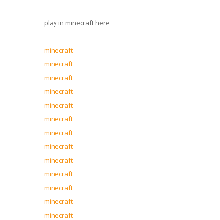
play in minecraft here!
minecraft
minecraft
minecraft
minecraft
minecraft
minecraft
minecraft
minecraft
minecraft
minecraft
minecraft
minecraft
minecraft