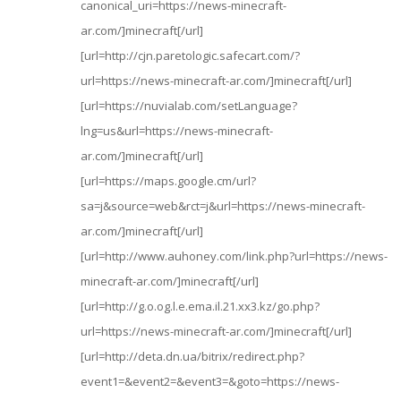
canonical_uri=https://news-minecraft-
ar.com/]minecraft[/url]
[url=http://cjn.paretologic.safecart.com/?
url=https://news-minecraft-ar.com/]minecraft[/url]
[url=https://nuvialab.com/setLanguage?
lng=us&url=https://news-minecraft-
ar.com/]minecraft[/url]
[url=https://maps.google.cm/url?
sa=j&source=web&rct=j&url=https://news-minecraft-
ar.com/]minecraft[/url]
[url=http://www.auhoney.com/link.php?url=https://news-
minecraft-ar.com/]minecraft[/url]
[url=http://g.o.og.l.e.ema.il.21.xx3.kz/go.php?
url=https://news-minecraft-ar.com/]minecraft[/url]
[url=http://deta.dn.ua/bitrix/redirect.php?
event1=&event2=&event3=&goto=https://news-