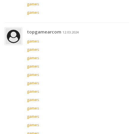
games
games
topgamearcom
12.03.2024
games
games
games
games
games
games
games
games
games
games
games
games