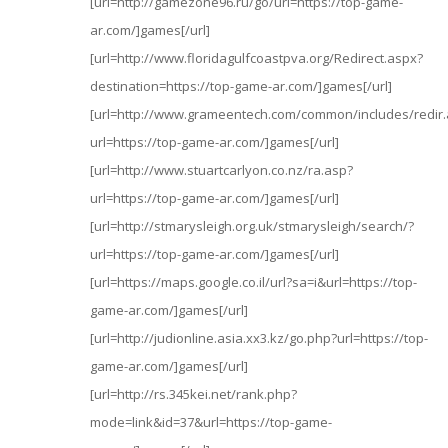
[url=http://gamezone96.ru/go/url=https://top-game-
ar.com/]games[/url]
[url=http://www.floridagulfcoastpva.org/Redirect.aspx?
destination=https://top-game-ar.com/]games[/url]
[url=http://www.grameentech.com/common/includes/redir
url=https://top-game-ar.com/]games[/url]
[url=http://www.stuartcarlyon.co.nz/ra.asp?
url=https://top-game-ar.com/]games[/url]
[url=http://stmarysleigh.org.uk/stmarysleigh/search/?
url=https://top-game-ar.com/]games[/url]
[url=https://maps.google.co.il/url?sa=i&url=https://top-
game-ar.com/]games[/url]
[url=http://judionline.asia.xx3.kz/go.php?url=https://top-
game-ar.com/]games[/url]
[url=http://rs.345kei.net/rank.php?
mode=link&id=37&url=https://top-game-