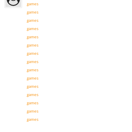
games
games
games
games
games
games
games
games
games
games
games
games
games
games
games