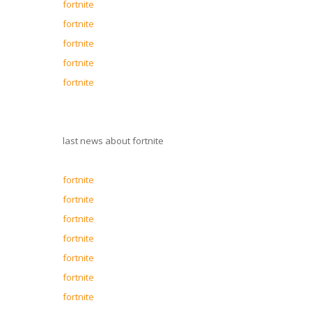
fortnite
fortnite
fortnite
fortnite
fortnite
last news about fortnite
fortnite
fortnite
fortnite
fortnite
fortnite
fortnite
fortnite