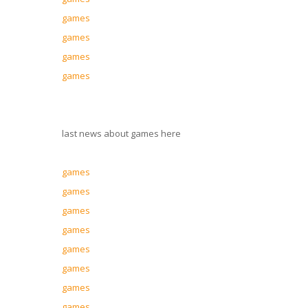
games
games
games
games
last news about games here
games
games
games
games
games
games
games
games