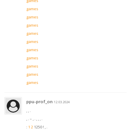
games
games
games
games
games
games
games
games
games
games
games
ppu-prof_on
12.03.2024
, , .
, . – , . , , , .
:
1 2
1250 ! , .