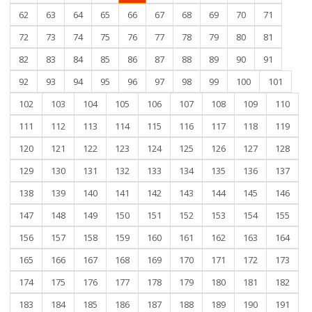
62
63
64
65
66
67
68
69
70
71
72
73
74
75
76
77
78
79
80
81
82
83
84
85
86
87
88
89
90
91
92
93
94
95
96
97
98
99
100
101
102
103
104
105
106
107
108
109
110
111
112
113
114
115
116
117
118
119
120
121
122
123
124
125
126
127
128
129
130
131
132
133
134
135
136
137
138
139
140
141
142
143
144
145
146
147
148
149
150
151
152
153
154
155
156
157
158
159
160
161
162
163
164
165
166
167
168
169
170
171
172
173
174
175
176
177
178
179
180
181
182
183
184
185
186
187
188
189
190
191