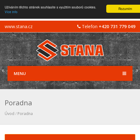
Užíváním těchto stránek souhlasíte s využitím souborů cookies.
Rozumím
Více info
www.stana.cz
Telefon
+420 731 779 049
MENU
Poradna
Úvod
/
Poradna