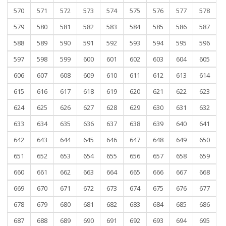
570
571
572
573
574
575
576
577
578
579
580
581
582
583
584
585
586
587
588
589
590
591
592
593
594
595
596
597
598
599
600
601
602
603
604
605
606
607
608
609
610
611
612
613
614
615
616
617
618
619
620
621
622
623
624
625
626
627
628
629
630
631
632
633
634
635
636
637
638
639
640
641
642
643
644
645
646
647
648
649
650
651
652
653
654
655
656
657
658
659
660
661
662
663
664
665
666
667
668
669
670
671
672
673
674
675
676
677
678
679
680
681
682
683
684
685
686
687
688
689
690
691
692
693
694
695