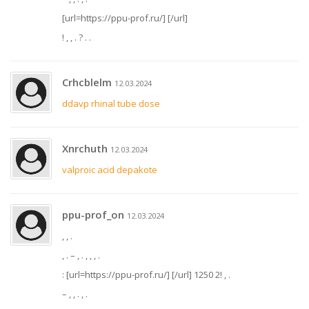
[url=https://ppu-prof.ru/] [/url]
! , , . ? . .
Crhcblelm
12.03.2024
ddavp rhinal tube dose
Xnrchuth
12.03.2024
valproic acid depakote
ppu-prof_on
12.03.2024
, , .
, . – , . , , , .
: [url=https://ppu-prof.ru/] [/url] 1250 2! , .
– , , . , .