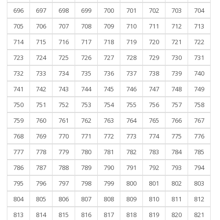
696
697
698
699
700
701
702
703
704
705
706
707
708
709
710
711
712
713
714
715
716
717
718
719
720
721
722
723
724
725
726
727
728
729
730
731
732
733
734
735
736
737
738
739
740
741
742
743
744
745
746
747
748
749
750
751
752
753
754
755
756
757
758
759
760
761
762
763
764
765
766
767
768
769
770
771
772
773
774
775
776
777
778
779
780
781
782
783
784
785
786
787
788
789
790
791
792
793
794
795
796
797
798
799
800
801
802
803
804
805
806
807
808
809
810
811
812
813
814
815
816
817
818
819
820
821