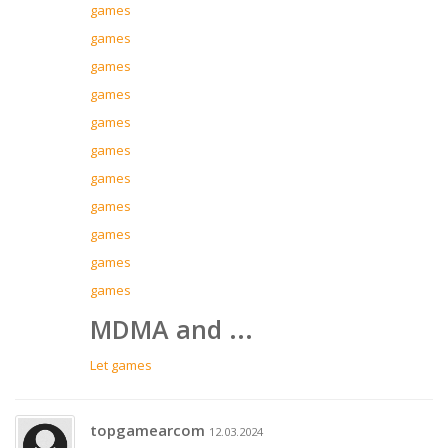
games
games
games
games
games
games
games
games
games
games
games
MDMA and ...
Let
games
topgamearcom
12.03.2024