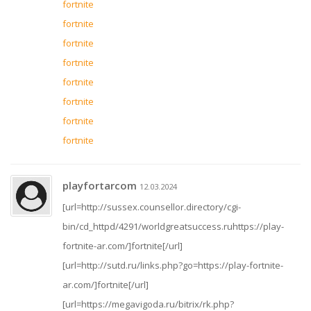
fortnite
fortnite
fortnite
fortnite
fortnite
fortnite
fortnite
fortnite
playfortarcom
12.03.2024
[url=http://sussex.counsellor.directory/cgi-
bin/cd_httpd/4291/worldgreatsuccess.ruhttps://play-
fortnite-ar.com/]fortnite[/url]
[url=http://sutd.ru/links.php?go=https://play-fortnite-
ar.com/]fortnite[/url]
[url=https://megavigoda.ru/bitrix/rk.php?