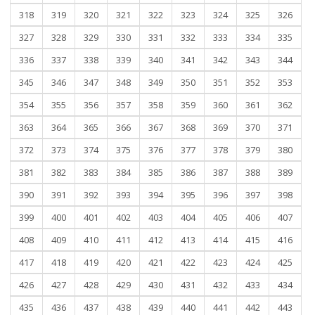
318
319
320
321
322
323
324
325
326
327
328
329
330
331
332
333
334
335
336
337
338
339
340
341
342
343
344
345
346
347
348
349
350
351
352
353
354
355
356
357
358
359
360
361
362
363
364
365
366
367
368
369
370
371
372
373
374
375
376
377
378
379
380
381
382
383
384
385
386
387
388
389
390
391
392
393
394
395
396
397
398
399
400
401
402
403
404
405
406
407
408
409
410
411
412
413
414
415
416
417
418
419
420
421
422
423
424
425
426
427
428
429
430
431
432
433
434
435
436
437
438
439
440
441
442
443