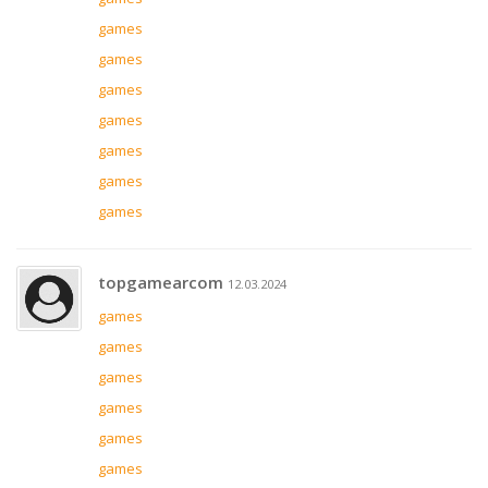
games
games
games
games
games
games
games
topgamearcom
12.03.2024
games
games
games
games
games
games