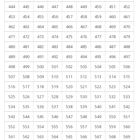
444
445
446
447
448
449
450
451
452
453
454
455
456
457
458
459
460
461
462
463
464
465
466
467
468
469
470
471
472
473
474
475
476
477
478
479
480
481
482
483
484
485
486
487
488
489
490
491
492
493
494
495
496
497
498
499
500
501
502
503
504
505
506
507
508
509
510
511
512
513
514
515
516
517
518
519
520
521
522
523
524
525
526
527
528
529
530
531
532
533
534
535
536
537
538
539
540
541
542
543
544
545
546
547
548
549
550
551
552
553
554
555
556
557
558
559
560
561
562
563
564
565
566
567
568
569