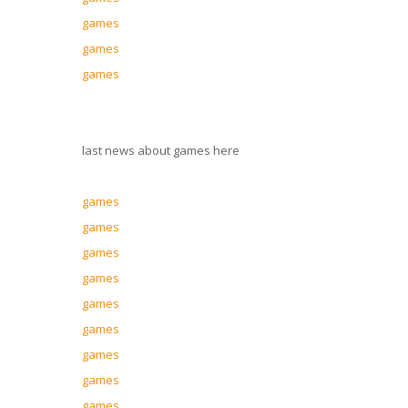
games
games
games
last news about games here
games
games
games
games
games
games
games
games
games