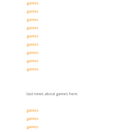
games
games
games
games
games
games
games
games
games
last news about games here
games
games
games