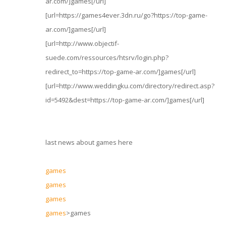
ar.com/]games[/url]
[url=https://games4ever.3dn.ru/go?https://top-game-
ar.com/]games[/url]
[url=http://www.objectif-
suede.com/ressources/htsrv/login.php?
redirect_to=https://top-game-ar.com/]games[/url]
[url=http://www.weddingku.com/directory/redirect.asp?
id=5492&dest=https://top-game-ar.com/]games[/url]
last news about games here
games
games
games
games
>games