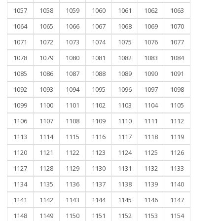
1057
1058
1059
1060
1061
1062
1063
1064
1065
1066
1067
1068
1069
1070
1071
1072
1073
1074
1075
1076
1077
1078
1079
1080
1081
1082
1083
1084
1085
1086
1087
1088
1089
1090
1091
1092
1093
1094
1095
1096
1097
1098
1099
1100
1101
1102
1103
1104
1105
1106
1107
1108
1109
1110
1111
1112
1113
1114
1115
1116
1117
1118
1119
1120
1121
1122
1123
1124
1125
1126
1127
1128
1129
1130
1131
1132
1133
1134
1135
1136
1137
1138
1139
1140
1141
1142
1143
1144
1145
1146
1147
1148
1149
1150
1151
1152
1153
1154