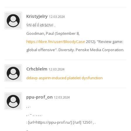
KristyJelry
12.03.2024
Ýňî ěíĺ íĺ íđŕâčňń˙.
Goodman, Paul (September 8,
https://libre.fm/user/BloodyCase
2012). "Review game:
global offensive". Diversity. Penske Media Corporation.
Crhcblelm
12.03.2024
ddavp aspirin-induced platelet dysfunction
ppu-prof_on
12.03.2024
, , .
, . – , . , , , .
: [url=https://ppu-prof.ru/] [/url] 1250 ! , .
– , , . , .