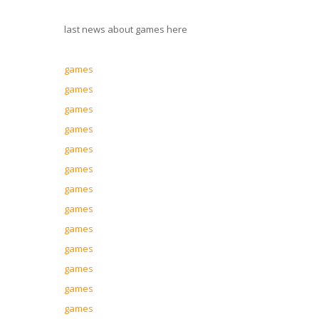
last news about games here
games
games
games
games
games
games
games
games
games
games
games
games
games