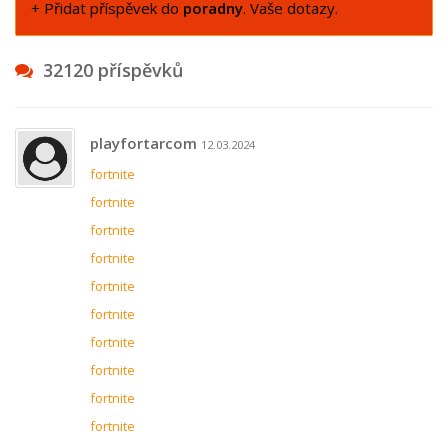
+ Přidat příspěvek do
poradny
. Vaše dotazy.
32120 příspěvků
playfortarcom
12.03.2024
fortnite
fortnite
fortnite
fortnite
fortnite
fortnite
fortnite
fortnite
fortnite
fortnite