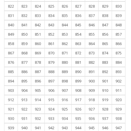
822
823
824
825
826
827
828
829
830
831
832
833
834
835
836
837
838
839
840
841
842
843
844
845
846
847
848
849
850
851
852
853
854
855
856
857
858
859
860
861
862
863
864
865
866
867
868
869
870
871
872
873
874
875
876
877
878
879
880
881
882
883
884
885
886
887
888
889
890
891
892
893
894
895
896
897
898
899
900
901
902
903
904
905
906
907
908
909
910
911
912
913
914
915
916
917
918
919
920
921
922
923
924
925
926
927
928
929
930
931
932
933
934
935
936
937
938
939
940
941
942
943
944
945
946
947