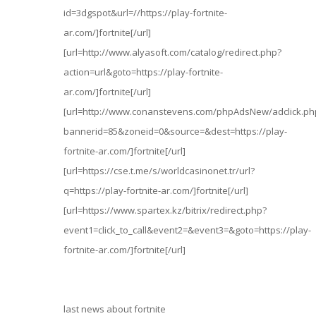
id=3dgspot&url=//https://play-fortnite-
ar.com/]fortnite[/url]
[url=http://www.alyasoft.com/catalog/redirect.php?
action=url&goto=https://play-fortnite-
ar.com/]fortnite[/url]
[url=http://www.conanstevens.com/phpAdsNew/adclick.ph
bannerid=85&zoneid=0&source=&dest=https://play-
fortnite-ar.com/]fortnite[/url]
[url=https://cse.t.me/s/worldcasinonet.tr/url?
q=https://play-fortnite-ar.com/]fortnite[/url]
[url=https://www.spartex.kz/bitrix/redirect.php?
event1=click_to_call&event2=&event3=&goto=https://play-
fortnite-ar.com/]fortnite[/url]
last news about fortnite