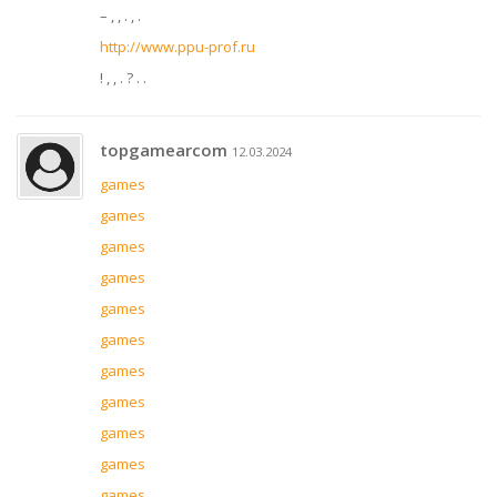
– , , . , .
http://www.ppu-prof.ru
! , , . ? . .
topgamearcom
12.03.2024
games
games
games
games
games
games
games
games
games
games
games