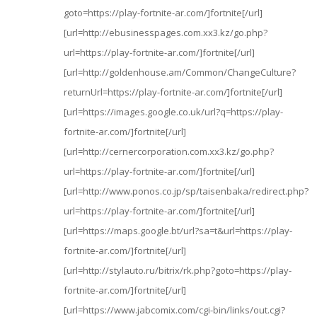
goto=https://play-fortnite-ar.com/]fortnite[/url]
[url=http://ebusinesspages.com.xx3.kz/go.php?
url=https://play-fortnite-ar.com/]fortnite[/url]
[url=http://goldenhouse.am/Common/ChangeCulture?
returnUrl=https://play-fortnite-ar.com/]fortnite[/url]
[url=https://images.google.co.uk/url?q=https://play-
fortnite-ar.com/]fortnite[/url]
[url=http://cernercorporation.com.xx3.kz/go.php?
url=https://play-fortnite-ar.com/]fortnite[/url]
[url=http://www.ponos.co.jp/sp/taisenbaka/redirect.php?
url=https://play-fortnite-ar.com/]fortnite[/url]
[url=https://maps.google.bt/url?sa=t&url=https://play-
fortnite-ar.com/]fortnite[/url]
[url=http://stylauto.ru/bitrix/rk.php?goto=https://play-
fortnite-ar.com/]fortnite[/url]
[url=https://www.jabcomix.com/cgi-bin/links/out.cgi?