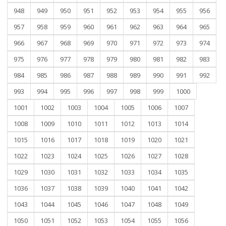
948
949
950
951
952
953
954
955
956
957
958
959
960
961
962
963
964
965
966
967
968
969
970
971
972
973
974
975
976
977
978
979
980
981
982
983
984
985
986
987
988
989
990
991
992
993
994
995
996
997
998
999
1000
1001
1002
1003
1004
1005
1006
1007
1008
1009
1010
1011
1012
1013
1014
1015
1016
1017
1018
1019
1020
1021
1022
1023
1024
1025
1026
1027
1028
1029
1030
1031
1032
1033
1034
1035
1036
1037
1038
1039
1040
1041
1042
1043
1044
1045
1046
1047
1048
1049
1050
1051
1052
1053
1054
1055
1056