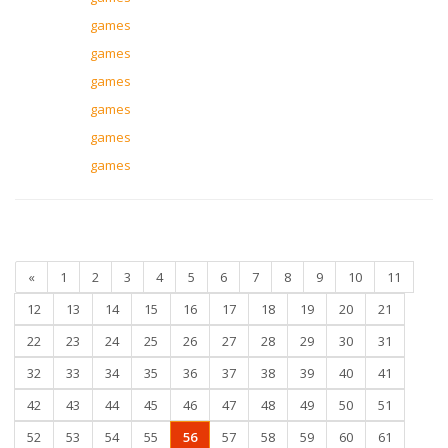
games
games
games
games
games
games
«
1
2
3
4
5
6
7
8
9
10
11
12
13
14
15
16
17
18
19
20
21
22
23
24
25
26
27
28
29
30
31
32
33
34
35
36
37
38
39
40
41
42
43
44
45
46
47
48
49
50
51
52
53
54
55
56
57
58
59
60
61