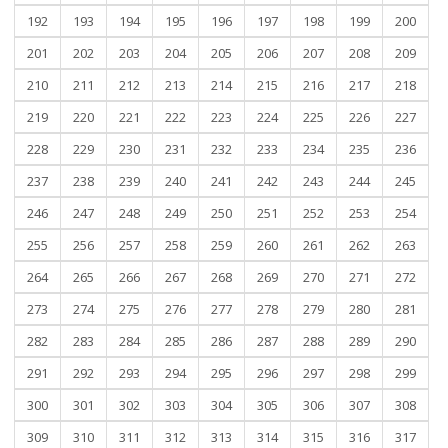
192
193
194
195
196
197
198
199
200
201
202
203
204
205
206
207
208
209
210
211
212
213
214
215
216
217
218
219
220
221
222
223
224
225
226
227
228
229
230
231
232
233
234
235
236
237
238
239
240
241
242
243
244
245
246
247
248
249
250
251
252
253
254
255
256
257
258
259
260
261
262
263
264
265
266
267
268
269
270
271
272
273
274
275
276
277
278
279
280
281
282
283
284
285
286
287
288
289
290
291
292
293
294
295
296
297
298
299
300
301
302
303
304
305
306
307
308
309
310
311
312
313
314
315
316
317