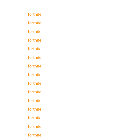
fortnite
fortnite
fortnite
fortnite
fortnite
fortnite
fortnite
fortnite
fortnite
fortnite
fortnite
fortnite
fortnite
fortnite
fortnite