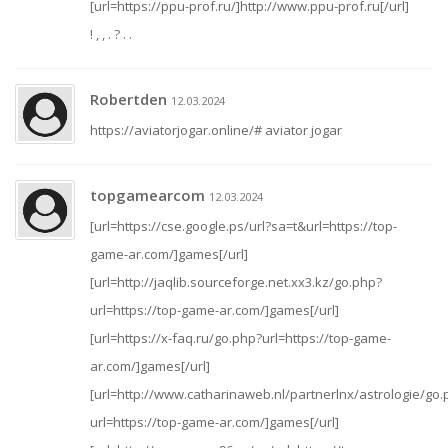
[url=https://ppu-prof.ru/]http://www.ppu-prof.ru[/url]
! , , . ? . .
Robertden
12.03.2024
https://aviatorjogar.online/# aviator jogar
topgamearcom
12.03.2024
[url=https://cse.google.ps/url?sa=t&url=https://top-
game-ar.com/]games[/url]
[url=http://jaqlib.sourceforge.net.xx3.kz/go.php?
url=https://top-game-ar.com/]games[/url]
[url=https://x-faq.ru/go.php?url=https://top-game-
ar.com/]games[/url]
[url=http://www.catharinaweb.nl/partnerlnx/astrologie/go.
url=https://top-game-ar.com/]games[/url]