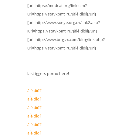
[url=https://mudcat.org/link.cfm?
url=https://stavkomtl.ru/]ăĺé ďîđíî[/url]
[url=http://www.sxeye.org.cn/link2.asp?
iurl=https://stavkomtl.ru/]ăĺé ďîđíî[/url]
[url=http://www.bngjzx.com/blog/link.php?
url=https://stavkomtl.ru/]ăĺé ďîđíî[/url]
last iggers porno here!
ăĺé ďîđíî
ăĺé ďîđíî
ăĺé ďîđíî
ăĺé ďîđíî
ăĺé ďîđíî
ăĺé ďîđíî