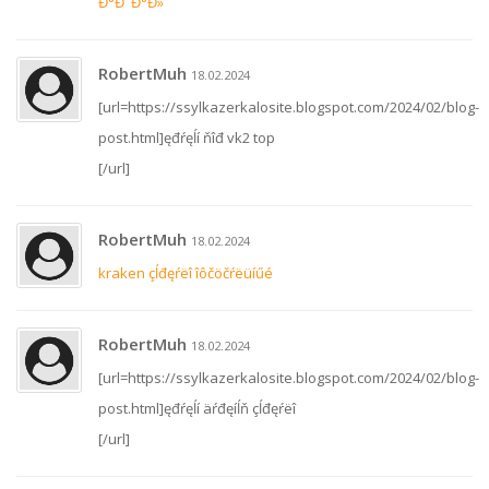
Đ°Đ˝Đ°Đ»
RobertMuh
18.02.2024
[url=https://ssylkazerkalosite.blogspot.com/2024/02/blog-
post.html]ęđŕęĺí ňîđ vk2 top
[/url]
RobertMuh
18.02.2024
kraken çĺđęŕëî îôčöčŕëüíűé
RobertMuh
18.02.2024
[url=https://ssylkazerkalosite.blogspot.com/2024/02/blog-
post.html]ęđŕęĺí äŕđęíĺň çĺđęŕëî
[/url]