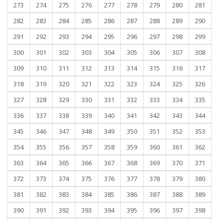
273
274
275
276
277
278
279
280
281
282
283
284
285
286
287
288
289
290
291
292
293
294
295
296
297
298
299
300
301
302
303
304
305
306
307
308
309
310
311
312
313
314
315
316
317
318
319
320
321
322
323
324
325
326
327
328
329
330
331
332
333
334
335
336
337
338
339
340
341
342
343
344
345
346
347
348
349
350
351
352
353
354
355
356
357
358
359
360
361
362
363
364
365
366
367
368
369
370
371
372
373
374
375
376
377
378
379
380
381
382
383
384
385
386
387
388
389
390
391
392
393
394
395
396
397
398