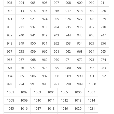
903
904
905
906
907
908
909
910
911
912
913
914
915
916
917
918
919
920
921
922
923
924
925
926
927
928
929
930
931
932
933
934
935
936
937
938
939
940
941
942
943
944
945
946
947
948
949
950
951
952
953
954
955
956
957
958
959
960
961
962
963
964
965
966
967
968
969
970
971
972
973
974
975
976
977
978
979
980
981
982
983
984
985
986
987
988
989
990
991
992
993
994
995
996
997
998
999
1000
1001
1002
1003
1004
1005
1006
1007
1008
1009
1010
1011
1012
1013
1014
1015
1016
1017
1018
1019
1020
1021