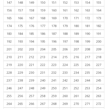
147
148
149
150
151
152
153
154
155
156
157
158
159
160
161
162
163
164
165
166
167
168
169
170
171
172
173
174
175
176
177
178
179
180
181
182
183
184
185
186
187
188
189
190
191
192
193
194
195
196
197
198
199
200
201
202
203
204
205
206
207
208
209
210
211
212
213
214
215
216
217
218
219
220
221
222
223
224
225
226
227
228
229
230
231
232
233
234
235
236
237
238
239
240
241
242
243
244
245
246
247
248
249
250
251
252
253
254
255
256
257
258
259
260
261
262
263
264
265
266
267
268
269
270
271
272