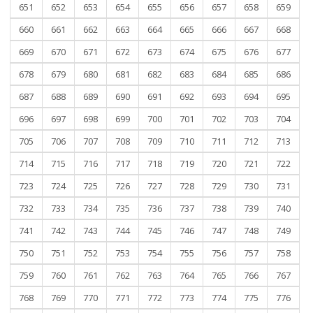
651
652
653
654
655
656
657
658
659
660
661
662
663
664
665
666
667
668
669
670
671
672
673
674
675
676
677
678
679
680
681
682
683
684
685
686
687
688
689
690
691
692
693
694
695
696
697
698
699
700
701
702
703
704
705
706
707
708
709
710
711
712
713
714
715
716
717
718
719
720
721
722
723
724
725
726
727
728
729
730
731
732
733
734
735
736
737
738
739
740
741
742
743
744
745
746
747
748
749
750
751
752
753
754
755
756
757
758
759
760
761
762
763
764
765
766
767
768
769
770
771
772
773
774
775
776