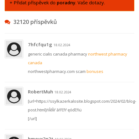
+ Přidat příspěvek do
poradny
. Vaše dotazy.
32120 příspěvků
7hfcfqu1g
18.02.2024
generic cialis canada pharmacy
northwest pharmacy
canada
northwestpharmacy.com scam
bonuses
RobertMuh
18.02.2024
[url=https://ssylkazerkalosite.blogspot.com/2024/02/blog-
post.html]ńĺěĺíŕ ăŕřčřŕ ęóďčňü
[/url]
hmevx2n2t