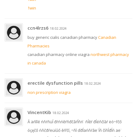
1win
ccn4lrzs6
18.02.2024
buy generic cialis canadian pharmacy
Canadian
Pharmacies
canadian pharmacy online viagra
northwest pharmacy
in canada
erectile dysfunction pills
18.02.2024
non prescription viagra
VincentKib
18.02.2024
Â äŕííîé ńňŕňüĺ đŕńńěŕňđčâŕĺňń˙ ňĺěŕ đĺéňčíăŕ ëó÷řčő
óçęčő ńňčđŕëüíűő ěŕřčí, ÷ňî ďđĺäńňŕâë˙ĺň číňĺđĺń äë˙