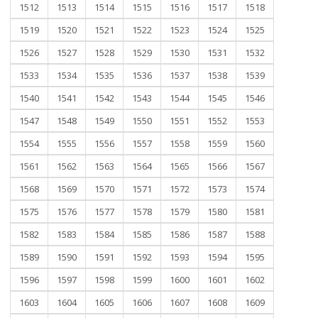
1512
1513
1514
1515
1516
1517
1518
1519
1520
1521
1522
1523
1524
1525
1526
1527
1528
1529
1530
1531
1532
1533
1534
1535
1536
1537
1538
1539
1540
1541
1542
1543
1544
1545
1546
1547
1548
1549
1550
1551
1552
1553
1554
1555
1556
1557
1558
1559
1560
1561
1562
1563
1564
1565
1566
1567
1568
1569
1570
1571
1572
1573
1574
1575
1576
1577
1578
1579
1580
1581
1582
1583
1584
1585
1586
1587
1588
1589
1590
1591
1592
1593
1594
1595
1596
1597
1598
1599
1600
1601
1602
1603
1604
1605
1606
1607
1608
1609