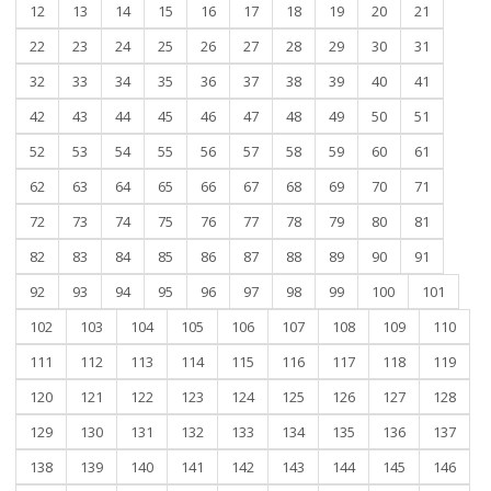
12
13
14
15
16
17
18
19
20
21
22
23
24
25
26
27
28
29
30
31
32
33
34
35
36
37
38
39
40
41
42
43
44
45
46
47
48
49
50
51
52
53
54
55
56
57
58
59
60
61
62
63
64
65
66
67
68
69
70
71
72
73
74
75
76
77
78
79
80
81
82
83
84
85
86
87
88
89
90
91
92
93
94
95
96
97
98
99
100
101
102
103
104
105
106
107
108
109
110
111
112
113
114
115
116
117
118
119
120
121
122
123
124
125
126
127
128
129
130
131
132
133
134
135
136
137
138
139
140
141
142
143
144
145
146