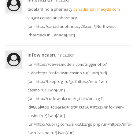
18.02.2024
tadalafil india pharmacy
canadianphrmacy23.com
viagra canadian pharmacy
[url=http://canadianphrmacy23.com/]Northwest
Pharmacy In Canada[/url]
infowincasru
18.02.2024
[url=https://davesmodels.com/trigger.php?
r_ab=https://info-1win-casino.ru/]1win[/url]
[url=http://teleprogi.ru/go?https://info-1win-
casino.ru/]1win[/url]
[url=http://cocktwink.com/cgi-bin/out.cgi?
id=86&l=top_top&req=1&t=100t&u=https://info-1win-
casino.ru/]1win[/url]
[url=http://cubing.com.ua.xx3.kz/go.php?url=https://info-
1win-casino.ru/]1win[/url]