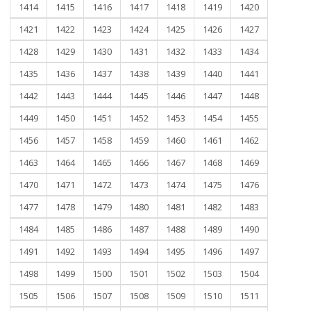
1414
1415
1416
1417
1418
1419
1420
1421
1422
1423
1424
1425
1426
1427
1428
1429
1430
1431
1432
1433
1434
1435
1436
1437
1438
1439
1440
1441
1442
1443
1444
1445
1446
1447
1448
1449
1450
1451
1452
1453
1454
1455
1456
1457
1458
1459
1460
1461
1462
1463
1464
1465
1466
1467
1468
1469
1470
1471
1472
1473
1474
1475
1476
1477
1478
1479
1480
1481
1482
1483
1484
1485
1486
1487
1488
1489
1490
1491
1492
1493
1494
1495
1496
1497
1498
1499
1500
1501
1502
1503
1504
1505
1506
1507
1508
1509
1510
1511