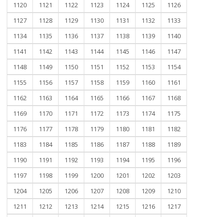
1120
1121
1122
1123
1124
1125
1126
1127
1128
1129
1130
1131
1132
1133
1134
1135
1136
1137
1138
1139
1140
1141
1142
1143
1144
1145
1146
1147
1148
1149
1150
1151
1152
1153
1154
1155
1156
1157
1158
1159
1160
1161
1162
1163
1164
1165
1166
1167
1168
1169
1170
1171
1172
1173
1174
1175
1176
1177
1178
1179
1180
1181
1182
1183
1184
1185
1186
1187
1188
1189
1190
1191
1192
1193
1194
1195
1196
1197
1198
1199
1200
1201
1202
1203
1204
1205
1206
1207
1208
1209
1210
1211
1212
1213
1214
1215
1216
1217