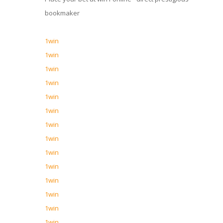
bookmaker
1win
1win
1win
1win
1win
1win
1win
1win
1win
1win
1win
1win
1win
1win