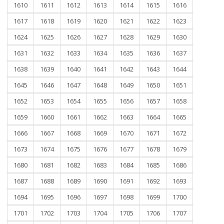
1610
1611
1612
1613
1614
1615
1616
1617
1618
1619
1620
1621
1622
1623
1624
1625
1626
1627
1628
1629
1630
1631
1632
1633
1634
1635
1636
1637
1638
1639
1640
1641
1642
1643
1644
1645
1646
1647
1648
1649
1650
1651
1652
1653
1654
1655
1656
1657
1658
1659
1660
1661
1662
1663
1664
1665
1666
1667
1668
1669
1670
1671
1672
1673
1674
1675
1676
1677
1678
1679
1680
1681
1682
1683
1684
1685
1686
1687
1688
1689
1690
1691
1692
1693
1694
1695
1696
1697
1698
1699
1700
1701
1702
1703
1704
1705
1706
1707