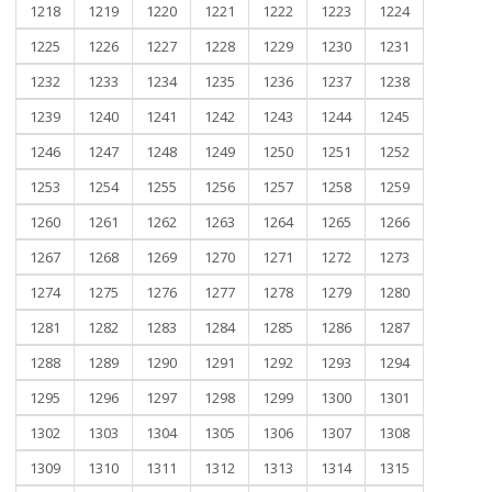
1218
1219
1220
1221
1222
1223
1224
1225
1226
1227
1228
1229
1230
1231
1232
1233
1234
1235
1236
1237
1238
1239
1240
1241
1242
1243
1244
1245
1246
1247
1248
1249
1250
1251
1252
1253
1254
1255
1256
1257
1258
1259
1260
1261
1262
1263
1264
1265
1266
1267
1268
1269
1270
1271
1272
1273
1274
1275
1276
1277
1278
1279
1280
1281
1282
1283
1284
1285
1286
1287
1288
1289
1290
1291
1292
1293
1294
1295
1296
1297
1298
1299
1300
1301
1302
1303
1304
1305
1306
1307
1308
1309
1310
1311
1312
1313
1314
1315