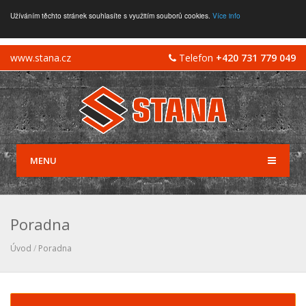
Užíváním těchto stránek souhlasíte s využitím souborů cookies.
Více info
www.stana.cz
Telefon
+420 731 779 049
MENU
Poradna
Úvod
/
Poradna