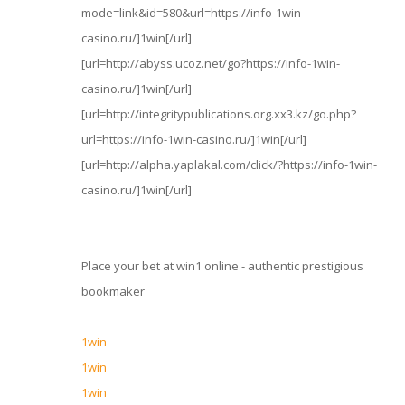
mode=link&id=580&url=https://info-1win-
casino.ru/]1win[/url]
[url=http://abyss.ucoz.net/go?https://info-1win-
casino.ru/]1win[/url]
[url=http://integritypublications.org.xx3.kz/go.php?
url=https://info-1win-casino.ru/]1win[/url]
[url=http://alpha.yaplakal.com/click/?https://info-1win-
casino.ru/]1win[/url]
Place your bet at win1 online - authentic prestigious
bookmaker
1win
1win
1win