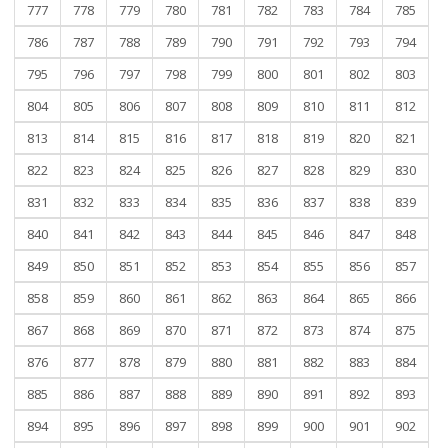
777
778
779
780
781
782
783
784
785
786
787
788
789
790
791
792
793
794
795
796
797
798
799
800
801
802
803
804
805
806
807
808
809
810
811
812
813
814
815
816
817
818
819
820
821
822
823
824
825
826
827
828
829
830
831
832
833
834
835
836
837
838
839
840
841
842
843
844
845
846
847
848
849
850
851
852
853
854
855
856
857
858
859
860
861
862
863
864
865
866
867
868
869
870
871
872
873
874
875
876
877
878
879
880
881
882
883
884
885
886
887
888
889
890
891
892
893
894
895
896
897
898
899
900
901
902