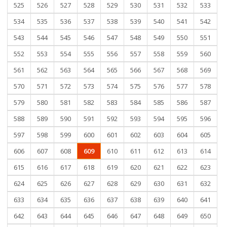
525
526
527
528
529
530
531
532
533
534
535
536
537
538
539
540
541
542
543
544
545
546
547
548
549
550
551
552
553
554
555
556
557
558
559
560
561
562
563
564
565
566
567
568
569
570
571
572
573
574
575
576
577
578
579
580
581
582
583
584
585
586
587
588
589
590
591
592
593
594
595
596
597
598
599
600
601
602
603
604
605
606
607
608
609
610
611
612
613
614
615
616
617
618
619
620
621
622
623
624
625
626
627
628
629
630
631
632
633
634
635
636
637
638
639
640
641
642
643
644
645
646
647
648
649
650