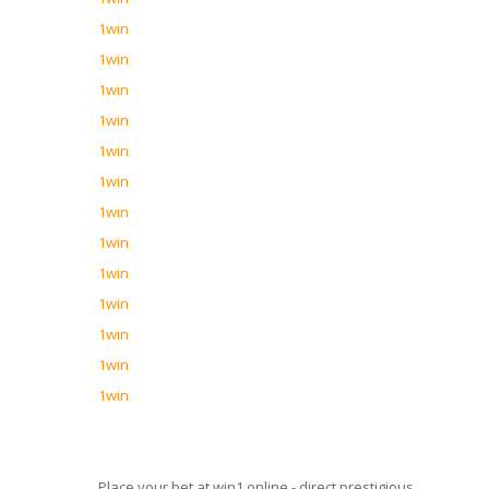
1win
1win
1win
1win
1win
1win
1win
1win
1win
1win
1win
1win
1win
Place your bet at win1 online - direct prestigious