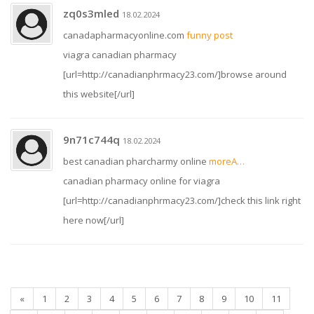
zq0s3mled
18.02.2024
canadapharmacyonline.com
funny post
viagra canadian pharmacy
[url=http://canadianphrmacy23.com/]browse around
this website[/url]
9n71c744q
18.02.2024
best canadian pharcharmy online
moreA…
canadian pharmacy online for viagra
[url=http://canadianphrmacy23.com/]check this link right
here now[/url]
«
1
2
3
4
5
6
7
8
9
10
11