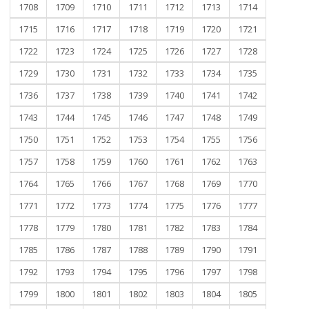
1708
1709
1710
1711
1712
1713
1714
1715
1716
1717
1718
1719
1720
1721
1722
1723
1724
1725
1726
1727
1728
1729
1730
1731
1732
1733
1734
1735
1736
1737
1738
1739
1740
1741
1742
1743
1744
1745
1746
1747
1748
1749
1750
1751
1752
1753
1754
1755
1756
1757
1758
1759
1760
1761
1762
1763
1764
1765
1766
1767
1768
1769
1770
1771
1772
1773
1774
1775
1776
1777
1778
1779
1780
1781
1782
1783
1784
1785
1786
1787
1788
1789
1790
1791
1792
1793
1794
1795
1796
1797
1798
1799
1800
1801
1802
1803
1804
1805