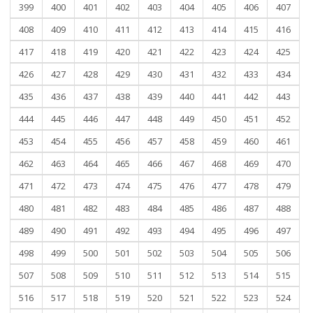
399
400
401
402
403
404
405
406
407
408
409
410
411
412
413
414
415
416
417
418
419
420
421
422
423
424
425
426
427
428
429
430
431
432
433
434
435
436
437
438
439
440
441
442
443
444
445
446
447
448
449
450
451
452
453
454
455
456
457
458
459
460
461
462
463
464
465
466
467
468
469
470
471
472
473
474
475
476
477
478
479
480
481
482
483
484
485
486
487
488
489
490
491
492
493
494
495
496
497
498
499
500
501
502
503
504
505
506
507
508
509
510
511
512
513
514
515
516
517
518
519
520
521
522
523
524