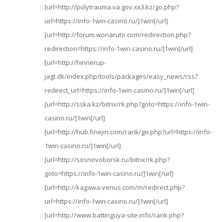
[url=http://polytrauma.va.gov.xx3.kz/go.php?
url=https://info-1win-casino.ru/]1win[/url]
[url=http://forum.wonaruto.com/redirection.php?
redirection=https://info-1win-casino.ru/]1win[/url]
[url=http://hinnerup-
jagt.dk/index.php/tools/packages/easy_news/rss?
redirect_url=https://info-1win-casino.ru/]1win[/url]
[url=http://sska.kz/bitrix/rk.php?goto=https://info-1win-
casino.ru/]1win[/url]
[url=http://hub.finejin.com/rank/go.php?url=https://info-
1win-casino.ru/]1win[/url]
[url=http://sosnovoborsk.ru/bitrix/rk.php?
goto=https://info-1win-casino.ru/]1win[/url]
[url=http://kagawa-venus.com/m/redirect.php?
url=https://info-1win-casino.ru/]1win[/url]
[url=http://www.battinguya-site.info/rank.php?