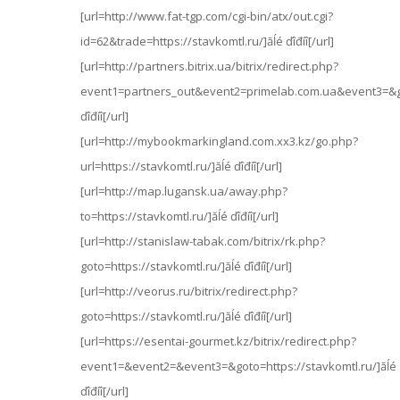
[url=http://www.fat-tgp.com/cgi-bin/atx/out.cgi?
id=62&trade=https://stavkomtl.ru/]ăĺé ďîđíî[/url]
[url=http://partners.bitrix.ua/bitrix/redirect.php?
event1=partners_out&event2=primelab.com.ua&event3=&got
ďîđíî[/url]
[url=http://mybookmarkingland.com.xx3.kz/go.php?
url=https://stavkomtl.ru/]ăĺé ďîđíî[/url]
[url=http://map.lugansk.ua/away.php?
to=https://stavkomtl.ru/]ăĺé ďîđíî[/url]
[url=http://stanislaw-tabak.com/bitrix/rk.php?
goto=https://stavkomtl.ru/]ăĺé ďîđíî[/url]
[url=http://veorus.ru/bitrix/redirect.php?
goto=https://stavkomtl.ru/]ăĺé ďîđíî[/url]
[url=https://esentai-gourmet.kz/bitrix/redirect.php?
event1=&event2=&event3=&goto=https://stavkomtl.ru/]ăĺé
ďîđíî[/url]