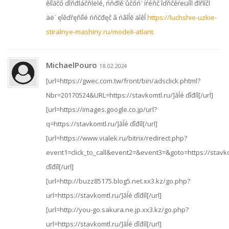
ěíîăčő ďîňđĺáčňĺëĺé, ńňđĺě˙ůčőń˙ íŕéňč îďňčěŕëüíîĺ đĺřĺíčĺ
äë˙ ęîěďŕęňíîé ńňčđęč â ńâîĺě äîěĺ
https://luchshie-uzkie-
stiralnye-mashiny.ru/modeli-atlant
MichaelPouro
18.02.2024
[url=https://gwec.com.tw/front/bin/adsclick.phtml?
Nbr=20170524&URL=https://stavkomtl.ru/]ăĺé ďîđíî[/url]
[url=https://images.google.co.jp/url?
q=https://stavkomtl.ru/]ăĺé ďîđíî[/url]
[url=https://www.vialek.ru/bitrix/redirect.php?
event1=click_to_call&event2=&event3=&goto=https://stavko
ďîđíî[/url]
[url=http://buzz85175.blog5.net.xx3.kz/go.php?
url=https://stavkomtl.ru/]ăĺé ďîđíî[/url]
[url=http://you-go.sakura.ne.jp.xx3.kz/go.php?
url=https://stavkomtl.ru/]ăĺé ďîđíî[/url]