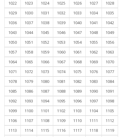
1022
1023
1024
1025
1026
1027
1028
1029
1030
1031
1032
1033
1034
1035
1036
1037
1038
1039
1040
1041
1042
1043
1044
1045
1046
1047
1048
1049
1050
1051
1052
1053
1054
1055
1056
1057
1058
1059
1060
1061
1062
1063
1064
1065
1066
1067
1068
1069
1070
1071
1072
1073
1074
1075
1076
1077
1078
1079
1080
1081
1082
1083
1084
1085
1086
1087
1088
1089
1090
1091
1092
1093
1094
1095
1096
1097
1098
1099
1100
1101
1102
1103
1104
1105
1106
1107
1108
1109
1110
1111
1112
1113
1114
1115
1116
1117
1118
1119