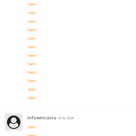
1win
1win
1win
1win
1win
1win
1win
1win
1win
1win
1win
1win
infowincasru
18.02.2024
1win
1win