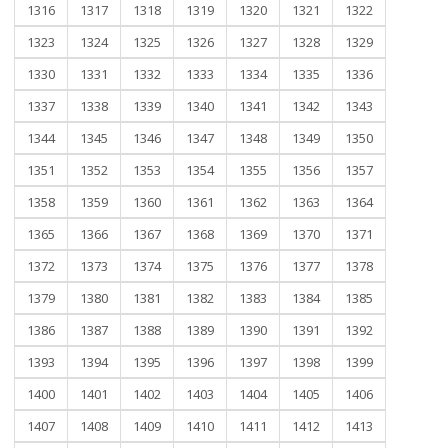
1316
1317
1318
1319
1320
1321
1322
1323
1324
1325
1326
1327
1328
1329
1330
1331
1332
1333
1334
1335
1336
1337
1338
1339
1340
1341
1342
1343
1344
1345
1346
1347
1348
1349
1350
1351
1352
1353
1354
1355
1356
1357
1358
1359
1360
1361
1362
1363
1364
1365
1366
1367
1368
1369
1370
1371
1372
1373
1374
1375
1376
1377
1378
1379
1380
1381
1382
1383
1384
1385
1386
1387
1388
1389
1390
1391
1392
1393
1394
1395
1396
1397
1398
1399
1400
1401
1402
1403
1404
1405
1406
1407
1408
1409
1410
1411
1412
1413