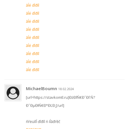
ăĺé ďîđíî
ăĺé ďîđíî
ăĺé ďîđíî
ăĺé ďîđíî
ăĺé ďîđíî
ăĺé ďîđíî
ăĺé ďîđíî
ăĺé ďîđíî
ăĺé ďîđíî
MichaelBoumn
18.02.2024
[url=https://stavkomtl.ru]ĐżĐľŃ€Đ˝Đľ Ń?
Đ˝ĐµĐłŃ€Đ°ĐĽĐ¸[/url]
ŕíŕëüíîĺ ďîđíî ń íĺăđŕěč