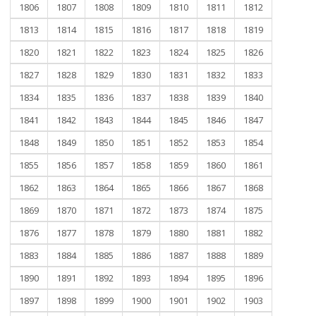
1806
1807
1808
1809
1810
1811
1812
1813
1814
1815
1816
1817
1818
1819
1820
1821
1822
1823
1824
1825
1826
1827
1828
1829
1830
1831
1832
1833
1834
1835
1836
1837
1838
1839
1840
1841
1842
1843
1844
1845
1846
1847
1848
1849
1850
1851
1852
1853
1854
1855
1856
1857
1858
1859
1860
1861
1862
1863
1864
1865
1866
1867
1868
1869
1870
1871
1872
1873
1874
1875
1876
1877
1878
1879
1880
1881
1882
1883
1884
1885
1886
1887
1888
1889
1890
1891
1892
1893
1894
1895
1896
1897
1898
1899
1900
1901
1902
1903