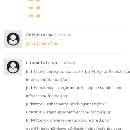
football
football
âóëęŕí russia
18.02.2024
ęëóá âóëęŕí đîńńč˙
istaninfotrcom
18.02.2024
[url=http://libproxy.hanbat.ac.kr/_Lib_Proxy_Url/https://ist
info-tr.com/]football[/url]
[url=https://maps.google.im/url?q=https://istanbulspor-
info-tr.com/]football[/url]
[url=http://justbesmarty.info/blog/index.php?
url=https://istanbulspor-info-tr.com/]football[/url]
[url=https://kronverkskoe.ru/bitrix/redirect.php?
event1=&event2=&event3=&goto=https://istanbulspor-