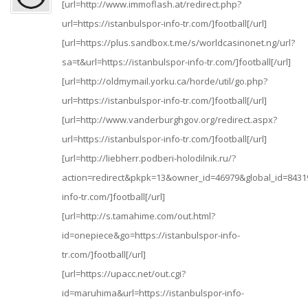
[url=http://www.immoflash.at/redirect.php?
url=https://istanbulspor-info-tr.com/]football[/url]
[url=https://plus.sandbox.t.me/s/worldcasinonet.ng/url?
sa=t&url=https://istanbulspor-info-tr.com/]football[/url]
[url=http://oldmymail.yorku.ca/horde/util/go.php?
url=https://istanbulspor-info-tr.com/]football[/url]
[url=http://www.vanderburghgov.org/redirect.aspx?
url=https://istanbulspor-info-tr.com/]football[/url]
[url=http://liebherr.podberi-holodilnik.ru/?
action=redirect&pkpk=13&owner_id=46979&global_id=84319
info-tr.com/]football[/url]
[url=http://s.tamahime.com/out.html?
id=onepiece&go=https://istanbulspor-info-
tr.com/]football[/url]
[url=https://upacc.net/out.cgi?
id=maruhima&url=https://istanbulspor-info-