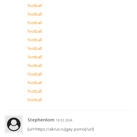
football
football
football
football
football
football
football
football
football
football
football
football
Stephenlom
18.02.2024
[url=https://akrus.ru]gay porno[/url]