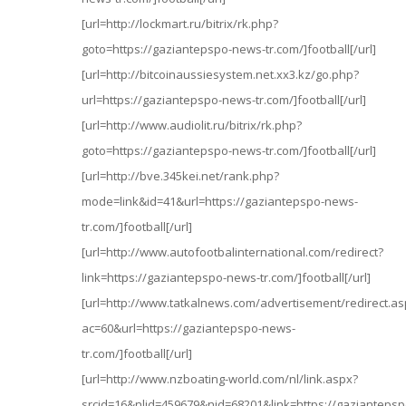
[url=http://lockmart.ru/bitrix/rk.php?
goto=https://gaziantepspo-news-tr.com/]football[/url]
[url=http://bitcoinaussiesystem.net.xx3.kz/go.php?
url=https://gaziantepspo-news-tr.com/]football[/url]
[url=http://www.audiolit.ru/bitrix/rk.php?
goto=https://gaziantepspo-news-tr.com/]football[/url]
[url=http://bve.345kei.net/rank.php?
mode=link&id=41&url=https://gaziantepspo-news-
tr.com/]football[/url]
[url=http://www.autofootbalinternational.com/redirect?
link=https://gaziantepspo-news-tr.com/]football[/url]
[url=http://www.tatkalnews.com/advertisement/redirect.as
ac=60&url=https://gaziantepspo-news-
tr.com/]football[/url]
[url=http://www.nzboating-world.com/nl/link.aspx?
srcid=16&nlid=459679&nid=68201&link=https://gaziantepsp