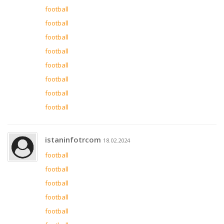
football
football
football
football
football
football
football
football
istaninfotrcom
18.02.2024
football
football
football
football
football