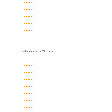
football
football
football
football
football
last sport news here
football
football
football
football
football
football
football