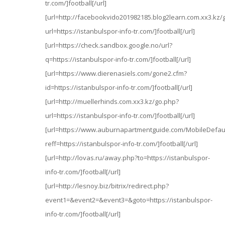
tr.com/]football[/url]
[url=http://facebookvido201982185.blog2learn.com.xx3.kz/
url=https://istanbulspor-info-tr.com/]football[/url]
[url=https://check.sandbox.google.no/url?
q=https://istanbulspor-info-tr.com/]football[/url]
[url=https://www.dierenasiels.com/gone2.cfm?
id=https://istanbulspor-info-tr.com/]football[/url]
[url=http://muellerhinds.com.xx3.kz/go.php?
url=https://istanbulspor-info-tr.com/]football[/url]
[url=https://www.auburnapartmentguide.com/MobileDefau
reff=https://istanbulspor-info-tr.com/]football[/url]
[url=http://lovas.ru/away.php?to=https://istanbulspor-
info-tr.com/]football[/url]
[url=http://lesnoy.biz/bitrix/redirect.php?
event1=&event2=&event3=&goto=https://istanbulspor-
info-tr.com/]football[/url]