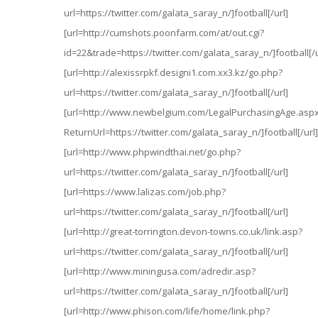
url=https://twitter.com/galata_saray_n/]football[/url]
[url=http://cumshots.poonfarm.com/at/out.cgi?
id=22&trade=https://twitter.com/galata_saray_n/]football[/u
[url=http://alexissrpkf.designi1.com.xx3.kz/go.php?
url=https://twitter.com/galata_saray_n/]football[/url]
[url=http://www.newbelgium.com/LegalPurchasingAge.asp
ReturnUrl=https://twitter.com/galata_saray_n/]football[/url]
[url=http://www.phpwindthai.net/go.php?
url=https://twitter.com/galata_saray_n/]football[/url]
[url=https://www.lalizas.com/job.php?
url=https://twitter.com/galata_saray_n/]football[/url]
[url=http://great-torrington.devon-towns.co.uk/link.asp?
url=https://twitter.com/galata_saray_n/]football[/url]
[url=http://www.miningusa.com/adredir.asp?
url=https://twitter.com/galata_saray_n/]football[/url]
[url=http://www.phison.com/life/home/link.php?