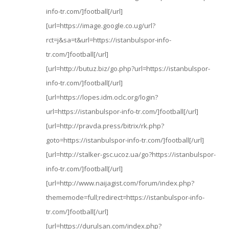
info-tr.com/]football[/url]
[url=https://image.google.co.ug/url?
rct=j&sa=t&url=https://istanbulspor-info-
tr.com/]football[/url]
[url=http://butuz.biz/go.php?url=https://istanbulspor-
info-tr.com/]football[/url]
[url=https://lopes.idm.oclc.org/login?
url=https://istanbulspor-info-tr.com/]football[/url]
[url=http://pravda.press/bitrix/rk.php?
goto=https://istanbulspor-info-tr.com/]football[/url]
[url=http://stalker-gsc.ucoz.ua/go?https://istanbulspor-
info-tr.com/]football[/url]
[url=http://www.naijagist.com/forum/index.php?
thememode=full;redirect=https://istanbulspor-info-
tr.com/]football[/url]
[url=https://durulsan.com/index.php?