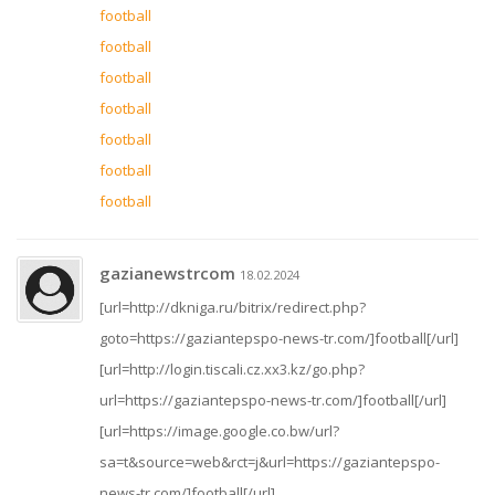
football
football
football
football
football
football
football
gazianewstrcom
18.02.2024
[url=http://dkniga.ru/bitrix/redirect.php?
goto=https://gaziantepspo-news-tr.com/]football[/url]
[url=http://login.tiscali.cz.xx3.kz/go.php?
url=https://gaziantepspo-news-tr.com/]football[/url]
[url=https://image.google.co.bw/url?
sa=t&source=web&rct=j&url=https://gaziantepspo-
news-tr.com/]football[/url]