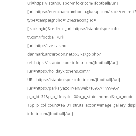
url=https://istanbulspor-info-tr.com/]football[/url]
[url=https://eurochamcambodia.glueup.com/track/redirect
type=campaign&lid=121&tracking_id=
[trackingid]&redirect_url=https://istanbulspor-info-
tr.com/]football[/url]
[url=http://live-casino-
danmark.archirodon.net.xx3.kz/go.php?
url=https://istanbulspor-info-tr.com/]football[/url]
[url=https://holidaykitchens.com/?
URL=https://istanbulspor-info-tr.com/]football[/url]
[url=https://parks.yazd.ir/en/web/16967/?????-95?
p_p_id=31&p_p_lifecycle=0&p_p_state=normal&p_p_mode=
1&p_p_col_count=1&_31_struts_action=/image_gallery_displ
info-tr.com/]football[/url]