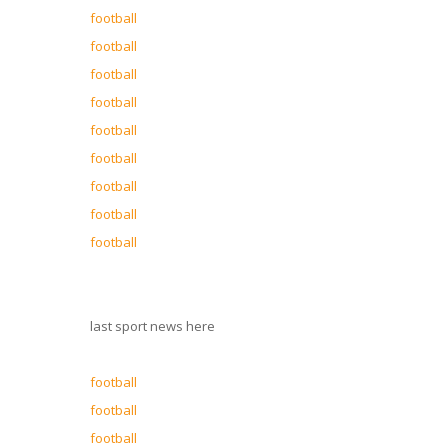
football
football
football
football
football
football
football
football
football
last sport news here
football
football
football