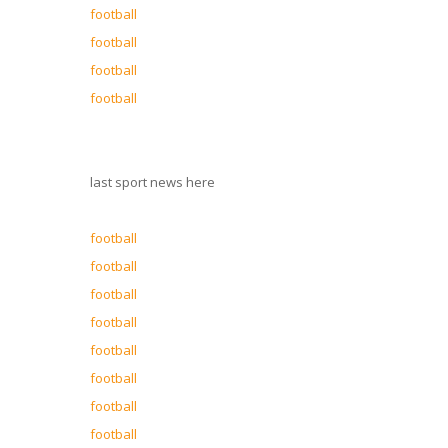
football
football
football
football
last sport news here
football
football
football
football
football
football
football
football