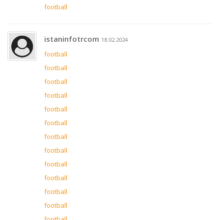
football
istaninfotrcom
18.02.2024
football
football
football
football
football
football
football
football
football
football
football
football
football