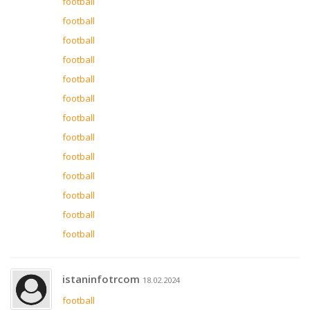
football
football
football
football
football
football
football
football
football
football
football
football
football
istaninfotrcom
18.02.2024
football