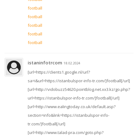
football
football
football
football
football
istaninfotrcom
18.02.2024
[url=https://clients1.google.nl/url?
sa=i&url=https://istanbulspor-info-tr.com/]football[/url]
[url=http://vidobuzz54620.pointblog.net.xx3.kz/go.php?
url=https://istanbulspor-info-tr.com/]football[/url]
[url=http://www.ealingtoday.co.uk/default.asp?
section=info&link=https://istanbulspor-info-
tr.com/]football[/url]
[url=http://www.talad-pra.com/goto.php?