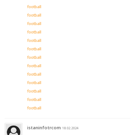
football
football
football
football
football
football
football
football
football
football
football
football
football
istaninfotrcom
18.02.2024