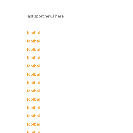
last sport news here
football
football
football
football
football
football
football
football
football
football
football
football
football