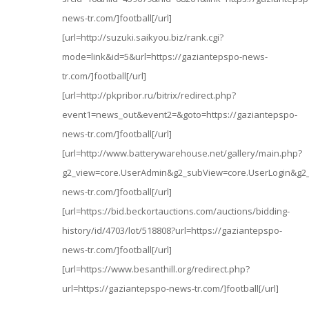
news-tr.com/]football[/url]
[url=http://suzuki.saikyou.biz/rank.cgi?
mode=link&id=5&url=https://gaziantepspo-news-
tr.com/]football[/url]
[url=http://pkpribor.ru/bitrix/redirect.php?
event1=news_out&event2=&goto=https://gaziantepspo-
news-tr.com/]football[/url]
[url=http://www.batterywarehouse.net/gallery/main.php?
g2_view=core.UserAdmin&g2_subView=core.UserLogin&g2_r
news-tr.com/]football[/url]
[url=https://bid.beckortauctions.com/auctions/bidding-
history/id/4703/lot/518808?url=https://gaziantepspo-
news-tr.com/]football[/url]
[url=https://www.besanthill.org/redirect.php?
url=https://gaziantepspo-news-tr.com/]football[/url]