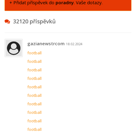
+ Přidat příspěvek do
poradny
. Vaše dotazy.
32120 příspěvků
gazianewstrcom
18.02.2024
football
football
football
football
football
football
football
football
football
football