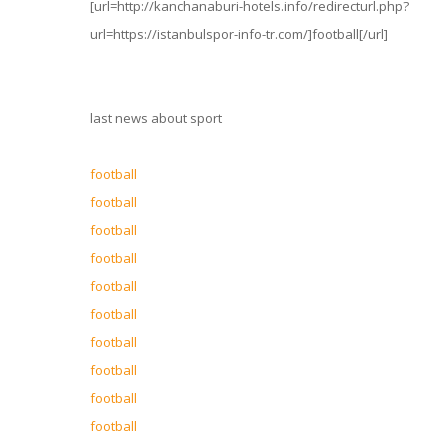
[url=http://kanchanaburi-hotels.info/redirecturl.php?
url=https://istanbulspor-info-tr.com/]football[/url]
last news about sport
football
football
football
football
football
football
football
football
football
football