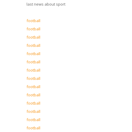
last news about sport
football
football
football
football
football
football
football
football
football
football
football
football
football
football