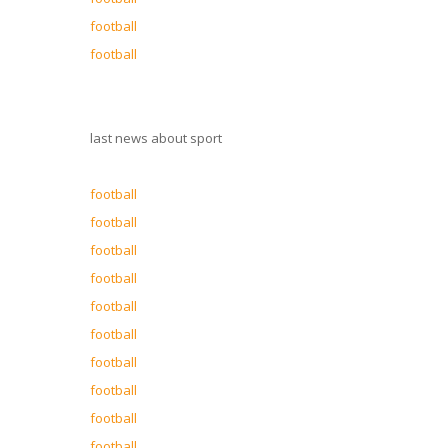
football
football
last news about sport
football
football
football
football
football
football
football
football
football
football