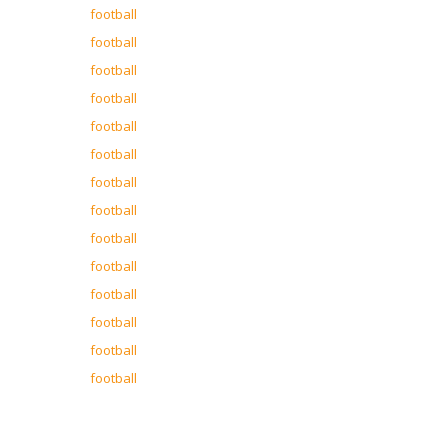
football
football
football
football
football
football
football
football
football
football
football
football
football
football