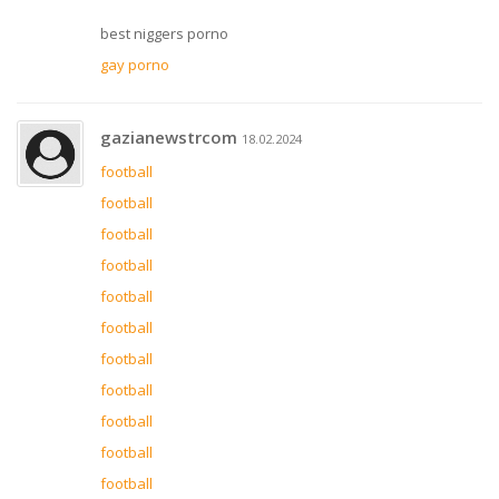
best niggers porno
gay porno
gazianewstrcom
18.02.2024
football
football
football
football
football
football
football
football
football
football
football