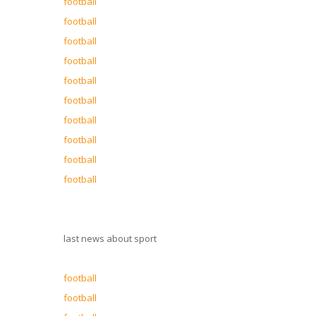
football
football
football
football
football
football
football
football
football
football
last news about sport
football
football