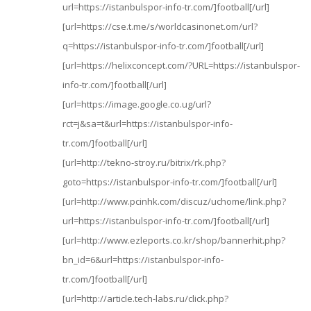
url=https://istanbulspor-info-tr.com/]football[/url]
[url=https://cse.t.me/s/worldcasinonet.om/url?
q=https://istanbulspor-info-tr.com/]football[/url]
[url=https://helixconcept.com/?URL=https://istanbulspor-
info-tr.com/]football[/url]
[url=https://image.google.co.ug/url?
rct=j&sa=t&url=https://istanbulspor-info-
tr.com/]football[/url]
[url=http://tekno-stroy.ru/bitrix/rk.php?
goto=https://istanbulspor-info-tr.com/]football[/url]
[url=http://www.pcinhk.com/discuz/uchome/link.php?
url=https://istanbulspor-info-tr.com/]football[/url]
[url=http://www.ezleports.co.kr/shop/bannerhit.php?
bn_id=6&url=https://istanbulspor-info-
tr.com/]football[/url]
[url=http://article.tech-labs.ru/click.php?