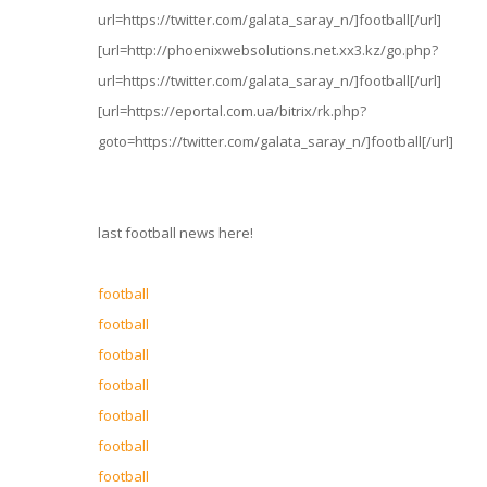
url=https://twitter.com/galata_saray_n/]football[/url]
[url=http://phoenixwebsolutions.net.xx3.kz/go.php?
url=https://twitter.com/galata_saray_n/]football[/url]
[url=https://eportal.com.ua/bitrix/rk.php?
goto=https://twitter.com/galata_saray_n/]football[/url]
last football news here!
football
football
football
football
football
football
football