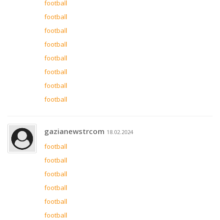
football
football
football
football
football
football
football
football
gazianewstrcom
18.02.2024
football
football
football
football
football
football