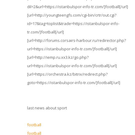
dil=2&url=https://istanbulspor-info-tr.com/]football[/url]
[url=http://youngteengfs.com/cgi-bin/crtr/out.cgi?
id=17&tag=toplist&trade=https://istanbulspor-info-
tr.com/]football[/url]
[url=http://forums.corsairs-harbour.ru/redirector.php?
url=https://istanbulspor-info-tr.com/]football[/url]
[url=http://iemp.ru.xx3.kz/go.php?
url=https://istanbulspor-info-tr.com/]football[/url]
[url=https://orchestra.kz/bitrix/redirect.php?
goto=https://istanbulspor-info-tr.com/]football[/url]
last news about sport
football
football