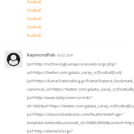
football
football
football
football
football
RaymondPah
18.02.2024
[url=http://nizhnii-tagil.umap.ru/assets/u/go.php?
url=https://twitter.com/galata_saray_n/]football[/url]
[url=https://kanai.hatenablog.jp/iframe/hatena_bookmar
canonical_uri=https://twitter.com/galata_saray_n/]football[/
[url=http://www.dailycomm.ru/redir?
id=1842&url=https://twitter.com/galata_saray_n/]football[/u
[url=https://daveosbaldeston.com/RealtorWebPage?
template=embed&customab_id=2068538360&content=https://t
[url=http://element.lv/go?