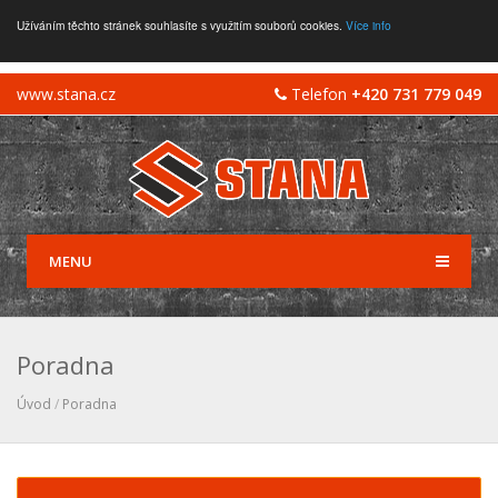
Užíváním těchto stránek souhlasíte s využitím souborů cookies.
Více info
www.stana.cz
Telefon
+420 731 779 049
MENU
Poradna
Úvod
/
Poradna