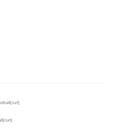
tball[/url]
l[/url]