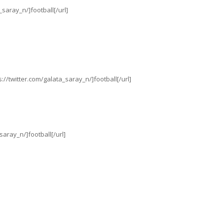
_saray_n/]football[/url]
//twitter.com/galata_saray_n/]football[/url]
saray_n/]football[/url]