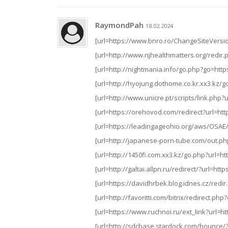
RaymondPah
18.02.2024
[url=https://www.bnro.ro/ChangeSiteVersion
[url=http://www.njhealthmatters.org/redir.p
[url=http://nightmania.info/go.php?go=https
[url=http://hyojung.dothome.co.kr.xx3.kz/go
[url=http://www.unicre.pt/scripts/link.php?u
[url=https://orehovod.com/redirect?url=http
[url=https://leadingageohio.org/aws/OSAE/c
[url=http://japanese-porn-tube.com/out.php
[url=http://1450fi.com.xx3.kz/go.php?url=htt
[url=http://galtai.allpn.ru/redirect/?url=htt
[url=https://davidhrbek.blog.idnes.cz/redir
[url=http://favoritti.com/bitrix/redirect.
[url=https://www.ruchnoi.ru/ext_link?url=htt
[url=http://sdcbase.stardock.com/bounce/?u