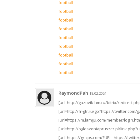
football
football
football
football
football
football
football
football
football
RaymondPah
18.02.2024
[url=http://gazovik-hm.ru/bitrix/redirect.
[url=http://fr-gtr.ru/go?https://twitter.com/
[url=https://m.lamiju.com/member/login.ht
[url=http://ogloszeniapruszcz.pl/link.php?ur
[url=https://gr-cps.com/?URL=https://twitte