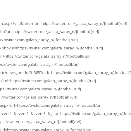
.aspx?v=d&returnUrl=https://twitter.com/galata_saray_n/]football[/url]
hp?url=https://twitter.com/galata_saray_n/]football[/url]
://twitter.com/galata_saray_n/]football[/url]
.php?url=https://twitter.com/galata_saray_n/]football[/url]
rl=https://twitter.com/galata_saray_n/]football[/url]
s://twitter.com/galata_saray_n/]football[/url]
tr/news_article/91385?click=https://twitter.com/galata_saray_n/]football[/
?url=https://twitter.com/galata_saray_n/]football[/url]
ps://twitter.com/galata_saray_n/]football[/url]
ps://twitter.com/galata_saray_n/]football[/url]
.aspx?url=https://twitter.com/galata_saray_n/]football[/url]
php?event1=&event2=&event3=&goto=https://twitter.com/galata_saray_n/]footb
ps://twitter.com/galata_saray_n/]football[/url]
rl=https://twitter.com/galata_saray_n/]football[/url]