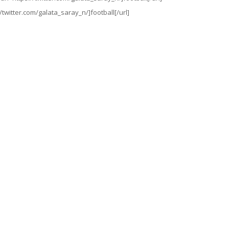
//twitter.com/galata_saray_n/]football[/url]