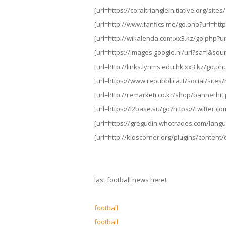
[url=https://coraltriangleinitiative.org/sit
[url=http://www.fanfics.me/go.php?url=https
[url=http://wikalenda.com.xx3.kz/go.php?url
[url=https://images.google.nl/url?sa=i&sou
[url=http://links.lynms.edu.hk.xx3.kz/go.php
[url=https://www.repubblica.it/social/site
[url=http://remarketi.co.kr/shop/bannerhit.
[url=https://l2base.su/go?https://twitter.co
[url=https://gregudin.whotrades.com/langua
[url=http://kidscorner.org/plugins/content/
last football news here!
football
football