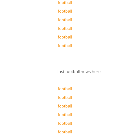
football
football
football
football
football
football
last football news here!
football
football
football
football
football
football