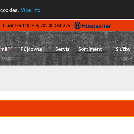
 cookies.
Více info
Hlučínská 1102/69, 702 00 Ostrava
rmě
Půjčovna
Servis
Sortiment
Služby