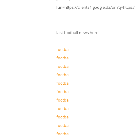
[url=https://clients1.google.dz/url?q=https:
last football news here!
football
football
football
football
football
football
football
football
football
football
football