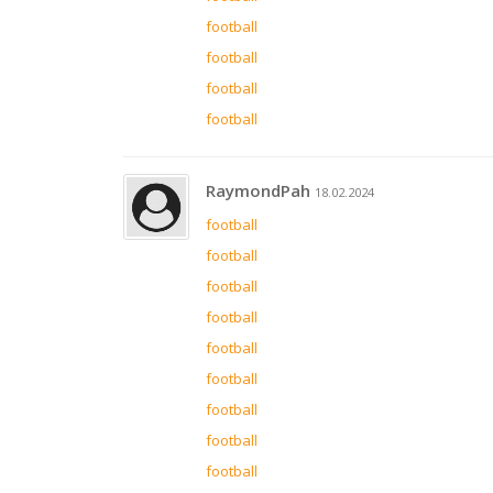
football
football
football
football
RaymondPah
18.02.2024
football
football
football
football
football
football
football
football
football