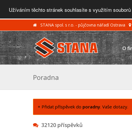
Užíváním těchto stránek souhlasíte s využitím souborů
STANA spol. s r.o. - půjčovna nářadí Ostrava
O fi
Poradna
+ Přidat příspěvek do
poradny
. Vaše dotazy.
32120 příspěvků