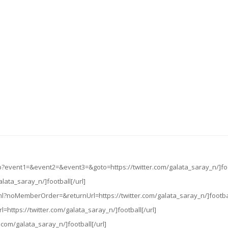
php?event1=&event2=&event3=&goto=https://twitter.com/galata_saray_n/]foo
galata_saray_n/]football[/url]
ml?noMemberOrder=&returnUrl=https://twitter.com/galata_saray_n/]footbal
l=https://twitter.com/galata_saray_n/]football[/url]
r.com/galata_saray_n/]football[/url]