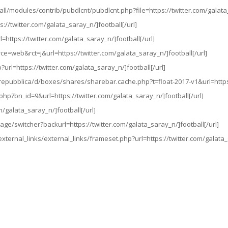
es/all/modules/contrib/pubdlcnt/pubdlcnt.php?file=https://twitter.com/galata
://twitter.com/galata_saray_n/]football[/url]
=https://twitter.com/galata_saray_n/]football[/url]
rce=web&rct=j&url=https://twitter.com/galata_saray_n/]football[/url]
?url=https://twitter.com/galata_saray_n/]football[/url]
s/repubblica/d/boxes/shares/sharebar.cache.php?t=float-2017-v1&url=https:
php?bn_id=9&url=https://twitter.com/galata_saray_n/]football[/url]
m/galata_saray_n/]football[/url]
ge/switcher?backurl=https://twitter.com/galata_saray_n/]football[/url]
external_links/external_links/frameset.php?url=https://twitter.com/galata_