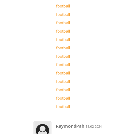
football
football
football
football
football
football
football
football
football
football
football
football
football
RaymondPah
18.02.2024