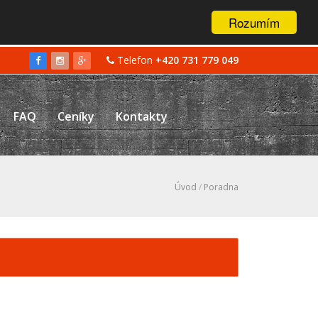
Rozumím
Telefon
+420 731 779 049
FAQ
Ceníky
Kontakty
Úvod
/
Poradna