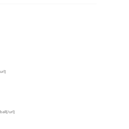
url]
all[/url]